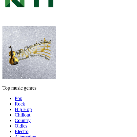
Top music genres
Pop
Rock
Hip Hop
Chillout
Country
Oldies
Electro
Alternative