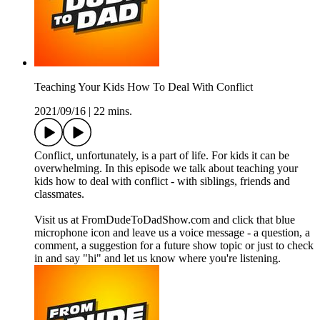
Teaching Your Kids How To Deal With Conflict
2021/09/16
|
22 mins.
Conflict, unfortunately, is a part of life. For kids it can be
overwhelming. In this episode we talk about teaching your
kids how to deal with conflict - with siblings, friends and
classmates.
Visit us at FromDudeToDadShow.com and click that blue
microphone icon and leave us a voice message - a question, a
comment, a suggestion for a future show topic or just to check
in and say "hi" and let us know where you're listening.