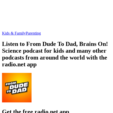
Kids & Family
Parenting
Listen to From Dude To Dad, Brains On!
Science podcast for kids and many other
podcasts from around the world with the
radio.net app
Get the free radio.net app