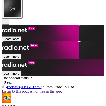
Learn more
Learn more
Learn more
The podcast starts in
- 0 sec.
Podcasts
Kids & Family
From Dude To Dad
Listen to this podcast for free in the app:
radio.net