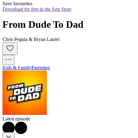
Save favourites
Download for free in the App Store
From Dude To Dad
Chris Pegula & Bryan Laurel
Kids & Family
Parenting
Latest episode