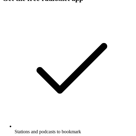
Stations and podcasts to bookmark