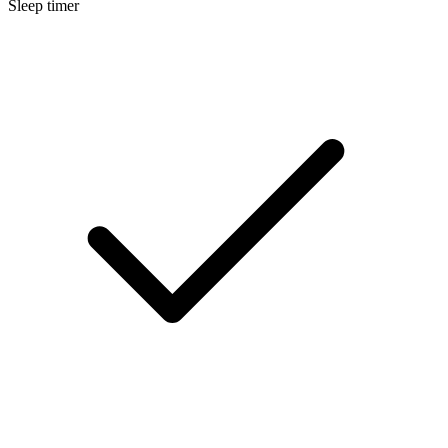
Sleep timer