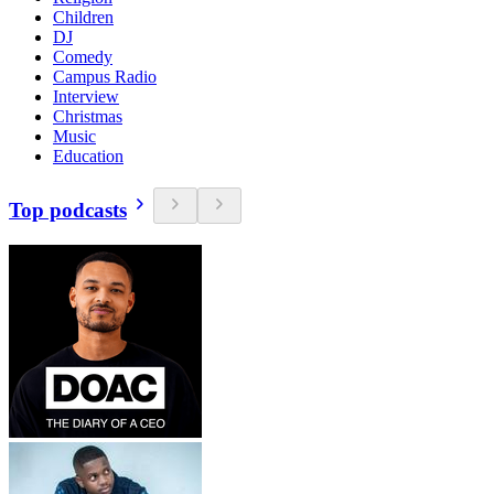
Children
DJ
Comedy
Campus Radio
Interview
Christmas
Music
Education
Top podcasts