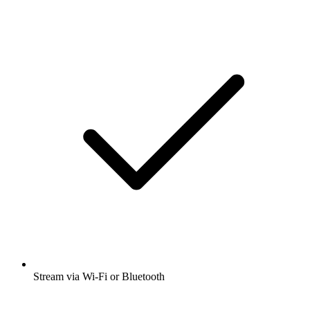
Stream via Wi-Fi or Bluetooth