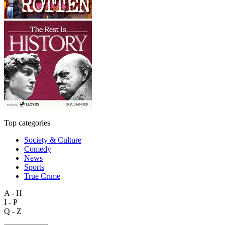
Top categories
Society & Culture
Comedy
News
Sports
True Crime
A - H
I - P
Q - Z