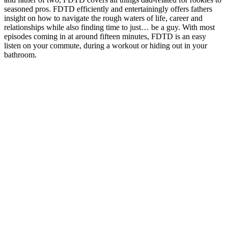
seasoned pros. FDTD efficiently and entertainingly offers fathers
insight on how to navigate the rough waters of life, career and
relationships while also finding time to just… be a guy. With most
episodes coming in at around fifteen minutes, FDTD is an easy
listen on your commute, during a workout or hiding out in your
bathroom.
Podcast website