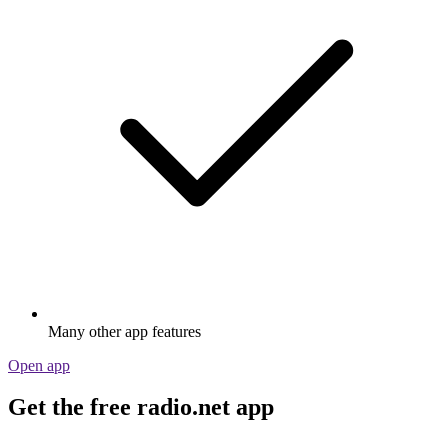
Many other app features
Open app
Get the free radio.net app