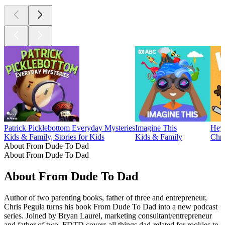
Patrick Picklebottom Everyday Mysteries
Imagine This
Hey-
Kids & Family, Stories for Kids
Kids & Family
Chri
About From Dude To Dad
About From Dude To Dad
About From Dude To Dad
Author of two parenting books, father of three and entrepreneur,
Chris Pegula turns his book From Dude To Dad into a new podcast
series. Joined by Bryan Laurel, marketing consultant/entrepreneur
and father of two, FDTD covers all things dad-related for rookies to