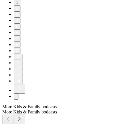
1
2
3
4
5
6
7
8
9
10
11
12
13
14
More Kids & Family podcasts
More Kids & Family podcasts