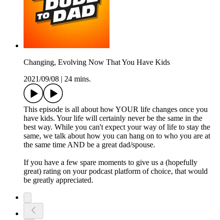
Changing, Evolving Now That You Have Kids
2021/09/08
|
24 mins.
This episode is all about how YOUR life changes once you
have kids. Your life will certainly never be the same in the
best way. While you can't expect your way of life to stay the
same, we talk about how you can hang on to who you are at
the same time AND be a great dad/spouse.
If you have a few spare moments to give us a (hopefully
great) rating on your podcast platform of choice, that would
be greatly appreciated.