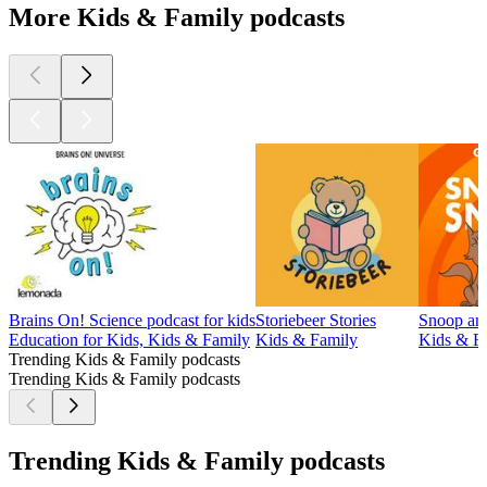
More Kids & Family podcasts
Brains On! Science podcast for kids
Storiebeer Stories
Snoop and
Education for Kids, Kids & Family
Kids & Family
Kids & Fa
Trending Kids & Family podcasts
Trending Kids & Family podcasts
Trending Kids & Family podcasts