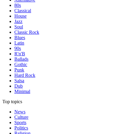
80s
Classical
House
Jazz
Soul
Classic Rock
Blues
Latin
90s
R'n'B
Ballads
Gothic
Punk
Hard Rock
Salsa
Dub
Minimal
Top topics
News
Culture
Sports
Politics
Religion