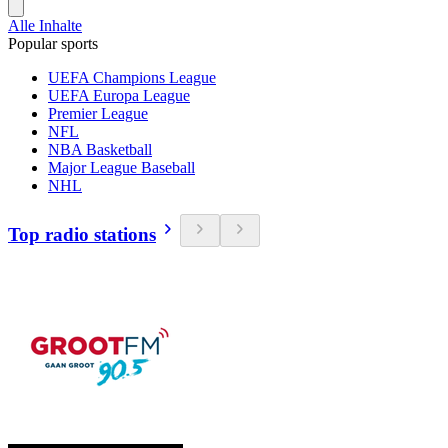
Alle Inhalte
Popular sports
UEFA Champions League
UEFA Europa League
Premier League
NFL
NBA Basketball
Major League Baseball
NHL
Top radio stations