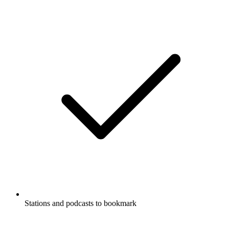
Stations and podcasts to bookmark