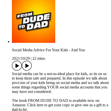
Social Media Advice For Your Kids - And You
2021/10/29
|
22 mins.
Social media can be a not-so-ideal place for kids, so its on us
to keep them safe and prepared. In this episode we talk about
pro/cons of your kids being on social media and we talk about
some things regarding YOUR social media accounts that you
may have not considered.
The book FROM DUDE TO DAD is available now on
Amazon. Click here to get your copy or give one as a gift to a
dad-to-be.