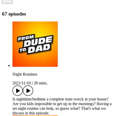
67 episodes
Night Routines
2021/11/10
|
28 mins.
Is nighttime/bedtime a complete train wreck at your house?
Are you kids impossible to get up in the mornings? Having a
set night routine can help, so guess what? That's what we
discuss in this episode.