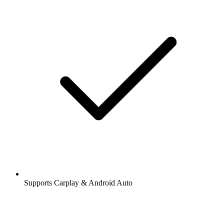
Supports Carplay & Android Auto