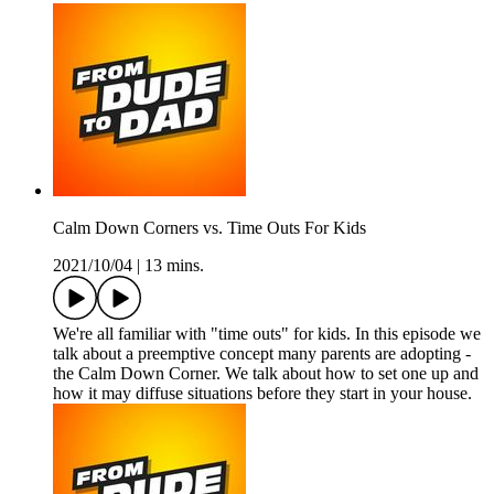
Calm Down Corners vs. Time Outs For Kids
2021/10/04
|
13 mins.
We're all familiar with "time outs" for kids. In this episode we
talk about a preemptive concept many parents are adopting -
the Calm Down Corner. We talk about how to set one up and
how it may diffuse situations before they start in your house.