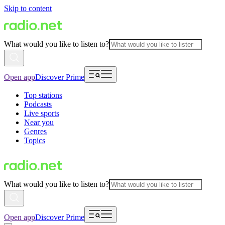
Skip to content
What would you like to listen to?
Open app
Discover Prime
Top stations
Podcasts
Live sports
Near you
Genres
Topics
What would you like to listen to?
Open app
Discover Prime