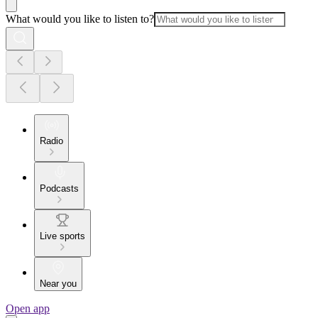
What would you like to listen to?
Radio
Podcasts
Live sports
Near you
Open app