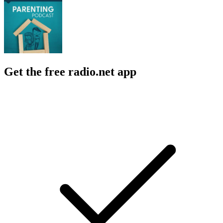
Get the free radio.net app