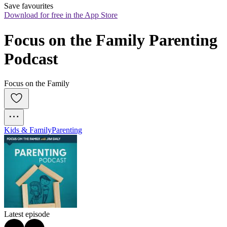
Save favourites
Download for free in the App Store
Focus on the Family Parenting 
Podcast
Focus on the Family
Kids & Family
Parenting
Latest episode