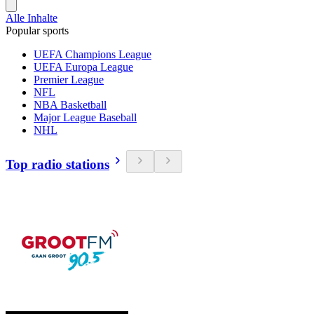
Alle Inhalte
Popular sports
UEFA Champions League
UEFA Europa League
Premier League
NFL
NBA Basketball
Major League Baseball
NHL
Top radio stations