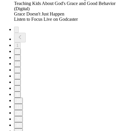
Teaching Kids About God's Grace and Good Behavior
(Digital)
Grace Doesn't Just Happen
Listen to Focus Live on Godcaster
1
2
3
4
5
6
7
8
9
10
11
20
30
40