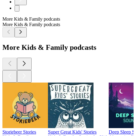
More Kids & Family podcasts
More Kids & Family podcasts
More Kids & Family podcasts
Storiebeer Stories
Super Great Kids' Stories
Deep Sleep S