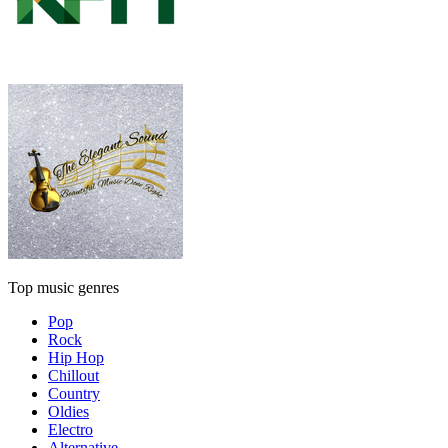
Top music genres
Pop
Rock
Hip Hop
Chillout
Country
Oldies
Electro
Alternative