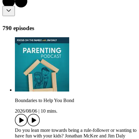
790 episodes
Boundaries to Help You Bond
2026/08/06
|
10 mins.
Do you lean more towards being a rule-follower or wanting to
have fun with your kids? Jonathan McKee and Jim Daly