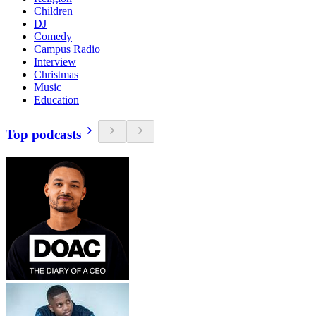
Children
DJ
Comedy
Campus Radio
Interview
Christmas
Music
Education
Top podcasts