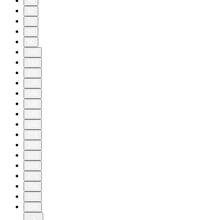
50
60
70
80
90
100
110
120
130
140
148
149
150
151
152
153
154
155
156
157
158