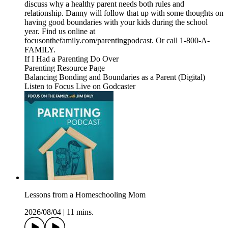
discuss why a healthy parent needs both rules and
relationship. Danny will follow that up with some thoughts on
having good boundaries with your kids during the school
year. Find us online at
focusonthefamily.com/parentingpodcast. Or call 1-800-A-
FAMILY.
If I Had a Parenting Do Over
Parenting Resource Page
Balancing Bonding and Boundaries as a Parent (Digital)
Listen to Focus Live on Godcaster
Lessons from a Homeschooling Mom
2026/08/04
|
11 mins.