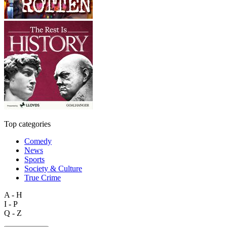
Top categories
Comedy
News
Sports
Society & Culture
True Crime
A - H
I - P
Q - Z