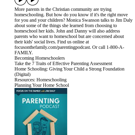
More parents in the Christian community are trying
homeschooling. But how do you know if it's the right move
for you and your children? Monica Swanson talks to Jim Daly
about some of the things she learned from choosing to
homeschool her kids. John and Danny will also address
parents who want to homeschool but are concerned about
their kids' social lives. Find us online at
focusonthefamily.com/parentingpodcast. Or call 1-800-A-
FAMILY.
Becoming Homeschoolers
Take the 7 Traits of Effective Parenting Assessment
Home Schooling: Giving Your Child a Strong Foundation
(Digital)
Resources: Homeschooling
Planning Your Home School