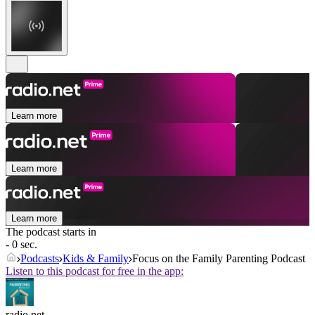
Learn more
Learn more
Learn more
The podcast starts in
- 0 sec.
Podcasts
Kids & Family
Focus on the Family Parenting Podcast
Listen to this podcast for free in the app:
radio.net