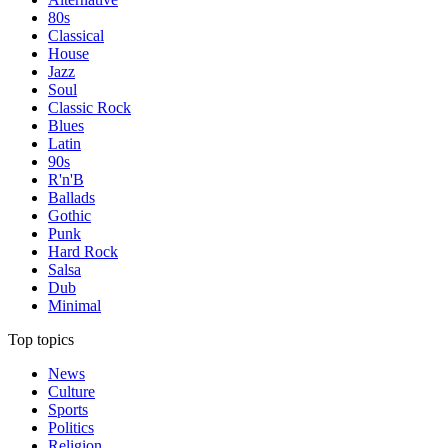
80s
Classical
House
Jazz
Soul
Classic Rock
Blues
Latin
90s
R'n'B
Ballads
Gothic
Punk
Hard Rock
Salsa
Dub
Minimal
Top topics
News
Culture
Sports
Politics
Religion