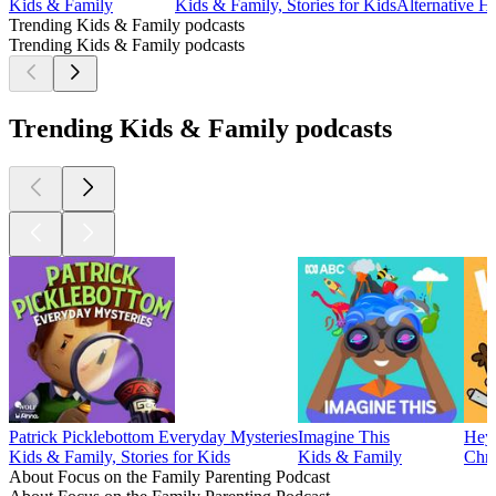
Kids & Family
Kids & Family, Stories for Kids
Alternative H
Trending Kids & Family podcasts
Trending Kids & Family podcasts
Trending Kids & Family podcasts
Patrick Picklebottom Everyday Mysteries
Imagine This
Hey-
Kids & Family, Stories for Kids
Kids & Family
Chri
About Focus on the Family Parenting Podcast