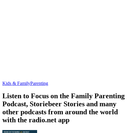
Kids & Family
Parenting
Listen to Focus on the Family Parenting
Podcast, Storiebeer Stories and many
other podcasts from around the world
with the radio.net app