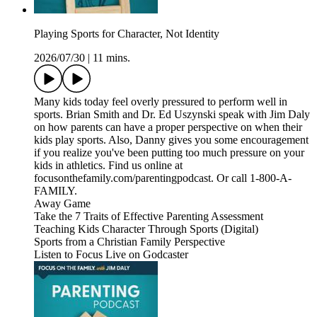
Playing Sports for Character, Not Identity
2026/07/30
|
11 mins.
Many kids today feel overly pressured to perform well in
sports. Brian Smith and Dr. Ed Uszynski speak with Jim Daly
on how parents can have a proper perspective on when their
kids play sports. Also, Danny gives you some encouragement
if you realize you've been putting too much pressure on your
kids in athletics. Find us online at
focusonthefamily.com/parentingpodcast. Or call 1-800-A-
FAMILY.
Away Game
Take the 7 Traits of Effective Parenting Assessment
Teaching Kids Character Through Sports (Digital)
Sports from a Christian Family Perspective
Listen to Focus Live on Godcaster