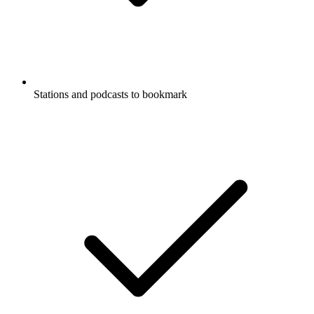
Stations and podcasts to bookmark