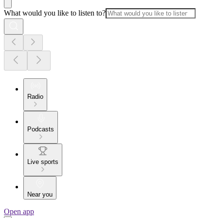
What would you like to listen to?
Radio
Podcasts
Live sports
Near you
Open app