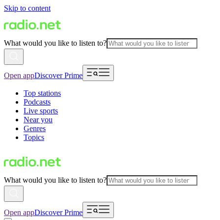
Skip to content
What would you like to listen to?
Open app
Discover Prime
Top stations
Podcasts
Live sports
Near you
Genres
Topics
What would you like to listen to?
Open app
Discover Prime