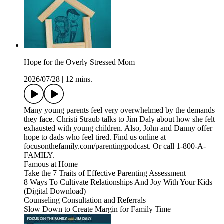
Hope for the Overly Stressed Mom
2026/07/28
|
12 mins.
Many young parents feel very overwhelmed by the demands
they face. Christi Straub talks to Jim Daly about how she felt
exhausted with young children. Also, John and Danny offer
hope to dads who feel tired. Find us online at
focusonthefamily.com/parentingpodcast. Or call 1-800-A-
FAMILY.
Famous at Home
Take the 7 Traits of Effective Parenting Assessment
8 Ways To Cultivate Relationships And Joy With Your Kids
(Digital Download)
Counseling Consultation and Referrals
Slow Down to Create Margin for Family Time