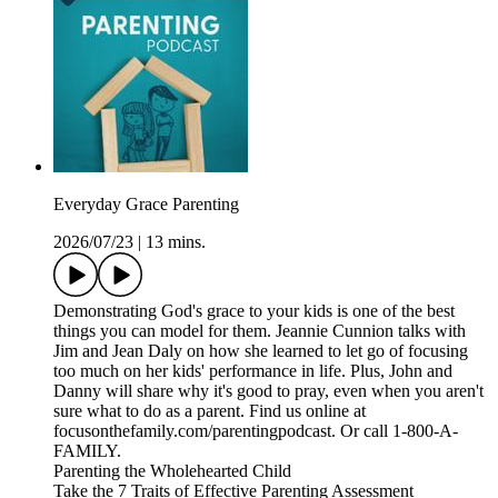
Everyday Grace Parenting
2026/07/23
|
13 mins.
Demonstrating God's grace to your kids is one of the best
things you can model for them. Jeannie Cunnion talks with
Jim and Jean Daly on how she learned to let go of focusing
too much on her kids' performance in life. Plus, John and
Danny will share why it's good to pray, even when you aren't
sure what to do as a parent. Find us online at
focusonthefamily.com/parentingpodcast. Or call 1-800-A-
FAMILY.
Parenting the Wholehearted Child
Take the 7 Traits of Effective Parenting Assessment