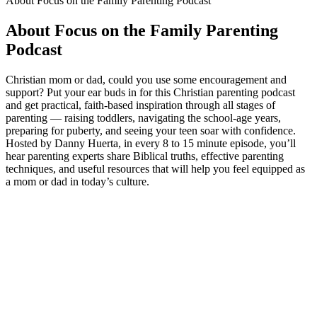
About Focus on the Family Parenting Podcast
About Focus on the Family Parenting
Podcast
Christian mom or dad, could you use some encouragement and
support? Put your ear buds in for this Christian parenting podcast
and get practical, faith-based inspiration through all stages of
parenting — raising toddlers, navigating the school-age years,
preparing for puberty, and seeing your teen soar with confidence.
Hosted by Danny Huerta, in every 8 to 15 minute episode, you’ll
hear parenting experts share Biblical truths, effective parenting
techniques, and useful resources that will help you feel equipped as
a mom or dad in today’s culture.
Podcast website