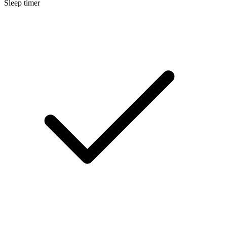
Sleep timer