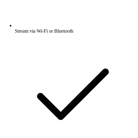
Stream via Wi-Fi or Bluetooth