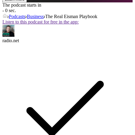
The podcast starts in
- 0 sec.
Podcasts
Business
The Real Eisman Playbook
Listen to this podcast for free in the app:
radio.net