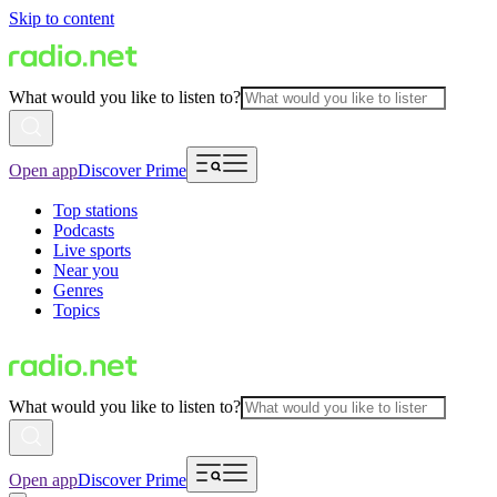
Skip to content
What would you like to listen to?
Open app
Discover Prime
Top stations
Podcasts
Live sports
Near you
Genres
Topics
What would you like to listen to?
Open app
Discover Prime