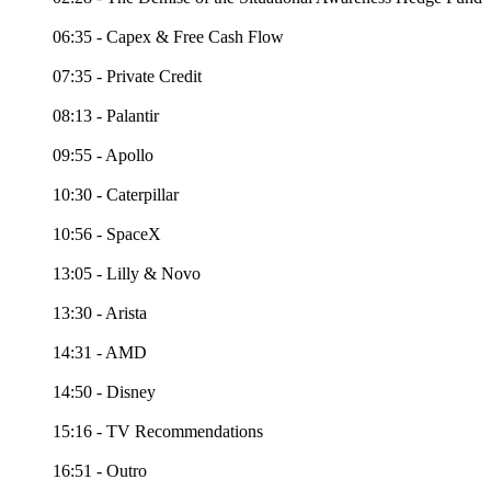
06:35 - Capex & Free Cash Flow
07:35 - Private Credit
08:13 - Palantir
09:55 - Apollo
10:30 - Caterpillar
10:56 - SpaceX
13:05 - Lilly & Novo
13:30 - Arista
14:31 - AMD
14:50 - Disney
15:16 - TV Recommendations
16:51 - Outro