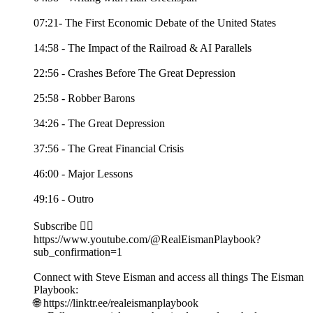
07:21- The First Economic Debate of the United States
14:58 - The Impact of the Railroad & AI Parallels
22:56 - Crashes Before The Great Depression
25:58 - Robber Barons
34:26 - The Great Depression
37:56 - The Great Financial Crisis
46:00 - Major Lessons
49:16 - Outro
Subscribe 👉🏻
https://www.youtube.com/@RealEismanPlaybook?
sub_confirmation=1
Connect with Steve Eisman and access all things The Eisman
Playbook:
🌐 https://linktr.ee/realeismanplaybook