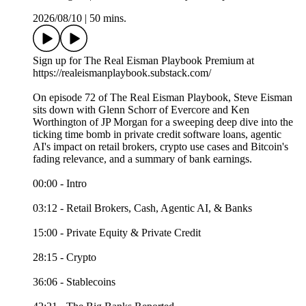
2026/08/10
|
50 mins.
Sign up for The Real Eisman Playbook Premium at
https://realeismanplaybook.substack.com/
On episode 72 of The Real Eisman Playbook, Steve Eisman
sits down with Glenn Schorr of Evercore and Ken
Worthington of JP Morgan for a sweeping deep dive into the
ticking time bomb in private credit software loans, agentic
AI's impact on retail brokers, crypto use cases and Bitcoin's
fading relevance, and a summary of bank earnings.
00:00 - Intro
03:12 - Retail Brokers, Cash, Agentic AI, & Banks
15:00 - Private Equity & Private Credit
28:15 - Crypto
36:06 - Stablecoins