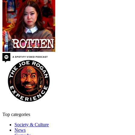
Top categories
Society & Culture
News