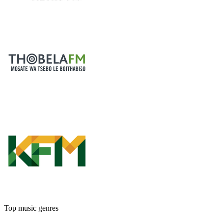
Top music genres