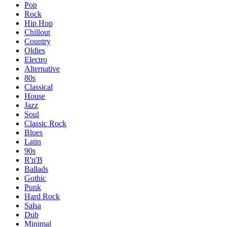
Pop
Rock
Hip Hop
Chillout
Country
Oldies
Electro
Alternative
80s
Classical
House
Jazz
Soul
Classic Rock
Blues
Latin
90s
R'n'B
Ballads
Gothic
Punk
Hard Rock
Salsa
Dub
Minimal