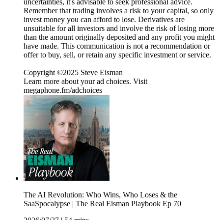
uncertainties, it's advisable to seek professional advice.
Remember that trading involves a risk to your capital, so only
invest money you can afford to lose. Derivatives are
unsuitable for all investors and involve the risk of losing more
than the amount originally deposited and any profit you might
have made. This communication is not a recommendation or
offer to buy, sell, or retain any specific investment or service.
Copyright ©2025 Steve Eisman
Learn more about your ad choices. Visit
megaphone.fm/adchoices
The AI Revolution: Who Wins, Who Loses & the
SaaSpocalypse | The Real Eisman Playbook Ep 70