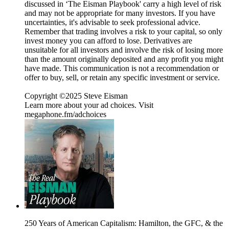
discussed in ‘The Eisman Playbook' carry a high level of risk
and may not be appropriate for many investors. If you have
uncertainties, it's advisable to seek professional advice.
Remember that trading involves a risk to your capital, so only
invest money you can afford to lose. Derivatives are
unsuitable for all investors and involve the risk of losing more
than the amount originally deposited and any profit you might
have made. This communication is not a recommendation or
offer to buy, sell, or retain any specific investment or service.
Copyright ©2025 Steve Eisman
Learn more about your ad choices. Visit
megaphone.fm/adchoices
250 Years of American Capitalism: Hamilton, the GFC, & the