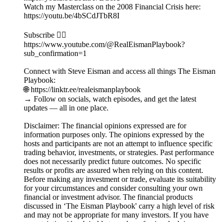
Watch my Masterclass on the 2008 Financial Crisis here:
https://youtu.be/4bSCdJTbR8I
Subscribe 👉🏻
https://www.youtube.com/@RealEismanPlaybook?
sub_confirmation=1
Connect with Steve Eisman and access all things The Eisman
Playbook:
🌐 https://linktr.ee/realeismanplaybook
→ Follow on socials, watch episodes, and get the latest
updates — all in one place.
Disclaimer: The financial opinions expressed are for
information purposes only. The opinions expressed by the
hosts and participants are not an attempt to influence specific
trading behavior, investments, or strategies. Past performance
does not necessarily predict future outcomes. No specific
results or profits are assured when relying on this content.
Before making any investment or trade, evaluate its suitability
for your circumstances and consider consulting your own
financial or investment advisor. The financial products
discussed in ‘The Eisman Playbook' carry a high level of risk
and may not be appropriate for many investors. If you have