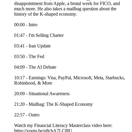
disappointment from Apple, a brutal week for FICO, and
much more. He also takes a mailbag question about the
history of the K-shaped economy.
00:00 - Intro
01:47 - I'm Selling Charter
03:41 - Iran Update
03:50 - The Fed
04:09 - The AI Debate
10:17 - Earnings: Visa, PayPal, Microsoft, Meta, Starbucks,
Robinhood, & More
20:09 - Situational Awareness
21:20 - Mailbag: The K-Shaped Economy
22:57 - Outro
Watch my Financial Literacy Masterclass video here:
https://youtu.be/u8chA7LC8lU