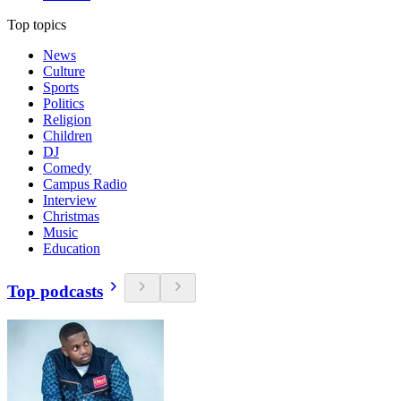
Top topics
News
Culture
Sports
Politics
Religion
Children
DJ
Comedy
Campus Radio
Interview
Christmas
Music
Education
Top podcasts