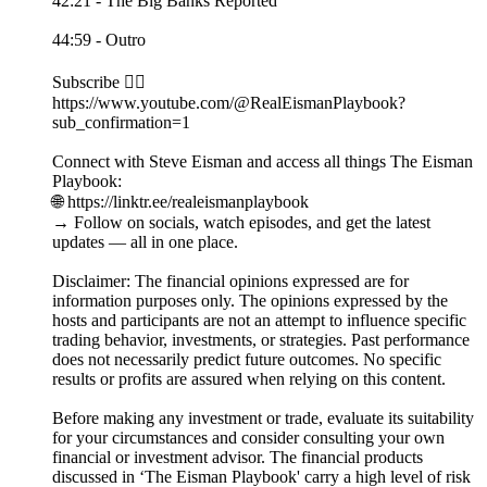
42:21 - The Big Banks Reported
44:59 - Outro
Subscribe 👉🏻
https://www.youtube.com/@RealEismanPlaybook?
sub_confirmation=1
Connect with Steve Eisman and access all things The Eisman
Playbook:
🌐 https://linktr.ee/realeismanplaybook
→ Follow on socials, watch episodes, and get the latest
updates — all in one place.
Disclaimer: The financial opinions expressed are for
information purposes only. The opinions expressed by the
hosts and participants are not an attempt to influence specific
trading behavior, investments, or strategies. Past performance
does not necessarily predict future outcomes. No specific
results or profits are assured when relying on this content.
Before making any investment or trade, evaluate its suitability
for your circumstances and consider consulting your own
financial or investment advisor. The financial products
discussed in ‘The Eisman Playbook' carry a high level of risk