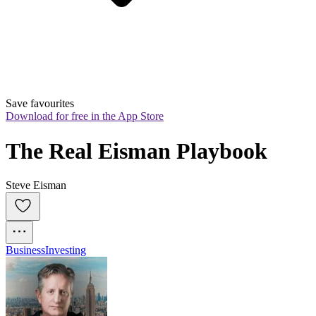
Save favourites
Download for free in the App Store
The Real Eisman Playbook
Steve Eisman
Business
Investing