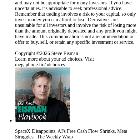
and may not be appropriate for many investors. If you have
uncertainties, it's advisable to seek professional advice.
Remember that trading involves a risk to your capital, so only
invest money you can afford to lose. Derivatives are
unsuitable for all investors and involve the risk of losing more
than the amount originally deposited and any profit you might
have made. This communication is not a recommendation or
offer to buy, sell, or retain any specific investment or service.
Copyright ©2026 Steve Eisman
Learn more about your ad choices. Visit
megaphone.fm/adchoices
SpaceX Disappoints, AI's Free Cash Flow Shrinks, Meta
Struggles | The Weekly Wrap