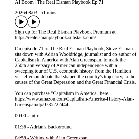
AI Boom | The Real Eisman Playbook Ep 71
2026/08/03
|
51 mins.
Sign up for The Real Eisman Playbook Premium at
https://realeismanplaybook.substack.com/
On episode 71 of The Real Eisman Playbook, Steve Eisman
sits down with Adrian Wooldridge, journalist and co-author of
Capitalism in America with Alan Greenspan, to mark the
250th anniversary of American independence with a
sweeping tour of U.S. economic history, from the Hamilton
vs. Jefferson debate that shaped the country's trajectory, to the
causes of the Great Depression and the Great Financial Crisis.
You can purchase "Capitalism in America" here:
https://www.amazon.com/Capitalism-America-History-Alan-
Greenspan/dp/0735222444
00:00 - Intro
01:36 - Adrian's Background
04:58 - Writing with Alan Greenspan