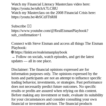
Watch my Financial Literacy Masterclass video here:
https://youtu.be/u8chA7LC8lU
Watch my Masterclass on the 2008 Financial Crisis here:
https://youtu.be/4bSCdJTbR8I
Subscribe 👉🏻
https://www.youtube.com/@RealEismanPlaybook?
sub_confirmation=1
Connect with Steve Eisman and access all things The Eisman
Playbook:
🌐 https://linktr.ee/realeismanplaybook
→ Follow on socials, watch episodes, and get the latest
updates — all in one place.
Disclaimer: The financial opinions expressed are for
information purposes only. The opinions expressed by the
hosts and participants are not an attempt to influence specific
trading behavior, investments, or strategies. Past performance
does not necessarily predict future outcomes. No specific
results or profits are assured when relying on this content.
Before making any investment or trade, evaluate its suitability
for your circumstances and consider consulting your own
financial or investment advisor. The financial products