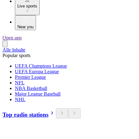
Live sports
Near you
Open app
Alle Inhalte
Popular sports
UEFA Champions League
UEFA Europa League
Premier League
NFL
NBA Basketball
Major League Baseball
NHL
Top radio stations