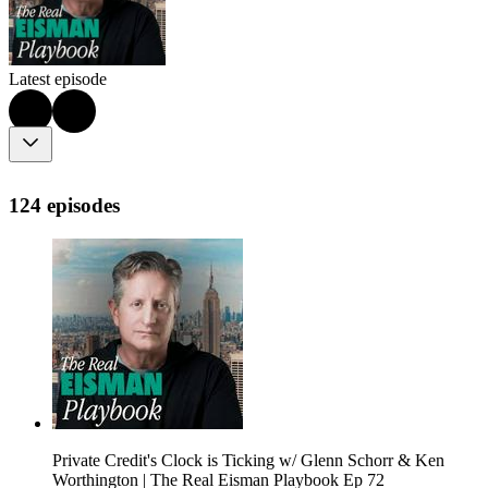
Latest episode
124 episodes
Private Credit's Clock is Ticking w/ Glenn Schorr & Ken
Worthington | The Real Eisman Playbook Ep 72