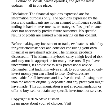
→ Follow on socials, watch episodes, and get the latest
updates — all in one place.
Disclaimer: The financial opinions expressed are for
information purposes only. The opinions expressed by the
hosts and participants are not an attempt to influence specific
trading behavior, investments, or strategies. Past performance
does not necessarily predict future outcomes. No specific
results or profits are assured when relying on this content.
Before making any investment or trade, evaluate its suitability
for your circumstances and consider consulting your own
financial or investment advisor. The financial products
discussed in ‘The Eisman Playbook' carry a high level of risk
and may not be appropriate for many investors. If you have
uncertainties, it's advisable to seek professional advice.
Remember that trading involves a risk to your capital, so only
invest money you can afford to lose. Derivatives are
unsuitable for all investors and involve the risk of losing more
than the amount originally deposited and any profit you might
have made. This communication is not a recommendation or
offer to buy, sell, or retain any specific investment or service.
Copyright ©2026 Steve Eisman
Learn more about your ad choices. Visit