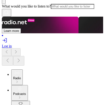
What would you like to listen to?
Learn more
Log in
Radio
Podcasts