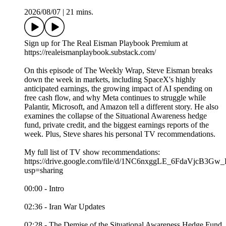
2026/08/07
|
21 mins.
Sign up for The Real Eisman Playbook Premium at
https://realeismanplaybook.substack.com/
On this episode of The Weekly Wrap, Steve Eisman breaks
down the week in markets, including SpaceX's highly
anticipated earnings, the growing impact of AI spending on
free cash flow, and why Meta continues to struggle while
Palantir, Microsoft, and Amazon tell a different story. He also
examines the collapse of the Situational Awareness hedge
fund, private credit, and the biggest earnings reports of the
week. Plus, Steve shares his personal TV recommendations.
My full list of TV show recommendations:
https://drive.google.com/file/d/1NC6nxggLE_6FdaVjcB3
usp=sharing
00:00 - Intro
02:36 - Iran War Updates
02:28 - The Demise of the Situational Awareness Hedge Fund