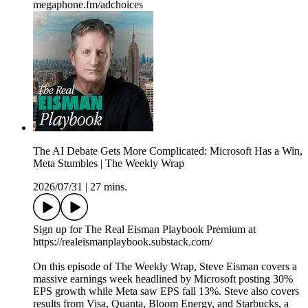
megaphone.fm/adchoices
The AI Debate Gets More Complicated: Microsoft Has a Win,
Meta Stumbles | The Weekly Wrap
2026/07/31
|
27 mins.
Sign up for The Real Eisman Playbook Premium at
https://realeismanplaybook.substack.com/
On this episode of The Weekly Wrap, Steve Eisman covers a
massive earnings week headlined by Microsoft posting 30%
EPS growth while Meta saw EPS fall 13%. Steve also covers
results from Visa, Quanta, Bloom Energy, and Starbucks, a