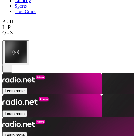
Comedy
Sports
True Crime
A - H
I - P
Q - Z
Learn more
Learn more
Learn more