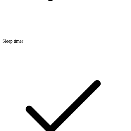
Sleep timer