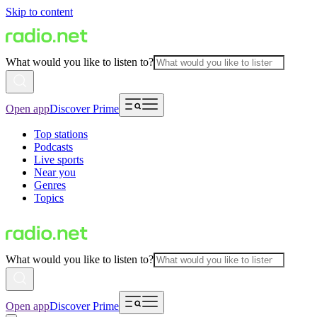
Skip to content
What would you like to listen to?
Open app
Discover Prime
Top stations
Podcasts
Live sports
Near you
Genres
Topics
What would you like to listen to?
Open app
Discover Prime