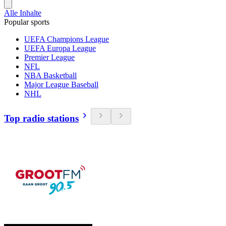
Alle Inhalte
Popular sports
UEFA Champions League
UEFA Europa League
Premier League
NFL
NBA Basketball
Major League Baseball
NHL
Top radio stations