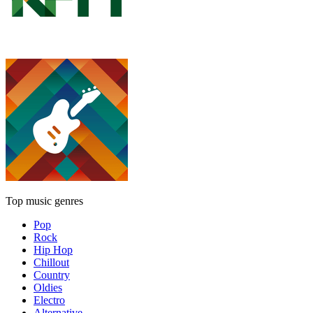
Top music genres
Pop
Rock
Hip Hop
Chillout
Country
Oldies
Electro
Alternative