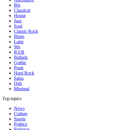
80s
Classical
House
Jazz
Soul
Classic Rock
Blues
Latin
90s
R'n'B
Ballads
Gothic
Punk
Hard Rock
Salsa
Dub
Minimal
Top topics
News
Culture
Sports
Politics
Religion