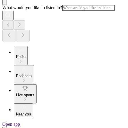
What would you like to listen to?
Radio
Podcasts
Live sports
Near you
Open app