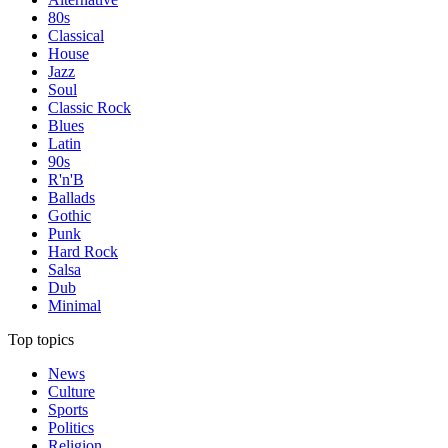
80s
Classical
House
Jazz
Soul
Classic Rock
Blues
Latin
90s
R'n'B
Ballads
Gothic
Punk
Hard Rock
Salsa
Dub
Minimal
Top topics
News
Culture
Sports
Politics
Religion