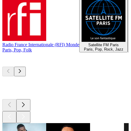
Radio France Internationale (RFI) Monde
Satellite FM Paris
Paris, Pop, Rock, Jazz
Paris, Pop, Folk
Top
podcasts
Top
podcasts
Top
podcasts