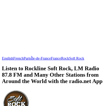
English
French
Paris
Île-de-France
France
Rock
Soft Rock
Listen to Rockline Soft Rock, LM Radio
87.8 FM and Many Other Stations from
Around the World with the radio.net App