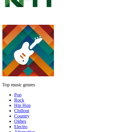
Top music genres
Pop
Rock
Hip Hop
Chillout
Country
Oldies
Electro
Alternative