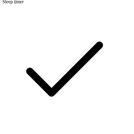
Sleep timer