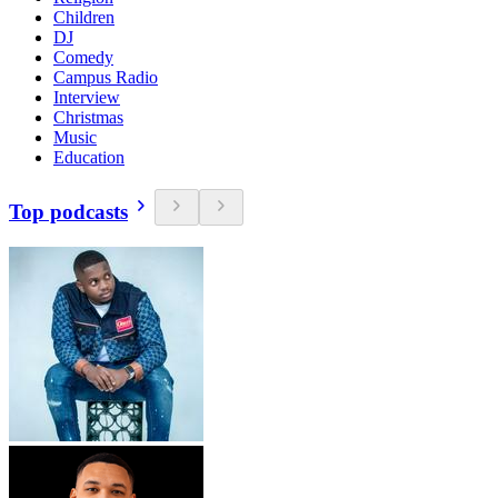
Children
DJ
Comedy
Campus Radio
Interview
Christmas
Music
Education
Top podcasts