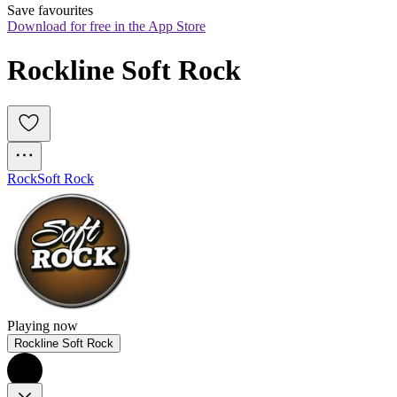
Save favourites
Download for free in the App Store
Rockline Soft Rock
Rock
Soft Rock
Playing now
Rockline Soft Rock