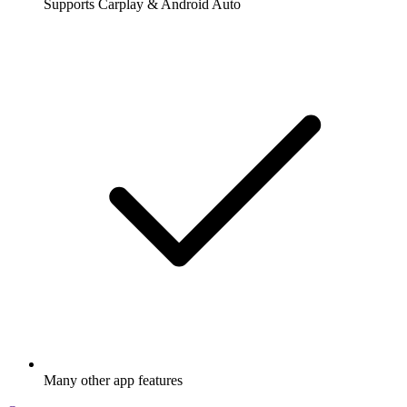
Supports Carplay & Android Auto
Many other app features