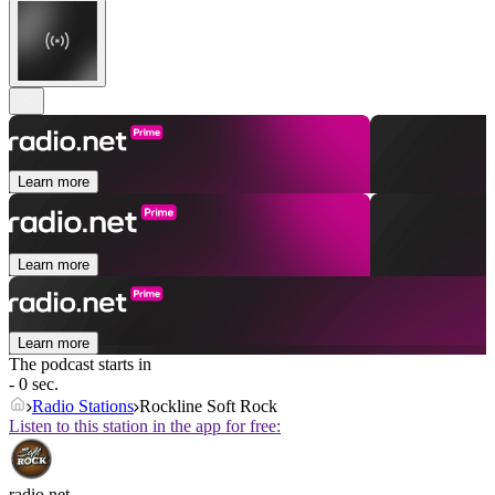
Learn more
Learn more
Learn more
The podcast starts in
- 0 sec.
Radio Stations
Rockline Soft Rock
Listen to this station in the app for free:
radio.net