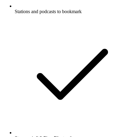
Stations and podcasts to bookmark