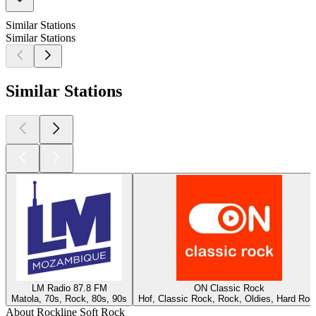
Similar Stations
Similar Stations
Similar Stations
LM Radio 87.8 FM
ON Classic Rock
Matola, 70s, Rock, 80s, 90s
Hof, Classic Rock, Rock, Oldies, Hard Roc
About Rockline Soft Rock