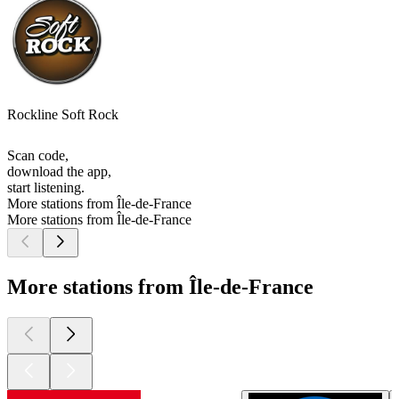
Rockline Soft Rock
Scan code,
download the app,
start listening.
More stations from Île-de-France
More stations from Île-de-France
More stations from Île-de-France