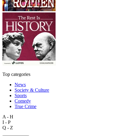
Top categories
News
Society & Culture
Sports
Comedy
True Crime
A - H
I - P
Q - Z