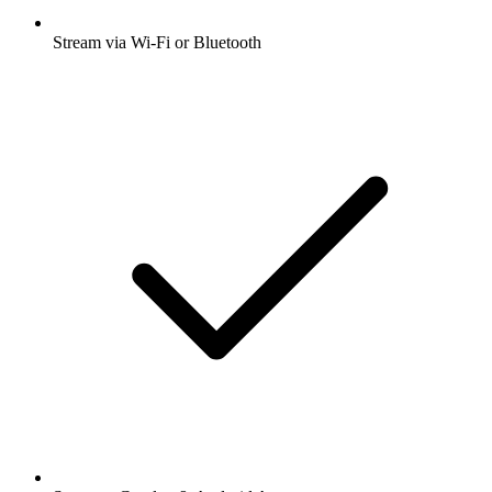
Stream via Wi-Fi or Bluetooth