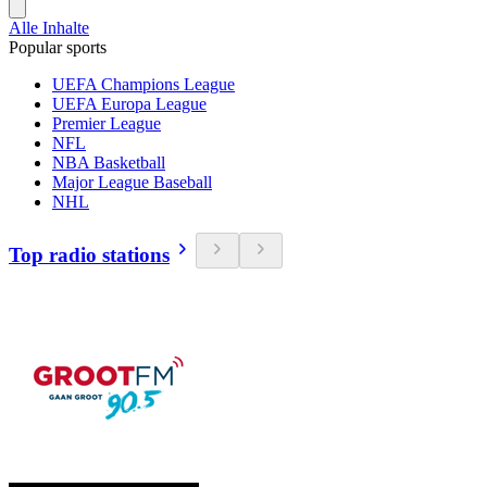
Alle Inhalte
Popular sports
UEFA Champions League
UEFA Europa League
Premier League
NFL
NBA Basketball
Major League Baseball
NHL
Top radio stations