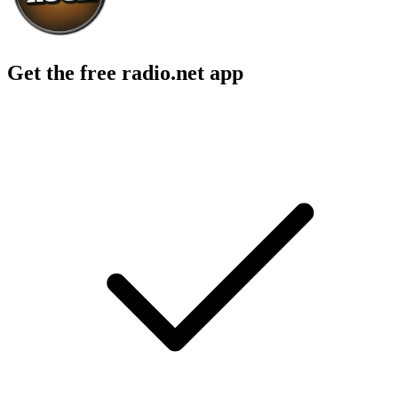
Get the free radio.net app