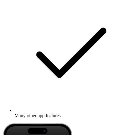
Many other app features