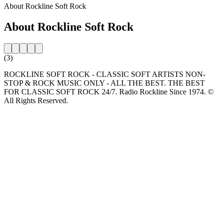
About Rockline Soft Rock
About Rockline Soft Rock
(3)
ROCKLINE SOFT ROCK - CLASSIC SOFT ARTISTS NON-
STOP & ROCK MUSIC ONLY - ALL THE BEST. THE BEST
FOR CLASSIC SOFT ROCK 24/7. Radio Rockline Since 1974. ©
All Rights Reserved.
Station website