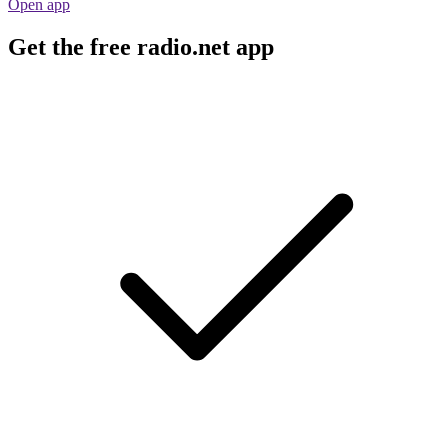
Open app
Get the free radio.net app