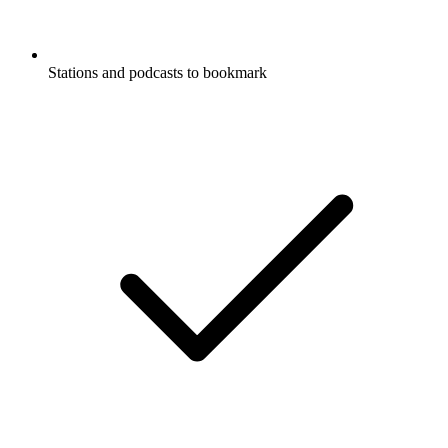
Stations and podcasts to bookmark