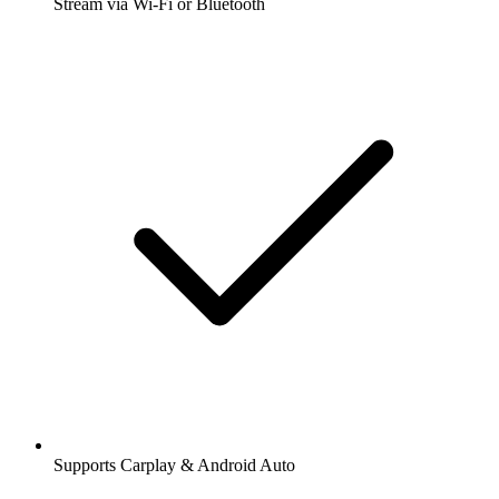
Stream via Wi-Fi or Bluetooth
Supports Carplay & Android Auto