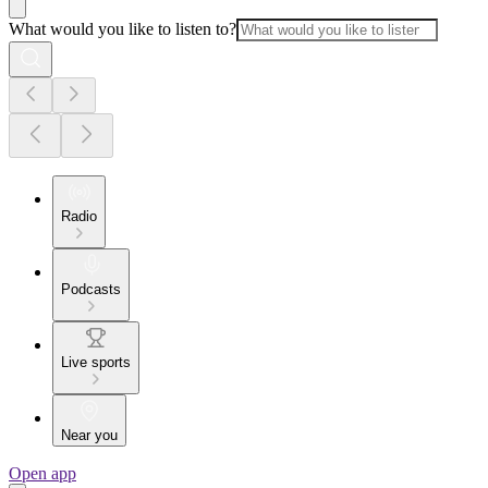
What would you like to listen to?
Radio
Podcasts
Live sports
Near you
Open app