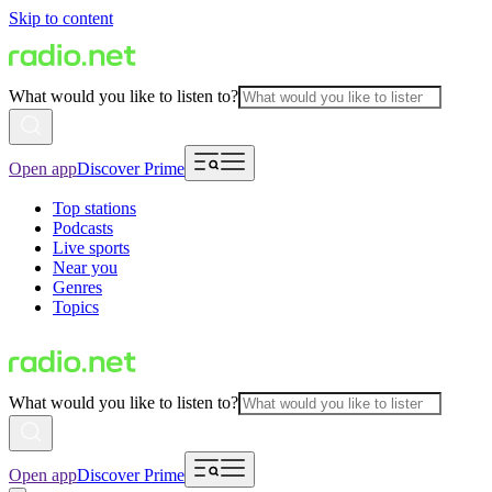
Skip to content
What would you like to listen to?
Open app
Discover Prime
Top stations
Podcasts
Live sports
Near you
Genres
Topics
What would you like to listen to?
Open app
Discover Prime