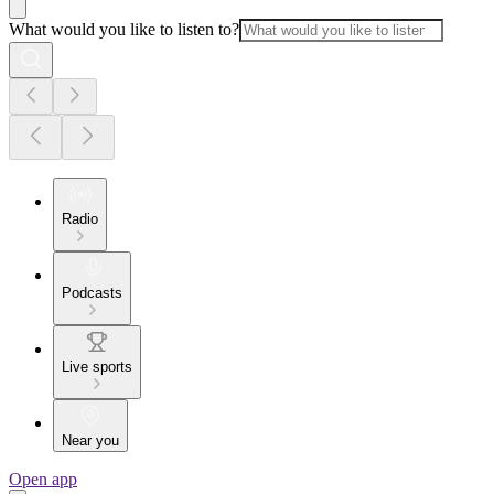
What would you like to listen to?
Radio
Podcasts
Live sports
Near you
Open app