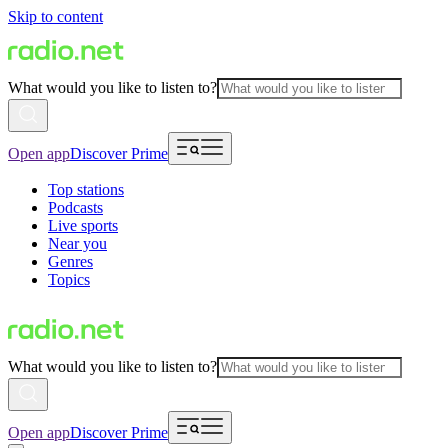
Skip to content
What would you like to listen to?
Open app
Discover Prime
Top stations
Podcasts
Live sports
Near you
Genres
Topics
What would you like to listen to?
Open app
Discover Prime