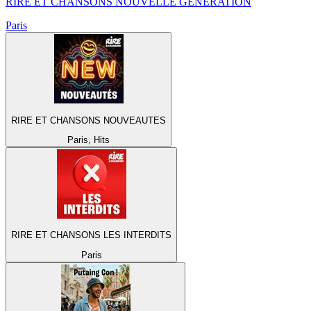
RIRE ET CHANSONS NOUVELLE GENERATION
Paris
RIRE ET CHANSONS NOUVEAUTES
Paris, Hits
RIRE ET CHANSONS LES INTERDITS
Paris