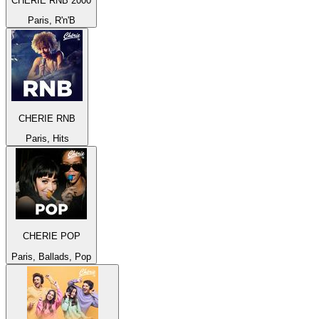
CHERIE RNB 2000
Paris, R'n'B
CHERIE RNB
Paris, Hits
CHERIE POP
Paris, Ballads, Pop