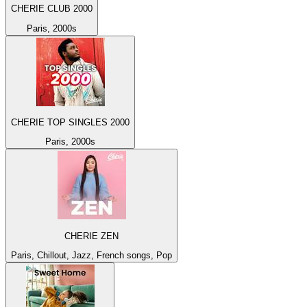
CHERIE CLUB 2000
Paris, 2000s
CHERIE TOP SINGLES 2000
Paris, 2000s
CHERIE ZEN
Paris, Chillout, Jazz, French songs, Pop