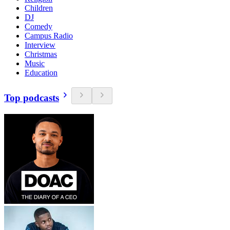
Children
DJ
Comedy
Campus Radio
Interview
Christmas
Music
Education
Top podcasts