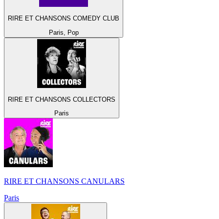
RIRE ET CHANSONS COMEDY CLUB
Paris, Pop
RIRE ET CHANSONS COLLECTORS
Paris
RIRE ET CHANSONS CANULARS
Paris