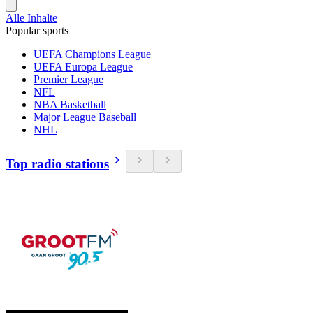
Alle Inhalte
Popular sports
UEFA Champions League
UEFA Europa League
Premier League
NFL
NBA Basketball
Major League Baseball
NHL
Top radio stations