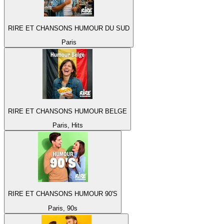
RIRE ET CHANSONS HUMOUR DU SUD
Paris
RIRE ET CHANSONS HUMOUR BELGE
Paris, Hits
RIRE ET CHANSONS HUMOUR 90'S
Paris, 90s