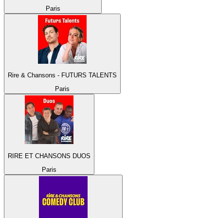
Paris
Rire & Chansons - FUTURS TALENTS
Paris
RIRE ET CHANSONS DUOS
Paris