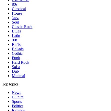
80s
Classical
House
Jazz
Soul
Classic Rock
Blues
Latin
90s
R'n'B
Ballads
Gothic
Punk
Hard Rock
Salsa
Dub
Minimal
Top topics
News
Culture
Sports
Politics
Religion