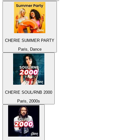
CHERIE SUMMER PARTY
Paris, Dance
CHERIE SOUL/RNB 2000
Paris, 2000s