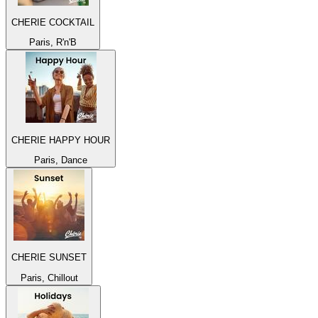
CHERIE COCKTAIL
Paris, R'n'B
CHERIE HAPPY HOUR
Paris, Dance
CHERIE SUNSET
Paris, Chillout