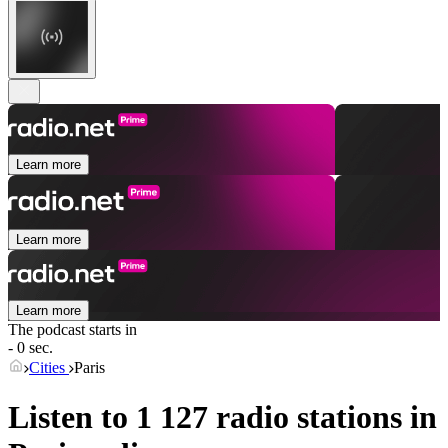
Learn more
Learn more
Learn more
The podcast starts in
- 0 sec.
Cities
Paris
Listen to 1 127 radio stations in