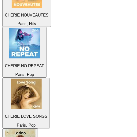
CHERIE NOUVEAUTES
Paris, Hits
CHERIE NO REPEAT
Paris, Pop
CHERIE LOVE SONGS
Paris, Pop