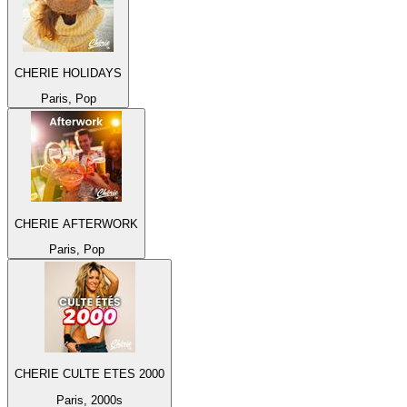
CHERIE HOLIDAYS
Paris, Pop
CHERIE AFTERWORK
Paris, Pop
CHERIE CULTE ETES 2000
Paris, 2000s