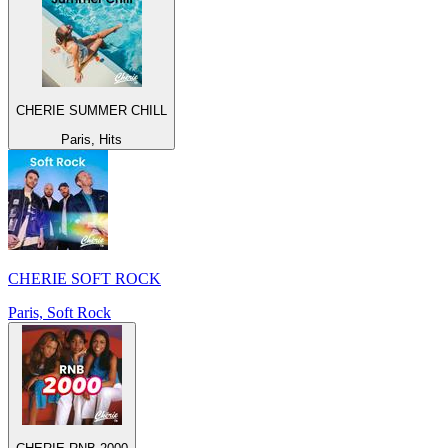
CHERIE SUMMER CHILL
Paris, Hits
CHERIE SOFT ROCK
Paris, Soft Rock