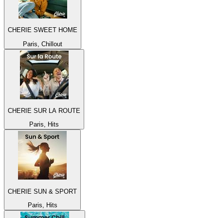
CHERIE SWEET HOME
Paris, Chillout
CHERIE SUR LA ROUTE
Paris, Hits
CHERIE SUN & SPORT
Paris, Hits