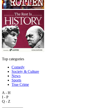
Top categories
Comedy
Society & Culture
News
Sports
True Crime
A - H
I - P
Q - Z