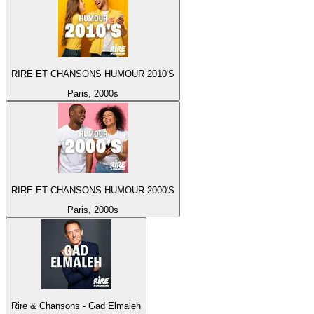
RIRE ET CHANSONS HUMOUR 2010'S
Paris, 2000s
RIRE ET CHANSONS HUMOUR 2000'S
Paris, 2000s
Rire & Chansons - Gad Elmaleh