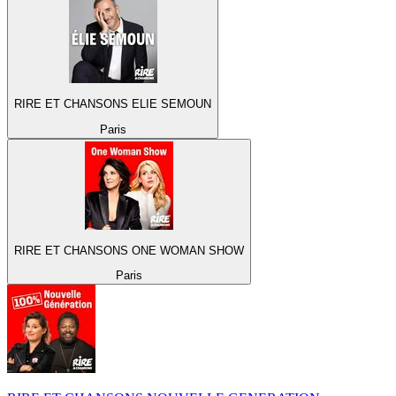
RIRE ET CHANSONS ELIE SEMOUN
Paris
RIRE ET CHANSONS ONE WOMAN SHOW
Paris