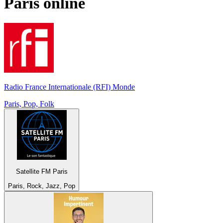
Paris
online
Radio France Internationale (RFI) Monde
Paris, Pop, Folk
Satellite FM Paris
Paris, Rock, Jazz, Pop