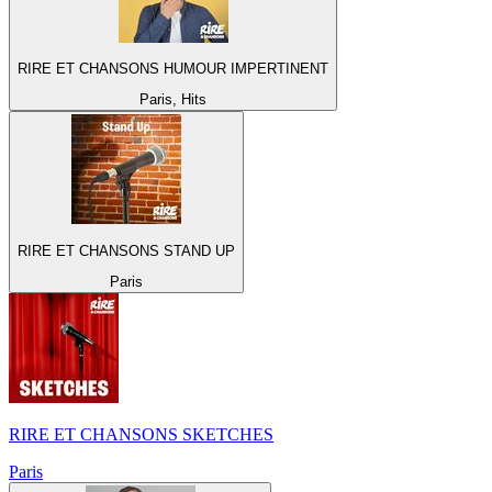
RIRE ET CHANSONS HUMOUR IMPERTINENT
Paris, Hits
RIRE ET CHANSONS STAND UP
Paris
RIRE ET CHANSONS SKETCHES
Paris