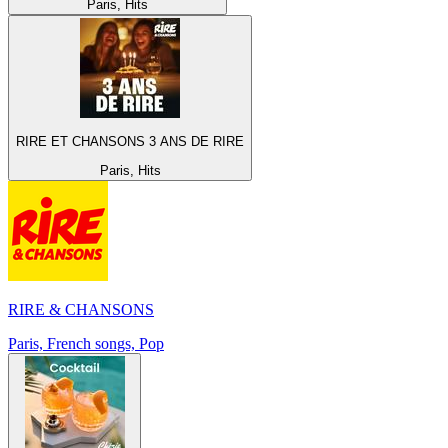
Paris, Hits
RIRE ET CHANSONS 3 ANS DE RIRE
Paris, Hits
RIRE & CHANSONS
Paris, French songs, Pop