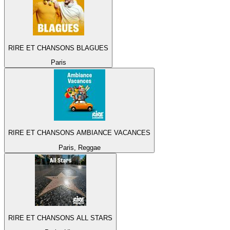
RIRE ET CHANSONS BLAGUES
Paris
RIRE ET CHANSONS AMBIANCE VACANCES
Paris, Reggae
RIRE ET CHANSONS ALL STARS