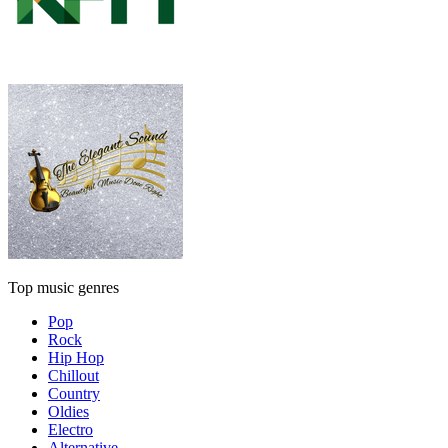
Top music genres
Pop
Rock
Hip Hop
Chillout
Country
Oldies
Electro
Alternative