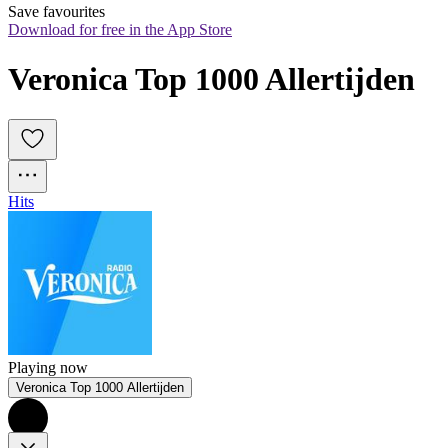
Save favourites
Download for free in the App Store
Veronica Top 1000 Allertijden
Hits
Playing now
Veronica Top 1000 Allertijden