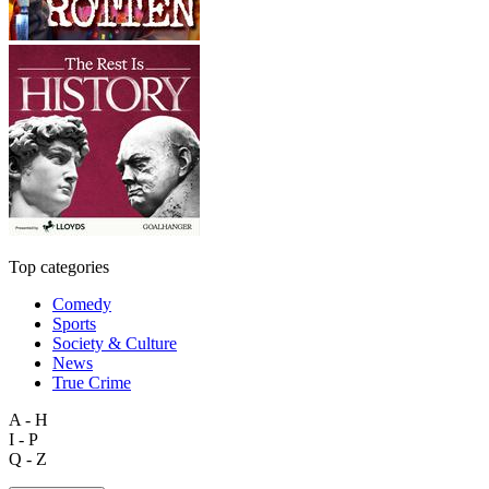
Top categories
Comedy
Sports
Society & Culture
News
True Crime
A - H
I - P
Q - Z