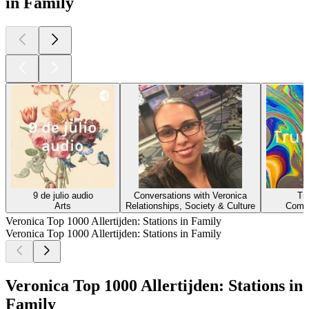
in Family
9 de julio audio
Conversations with Veronica
Tr
Arts
Relationships, Society & Culture
Comed
Veronica Top 1000 Allertijden: Stations in Family
Veronica Top 1000 Allertijden: Stations in Family
Veronica Top 1000 Allertijden: Stations in
Family