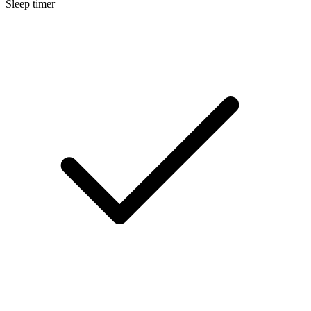
Sleep timer