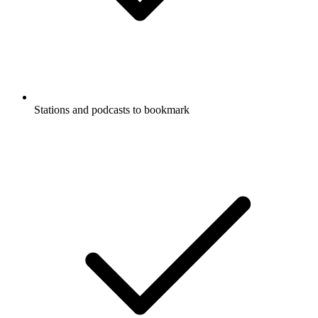
Stations and podcasts to bookmark