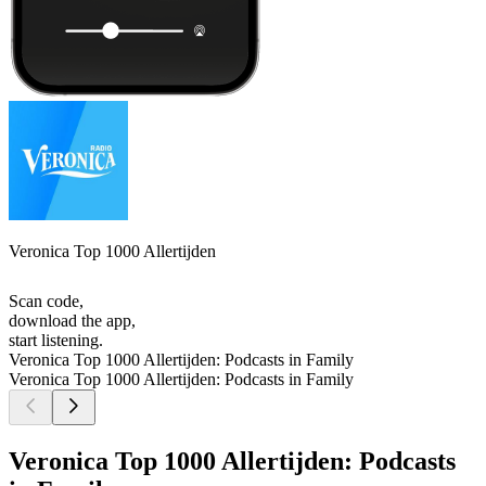
Veronica Top 1000 Allertijden
Scan code,
download the app,
start listening.
Veronica Top 1000 Allertijden: Podcasts in Family
Veronica Top 1000 Allertijden: Podcasts in Family
Veronica Top 1000 Allertijden: Podcasts