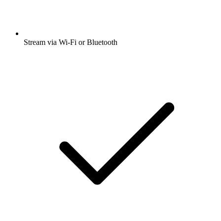
Stream via Wi-Fi or Bluetooth