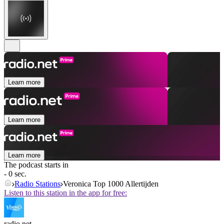
Learn more
Learn more
Learn more
The podcast starts in
- 0 sec.
Radio Stations
Veronica Top 1000 Allertijden
Listen to this station in the app for free:
radio.net