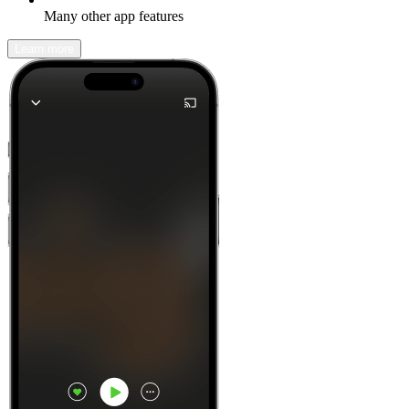
Many other app features
Learn more