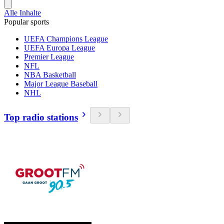
Alle Inhalte
Popular sports
UEFA Champions League
UEFA Europa League
Premier League
NFL
NBA Basketball
Major League Baseball
NHL
Top radio stations