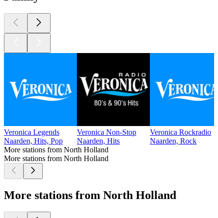
Veronica Legends
Veronica Non-Stop
Veronica Rockradio
Naarden, Hits, Pop
Naarden, Hits
Naarden, Rock
More stations from North Holland
More stations from North Holland
More stations from North Holland