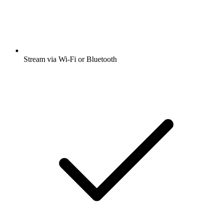
Stream via Wi-Fi or Bluetooth