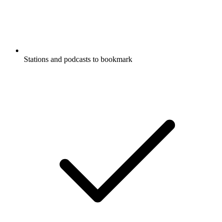
Stations and podcasts to bookmark