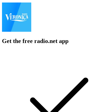
Get the free radio.net app