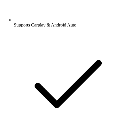
Supports Carplay & Android Auto