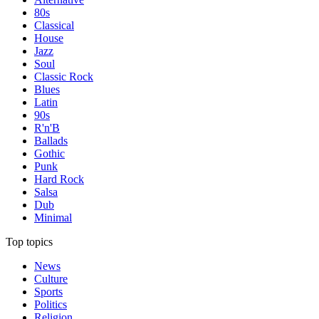
80s
Classical
House
Jazz
Soul
Classic Rock
Blues
Latin
90s
R'n'B
Ballads
Gothic
Punk
Hard Rock
Salsa
Dub
Minimal
Top topics
News
Culture
Sports
Politics
Religion