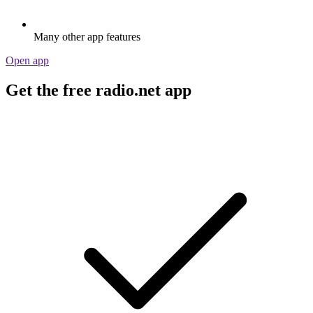
Many other app features
Open app
Get the free radio.net app