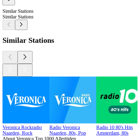
Similar Stations
Similar Stations
Similar Stations
Veronica Rockradio
Radio Veronica
Radio 10 80's Hits
Naarden, Rock
Naarden, 80s, Pop
Amsterdam, 80s
About Veronica Top 1000 Allertijden