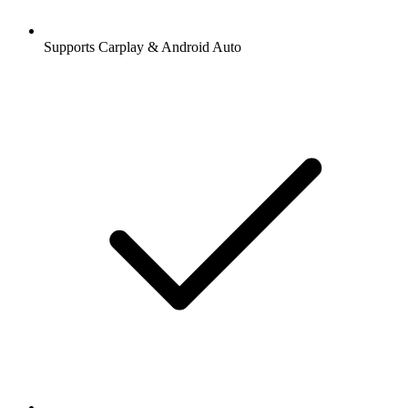
Supports Carplay & Android Auto