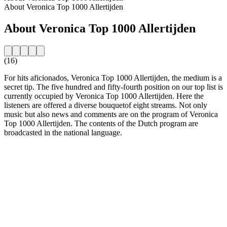
About Veronica Top 1000 Allertijden
About Veronica Top 1000 Allertijden
(16)
For hits aficionados, Veronica Top 1000 Allertijden, the medium is a
secret tip. The five hundred and fifty-fourth position on our top list is
currently occupied by Veronica Top 1000 Allertijden. Here the
listeners are offered a diverse bouquetof eight streams. Not only
music but also news and comments are on the program of Veronica
Top 1000 Allertijden. The contents of the Dutch program are
broadcasted in the national language.
Station website