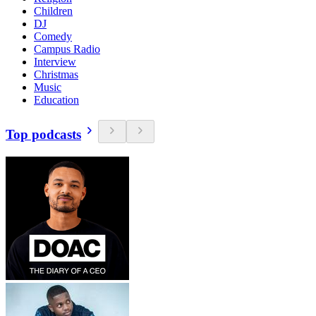
Children
DJ
Comedy
Campus Radio
Interview
Christmas
Music
Education
Top podcasts