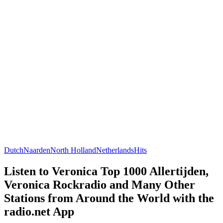
Dutch
Naarden
North Holland
Netherlands
Hits
Listen to Veronica Top 1000 Allertijden,
Veronica Rockradio and Many Other
Stations from Around the World with the
radio.net App