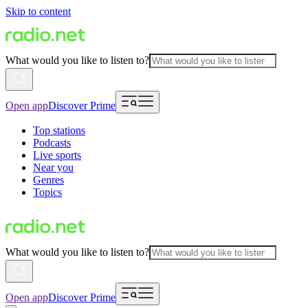
Skip to content
What would you like to listen to?
Open app
Discover Prime
Top stations
Podcasts
Live sports
Near you
Genres
Topics
What would you like to listen to?
Open app
Discover Prime