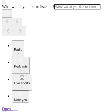
What would you like to listen to?
Radio
Podcasts
Live sports
Near you
Open app