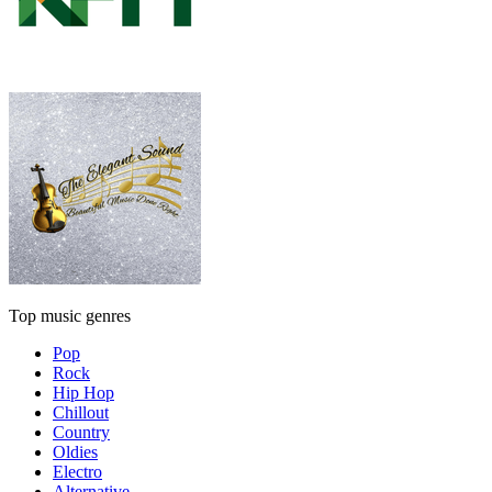
Top music genres
Pop
Rock
Hip Hop
Chillout
Country
Oldies
Electro
Alternative