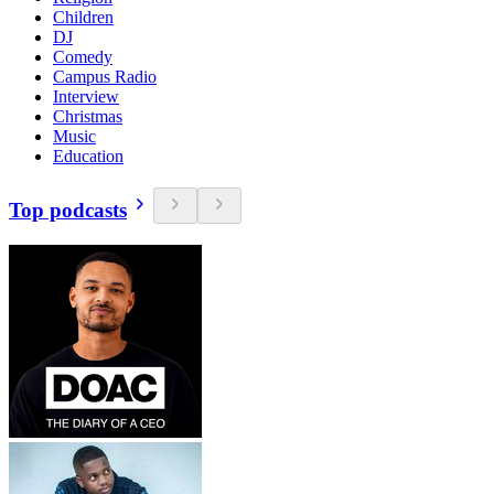
Children
DJ
Comedy
Campus Radio
Interview
Christmas
Music
Education
Top podcasts