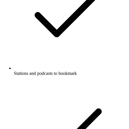
Stations and podcasts to bookmark