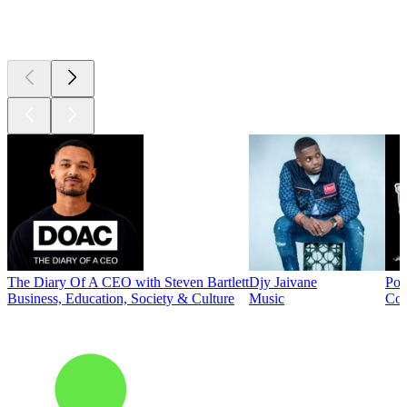
Top
podcasts
The Diary Of A CEO with Steven Bartlett
Djy Jaivane
Pod
Business, Education, Society & Culture
Music
Co