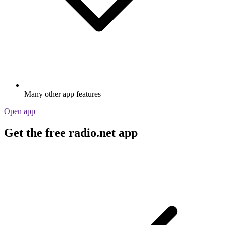
Many other app features
Open app
Get the free radio.net app