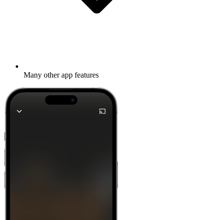
Many other app features