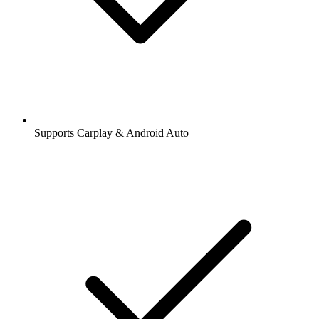
Supports Carplay & Android Auto