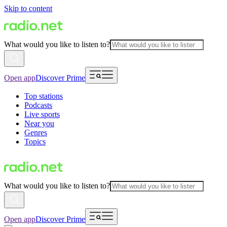
Skip to content
What would you like to listen to?
Open app
Discover Prime
Top stations
Podcasts
Live sports
Near you
Genres
Topics
What would you like to listen to?
Open app
Discover Prime