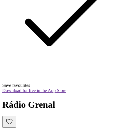
Save favourites
Download for free in the App Store
Rádio Grenal