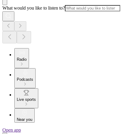
What would you like to listen to?
Radio
Podcasts
Live sports
Near you
Open app