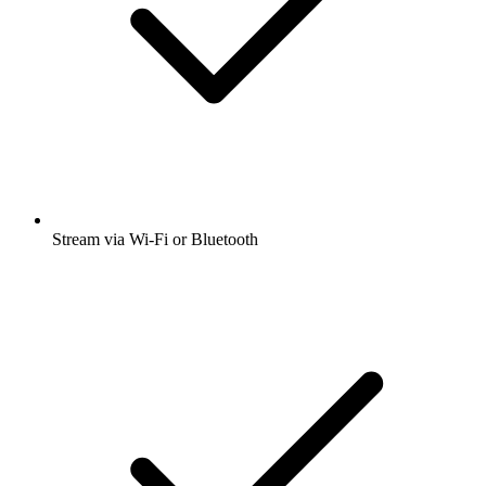
Stream via Wi-Fi or Bluetooth