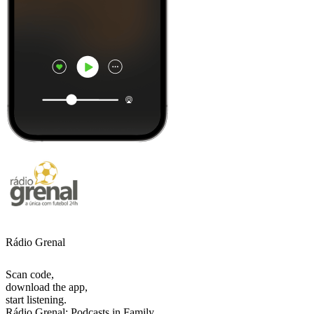
Rádio Grenal
Scan code,
download the app,
start listening.
Rádio Grenal: Podcasts in Family