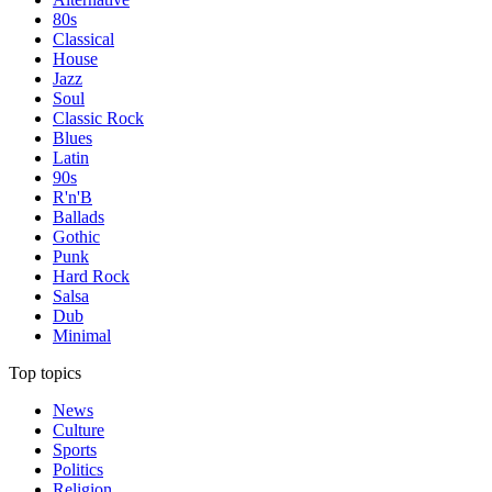
80s
Classical
House
Jazz
Soul
Classic Rock
Blues
Latin
90s
R'n'B
Ballads
Gothic
Punk
Hard Rock
Salsa
Dub
Minimal
Top topics
News
Culture
Sports
Politics
Religion