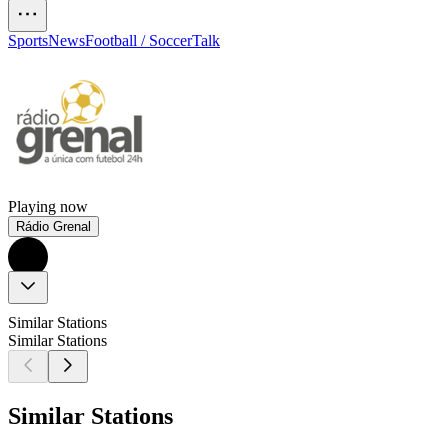
Sports
News
Football / Soccer
Talk
Playing now
Rádio Grenal
Similar Stations
Similar Stations
Similar Stations