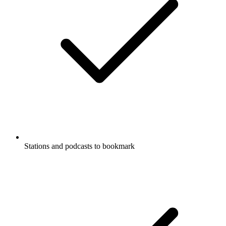
Stations and podcasts to bookmark