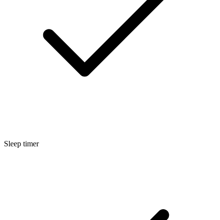
Sleep timer