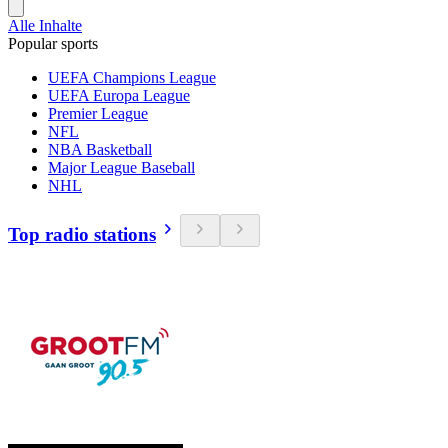
Alle Inhalte
Popular sports
UEFA Champions League
UEFA Europa League
Premier League
NFL
NBA Basketball
Major League Baseball
NHL
Top radio stations