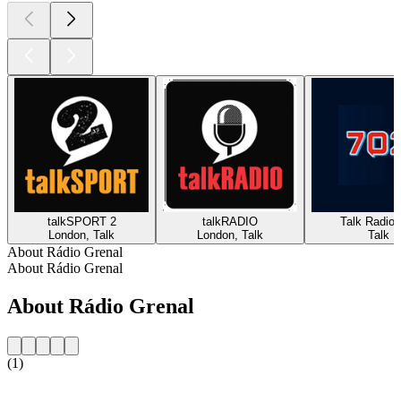
talkSPORT 2
talkRADIO
Talk Radio 
London, Talk
London, Talk
Talk
About Rádio Grenal
About Rádio Grenal
About Rádio Grenal
(1)
Station website