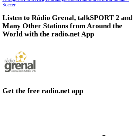
Soccer
Listen to Rádio Grenal, talkSPORT 2 and
Many Other Stations from Around the
World with the radio.net App
Get the free radio.net app