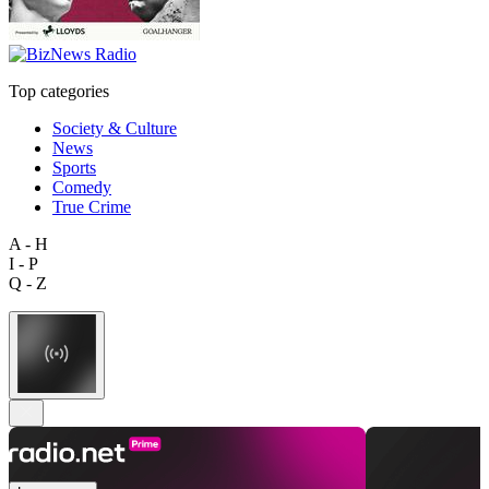
Top categories
Society & Culture
News
Sports
Comedy
True Crime
A - H
I - P
Q - Z