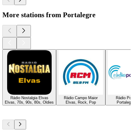
More stations from Portalegre
Rádio Nostalgia Elvas
Rádio Campo Maior
Rádio Por
Elvas, 70s, 90s, 80s, Oldies
Elvas, Rock, Pop
Portalegr
Top
podcasts
Top
podcasts