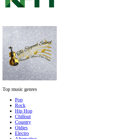
Top music genres
Pop
Rock
Hip Hop
Chillout
Country
Oldies
Electro
Alternative