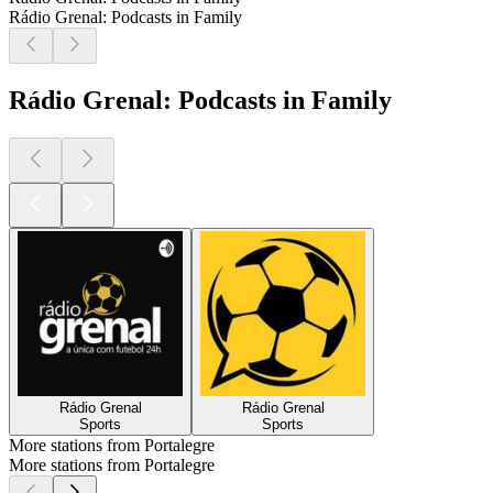
Rádio Grenal: Podcasts in Family
Rádio Grenal: Podcasts in Family
Rádio Grenal
Rádio Grenal
Sports
Sports
More stations from Portalegre
More stations from Portalegre