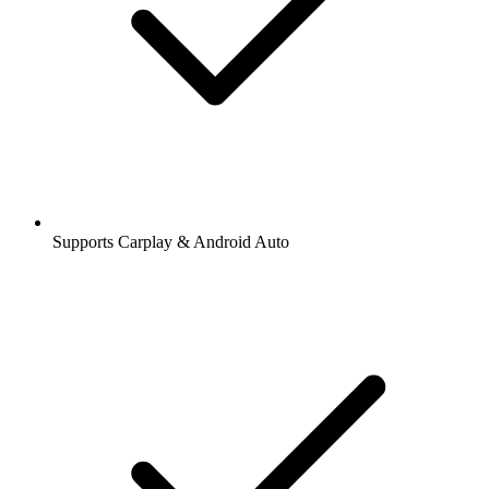
Supports Carplay & Android Auto