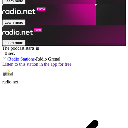
Learn more
Learn more
Learn more
The podcast starts in
- 0 sec.
Radio Stations
Rádio Grenal
Listen to this station in the app for free:
radio.net