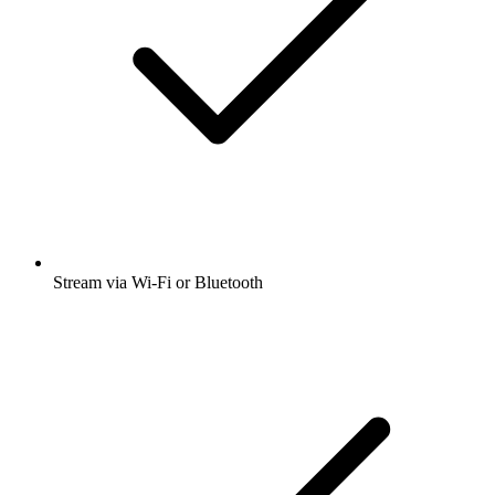
Stream via Wi-Fi or Bluetooth