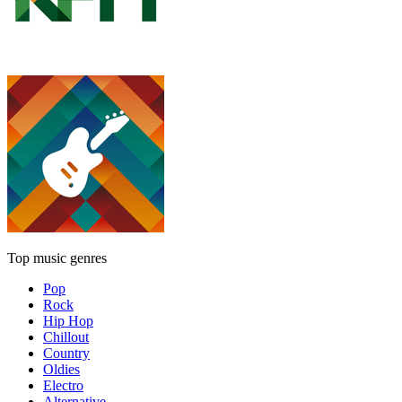
Top music genres
Pop
Rock
Hip Hop
Chillout
Country
Oldies
Electro
Alternative