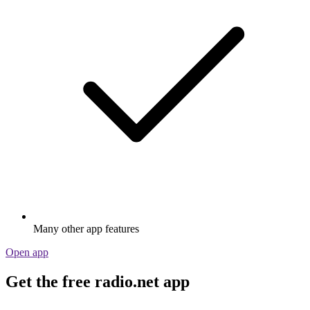
Many other app features
Open app
Get the free radio.net app