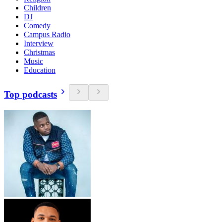
Children
DJ
Comedy
Campus Radio
Interview
Christmas
Music
Education
Top podcasts