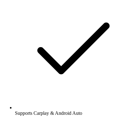
Supports Carplay & Android Auto