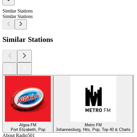
Similar Stations
Similar Stations
Similar Stations
Algoa FM
Metro FM
Port Elizabeth, Pop
Johannesburg, Hits, Pop, Top 40 & Charts
About Radio501