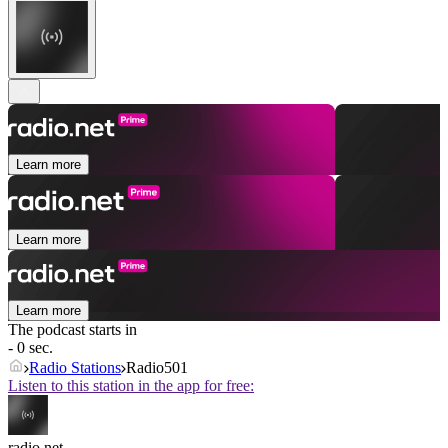
Learn more
Learn more
Learn more
The podcast starts in
- 0 sec.
Radio Stations
Radio501
Listen to this station in the app for free:
radio.net