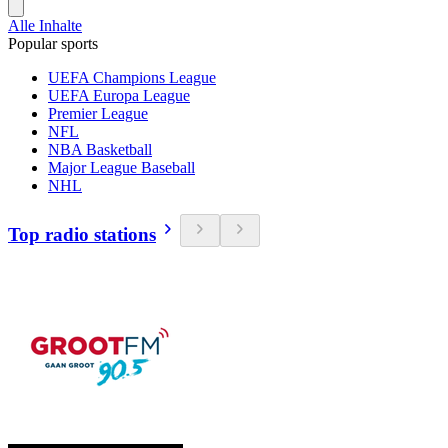
Alle Inhalte
Popular sports
UEFA Champions League
UEFA Europa League
Premier League
NFL
NBA Basketball
Major League Baseball
NHL
Top radio stations