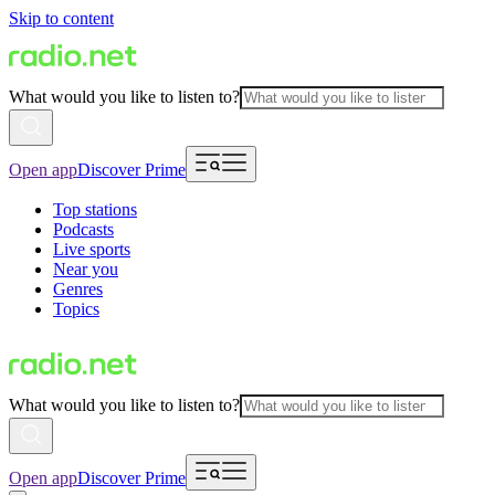
Skip to content
What would you like to listen to?
Open app
Discover Prime
Top stations
Podcasts
Live sports
Near you
Genres
Topics
What would you like to listen to?
Open app
Discover Prime