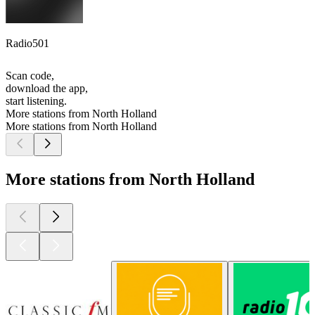
Radio501
Scan code,
download the app,
start listening.
More stations from North Holland
More stations from North Holland
More stations from North Holland