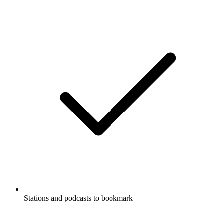
Stations and podcasts to bookmark