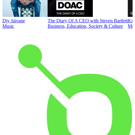
Djy Jaivane
The Diary Of A CEO with Steven Bartlett
Kni
Music
Business, Education, Society & Culture
Mus