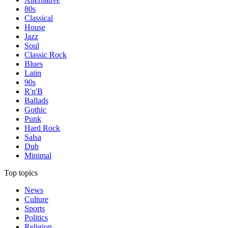
80s
Classical
House
Jazz
Soul
Classic Rock
Blues
Latin
90s
R'n'B
Ballads
Gothic
Punk
Hard Rock
Salsa
Dub
Minimal
Top topics
News
Culture
Sports
Politics
Religion