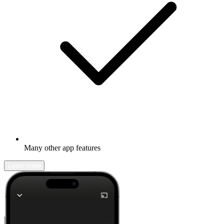
Many other app features
Learn more