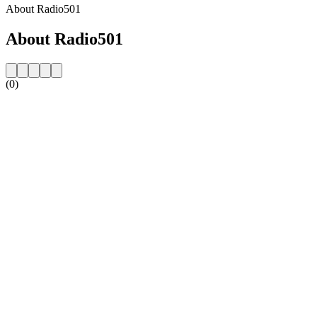
About Radio501
About Radio501
(0)
Station website