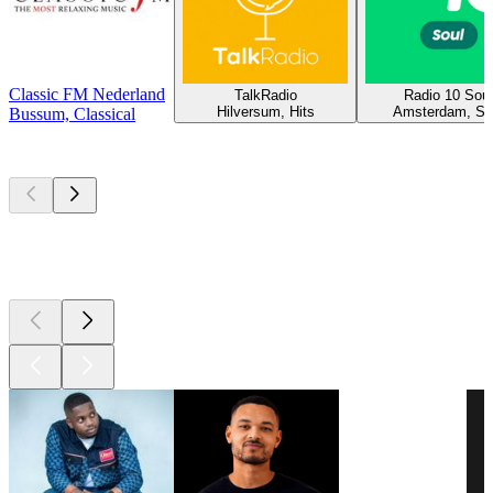
Classic FM Nederland
TalkRadio
Radio 10 Soul
Hilversum, Hits
Amsterdam, So
Bussum, Classical
Top
podcasts
Top
podcasts
Top
podcasts