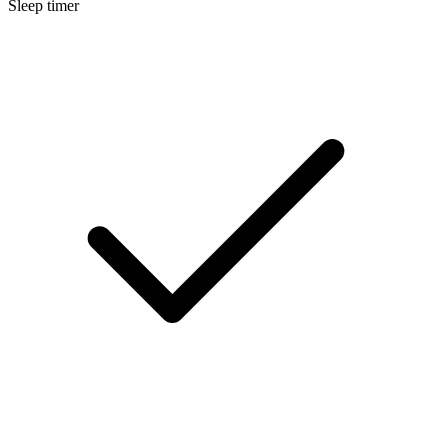
Sleep timer