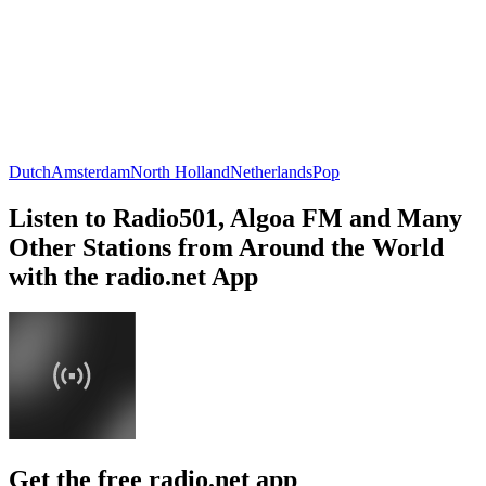
Dutch
Amsterdam
North Holland
Netherlands
Pop
Listen to Radio501, Algoa FM and Many
Other Stations from Around the World
with the radio.net App
Get the free radio.net app