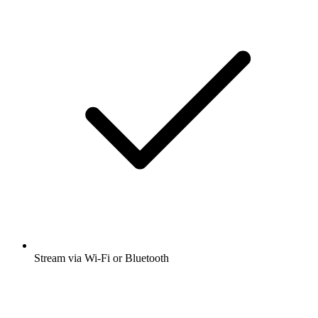
Stream via Wi-Fi or Bluetooth