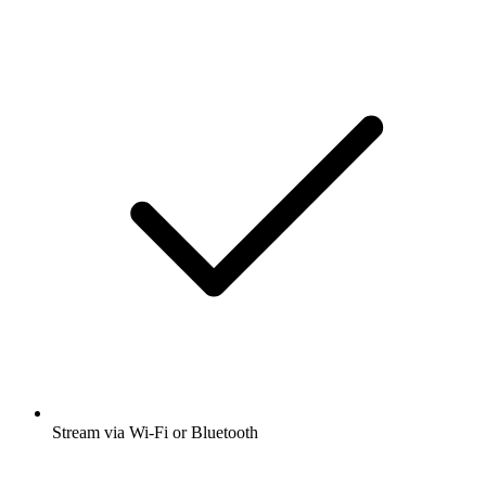
Stream via Wi-Fi or Bluetooth