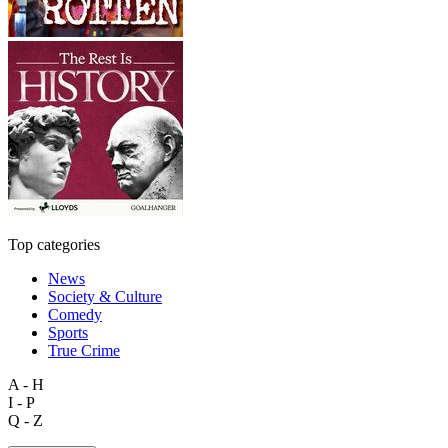
Top categories
News
Society & Culture
Comedy
Sports
True Crime
A - H
I - P
Q - Z