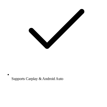
Supports Carplay & Android Auto