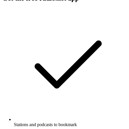
Stations and podcasts to bookmark