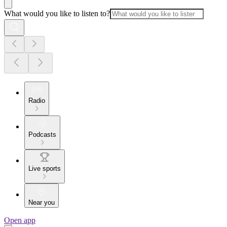
What would you like to listen to?
Radio
Podcasts
Live sports
Near you
Open app