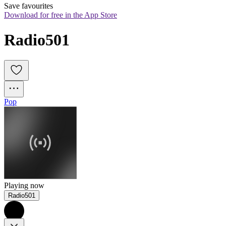
Save favourites
Download for free in the App Store
Radio501
Pop
Playing now
Radio501