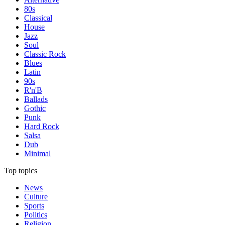
80s
Classical
House
Jazz
Soul
Classic Rock
Blues
Latin
90s
R'n'B
Ballads
Gothic
Punk
Hard Rock
Salsa
Dub
Minimal
Top topics
News
Culture
Sports
Politics
Religion