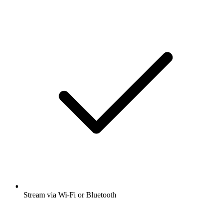
Stream via Wi-Fi or Bluetooth