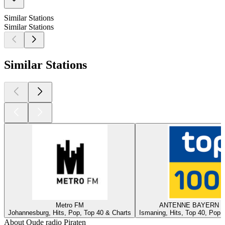
Similar Stations
Similar Stations
Similar Stations
Metro FM
ANTENNE BAYERN - 
Johannesburg, Hits, Pop, Top 40 & Charts
Ismaning, Hits, Top 40, Pop,
About Oude radio Piraten