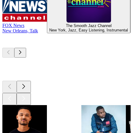
FOX News
The Smooth Jazz Channel
New York, Jazz, Easy Listening, Instrumental
New Orleans, Talk
Top
podcasts
Top
podcasts
Top
podcasts