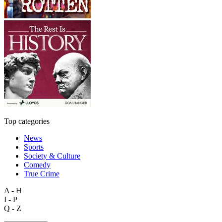
Top categories
News
Sports
Society & Culture
Comedy
True Crime
A - H
I - P
Q - Z