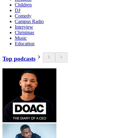
Children
DJ
Comedy
Campus Radio
Interview
Christmas
Music
Education
Top podcasts