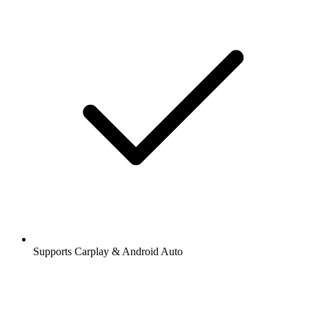
Supports Carplay & Android Auto