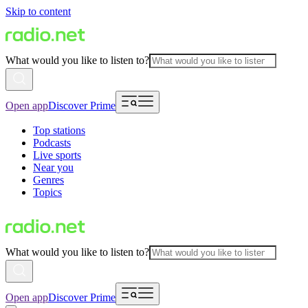
Skip to content
What would you like to listen to?
Open app
Discover Prime
Top stations
Podcasts
Live sports
Near you
Genres
Topics
What would you like to listen to?
Open app
Discover Prime