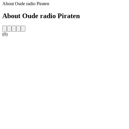
About Oude radio Piraten
About Oude radio Piraten
(0)
Station website