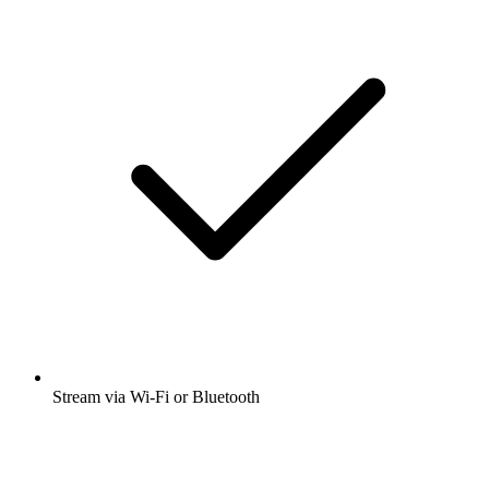
Stream via Wi-Fi or Bluetooth