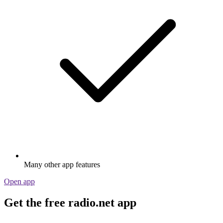
Many other app features
Open app
Get the free radio.net app