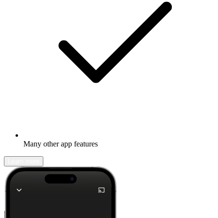
Many other app features
Learn more