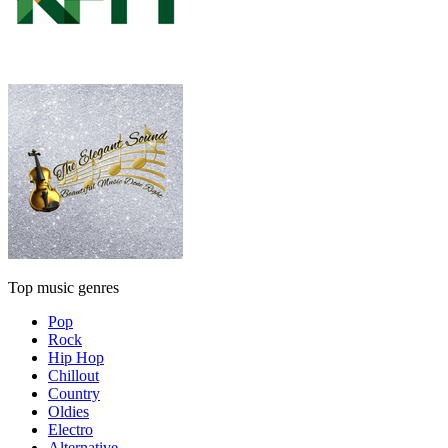
Top music genres
Pop
Rock
Hip Hop
Chillout
Country
Oldies
Electro
Alternative