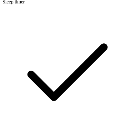
Sleep timer