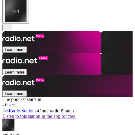
Learn more
Learn more
Learn more
The podcast starts in
- 0 sec.
Radio Stations
Oude radio Piraten
Listen to this station in the app for free:
radio.net