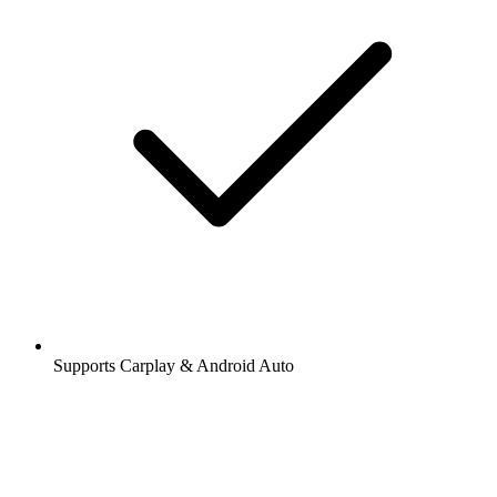
Supports Carplay & Android Auto