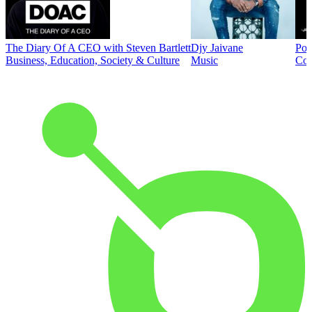
The Diary Of A CEO with Steven Bartlett
Djy Jaivane
Pod
Business, Education, Society & Culture
Music
Co