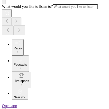
What would you like to listen to?
Radio
Podcasts
Live sports
Near you
Open app