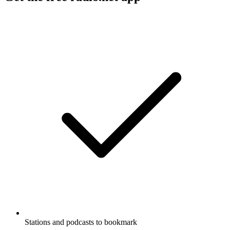
Stations and podcasts to bookmark