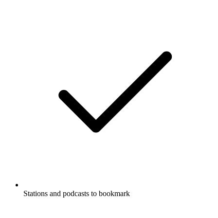
Stations and podcasts to bookmark