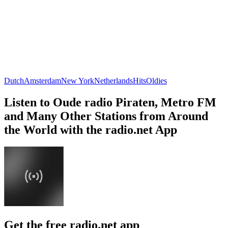
Dutch
Amsterdam
New York
Netherlands
Hits
Oldies
Listen to Oude radio Piraten, Metro FM
and Many Other Stations from Around
the World with the radio.net App
Get the free radio.net app