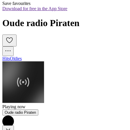
Save favourites
Download for free in the App Store
Oude radio Piraten
Hits
Oldies
Playing now
Oude radio Piraten