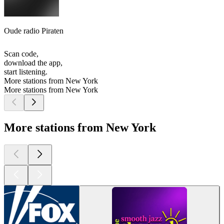
Oude radio Piraten
Scan code,
download the app,
start listening.
More stations from New York
More stations from New York
More stations from New York