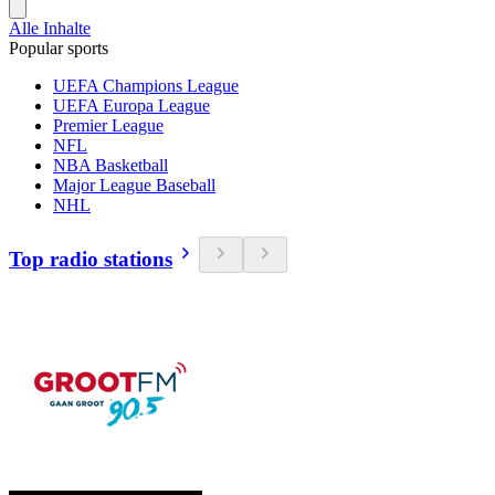
Alle Inhalte
Popular sports
UEFA Champions League
UEFA Europa League
Premier League
NFL
NBA Basketball
Major League Baseball
NHL
Top radio stations