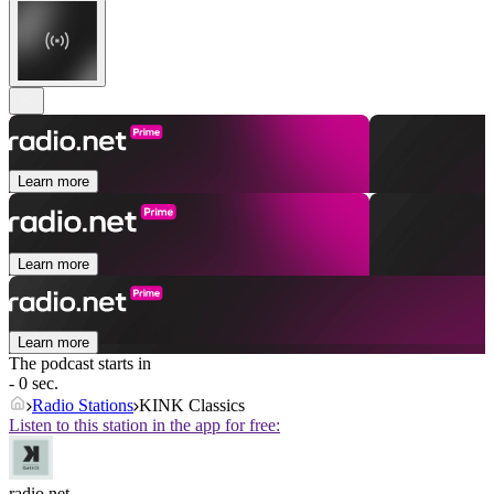
Learn more
Learn more
Learn more
The podcast starts in
- 0 sec.
Radio Stations
KINK Classics
Listen to this station in the app for free:
radio.net