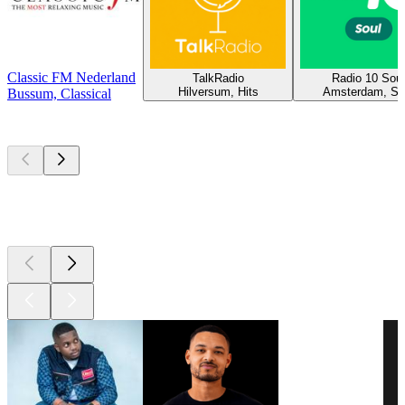
Classic FM Nederland
TalkRadio
Radio 10 Soul
Hilversum, Hits
Amsterdam, So
Bussum, Classical
Top
podcasts
Top
podcasts
Top
podcasts