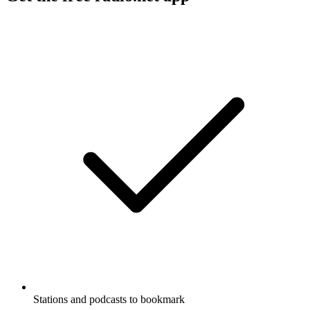
Stations and podcasts to bookmark