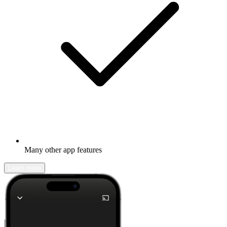
Many other app features
Learn more