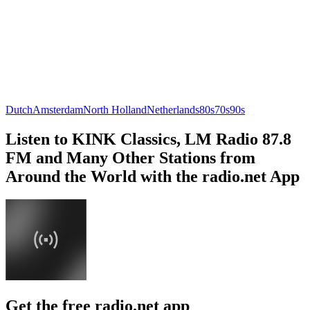
Dutch
Amsterdam
North Holland
Netherlands
80s
70s
90s
Listen to KINK Classics, LM Radio 87.8
FM and Many Other Stations from
Around the World with the radio.net App
Get the free radio.net app