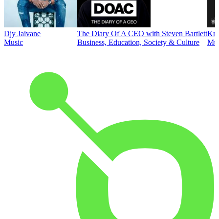
Djy Jaivane
The Diary Of A CEO with Steven Bartlett
Kni
Music
Business, Education, Society & Culture
Mus