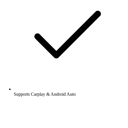
Supports Carplay & Android Auto