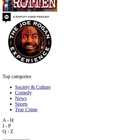
Top categories
Society & Culture
Comedy
News
Sports
True Crime
A - H
I - P
Q - Z