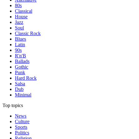
80s
Classical
House
Jazz
Soul
Classic Rock
Blues
Latin
90s
R'n'B
Ballads
Gothic
Punk
Hard Rock
Salsa
Dub
Minimal
Top topics
News
Culture
Sports
Politics
Religion