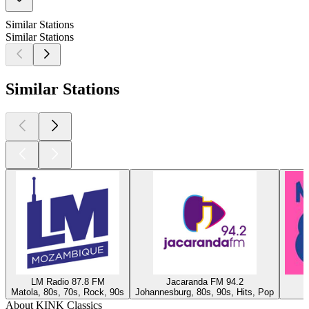
Similar Stations
Similar Stations
Similar Stations
LM Radio 87.8 FM
Jacaranda FM 94.2
Matola, 80s, 70s, Rock, 90s
Johannesburg, 80s, 90s, Hits, Pop
About KINK Classics