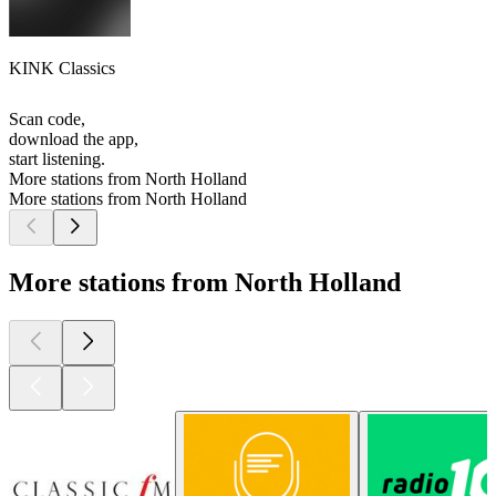
KINK Classics
Scan code,
download the app,
start listening.
More stations from North Holland
More stations from North Holland
More stations from North Holland