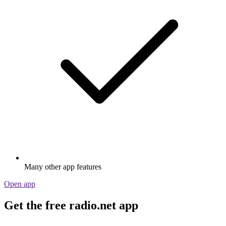
Many other app features
Open app
Get the free radio.net app