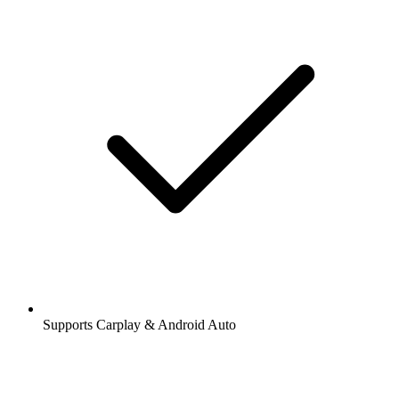
Supports Carplay & Android Auto