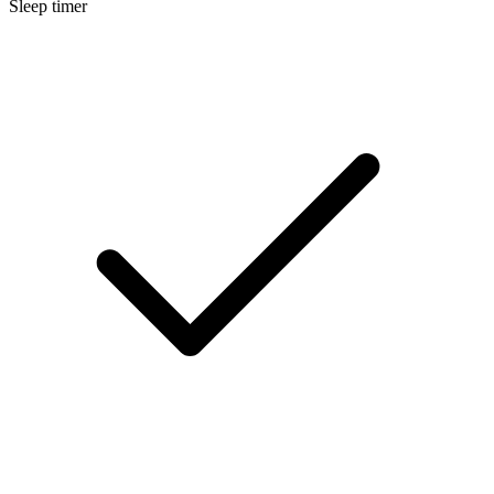
Sleep timer