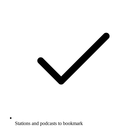
Stations and podcasts to bookmark