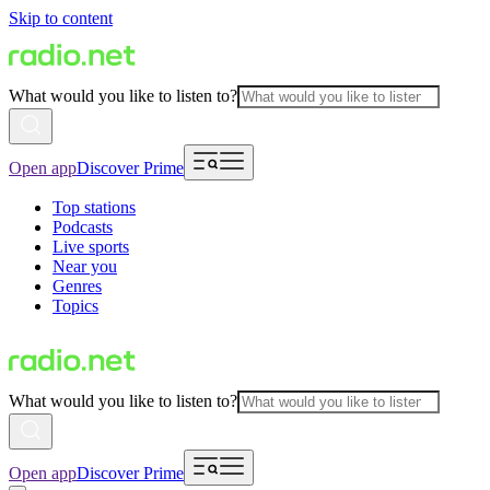
Skip to content
What would you like to listen to?
Open app
Discover Prime
Top stations
Podcasts
Live sports
Near you
Genres
Topics
What would you like to listen to?
Open app
Discover Prime