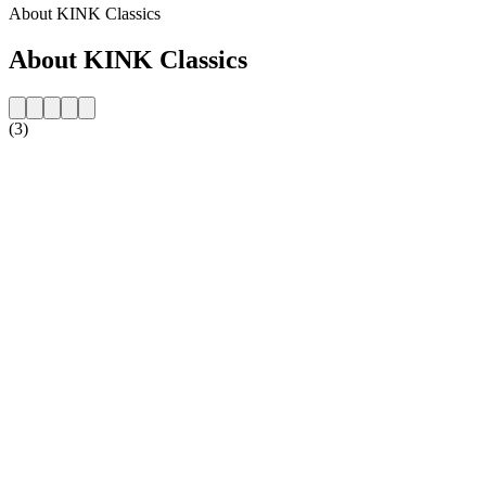
About KINK Classics
About KINK Classics
(3)
Station website