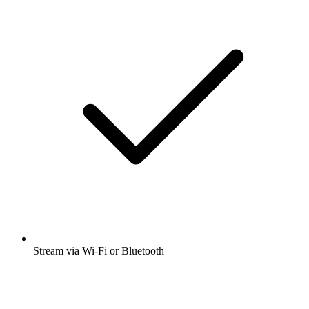
Stream via Wi-Fi or Bluetooth