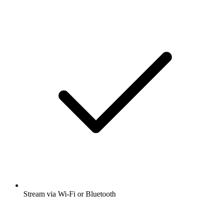
Stream via Wi-Fi or Bluetooth