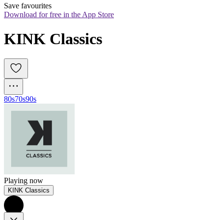
Save favourites
Download for free in the App Store
KINK Classics
80s
70s
90s
Playing now
KINK Classics