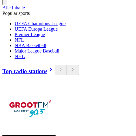
Alle Inhalte
Popular sports
UEFA Champions League
UEFA Europa League
Premier League
NFL
NBA Basketball
Major League Baseball
NHL
Top radio stations