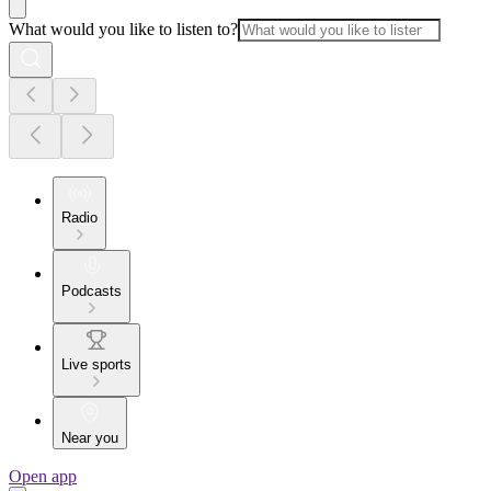
What would you like to listen to?
Radio
Podcasts
Live sports
Near you
Open app