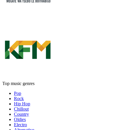
Top music genres
Pop
Rock
Hip Hop
Chillout
Country
Oldies
Electro
Alternative