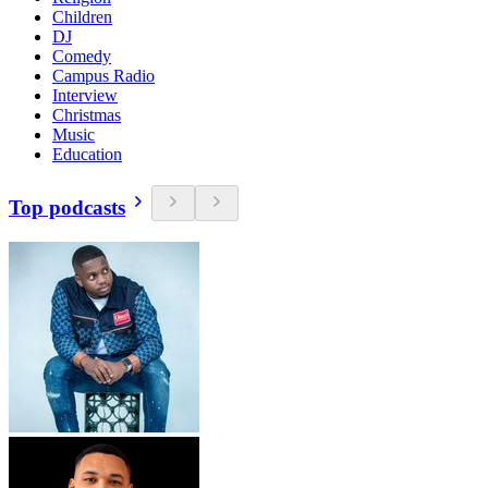
Children
DJ
Comedy
Campus Radio
Interview
Christmas
Music
Education
Top podcasts