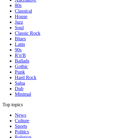
80s
Classical
House
Jazz
Soul
Classic Rock
Blues
Latin
90s
R'n'B
Ballads
Gothic
Punk
Hard Rock
Salsa
Dub
Minimal
Top topics
News
Culture
Sports
Politics
Religion