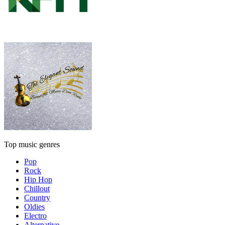
Top music genres
Pop
Rock
Hip Hop
Chillout
Country
Oldies
Electro
Alternative