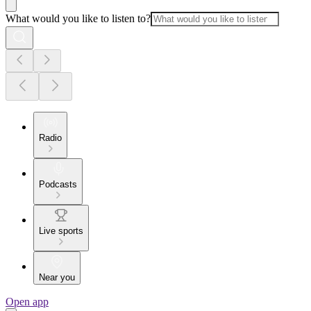
What would you like to listen to?
Radio
Podcasts
Live sports
Near you
Open app