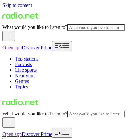
Skip to content
What would you like to listen to?
Open app
Discover Prime
Top stations
Podcasts
Live sports
Near you
Genres
Topics
What would you like to listen to?
Open app
Discover Prime