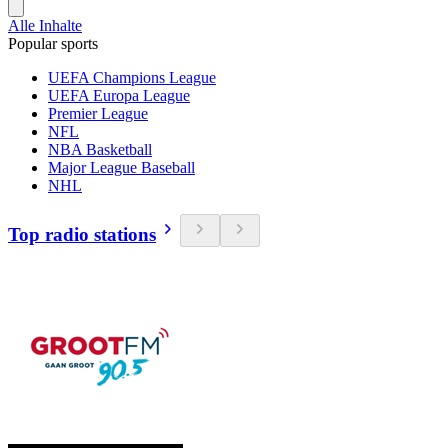
Alle Inhalte
Popular sports
UEFA Champions League
UEFA Europa League
Premier League
NFL
NBA Basketball
Major League Baseball
NHL
Top radio stations