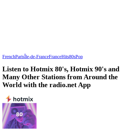
French
Paris
Île-de-France
France
Hits
80s
Pop
Listen to Hotmix 80's, Hotmix 90's and
Many Other Stations from Around the
World with the radio.net App