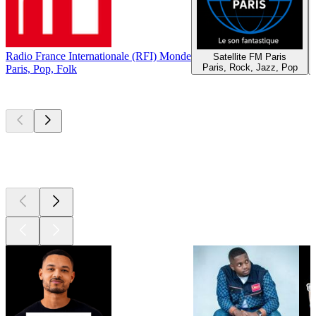
Radio France Internationale (RFI) Monde
Satellite FM Paris
Paris, Rock, Jazz, Pop
Paris, Pop, Folk
Top
podcasts
Top
podcasts
Top
podcasts