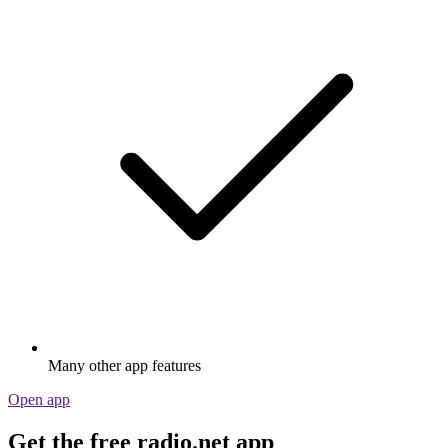
Many other app features
Open app
Get the free radio.net app