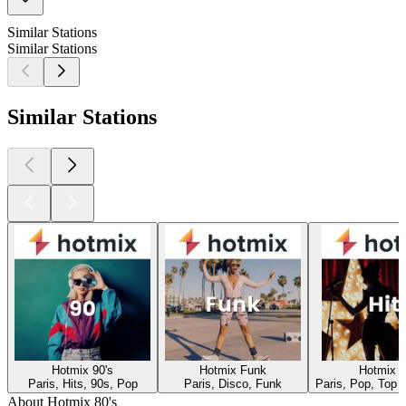
Similar Stations
Similar Stations
Similar Stations
Hotmix 90's
Hotmix Funk
Hotmix H
Paris, Hits, 90s, Pop
Paris, Disco, Funk
Paris, Pop, Top 
About Hotmix 80's