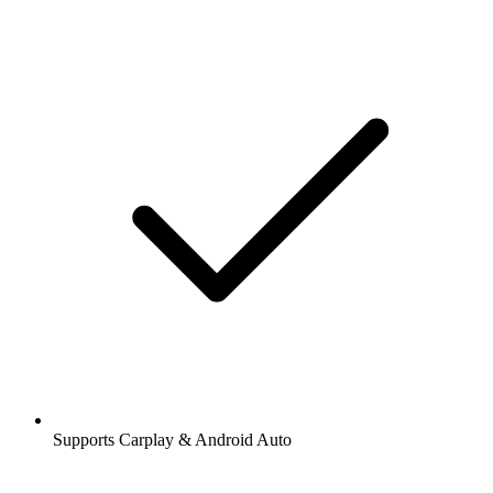
Supports Carplay & Android Auto