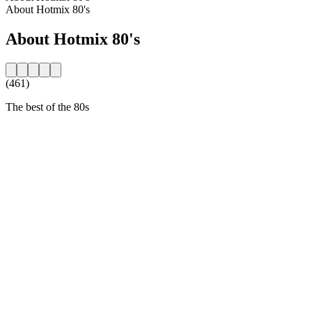
About Hotmix 80's
About Hotmix 80's
(461)
The best of the 80s
Station website