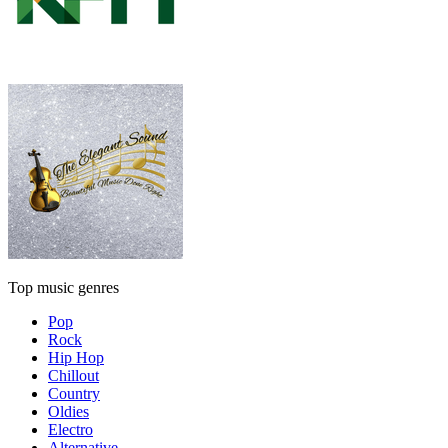
Top music genres
Pop
Rock
Hip Hop
Chillout
Country
Oldies
Electro
Alternative