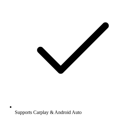
Supports Carplay & Android Auto