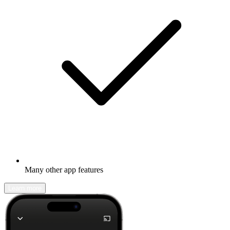
Many other app features
Learn more