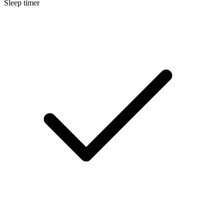
Sleep timer