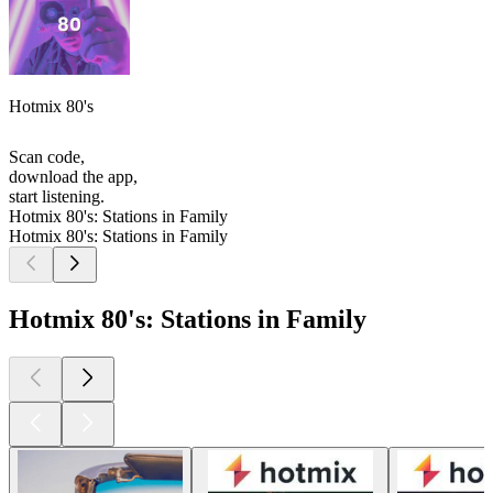
Hotmix 80's
Scan code,
download the app,
start listening.
Hotmix 80's: Stations in Family
Hotmix 80's: Stations in Family
Hotmix 80's: Stations in Family