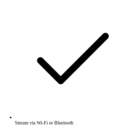
Stream via Wi-Fi or Bluetooth