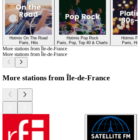
Hotmix On The Road
Hotmix Pop Rock
Hotmix Pl
Paris, Hits
Paris, Pop, Top 40 & Charts
Paris, Hit
More stations from Île-de-France
More stations from Île-de-France
More stations from Île-de-France