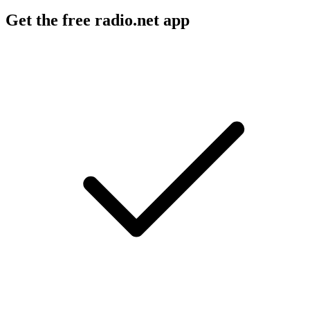
Get the free radio.net app