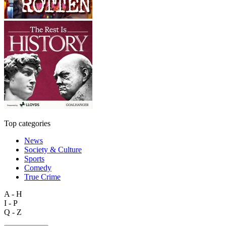
Top categories
News
Society & Culture
Sports
Comedy
True Crime
A - H
I - P
Q - Z