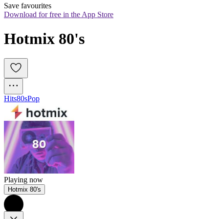
Save favourites
Download for free in the App Store
Hotmix 80's
Hits
80s
Pop
Playing now
Hotmix 80's