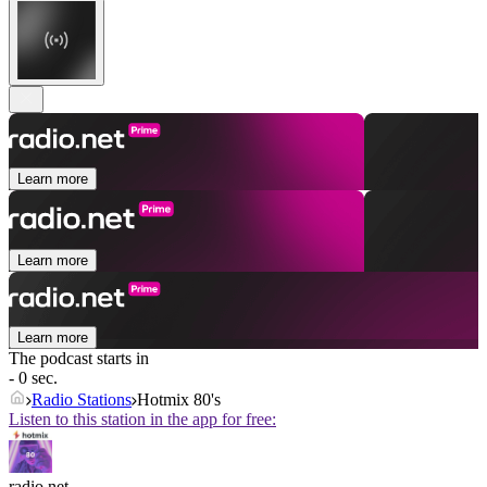
Learn more
Learn more
Learn more
The podcast starts in
- 0 sec.
Radio Stations
Hotmix 80's
Listen to this station in the app for free:
radio.net