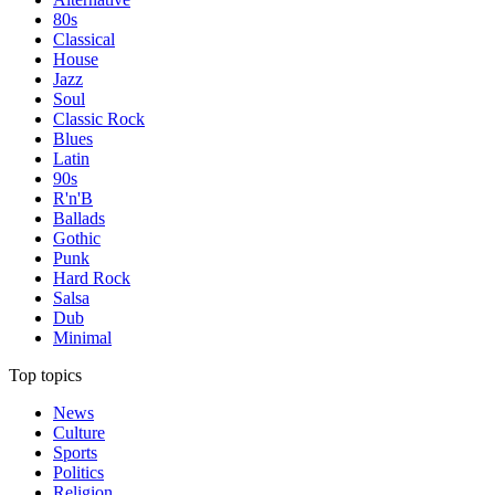
80s
Classical
House
Jazz
Soul
Classic Rock
Blues
Latin
90s
R'n'B
Ballads
Gothic
Punk
Hard Rock
Salsa
Dub
Minimal
Top topics
News
Culture
Sports
Politics
Religion