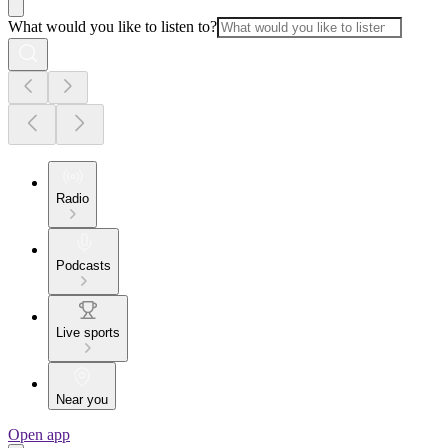
What would you like to listen to?
Radio
Podcasts
Live sports
Near you
Open app