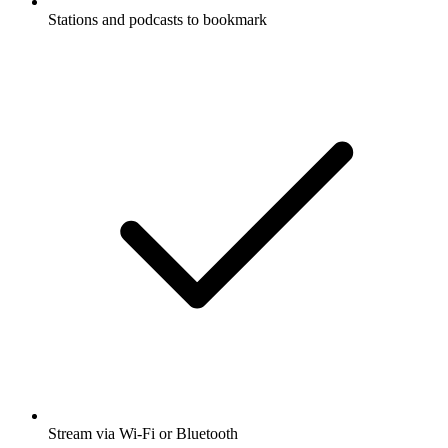
Stations and podcasts to bookmark
Stream via Wi-Fi or Bluetooth