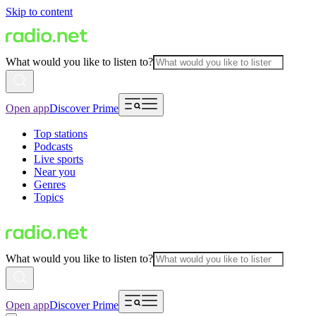
Skip to content
What would you like to listen to?
Open app
Discover Prime
Top stations
Podcasts
Live sports
Near you
Genres
Topics
What would you like to listen to?
Open app
Discover Prime