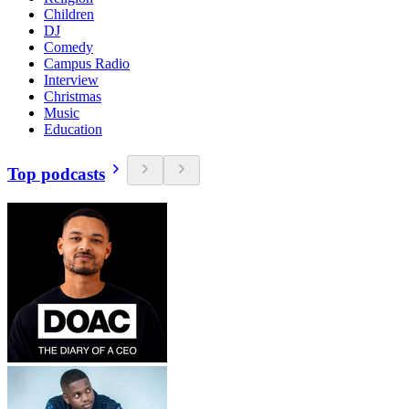
Children
DJ
Comedy
Campus Radio
Interview
Christmas
Music
Education
Top podcasts