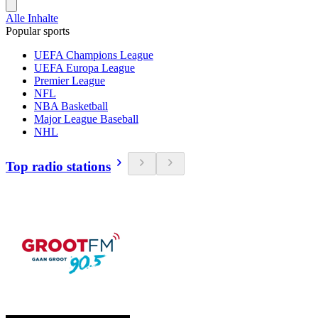
Alle Inhalte
Popular sports
UEFA Champions League
UEFA Europa League
Premier League
NFL
NBA Basketball
Major League Baseball
NHL
Top radio stations