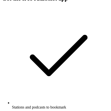
Stations and podcasts to bookmark