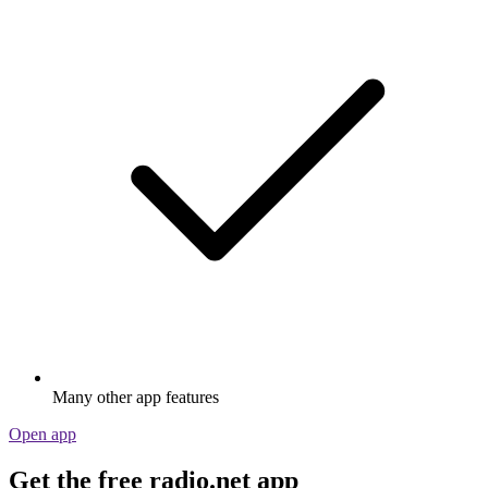
Many other app features
Open app
Get the free radio.net app