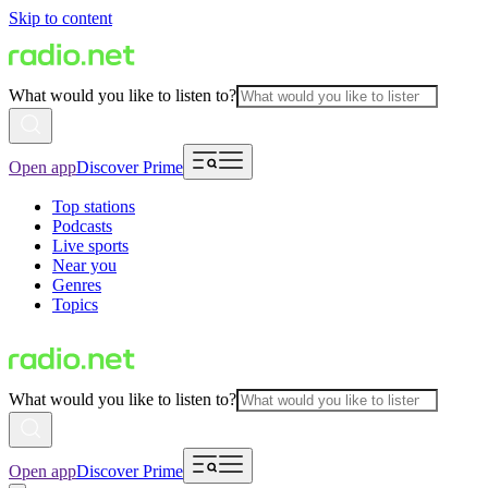
Skip to content
What would you like to listen to?
Open app
Discover Prime
Top stations
Podcasts
Live sports
Near you
Genres
Topics
What would you like to listen to?
Open app
Discover Prime