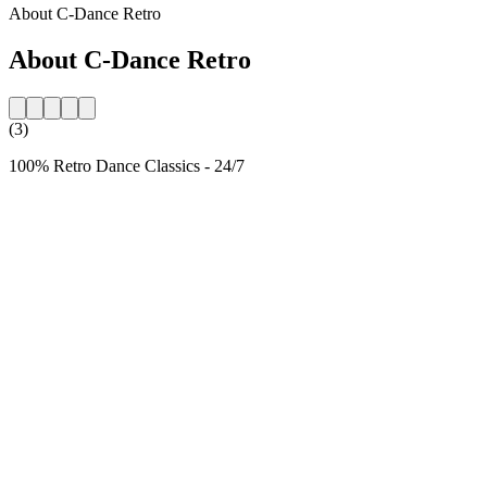
About C-Dance Retro
About C-Dance Retro
(3)
100% Retro Dance Classics - 24/7
Station website