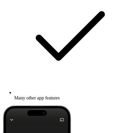
Many other app features