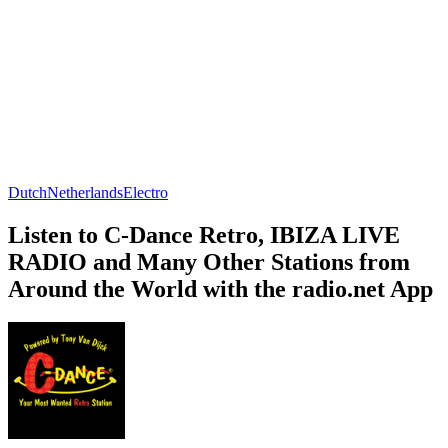
Dutch
Netherlands
Electro
Listen to C-Dance Retro, IBIZA LIVE
RADIO and Many Other Stations from
Around the World with the radio.net App