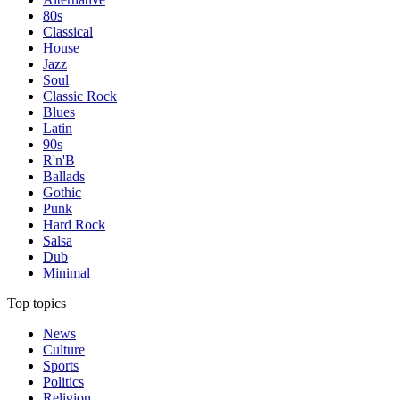
80s
Classical
House
Jazz
Soul
Classic Rock
Blues
Latin
90s
R'n'B
Ballads
Gothic
Punk
Hard Rock
Salsa
Dub
Minimal
Top topics
News
Culture
Sports
Politics
Religion