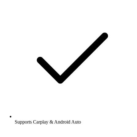
Supports Carplay & Android Auto