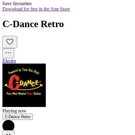
Save favourites
Download for free in the App Store
C-Dance Retro
Electro
Playing now
C-Dance Retro