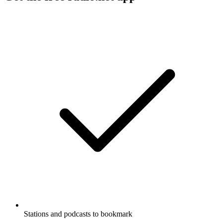
Stations and podcasts to bookmark