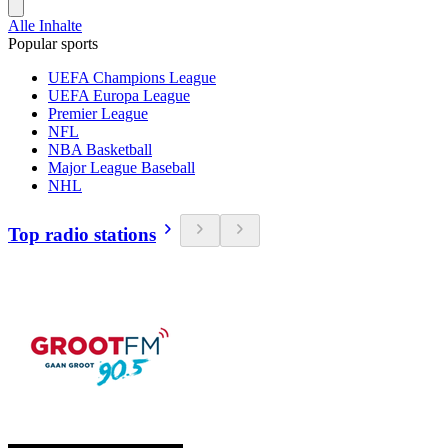
Alle Inhalte
Popular sports
UEFA Champions League
UEFA Europa League
Premier League
NFL
NBA Basketball
Major League Baseball
NHL
Top radio stations