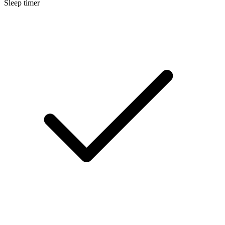
Sleep timer