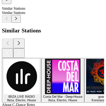
Similar Stations
Similar Stations
Similar Stations
IBIZA LIVE RADIO
Costa Del Mar - Deep-House
goani
Ibiza, Electro, House
Ibiza, Electro, House
Konstanz,
About C-Dance Retro