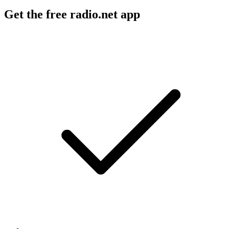
Get the free radio.net app