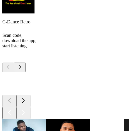
C-Dance Retro
Scan code,
download the app,
start listening.
Top
podcasts
Top
podcasts
Top
podcasts