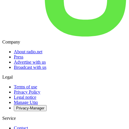
Company
About radio.net
Press
Advertise with us
Broadcast with us
Legal
Terms of use
Privacy Policy
Legal notice
Manage Utiq
Privacy-Manager
Service
Contact