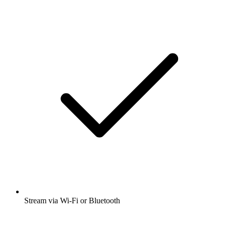
Stream via Wi-Fi or Bluetooth