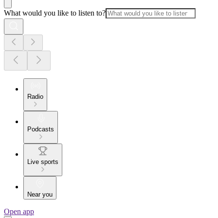
What would you like to listen to?
Radio
Podcasts
Live sports
Near you
Open app