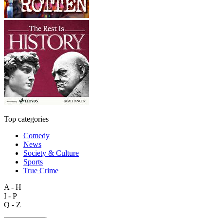
Top categories
Comedy
News
Society & Culture
Sports
True Crime
A - H
I - P
Q - Z