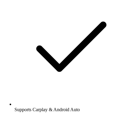
Supports Carplay & Android Auto