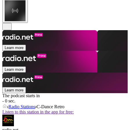
Learn more
Learn more
Learn more
The podcast starts in
- 0 sec.
Radio Stations
C-Dance Retro
Listen to this station in the app for free:
radio.net