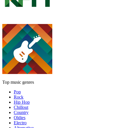
Top music genres
Pop
Rock
Hip Hop
Chillout
Country
Oldies
Electro
Alternative