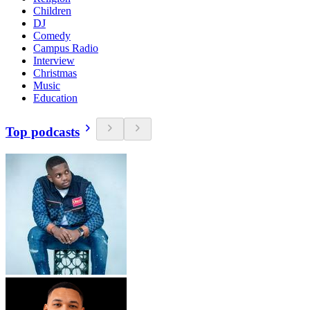
Children
DJ
Comedy
Campus Radio
Interview
Christmas
Music
Education
Top podcasts