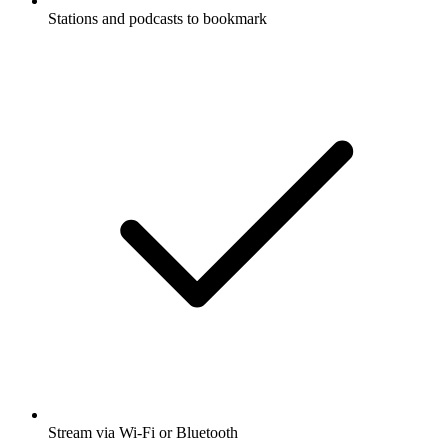
Stations and podcasts to bookmark
Stream via Wi-Fi or Bluetooth