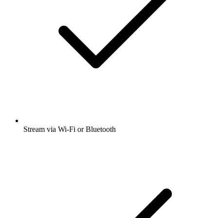
Stream via Wi-Fi or Bluetooth