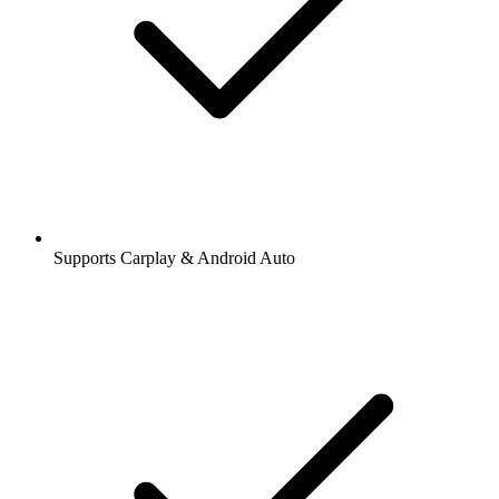
Supports Carplay & Android Auto