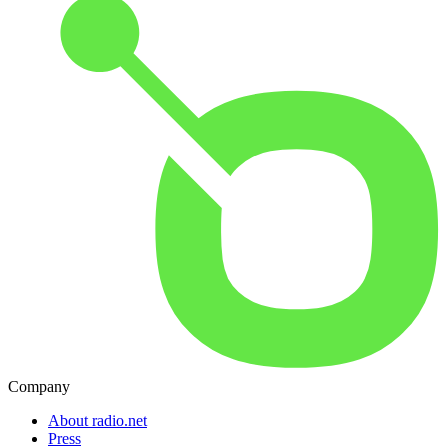
Company
About radio.net
Press