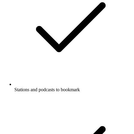
Stations and podcasts to bookmark