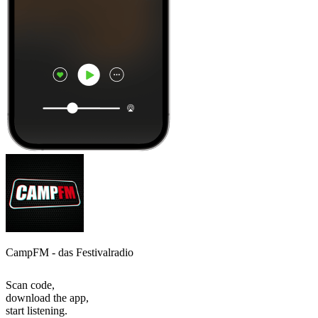
CampFM - das Festivalradio
Scan code,
download the app,
start listening.