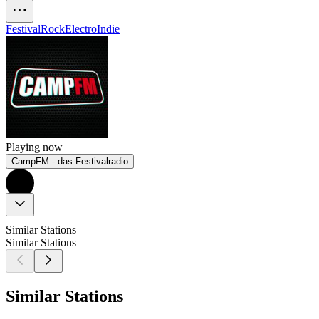
Festival
Rock
Electro
Indie
Playing now
CampFM - das Festivalradio
Similar Stations
Similar Stations
Similar Stations