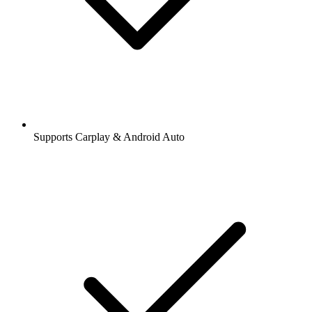
Supports Carplay & Android Auto