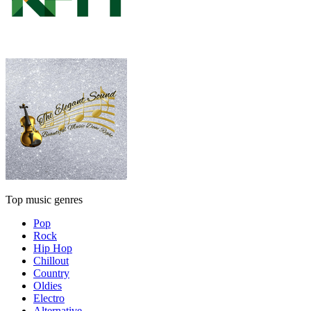
Top music genres
Pop
Rock
Hip Hop
Chillout
Country
Oldies
Electro
Alternative