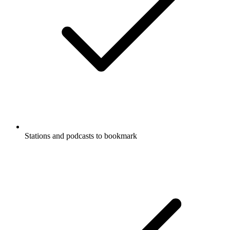
Stations and podcasts to bookmark