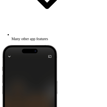
Many other app features