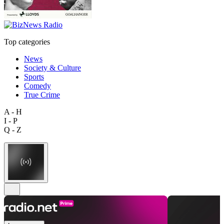
Top categories
News
Society & Culture
Sports
Comedy
True Crime
A - H
I - P
Q - Z