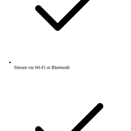
Stream via Wi-Fi or Bluetooth