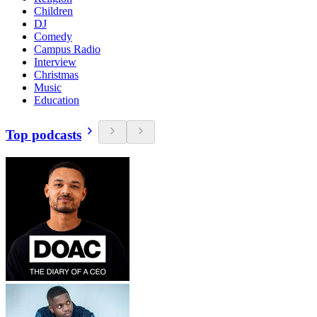
Children
DJ
Comedy
Campus Radio
Interview
Christmas
Music
Education
Top podcasts