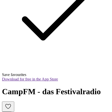
Save favourites
Download for free in the App Store
CampFM - das Festivalradio