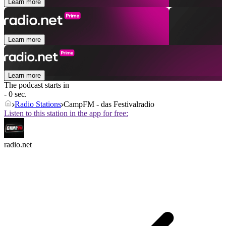
Learn more
Learn more
Learn more
The podcast starts in
- 0 sec.
Radio Stations
CampFM - das Festivalradio
Listen to this station in the app for free:
radio.net