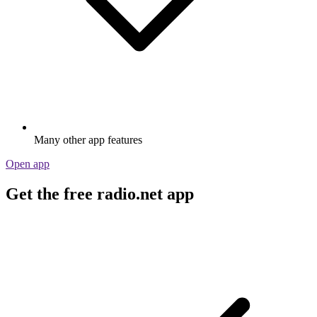
Many other app features
Open app
Get the free radio.net app