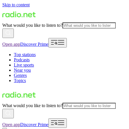
Skip to content
What would you like to listen to?
Open app
Discover Prime
Top stations
Podcasts
Live sports
Near you
Genres
Topics
What would you like to listen to?
Open app
Discover Prime