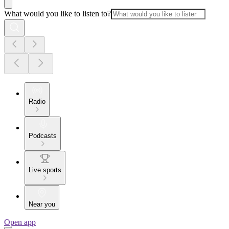
What would you like to listen to?
Radio
Podcasts
Live sports
Near you
Open app