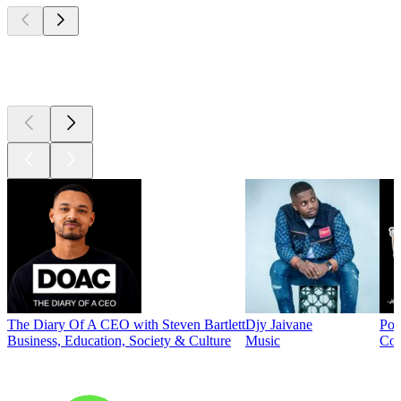
Top
podcasts
The Diary Of A CEO with Steven Bartlett
Djy Jaivane
Pod
Business, Education, Society & Culture
Music
Co