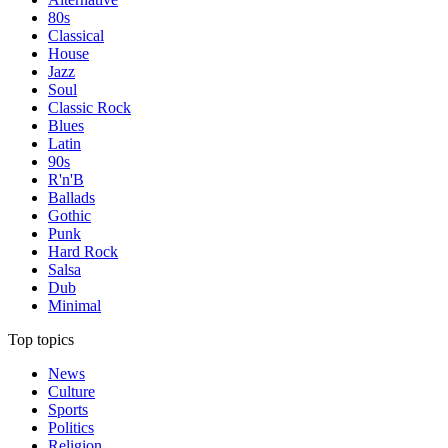
80s
Classical
House
Jazz
Soul
Classic Rock
Blues
Latin
90s
R'n'B
Ballads
Gothic
Punk
Hard Rock
Salsa
Dub
Minimal
Top topics
News
Culture
Sports
Politics
Religion