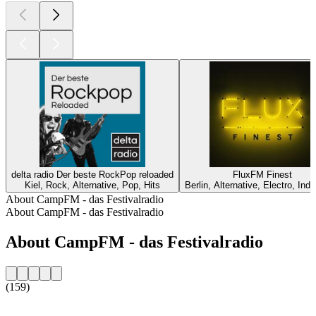
delta radio Der beste RockPop reloaded
FluxFM Finest
Kiel, Rock, Alternative, Pop, Hits
Berlin, Alternative, Electro, Ind
About CampFM - das Festivalradio
About CampFM - das Festivalradio
About CampFM - das Festivalradio
(159)
Station website