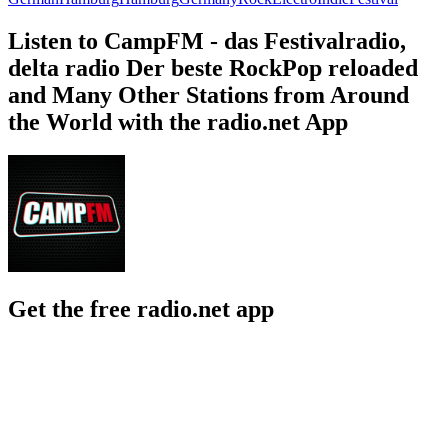
Listen to CampFM - das Festivalradio,
delta radio Der beste RockPop reloaded
and Many Other Stations from Around
the World with the radio.net App
Get the free radio.net app