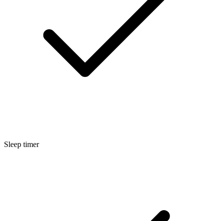
Sleep timer