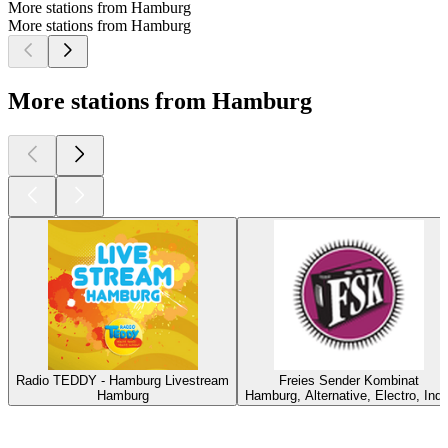
More stations from Hamburg
More stations from Hamburg
More stations from Hamburg
Radio TEDDY - Hamburg Livestream
Freies Sender Kombinat
Hamburg
Hamburg, Alternative, Electro, Indi
Top
podcasts
Top
podcasts