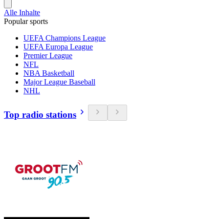
Alle Inhalte
Popular sports
UEFA Champions League
UEFA Europa League
Premier League
NFL
NBA Basketball
Major League Baseball
NHL
Top radio stations