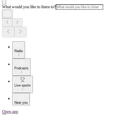
What would you like to listen to?
Radio
Podcasts
Live sports
Near you
Open app