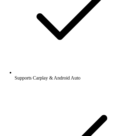
Supports Carplay & Android Auto