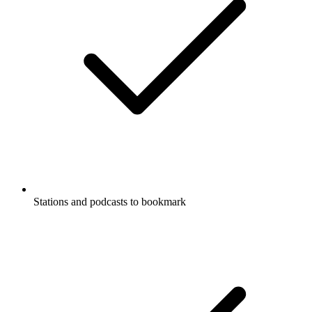
Stations and podcasts to bookmark