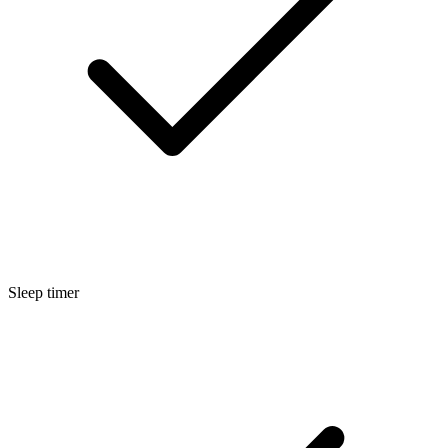
Sleep timer