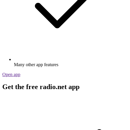
Many other app features
Open app
Get the free radio.net app