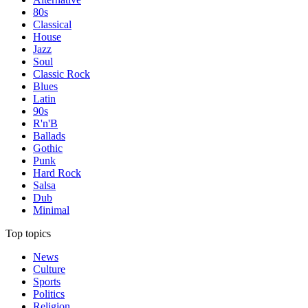
80s
Classical
House
Jazz
Soul
Classic Rock
Blues
Latin
90s
R'n'B
Ballads
Gothic
Punk
Hard Rock
Salsa
Dub
Minimal
Top topics
News
Culture
Sports
Politics
Religion