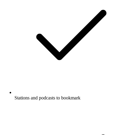
Stations and podcasts to bookmark