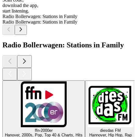
download the app,
start listening.
Radio Bollerwagen: Stations in Family
Radio Bollerwagen: Stations in Family
Radio Bollerwagen: Stations in Family
ffn-2000er
diesdas FM
Hanover, 2000s, Pop, Top 40 & Charts, Hits
Hannover, Hip Hop, Rap