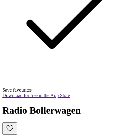
Save favourites
Download for free in the App Store
Radio Bollerwagen