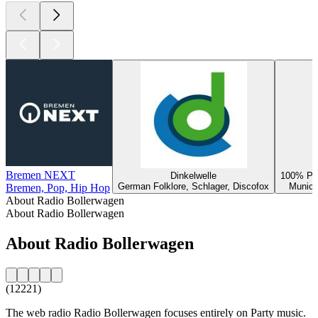
Bremen NEXT
Dinkelwelle
100% Par
German Folklore, Schlager, Discofox
Munich
Bremen, Pop, Hip Hop
About Radio Bollerwagen
About Radio Bollerwagen
About Radio Bollerwagen
(12221)
The web radio Radio Bollerwagen focuses entirely on Party music.