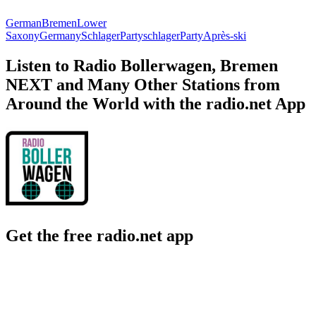
German
Bremen
Lower
Saxony
Germany
Schlager
Partyschlager
Party
Après-ski
Listen to Radio Bollerwagen, Bremen
NEXT and Many Other Stations from
Around the World with the radio.net App
Get the free radio.net app