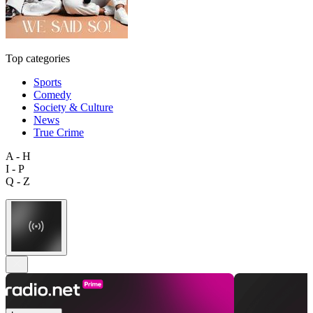
Top categories
Sports
Comedy
Society & Culture
News
True Crime
A - H
I - P
Q - Z