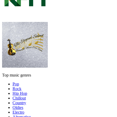
Top music genres
Pop
Rock
Hip Hop
Chillout
Country
Oldies
Electro
Alternative