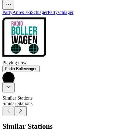
Party
Après-ski
Schlager
Partyschlager
Playing now
Radio Bollerwagen
Similar Stations
Similar Stations
Similar Stations