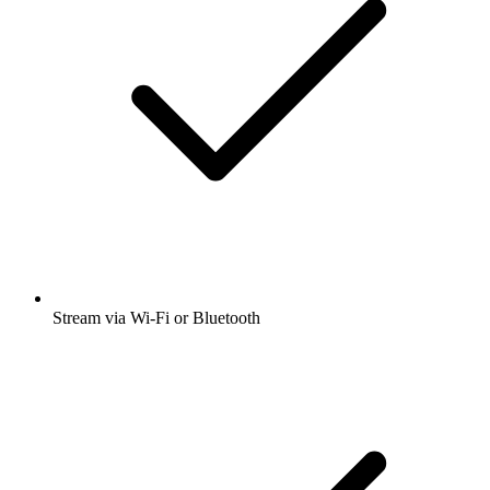
Stream via Wi-Fi or Bluetooth