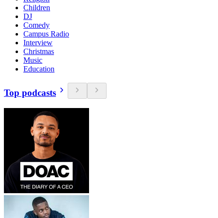
Children
DJ
Comedy
Campus Radio
Interview
Christmas
Music
Education
Top podcasts