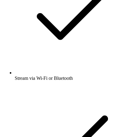
Stream via Wi-Fi or Bluetooth