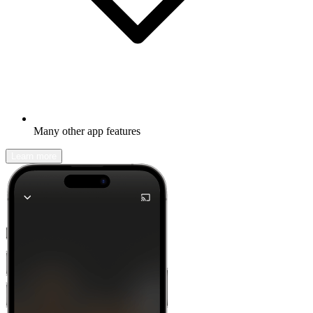
Many other app features
Learn more