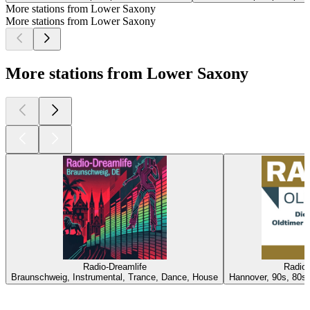
More stations from Lower Saxony
More stations from Lower Saxony
More stations from Lower Saxony
Radio-Dreamlife
Radio 
Braunschweig, Instrumental, Trance, Dance, House
Hannover, 90s, 80s,
Top
podcasts