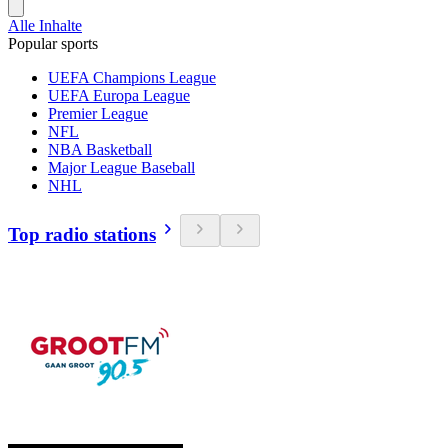
Alle Inhalte
Popular sports
UEFA Champions League
UEFA Europa League
Premier League
NFL
NBA Basketball
Major League Baseball
NHL
Top radio stations