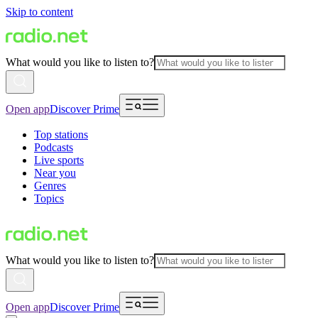
Skip to content
What would you like to listen to?
Open app
Discover Prime
Top stations
Podcasts
Live sports
Near you
Genres
Topics
What would you like to listen to?
Open app
Discover Prime