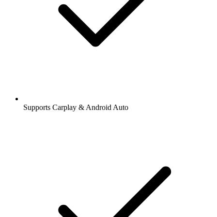
Supports Carplay & Android Auto