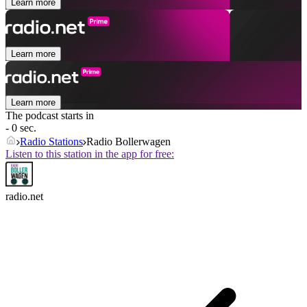
Learn more
Learn more
Learn more
The podcast starts in
- 0 sec.
Radio Stations
Radio Bollerwagen
Listen to this station in the app for free:
radio.net