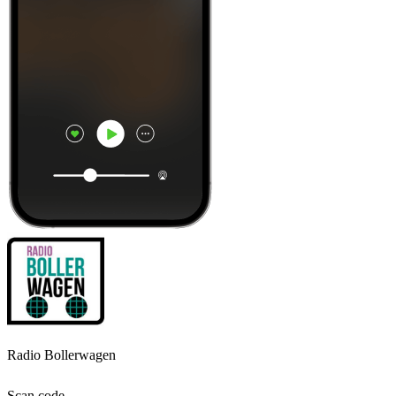
Radio Bollerwagen
Scan code,