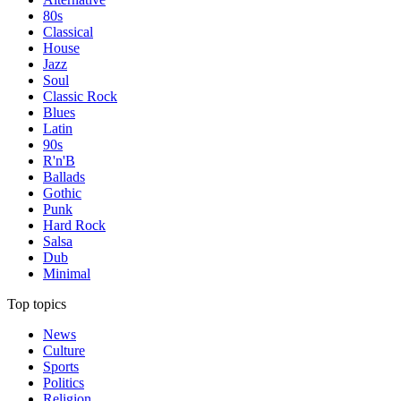
80s
Classical
House
Jazz
Soul
Classic Rock
Blues
Latin
90s
R'n'B
Ballads
Gothic
Punk
Hard Rock
Salsa
Dub
Minimal
Top topics
News
Culture
Sports
Politics
Religion