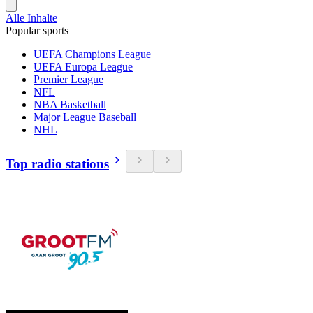
Alle Inhalte
Popular sports
UEFA Champions League
UEFA Europa League
Premier League
NFL
NBA Basketball
Major League Baseball
NHL
Top radio stations