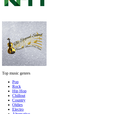
Top music genres
Pop
Rock
Hip Hop
Chillout
Country
Oldies
Electro
Alternative