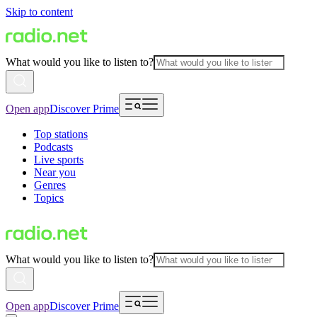
Skip to content
What would you like to listen to?
Open app
Discover Prime
Top stations
Podcasts
Live sports
Near you
Genres
Topics
What would you like to listen to?
Open app
Discover Prime