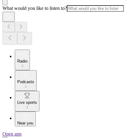
What would you like to listen to?
Radio
Podcasts
Live sports
Near you
Open app