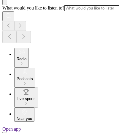
What would you like to listen to?
Radio
Podcasts
Live sports
Near you
Open app