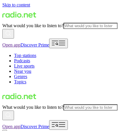
Skip to content
What would you like to listen to?
Open app
Discover Prime
Top stations
Podcasts
Live sports
Near you
Genres
Topics
What would you like to listen to?
Open app
Discover Prime