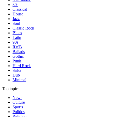
80s
Classical
House
Jazz
Soul
Classic Rock
Blues
Latin
90s
R'n'B
Ballads
Gothic
Punk
Hard Rock
Salsa
Dub
Minimal
Top topics
News
Culture
Sports
Politics
Religion