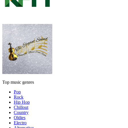
Top music genres
Pop
Rock
Hip Hop
Chillout
Country
Oldies
Electro
Alternative