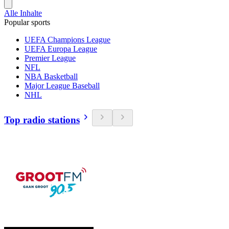
Alle Inhalte
Popular sports
UEFA Champions League
UEFA Europa League
Premier League
NFL
NBA Basketball
Major League Baseball
NHL
Top radio stations