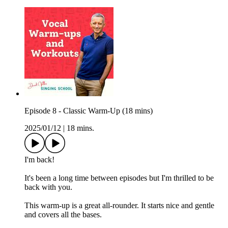
Episode 8 - Classic Warm-Up (18 mins)
2025/01/12
|
18 mins.
I'm back!
It's been a long time between episodes but I'm thrilled to be
back with you.
This warm-up is a great all-rounder. It starts nice and gentle
and covers all the bases.