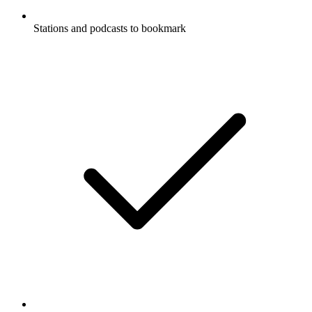
Stations and podcasts to bookmark