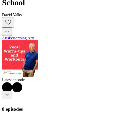
School
David Valks
Arts
Performing Arts
Latest episode
8 episodes