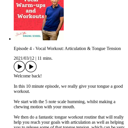
Episode 4 - Vocal Workout: Articulation & Tongue Tension
2021/03/12
|
11 mins.
Welcome back!
In this 10 minute episode, we really give your tongue a good
workout.
We start with the 5 note scale humming, whilst making a
chewing motion with your mouth.
We then do a fantastic tongue workout routine that will really
help you reach your goals with articulation as well as helping
you to release some of that tongue tension, which can be very