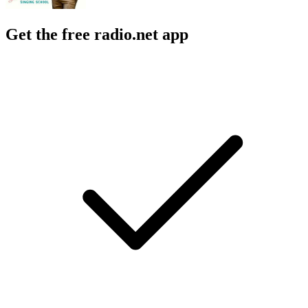
Get the free radio.net app