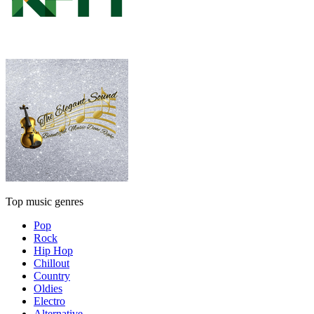
Top music genres
Pop
Rock
Hip Hop
Chillout
Country
Oldies
Electro
Alternative