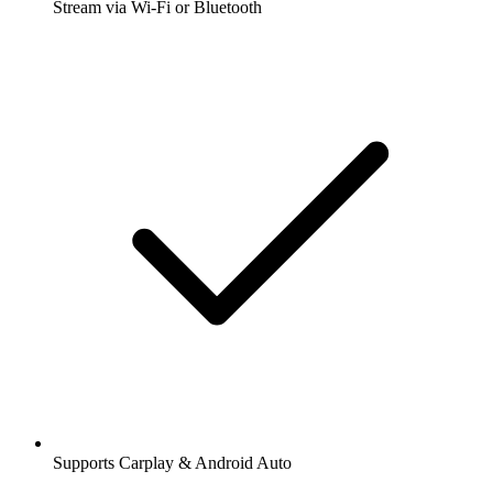
Stream via Wi-Fi or Bluetooth
Supports Carplay & Android Auto