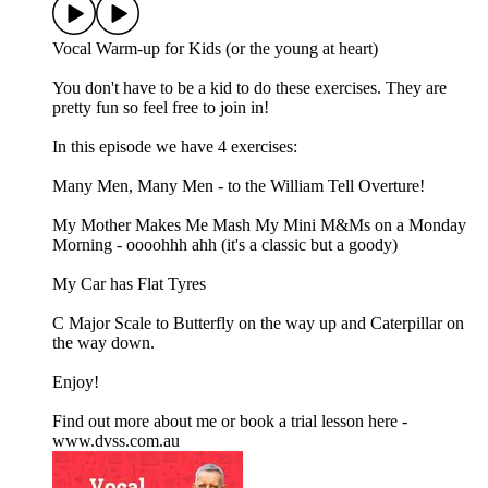
Vocal Warm-up for Kids (or the young at heart)
You don't have to be a kid to do these exercises. They are
pretty fun so feel free to join in!
In this episode we have 4 exercises:
Many Men, Many Men - to the William Tell Overture!
My Mother Makes Me Mash My Mini M&Ms on a Monday
Morning - oooohhh ahh (it's a classic but a goody)
My Car has Flat Tyres
C Major Scale to Butterfly on the way up and Caterpillar on
the way down.
Enjoy!
Find out more about me or book a trial lesson here -
www.dvss.com.au