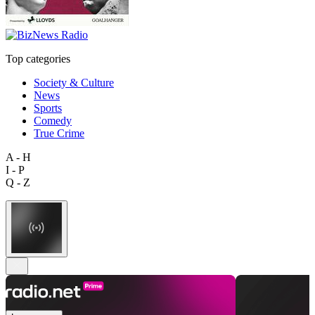
Top categories
Society & Culture
News
Sports
Comedy
True Crime
A - H
I - P
Q - Z