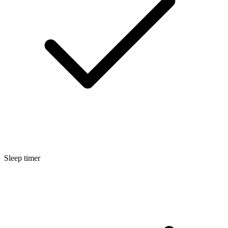
Sleep timer