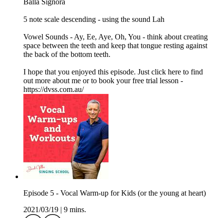
Balla Signora
5 note scale descending - using the sound Lah
Vowel Sounds - Ay, Ee, Aye, Oh, You - think about creating
space between the teeth and keep that tongue resting against
the back of the bottom teeth.
I hope that you enjoyed this episode. Just click here to find
out more about me or to book your free trial lesson -
https://dvss.com.au/
Episode 5 - Vocal Warm-up for Kids (or the young at heart)
2021/03/19
|
9 mins.