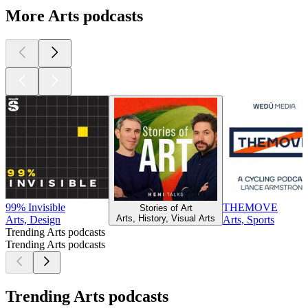
More Arts podcasts
99% Invisible
THEMOVE
Stories of Art
Arts, History, Visual Arts
Arts, Design
Arts, Sports
Trending Arts podcasts
Trending Arts podcasts
Trending Arts podcasts