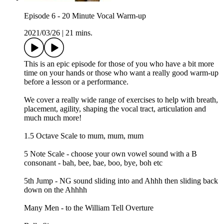
Episode 6 - 20 Minute Vocal Warm-up
2021/03/26
|
21 mins.
This is an epic episode for those of you who have a bit more
time on your hands or those who want a really good warm-up
before a lesson or a performance.
We cover a really wide range of exercises to help with breath,
placement, agility, shaping the vocal tract, articulation and
much much more!
1.5 Octave Scale to mum, mum, mum
5 Note Scale - choose your own vowel sound with a B
consonant - bah, bee, bae, boo, bye, boh etc
5th Jump - NG sound sliding into and Ahhh then sliding back
down on the Ahhhh
Many Men - to the William Tell Overture