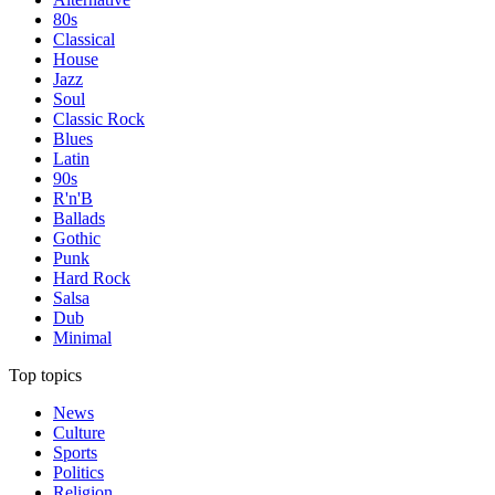
80s
Classical
House
Jazz
Soul
Classic Rock
Blues
Latin
90s
R'n'B
Ballads
Gothic
Punk
Hard Rock
Salsa
Dub
Minimal
Top topics
News
Culture
Sports
Politics
Religion