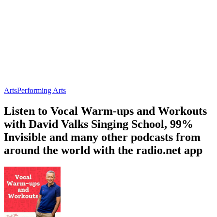
Arts
Performing Arts
Listen to Vocal Warm-ups and Workouts
with David Valks Singing School, 99%
Invisible and many other podcasts from
around the world with the radio.net app