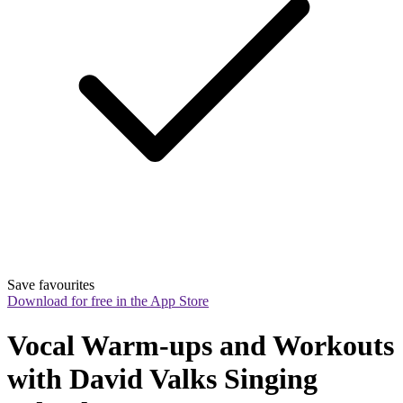
Save favourites
Download for free in the App Store
Vocal Warm-ups and Workouts 
with David Valks Singing 