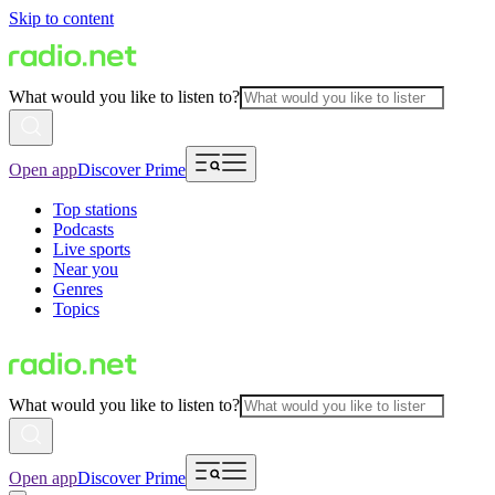
Skip to content
What would you like to listen to?
Open app
Discover Prime
Top stations
Podcasts
Live sports
Near you
Genres
Topics
What would you like to listen to?
Open app
Discover Prime