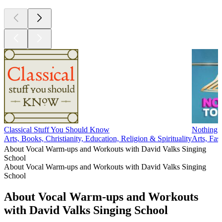
Classical Stuff You Should Know
Nothing 
Arts, Books, Christianity, Education, Religion & Spirituality
Arts, Fa
About Vocal Warm-ups and Workouts with David Valks Singing
School
About Vocal Warm-ups and Workouts with David Valks Singing
School
About Vocal Warm-ups and Workouts
with David Valks Singing School