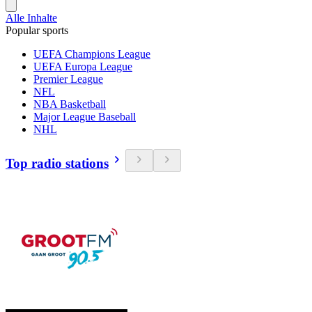
Alle Inhalte
Popular sports
UEFA Champions League
UEFA Europa League
Premier League
NFL
NBA Basketball
Major League Baseball
NHL
Top radio stations