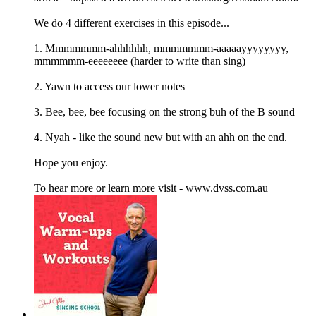
We do 4 different exercises in this episode...
1. Mmmmmmm-ahhhhhh, mmmmmmm-aaaaayyyyyyyy,
mmmmmm-eeeeeeee (harder to write than sing)
2. Yawn to access our lower notes
3. Bee, bee, bee focusing on the strong buh of the B sound
4. Nyah - like the sound new but with an ahh on the end.
Hope you enjoy.
To hear more or learn more visit - www.dvss.com.au