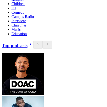
Children
DJ
Comedy
Campus Radio
Interview
Christmas
Music
Education
Top podcasts