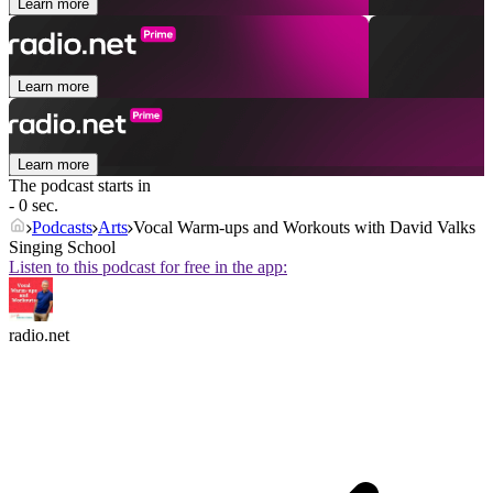
Learn more
Learn more
Learn more
The podcast starts in
- 0 sec.
Podcasts
Arts
Vocal Warm-ups and Workouts with David Valks
Singing School
Listen to this podcast for free in the app:
radio.net