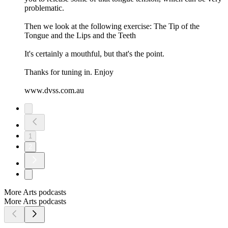
problematic.
Then we look at the following exercise: The Tip of the
Tongue and the Lips and the Teeth
It's certainly a mouthful, but that's the point.
Thanks for tuning in. Enjoy
www.dvss.com.au
1
2
More Arts podcasts
More Arts podcasts