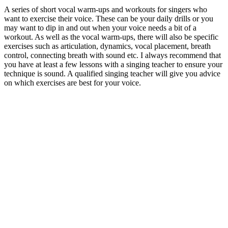
A series of short vocal warm-ups and workouts for singers who
want to exercise their voice. These can be your daily drills or you
may want to dip in and out when your voice needs a bit of a
workout. As well as the vocal warm-ups, there will also be specific
exercises such as articulation, dynamics, vocal placement, breath
control, connecting breath with sound etc. I always recommend that
you have at least a few lessons with a singing teacher to ensure your
technique is sound. A qualified singing teacher will give you advice
on which exercises are best for your voice.
Podcast website