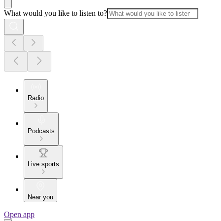
What would you like to listen to?
Radio
Podcasts
Live sports
Near you
Open app