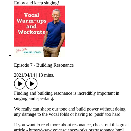
Enjoy and keep singing!
Episode 7 - Building Resonance
2021/04/14
|
13 mins.
Finding and building resonance is incredibly important in
singing and speaking.
We really can shape our tone and build power without doing
any damage to the vocal folds or having to 'push' too hard.
If you want to read more about resonance, check out this great
article - https://www.voicescienceworks.org/resonance.html