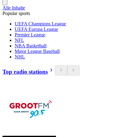
Alle Inhalte
Popular sports
UEFA Champions League
UEFA Europa League
Premier League
NFL
NBA Basketball
Major League Baseball
NHL
Top radio stations