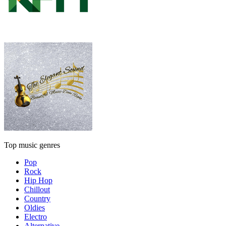
Top music genres
Pop
Rock
Hip Hop
Chillout
Country
Oldies
Electro
Alternative