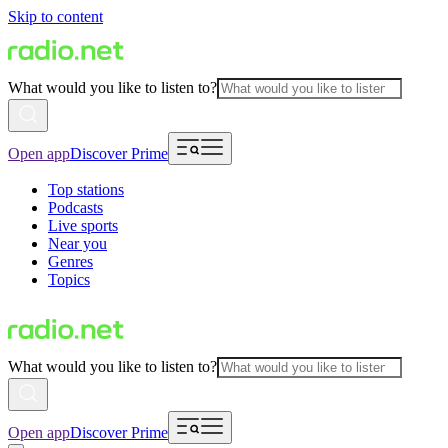
Skip to content
What would you like to listen to?
Open app
Discover Prime
Top stations
Podcasts
Live sports
Near you
Genres
Topics
What would you like to listen to?
Open app
Discover Prime