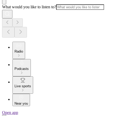
What would you like to listen to?
Radio
Podcasts
Live sports
Near you
Open app