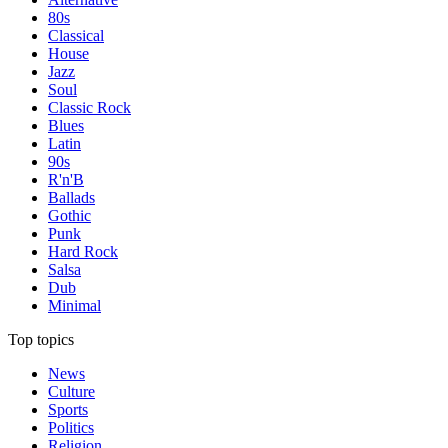
80s
Classical
House
Jazz
Soul
Classic Rock
Blues
Latin
90s
R'n'B
Ballads
Gothic
Punk
Hard Rock
Salsa
Dub
Minimal
Top topics
News
Culture
Sports
Politics
Religion