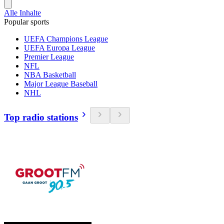
Alle Inhalte
Popular sports
UEFA Champions League
UEFA Europa League
Premier League
NFL
NBA Basketball
Major League Baseball
NHL
Top radio stations