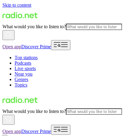
Skip to content
What would you like to listen to?
Open app
Discover Prime
Top stations
Podcasts
Live sports
Near you
Genres
Topics
What would you like to listen to?
Open app
Discover Prime