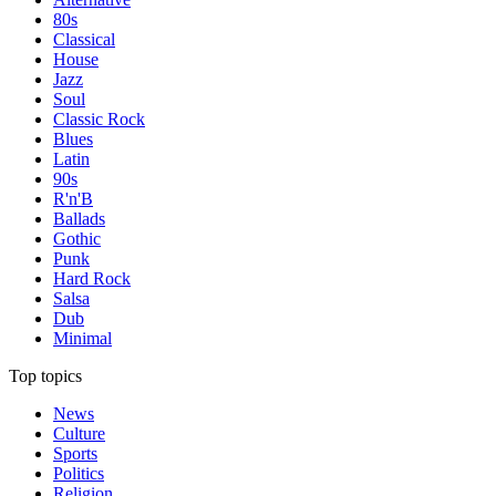
80s
Classical
House
Jazz
Soul
Classic Rock
Blues
Latin
90s
R'n'B
Ballads
Gothic
Punk
Hard Rock
Salsa
Dub
Minimal
Top topics
News
Culture
Sports
Politics
Religion