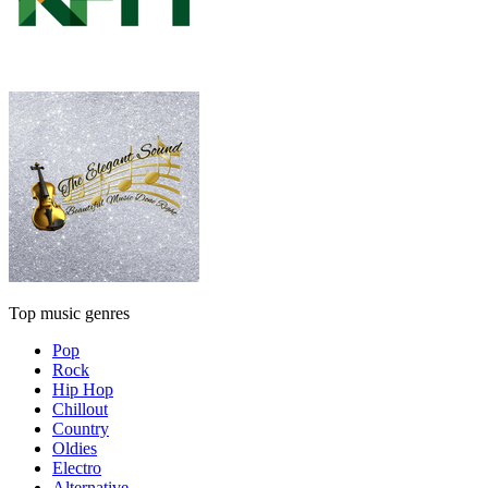
Top music genres
Pop
Rock
Hip Hop
Chillout
Country
Oldies
Electro
Alternative