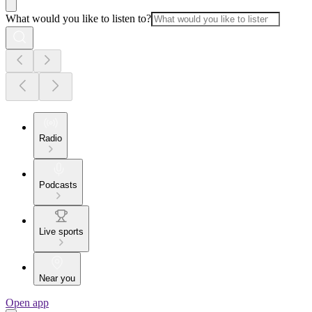
What would you like to listen to?
Radio
Podcasts
Live sports
Near you
Open app