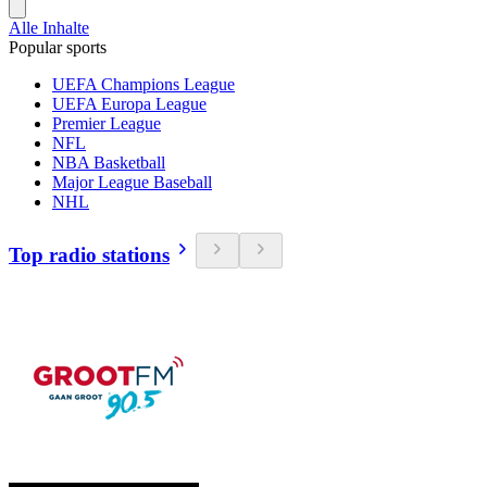
Alle Inhalte
Popular sports
UEFA Champions League
UEFA Europa League
Premier League
NFL
NBA Basketball
Major League Baseball
NHL
Top radio stations