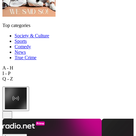
Top categories
Society & Culture
Sports
Comedy
News
True Crime
A - H
I - P
Q - Z