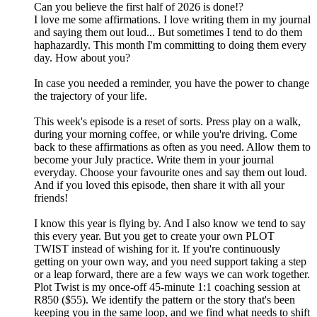
Can you believe the first half of 2026 is done!?
I love me some affirmations. I love writing them in my journal
and saying them out loud... But sometimes I tend to do them
haphazardly. This month I'm committing to doing them every
day. How about you?
In case you needed a reminder, you have the power to change
the trajectory of your life.
This week's episode is a reset of sorts. Press play on a walk,
during your morning coffee, or while you're driving. Come
back to these affirmations as often as you need. Allow them to
become your July practice. Write them in your journal
everyday. Choose your favourite ones and say them out loud.
And if you loved this episode, then share it with all your
friends!
I know this year is flying by. And I also know we tend to say
this every year. But you get to create your own PLOT
TWIST instead of wishing for it. If you're continuously
getting on your own way, and you need support taking a step
or a leap forward, there are a few ways we can work together.
Plot Twist is my once-off 45-minute 1:1 coaching session at
R850 ($55). We identify the pattern or the story that's been
keeping you in the same loop, and we find what needs to shift