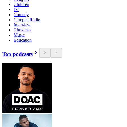
Children
DJ
Comedy
Campus Radio
Interview
Christmas
Music
Education
Top podcasts