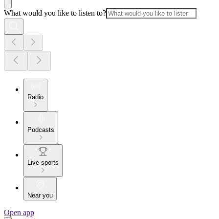
What would you like to listen to?
Radio
Podcasts
Live sports
Near you
Open app