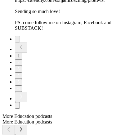
https://calendly.com/sonjamcoaching/plottwist
Sending so much love!
PS: come follow me on⁠⁠⁠ ⁠⁠Instagram⁠⁠⁠⁠⁠,⁠⁠⁠ ⁠⁠Facebook⁠⁠⁠⁠⁠ and⁠⁠⁠
⁠⁠⁠SUBSTACK⁠⁠⁠⁠⁠⁠!
1
2
3
4
5
6
More Education podcasts
More Education podcasts