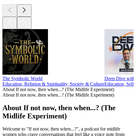
The Symbolic World
Deep Dive with 
Education, Religion & Spirituality, Society & Culture
Education, Self
About If not now, then when...? (The Midlife Experiment)
About If not now, then when...? (The Midlife Experiment)
About If not now, then when...? (The
Midlife Experiment)
Welcome to "If not now, then when...?", a podcast for midlife
women who crave conversations that feel like a voice note from