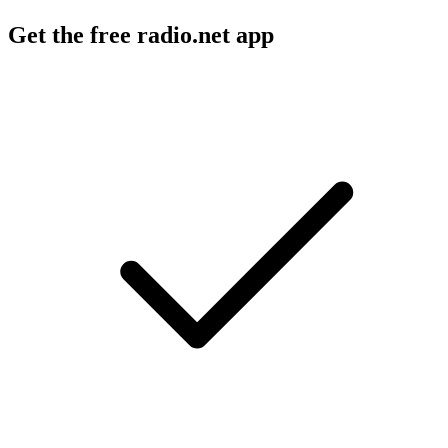
Get the free radio.net app