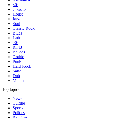
80s
Classical
House
Jazz
Soul
Classic Rock
Blues
Latin
90s
R'n'B
Ballads
Gothic
Punk
Hard Rock
Salsa
Dub
Minimal
Top topics
News
Culture
Sports
Politics
Religion