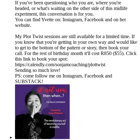
If you've been questioning who you are, where you're
headed, or what's waiting on the other side of this midlife
experiment, this conversation is for you.
You can find Yvette on: Instagram, Facebook and on her
website.
My Plot Twist sessions are still available for a limited time. If
you know that you're getting in your own way and would like
to get to the bottom of the pattern or story, then book your
call. For the rest of birthday month it'll cost R850 ($55). Click
this link to book your spot:
https://calendly.com/sonjamcoaching/plottwist
Sending so much love!
PS: come follow me on⁠⁠⁠ ⁠⁠Instagram⁠⁠⁠⁠⁠,⁠⁠⁠ ⁠⁠Facebook⁠⁠⁠⁠⁠ and⁠⁠⁠
⁠⁠⁠SUBSTACK⁠⁠⁠⁠⁠⁠!