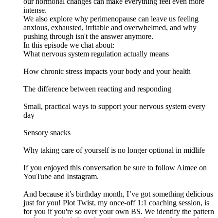
our hormonal changes can make everything feel even more
intense.
We also explore why perimenopause can leave us feeling
anxious, exhausted, irritable and overwhelmed, and why
pushing through isn't the answer anymore.
In this episode we chat about:
What nervous system regulation actually means
How chronic stress impacts your body and your health
The difference between reacting and responding
Small, practical ways to support your nervous system every
day
Sensory snacks
Why taking care of yourself is no longer optional in midlife
If you enjoyed this conversation be sure to follow Aimee on
YouTube and Instagram.
And because it’s birthday month, I’ve got something delicious
just for you! Plot Twist, my once-off 1:1 coaching session, is
for you if you're so over your own BS. We identify the pattern