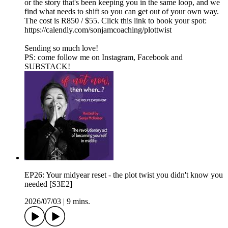
or the story that's been keeping you in the same loop, and we
find what needs to shift so you can get out of your own way.
The cost is R850 / $55. Click this link to book your spot:
https://calendly.com/sonjamcoaching/plottwist
Sending so much love!
PS: come follow me on⁠⁠⁠ ⁠⁠Instagram⁠⁠⁠⁠⁠,⁠⁠⁠ ⁠⁠Facebook⁠⁠⁠⁠⁠ and⁠⁠⁠
⁠⁠⁠SUBSTACK⁠⁠⁠⁠⁠⁠!
EP26: Your midyear reset - the plot twist you didn't know you
needed [S3E2]
2026/07/03
|
9 mins.