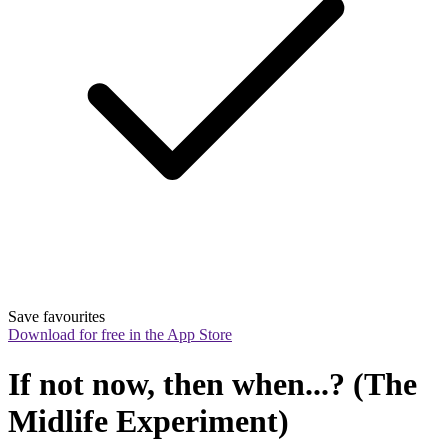
Save favourites
Download for free in the App Store
If not now, then when...? (The 
Midlife Experiment)