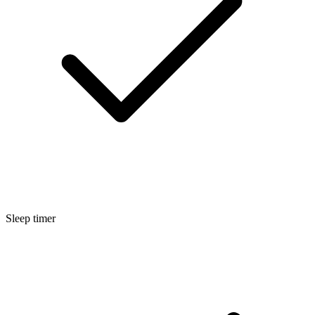
Sleep timer