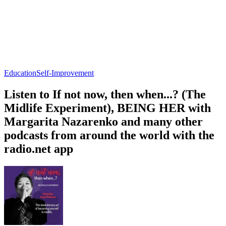
Education
Self-Improvement
Listen to If not now, then when...? (The
Midlife Experiment), BEING HER with
Margarita Nazarenko and many other
podcasts from around the world with the
radio.net app