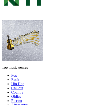
Top music genres
Pop
Rock
Hip Hop
Chillout
Country
Oldies
Electro
Alternative