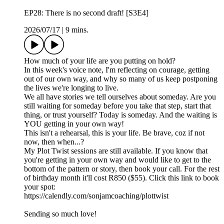
EP28: There is no second draft! [S3E4]
2026/07/17
|
9 mins.
How much of your life are you putting on hold?
In this week's voice note, I'm reflecting on courage, getting
out of our own way, and why so many of us keep postponing
the lives we're longing to live.
We all have stories we tell ourselves about someday. Are you
still waiting for someday before you take that step, start that
thing, or trust yourself? Today is someday. And the waiting is
YOU getting in your own way!
This isn't a rehearsal, this is your life. Be brave, coz if not
now, then when...?
My Plot Twist sessions are still available. If you know that
you're getting in your own way and would like to get to the
bottom of the pattern or story, then book your call. For the rest
of birthday month it'll cost R850 ($55). Click this link to book
your spot:
https://calendly.com/sonjamcoaching/plottwist
Sending so much love!