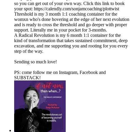
so you can get out of your own way. Click this link to book
your spot: https://calendly.com/sonjamcoaching/plottwist
Threshold is my 3 month 1:1 coaching container for the
womxn who's done hovering at the edge of her next evolution
and is ready to cross the threshold and go deeper with proper
support. Literally me in your pocket for 3-months.
A Radical Revolution is my 6 month 1:1 container for the
kind of transformation that takes sustained commitment, deep
excavation, and me supporting you and rooting for you every
step of the way.
Sending so much love!
PS: come follow me on⁠⁠⁠ ⁠⁠Instagram⁠⁠⁠⁠⁠,⁠⁠⁠ ⁠⁠Facebook⁠⁠⁠⁠⁠ and⁠⁠⁠
⁠⁠⁠SUBSTACK⁠⁠⁠⁠⁠⁠!