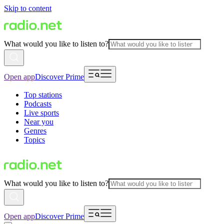
Skip to content
What would you like to listen to?
Open app
Discover Prime
Top stations
Podcasts
Live sports
Near you
Genres
Topics
What would you like to listen to?
Open app
Discover Prime