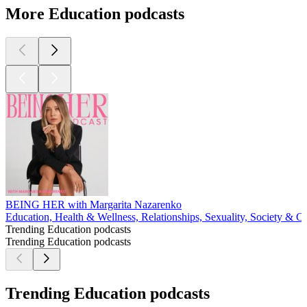
More Education podcasts
BEING HER with Margarita Nazarenko
Education, Health & Wellness, Relationships, Sexuality, Society & Cu
Trending Education podcasts
Trending Education podcasts
Trending Education podcasts