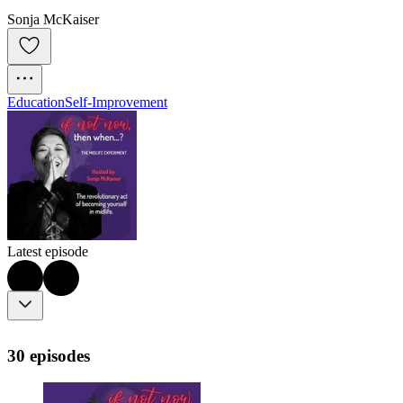
Sonja McKaiser
Education
Self-Improvement
Latest episode
30 episodes