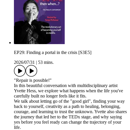
EP29: Finding a portal in the crisis [S3E5]
2026/07/31
|
53 mins.
"Repair is possible!"
In this beautiful conversation with multidisciplinary artist
Yvette Hess, we explore what happens when the life you've
carefully built no longer feels like it fits.
We talk about letting go of the "good girl", finding your way
back to yourself, creativity as a path to healing, belonging,
courage, and learning to trust the unknown. Yvette also shares
the journey that led her to the TEDx stage, and why saying
yes before you feel ready can change the trajectory of your
life.