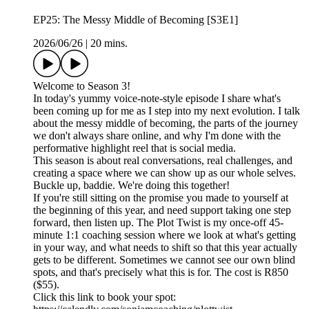
EP25: The Messy Middle of Becoming [S3E1]
2026/06/26
|
20 mins.
Welcome to Season 3!
In today's yummy voice-note-style episode I share what's
been coming up for me as I step into my next evolution. I talk
about the messy middle of becoming, the parts of the journey
we don't always share online, and why I'm done with the
performative highlight reel that is social media.
This season is about real conversations, real challenges, and
creating a space where we can show up as our whole selves.
Buckle up, baddie. We're doing this together!
If you're still sitting on the promise you made to yourself at
the beginning of this year, and need support taking one step
forward, then listen up. The Plot Twist is my once-off 45-
minute 1:1 coaching session where we look at what's getting
in your way, and what needs to shift so that this year actually
gets to be different. Sometimes we cannot see our own blind
spots, and that's precisely what this is for. The cost is R850
($55).
Click this link to book your spot: