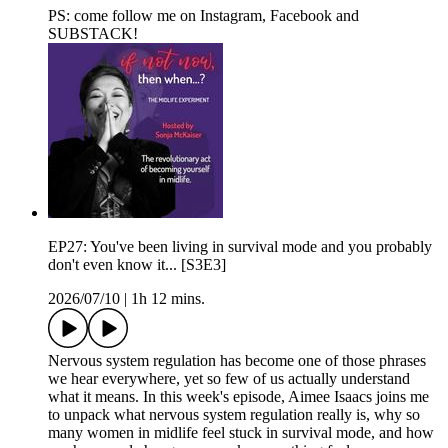
PS: come follow me on⁠⁠⁠ ⁠⁠Instagram⁠⁠⁠⁠⁠,⁠⁠⁠ ⁠⁠Facebook⁠⁠⁠⁠⁠ and⁠⁠⁠
⁠⁠⁠SUBSTACK⁠⁠⁠⁠⁠⁠!
EP27: You've been living in survival mode and you probably
don't even know it... [S3E3]
2026/07/10
|
1h 12 mins.
Nervous system regulation has become one of those phrases
we hear everywhere, yet so few of us actually understand
what it means. In this week's episode, Aimee Isaacs joins me
to unpack what nervous system regulation really is, why so
many women in midlife feel stuck in survival mode, and how