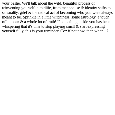
your bestie. We'll talk about the wild, beautiful process of
reinventing yourself in midlife, from menopause & identity shifts to
sensuality, grief & the radical act of becoming who you were always
meant to be. Sprinkle in a little witchiness, some astrology, a touch
of humour & a whole lot of truth! If something inside you has been
whispering that it's time to stop playing small & start expressing
yourself fully, this is your reminder. Coz if not now, then when...?
Podcast website