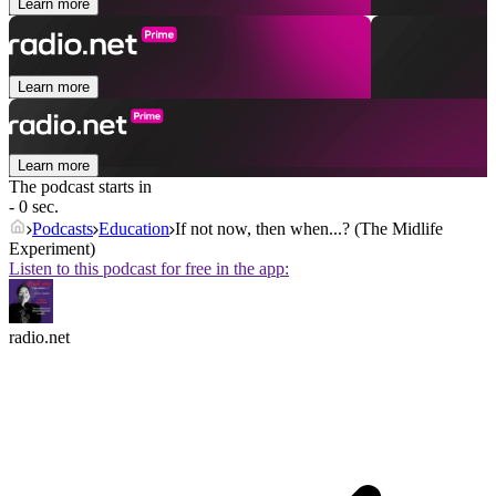
Learn more
Learn more
Learn more
The podcast starts in
- 0 sec.
Podcasts
Education
If not now, then when...? (The Midlife
Experiment)
Listen to this podcast for free in the app:
radio.net