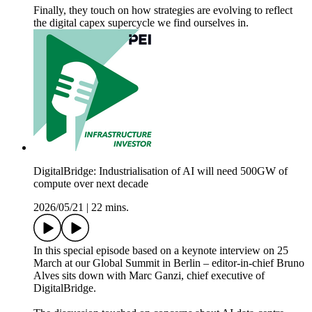
Finally, they touch on how strategies are evolving to reflect
the digital capex supercycle we find ourselves in.
DigitalBridge: Industrialisation of AI will need 500GW of
compute over next decade
2026/05/21
|
22 mins.
In this special episode based on a keynote interview on 25
March at our Global Summit in Berlin – editor-in-chief Bruno
Alves sits down with Marc Ganzi, chief executive of
DigitalBridge.