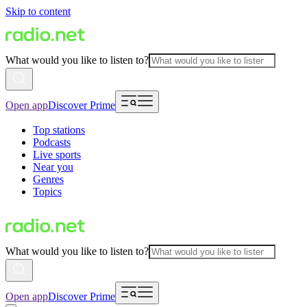
Skip to content
What would you like to listen to?
Open app
Discover Prime
Top stations
Podcasts
Live sports
Near you
Genres
Topics
What would you like to listen to?
Open app
Discover Prime