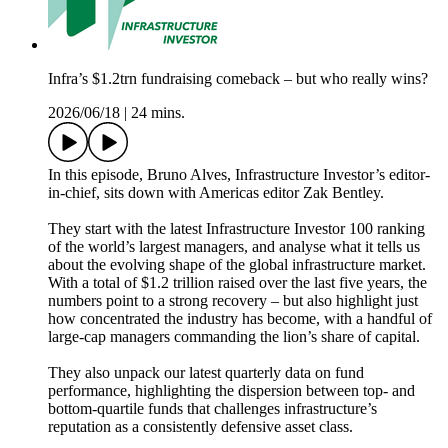
Infra’s $1.2trn fundraising comeback – but who really wins?
2026/06/18
|
24 mins.
In this episode, Bruno Alves, Infrastructure Investor’s editor-
in-chief, sits down with Americas editor Zak Bentley.
They start with the latest Infrastructure Investor 100 ranking
of the world’s largest managers, and analyse what it tells us
about the evolving shape of the global infrastructure market.
With a total of $1.2 trillion raised over the last five years, the
numbers point to a strong recovery – but also highlight just
how concentrated the industry has become, with a handful of
large-cap managers commanding the lion’s share of capital.
They also unpack our latest quarterly data on fund
performance, highlighting the dispersion between top- and
bottom-quartile funds that challenges infrastructure’s
reputation as a consistently defensive asset class.