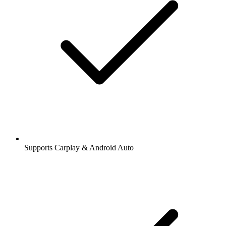
Supports Carplay & Android Auto