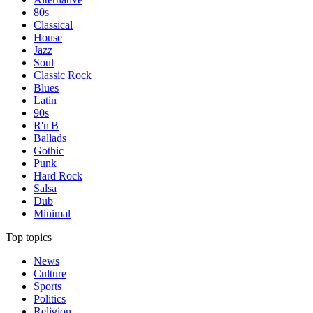
80s
Classical
House
Jazz
Soul
Classic Rock
Blues
Latin
90s
R'n'B
Ballads
Gothic
Punk
Hard Rock
Salsa
Dub
Minimal
Top topics
News
Culture
Sports
Politics
Religion