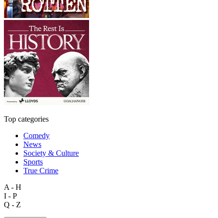
Top categories
Comedy
News
Society & Culture
Sports
True Crime
A - H
I - P
Q - Z