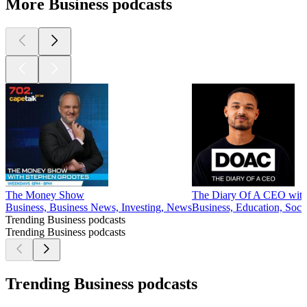
More Business podcasts
The Money Show
The Diary Of A CEO with 
Business, Business News, Investing, News
Business, Education, Soci
Trending Business podcasts
Trending Business podcasts
Trending Business podcasts