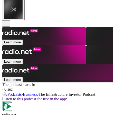
Learn more
Learn more
Learn more
The podcast starts in
- 0 sec.
Podcasts
Business
The Infrastructure Investor Podcast
Listen to this podcast for free in the app:
radio.net