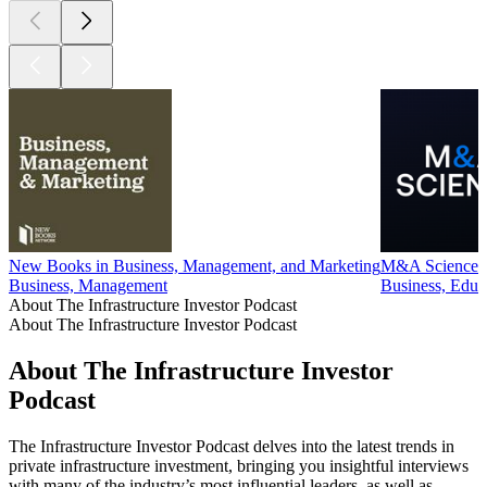
New Books in Business, Management, and Marketing
M&A Science
Business, Management
Business, Educa
About The Infrastructure Investor Podcast
About The Infrastructure Investor Podcast
About The Infrastructure Investor
Podcast
The Infrastructure Investor Podcast delves into the latest trends in
private infrastructure investment, bringing you insightful interviews
with many of the industry’s most influential leaders, as well as