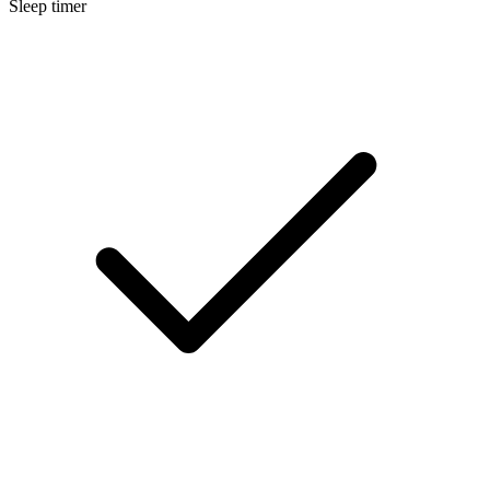
Sleep timer