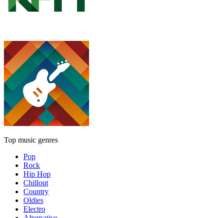
Top music genres
Pop
Rock
Hip Hop
Chillout
Country
Oldies
Electro
Alternative