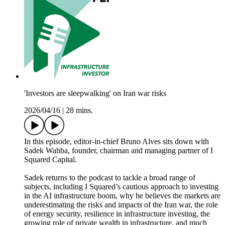
'Investors are sleepwalking' on Iran war risks
2026/04/16
|
28 mins.
In this episode, editor-in-chief Bruno Alves sits down with
Sadek Wahba, founder, chairman and managing partner of I
Squared Capital.
Sadek returns to the podcast to tackle a broad range of
subjects, including I Squared’s cautious approach to investing
in the AI infrastructure boom, why he believes the markets are
underestimating the risks and impacts of the Iran war, the role
of energy security, resilience in infrastructure investing, the
growing role of private wealth in infrastructure, and much