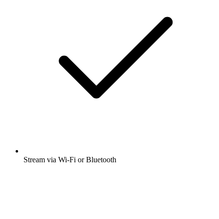
Stream via Wi-Fi or Bluetooth