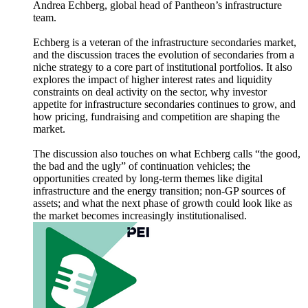
Andrea Echberg, global head of Pantheon’s infrastructure
team.
Echberg is a veteran of the infrastructure secondaries market,
and the discussion traces the evolution of secondaries from a
niche strategy to a core part of institutional portfolios. It also
explores the impact of higher interest rates and liquidity
constraints on deal activity on the sector, why investor
appetite for infrastructure secondaries continues to grow, and
how pricing, fundraising and competition are shaping the
market.
The discussion also touches on what Echberg calls “the good,
the bad and the ugly” of continuation vehicles; the
opportunities created by long-term themes like digital
infrastructure and the energy transition; non-GP sources of
assets; and what the next phase of growth could look like as
the market becomes increasingly institutionalised.