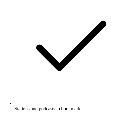
Stations and podcasts to bookmark