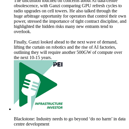
The discussion touched on concerns about AI data‑centre
obsolescence, with Ganzi comparing GPU refresh cycles to
radio upgrades on cell towers. He also talked through the
huge arbitrage opportunity for operators that control their own
power, stressed the importance of tight contract discipline, and
highlighted the hidden risks many new entrants tend to
overlook.
Finally, Ganzi looked ahead to the next wave of demand,
lifting the curtain on robotics and the rise of AI factories,
outlining they will require another 500GW of compute over
the next 10-15 years.
Blackstone: Industry needs to go beyond ‘do no harm’ in data
centre development