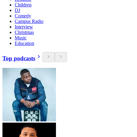
Children
DJ
Comedy
Campus Radio
Interview
Christmas
Music
Education
Top podcasts