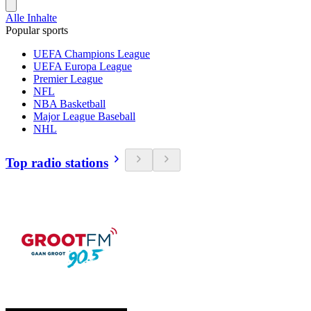
Alle Inhalte
Popular sports
UEFA Champions League
UEFA Europa League
Premier League
NFL
NBA Basketball
Major League Baseball
NHL
Top radio stations