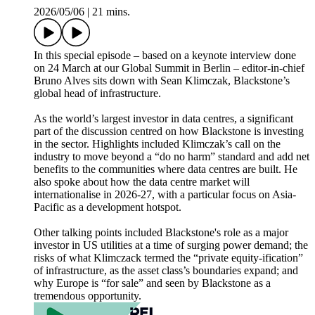
2026/05/06
|
21 mins.
In this special episode – based on a keynote interview done
on 24 March at our Global Summit in Berlin – editor-in-chief
Bruno Alves sits down with Sean Klimczak, Blackstone’s
global head of infrastructure.
As the world’s largest investor in data centres, a significant
part of the discussion centred on how Blackstone is investing
in the sector. Highlights included Klimczak’s call on the
industry to move beyond a “do no harm” standard and add net
benefits to the communities where data centres are built. He
also spoke about how the data centre market will
internationalise in 2026-27, with a particular focus on Asia-
Pacific as a development hotspot.
Other talking points included Blackstone's role as a major
investor in US utilities at a time of surging power demand; the
risks of what Klimczack termed the “private equity-ification”
of infrastructure, as the asset class’s boundaries expand; and
why Europe is “for sale” and seen by Blackstone as a
tremendous opportunity.