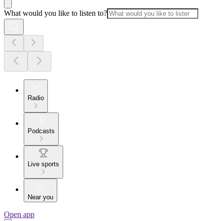
What would you like to listen to?
Radio
Podcasts
Live sports
Near you
Open app