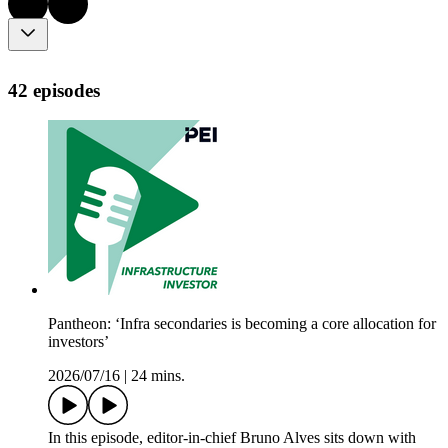
42 episodes
Pantheon: ‘Infra secondaries is becoming a core allocation for
investors’
2026/07/16
|
24 mins.
In this episode, editor-in-chief Bruno Alves sits down with