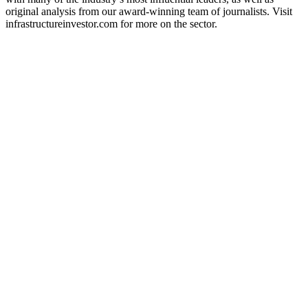
original analysis from our award-winning team of journalists. Visit
infrastructureinvestor.com for more on the sector.
Podcast website