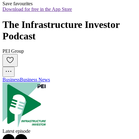
Save favourites
Download for free in the App Store
The Infrastructure Investor 
Podcast
PEI Group
Business
Business News
Latest episode