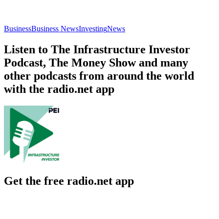
Business
Business News
Investing
News
Listen to The Infrastructure Investor
Podcast, The Money Show and many
other podcasts from around the world
with the radio.net app
Get the free radio.net app