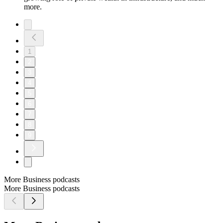
more.
1
2
3
4
5
6
7
8
9
More Business podcasts
More Business podcasts