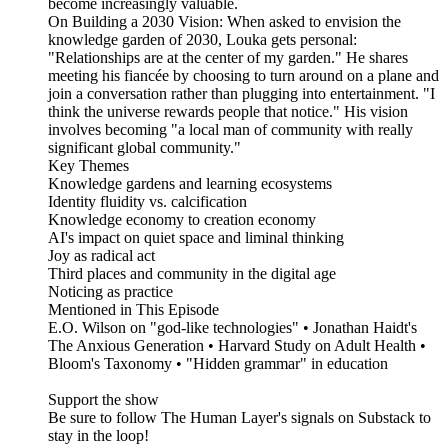
become increasingly valuable.
On Building a 2030 Vision: When asked to envision the
knowledge garden of 2030, Louka gets personal:
"Relationships are at the center of my garden." He shares
meeting his fiancée by choosing to turn around on a plane and
join a conversation rather than plugging into entertainment. "I
think the universe rewards people that notice." His vision
involves becoming "a local man of community with really
significant global community."
Key Themes
Knowledge gardens and learning ecosystems
Identity fluidity vs. calcification
Knowledge economy to creation economy
AI's impact on quiet space and liminal thinking
Joy as radical act
Third places and community in the digital age
Noticing as practice
Mentioned in This Episode
E.O. Wilson on "god-like technologies" • Jonathan Haidt's
The Anxious Generation • Harvard Study on Adult Health •
Bloom's Taxonomy • "Hidden grammar" in education
Support the show
Be sure to follow The Human Layer's signals on Substack to
stay in the loop!