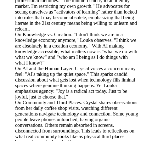
professional identities: "The minute I calcify to an identity
marker, I'm restricting my own growth." He advocates for
seeing ourselves as "activators of learning" rather than locked
into roles that may become obsolete, emphasizing that being
literate in the 21st century means being willing to unlearn and
relearn.
On Knowledge vs. Creation: "I don't think we are in a
knowledge economy anymore," Louka observes. "I think we
are absolutely in a creation economy." With AI making
knowledge accessible, what matters now is "what we do with
what we know" and "who am I being as I do things with
what I know?"
On AI and the Human Layer: Crystal voices a concern many
feel: "AI's taking up the quiet space." This sparks candid
discussion about what gets lost when technology fills liminal
spaces where genuine thinking happens. Yet Louka
emphasizes agency: "Joy is a radical act today. Just to be
joyful, just to choose that."
On Community and Third Places: Crystal shares observations
from her daily coffee shop visits, watching different
generations navigate technology and connection. Some young
people leave phones untouched, having organic
conversations. Others remain absorbed in screens,
disconnected from surroundings. This leads to reflections on
what real community looks like as physical third places