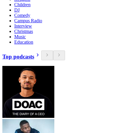
Children
DJ
Comedy
Campus Radio
Interview
Christmas
Music
Education
Top podcasts