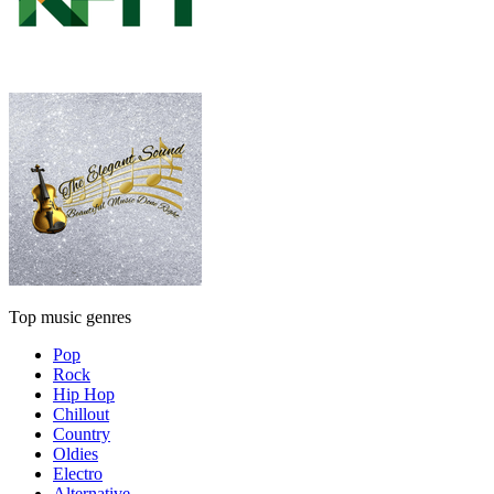
Top music genres
Pop
Rock
Hip Hop
Chillout
Country
Oldies
Electro
Alternative