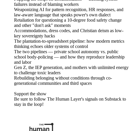
failures instead of blaming workers
Weaponizing AI for pattern recognition, HR responses, and
law-aware language that speaks power's own dialect
Retaliation for questioning a 10-degree food safety change
and other "don't ask" moments
Accommodations, dress codes, and Christian deism as low-
key sovereignty hacks
The plantation-to-spreadsheet pipeline: how modern metrics
thinking echoes older systems of control
The two pipelines — private school autonomy vs. public
school body-policing — and how they reproduce leadership
and labor
Gen Z, the IEP generation, and mothers with unlimited energy
to challenge toxic leaders
Rebuilding belonging without conditions through co-
generational communities and third spaces
Support the show
Be sure to follow The Human Layer's signals on Substack to
stay in the loop!