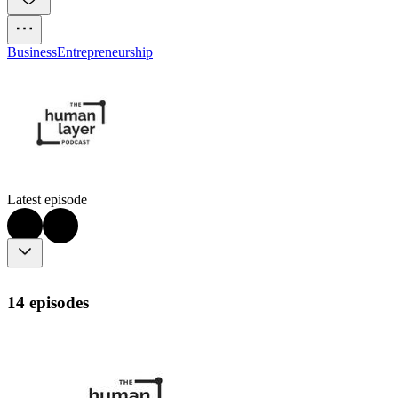
Business
Entrepreneurship
Latest episode
14 episodes