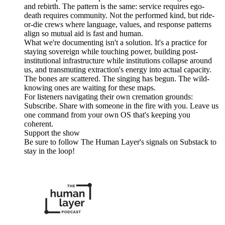
and rebirth. The pattern is the same: service requires ego-
death requires community. Not the performed kind, but ride-
or-die crews where language, values, and response patterns
align so mutual aid is fast and human.
What we're documenting isn't a solution. It's a practice for
staying sovereign while touching power, building post-
institutional infrastructure while institutions collapse around
us, and transmuting extraction's energy into actual capacity.
The bones are scattered. The singing has begun. The wild-
knowing ones are waiting for these maps.
For listeners navigating their own cremation grounds:
Subscribe. Share with someone in the fire with you. Leave us
one command from your own OS that's keeping you
coherent.
Support the show
Be sure to follow The Human Layer's signals on Substack to
stay in the loop!