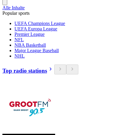
Alle Inhalte
Popular sports
UEFA Champions League
UEFA Europa League
Premier League
NFL
NBA Basketball
Major League Baseball
NHL
Top radio stations