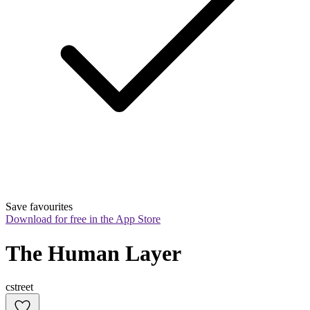
Save favourites
Download for free in the App Store
The Human Layer
cstreet