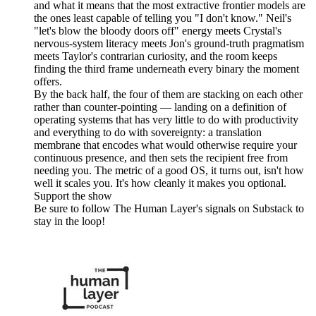
and what it means that the most extractive frontier models are
the ones least capable of telling you "I don't know." Neil's
"let's blow the bloody doors off" energy meets Crystal's
nervous-system literacy meets Jon's ground-truth pragmatism
meets Taylor's contrarian curiosity, and the room keeps
finding the third frame underneath every binary the moment
offers.
By the back half, the four of them are stacking on each other
rather than counter-pointing — landing on a definition of
operating systems that has very little to do with productivity
and everything to do with sovereignty: a translation
membrane that encodes what would otherwise require your
continuous presence, and then sets the recipient free from
needing you. The metric of a good OS, it turns out, isn't how
well it scales you. It's how cleanly it makes you optional.
Support the show
Be sure to follow The Human Layer's signals on Substack to
stay in the loop!