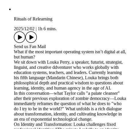
Rituals of Relearning
2025/12/02
|
1h 6 mins.
Send us Fan Mail
What if the most important operating system isn’t digital at all,
but human?
We sit down with Louka Perry, a speaker, futurist, strategist,
linguist, and creative ddventurer who works globally with
education systems, teachers, and leaders. Currently learning
his fifth language (Mandarin Chinese), Louka brings both
philosophical depth and practical wisdom to questions about
learning, identity, and human agency in the age of AI.
In this conversation—what Taylor calls "a palate cleanser"
after their previous exploration of zombie democracy—Louka
immediately reframes the question of what he does to "who
do I try to be in the world?" What unfolds is a rich dialogue
about transformation, identity, and cultivating knowledge in
an era of exponential technological change.
On Identity and Transformation: Louka challenges fixed