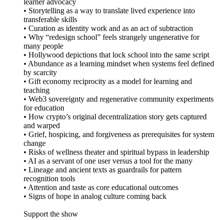
learner advocacy
• Storytelling as a way to translate lived experience into
transferable skills
• Curation as identity work and as an act of subtraction
• Why “redesign school” feels strangely ungenerative for
many people
• Hollywood depictions that lock school into the same script
• Abundance as a learning mindset when systems feel defined
by scarcity
• Gift economy reciprocity as a model for learning and
teaching
• Web3 sovereignty and regenerative community experiments
for education
• How crypto’s original decentralization story gets captured
and warped
• Grief, hospicing, and forgiveness as prerequisites for system
change
• Risks of wellness theater and spiritual bypass in leadership
• AI as a servant of one user versus a tool for the many
• Lineage and ancient texts as guardrails for pattern
recognition tools
• Attention and taste as core educational outcomes
• Signs of hope in analog culture coming back
Support the show