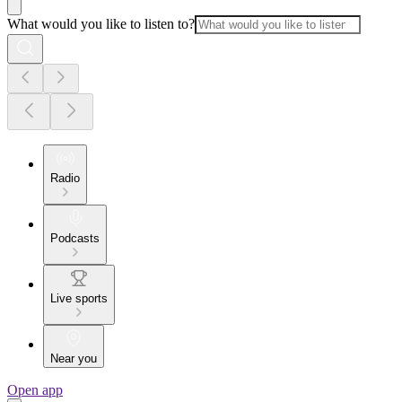
What would you like to listen to?
Radio
Podcasts
Live sports
Near you
Open app