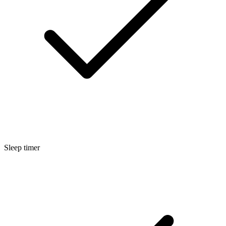
Sleep timer