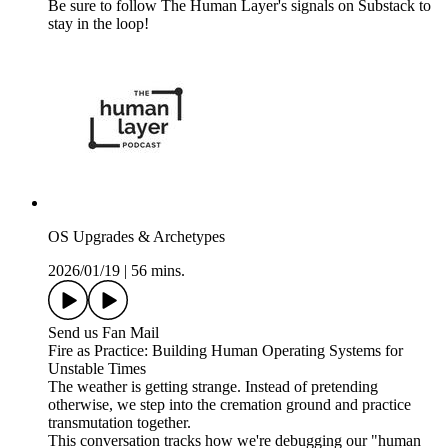
Be sure to follow The Human Layer's signals on Substack to
stay in the loop!
OS Upgrades & Archetypes
2026/01/19
|
56 mins.
Send us Fan Mail
Fire as Practice: Building Human Operating Systems for
Unstable Times
The weather is getting strange. Instead of pretending
otherwise, we step into the cremation ground and practice
transmutation together.
This conversation tracks how we're debugging our "human