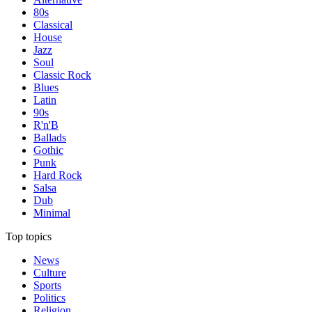
80s
Classical
House
Jazz
Soul
Classic Rock
Blues
Latin
90s
R'n'B
Ballads
Gothic
Punk
Hard Rock
Salsa
Dub
Minimal
Top topics
News
Culture
Sports
Politics
Religion