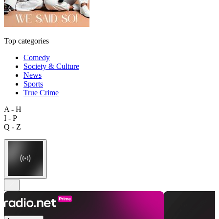
Top categories
Comedy
Society & Culture
News
Sports
True Crime
A - H
I - P
Q - Z