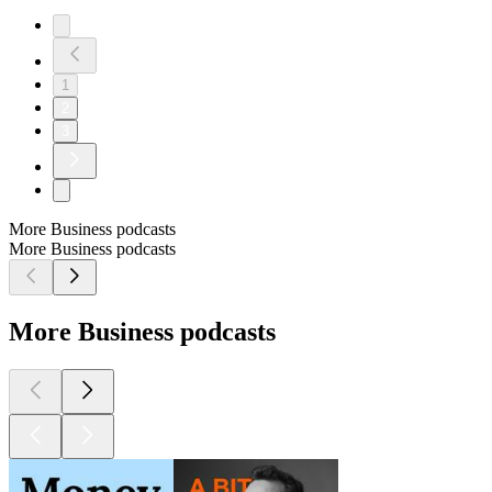
1
2
3
More Business podcasts
More Business podcasts
More Business podcasts