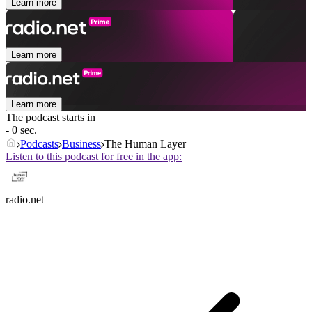
Learn more
Learn more
Learn more
The podcast starts in
- 0 sec.
Podcasts
Business
The Human Layer
Listen to this podcast for free in the app:
radio.net