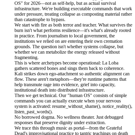
OS" for 2026—not as self-help, but as actual survival
infrastructure. We're building executable commands that work
under pressure, treating collapse as composting material rather
than catastrophe to bypass.
We start with fire as both terror and teacher. What survives the
burn isn't what performs resilience—it's what's already rooted
in practice. From journalism to local government, the
institutions we relied on are entering their own cremation
grounds. The question isn't whether systems collapse, but
whether we can metabolize the energy released without
fragmenting.
This is where archetypes become operational: La Loba
gathers scattered bones and sings them back to coherence.
Kali strikes down ego-attachment so authentic alignment can
flow. These aren't metaphors—they're runtime patterns that
help transmute rage into evidence, grief into capacity,
institutional death into distributed infrastructure.
Then we get technical. Our "human OS" consists of simple
commands you can actually execute when your nervous
system is activated: resume_without_shame(), notice_reality(),
listen_past_words().
No borrowed dogma. No wellness theater. Just debugged
responses that preserve dignity under extraction.
We trace this through music as portal—from the Grateful
Dead's improvisational practice to tantric teachings on death