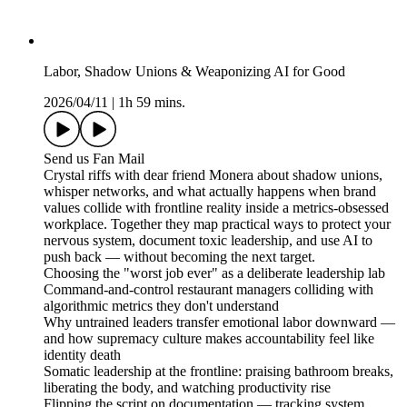
Labor, Shadow Unions & Weaponizing AI for Good
2026/04/11
|
1h 59 mins.
Send us Fan Mail
Crystal riffs with dear friend Monera about shadow unions,
whisper networks, and what actually happens when brand
values collide with frontline reality inside a metrics-obsessed
workplace. Together they map practical ways to protect your
nervous system, document toxic leadership, and use AI to
push back — without becoming the next target.
Choosing the "worst job ever" as a deliberate leadership lab
Command-and-control restaurant managers colliding with
algorithmic metrics they don't understand
Why untrained leaders transfer emotional labor downward —
and how supremacy culture makes accountability feel like
identity death
Somatic leadership at the frontline: praising bathroom breaks,
liberating the body, and watching productivity rise
Flipping the script on documentation — tracking system