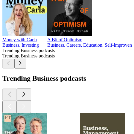
Money with Carla
A Bit of Optimism
Business, Investing
Business, Careers, Education, Self-Improvem
Trending Business podcasts
Trending Business podcasts
Trending Business podcasts