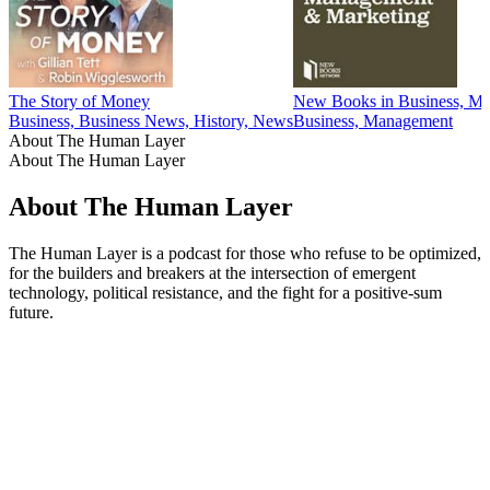
The Story of Money
New Books in Business, Ma
Business, Business News, History, News
Business, Management
About The Human Layer
About The Human Layer
About The Human Layer
The Human Layer is a podcast for those who refuse to be optimized,
for the builders and breakers at the intersection of emergent
technology, political resistance, and the fight for a positive-sum
future.
Podcast website