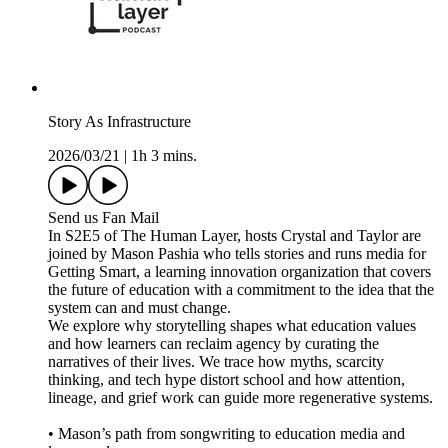
Story As Infrastructure
2026/03/21
|
1h 3 mins.
Send us Fan Mail
In S2E5 of The Human Layer, hosts Crystal and Taylor are
joined by Mason Pashia who tells stories and runs media for
Getting Smart, a learning innovation organization that covers
the future of education with a commitment to the idea that the
system can and must change.
We explore why storytelling shapes what education values
and how learners can reclaim agency by curating the
narratives of their lives. We trace how myths, scarcity
thinking, and tech hype distort school and how attention,
lineage, and grief work can guide more regenerative systems.
• Mason’s path from songwriting to education media and