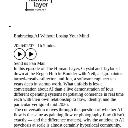
Embracing AI Without Losing Your Mind
2026/05/07
|
1h 5 mins.
Send us Fan Mail
In this episode of The Human Layer, Crystal and Taylor sit
down at the Regen Hub in Boulder with Neil, a sign-painter-
turned-creative-director, and Jon, a software engineer ten
years deep in startup work. What unfolds is less a
conversation about AI than a live demonstration of four
different operating systems negotiating coherence in real time
each with their own relationship to flow, identity, and the
particular vertigo of mid-2026.
The conversation moves through the question of whether AI
flow is the same as painting flow or photography flow (it isn't,
exactly — and the difference matters), why the antidote to AI
psychosis at scale is almost certainly hyperlocal community,