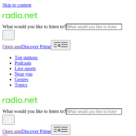
Skip to content
What would you like to listen to?
Open app
Discover Prime
Top stations
Podcasts
Live sports
Near you
Genres
Topics
What would you like to listen to?
Open app
Discover Prime