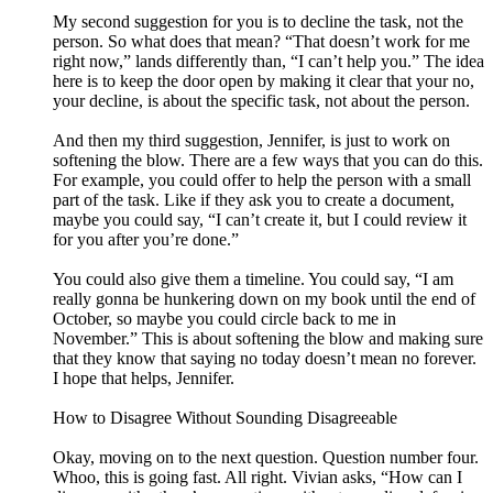
My second suggestion for you is to decline the task, not the
person. So what does that mean? “That doesn’t work for me
right now,” lands differently than, “I can’t help you.” The idea
here is to keep the door open by making it clear that your no,
your decline, is about the specific task, not about the person.
And then my third suggestion, Jennifer, is just to work on
softening the blow. There are a few ways that you can do this.
For example, you could offer to help the person with a small
part of the task. Like if they ask you to create a document,
maybe you could say, “I can’t create it, but I could review it
for you after you’re done.”
You could also give them a timeline. You could say, “I am
really gonna be hunkering down on my book until the end of
October, so maybe you could circle back to me in
November.” This is about softening the blow and making sure
that they know that saying no today doesn’t mean no forever.
I hope that helps, Jennifer.
How to Disagree Without Sounding Disagreeable
Okay, moving on to the next question. Question number four.
Whoo, this is going fast. All right. Vivian asks, “How can I