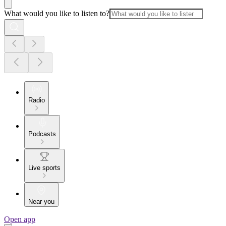
What would you like to listen to?
Radio
Podcasts
Live sports
Near you
Open app