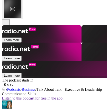
Learn more
Learn more
Learn more
The podcast starts in
- 0 sec.
Podcasts
Business
Talk About Talk - Executive & Leadership
Communication Skills
Listen to this podcast for free in the app: