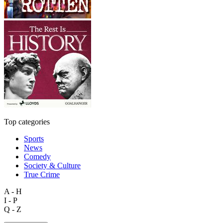
Top categories
Sports
News
Comedy
Society & Culture
True Crime
A - H
I - P
Q - Z