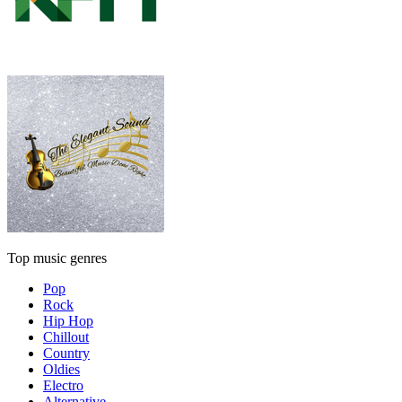
Top music genres
Pop
Rock
Hip Hop
Chillout
Country
Oldies
Electro
Alternative