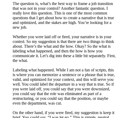
The question is, what’s the best way to frame a job transition
that was not in your control? Another fantastic question. I
really love this question. This is one of the most common
questions that I get about how to create a narrative that is true
and optimized, and the stakes are high. You’re looking for a
new job.
Whether you were laid off or fired, your narrative is in your
control. So my suggestion is that there are two things to think
about. There’s the what and the how. Okay? So the what is
labeling what happened, and then the how is how you
communicate it. Let’s dig into these a little bit separately. First,
the what.
Labeling what happened. While I am not a fan of scripts, this
is where you can memorize a sentence or a phrase that is true,
valid, and optimized for your context, and this will serve you
well. You could label the departure in a way that is true. So if
you were laid off, you could say that you were downsized,
you could say that the role was eliminated as part of a
restructuring, or you could say that the position, or maybe
even the department, was cut.
On the other hand, if you were fired, my suggestion is keep it
brief. You could say, “I was let go.” This is simple, neutral,