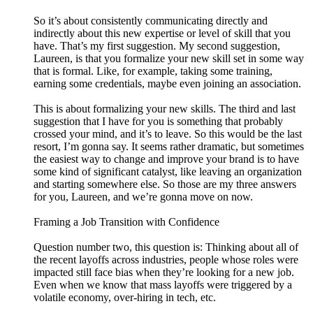
So it’s about consistently communicating directly and
indirectly about this new expertise or level of skill that you
have. That’s my first suggestion. My second suggestion,
Laureen, is that you formalize your new skill set in some way
that is formal. Like, for example, taking some training,
earning some credentials, maybe even joining an association.
This is about formalizing your new skills. The third and last
suggestion that I have for you is something that probably
crossed your mind, and it’s to leave. So this would be the last
resort, I’m gonna say. It seems rather dramatic, but sometimes
the easiest way to change and improve your brand is to have
some kind of significant catalyst, like leaving an organization
and starting somewhere else. So those are my three answers
for you, Laureen, and we’re gonna move on now.
Framing a Job Transition with Confidence
Question number two, this question is: Thinking about all of
the recent layoffs across industries, people whose roles were
impacted still face bias when they’re looking for a new job.
Even when we know that mass layoffs were triggered by a
volatile economy, over-hiring in tech, etc.