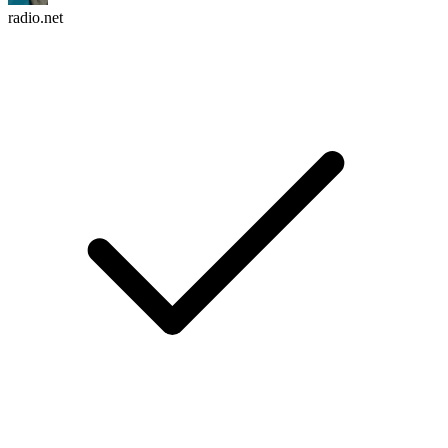
radio.net