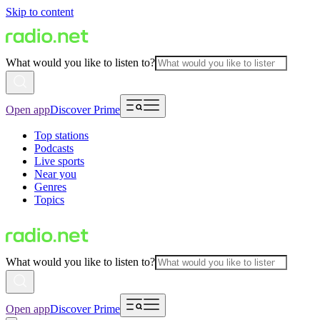
Skip to content
What would you like to listen to?
Open app
Discover Prime
Top stations
Podcasts
Live sports
Near you
Genres
Topics
What would you like to listen to?
Open app
Discover Prime