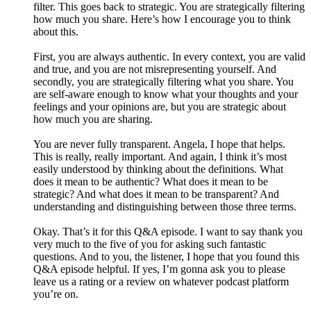
filter. This goes back to strategic. You are strategically filtering
how much you share. Here’s how I encourage you to think
about this.
First, you are always authentic. In every context, you are valid
and true, and you are not misrepresenting yourself. And
secondly, you are strategically filtering what you share. You
are self-aware enough to know what your thoughts and your
feelings and your opinions are, but you are strategic about
how much you are sharing.
You are never fully transparent. Angela, I hope that helps.
This is really, really important. And again, I think it’s most
easily understood by thinking about the definitions. What
does it mean to be authentic? What does it mean to be
strategic? And what does it mean to be transparent? And
understanding and distinguishing between those three terms.
Okay. That’s it for this Q&A episode. I want to say thank you
very much to the five of you for asking such fantastic
questions. And to you, the listener, I hope that you found this
Q&A episode helpful. If yes, I’m gonna ask you to please
leave us a rating or a review on whatever podcast platform
you’re on.