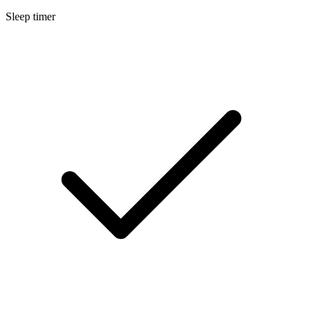
Sleep timer