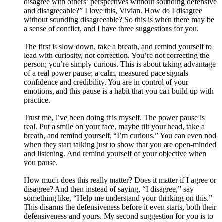
disagree with others’ perspectives without sounding defensive
and disagreeable?” I love this, Vivian. How do I disagree
without sounding disagreeable? So this is when there may be
a sense of conflict, and I have three suggestions for you.
The first is slow down, take a breath, and remind yourself to
lead with curiosity, not correction. You’re not correcting the
person; you’re simply curious. This is about taking advantage
of a real power pause; a calm, measured pace signals
confidence and credibility. You are in control of your
emotions, and this pause is a habit that you can build up with
practice.
Trust me, I’ve been doing this myself. The power pause is
real. Put a smile on your face, maybe tilt your head, take a
breath, and remind yourself, “I’m curious.” You can even nod
when they start talking just to show that you are open-minded
and listening. And remind yourself of your objective when
you pause.
How much does this really matter? Does it matter if I agree or
disagree? And then instead of saying, “I disagree,” say
something like, “Help me understand your thinking on this.”
This disarms the defensiveness before it even starts, both their
defensiveness and yours. My second suggestion for you is to