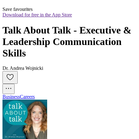
Save favourites
Download for free in the App Store
Talk About Talk - Executive & 
Leadership Communication 
Skills
Dr. Andrea Wojnicki
Business
Careers