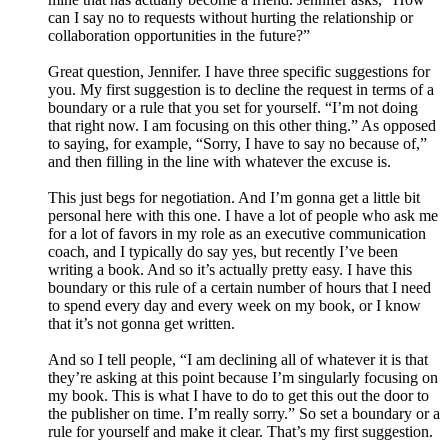
can I say no to requests without hurting the relationship or
collaboration opportunities in the future?”
Great question, Jennifer. I have three specific suggestions for
you. My first suggestion is to decline the request in terms of a
boundary or a rule that you set for yourself. “I’m not doing
that right now. I am focusing on this other thing.” As opposed
to saying, for example, “Sorry, I have to say no because of,”
and then filling in the line with whatever the excuse is.
This just begs for negotiation. And I’m gonna get a little bit
personal here with this one. I have a lot of people who ask me
for a lot of favors in my role as an executive communication
coach, and I typically do say yes, but recently I’ve been
writing a book. And so it’s actually pretty easy. I have this
boundary or this rule of a certain number of hours that I need
to spend every day and every week on my book, or I know
that it’s not gonna get written.
And so I tell people, “I am declining all of whatever it is that
they’re asking at this point because I’m singularly focusing on
my book. This is what I have to do to get this out the door to
the publisher on time. I’m really sorry.” So set a boundary or a
rule for yourself and make it clear. That’s my first suggestion.