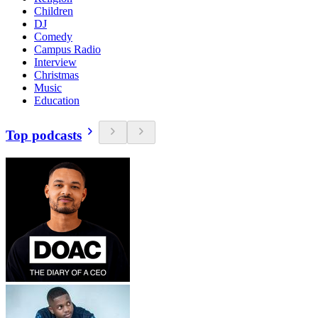
Children
DJ
Comedy
Campus Radio
Interview
Christmas
Music
Education
Top podcasts