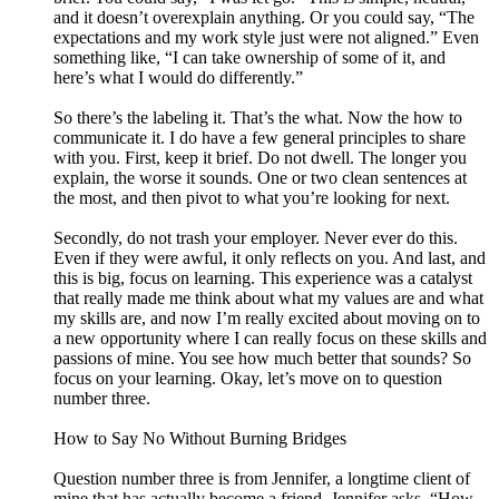
and it doesn’t overexplain anything. Or you could say, “The
expectations and my work style just were not aligned.” Even
something like, “I can take ownership of some of it, and
here’s what I would do differently.”
So there’s the labeling it. That’s the what. Now the how to
communicate it. I do have a few general principles to share
with you. First, keep it brief. Do not dwell. The longer you
explain, the worse it sounds. One or two clean sentences at
the most, and then pivot to what you’re looking for next.
Secondly, do not trash your employer. Never ever do this.
Even if they were awful, it only reflects on you. And last, and
this is big, focus on learning. This experience was a catalyst
that really made me think about what my values are and what
my skills are, and now I’m really excited about moving on to
a new opportunity where I can really focus on these skills and
passions of mine. You see how much better that sounds? So
focus on your learning. Okay, let’s move on to question
number three.
How to Say No Without Burning Bridges
Question number three is from Jennifer, a longtime client of
mine that has actually become a friend. Jennifer asks, “How