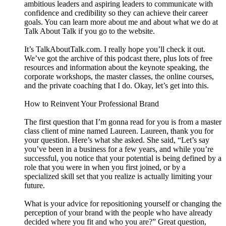
ambitious leaders and aspiring leaders to communicate with
confidence and credibility so they can achieve their career
goals. You can learn more about me and about what we do at
Talk About Talk if you go to the website.
It’s TalkAboutTalk.com. I really hope you’ll check it out.
We’ve got the archive of this podcast there, plus lots of free
resources and information about the keynote speaking, the
corporate workshops, the master classes, the online courses,
and the private coaching that I do. Okay, let’s get into this.
How to Reinvent Your Professional Brand
The first question that I’m gonna read for you is from a master
class client of mine named Laureen. Laureen, thank you for
your question. Here’s what she asked. She said, “Let’s say
you’ve been in a business for a few years, and while you’re
successful, you notice that your potential is being defined by a
role that you were in when you first joined, or by a
specialized skill set that you realize is actually limiting your
future.
What is your advice for repositioning yourself or changing the
perception of your brand with the people who have already
decided where you fit and who you are?” Great question,