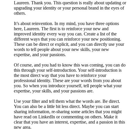
Laureen. Thank you. This question is really about updating or
upgrading your identity or your personal brand in the eyes of
others.
It’s about reinvention. In my mind, you have three options
here, Laureen. The first is to reinforce your new and
improved identity every way you can. Create a list of the
different ways that you can reinforce your new positioning.
These can be direct or explicit, and you can directly use your
words to tell people about your new skills, your new
expertise, and your passions.
Of course, and you had to know this was coming, you can do
this through your self-introduction. Your self-introduction is
the most direct way that you have to reinforce your
professional identity. These are your words from you about
you. So when you introduce yourself, tell people what your
expertise, your skills, and your passions are.
Use your filter and tell them what the words are. Be direct.
You can also be a little bit less direct. Maybe you can start
sharing information, re-sharing some articles that you might
have read on LinkedIn or commenting on others. Make it
clear that you have an interest, expertise, and a passion in this
new area.