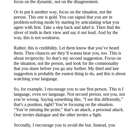
focus on the dynamic, not on the disagreement.
Or to put it another way, focus on the situation, not the
person. This one is gold. You can signal that you are in
problem-solving mode by starting by articulating what you
agree with first. Take a step back and label it. Then find the
sliver of truth in their view and say it out loud. And by the
way, this is not weakness.
Rather, this is credibility. Let them know that you’ve heard
them. Then chances are they’ll wanna hear you, too. This is
about reciprocity. So that’s my second suggestion. Focus on
the situation, not the person, and look for the commonality
that you share before you go any further. My third and last
suggestion is probably the easiest thing to do, and this is about
watching your language.
So, for example, I encourage you to use first person. This is I
language, even we language. Not second person, not you, not
you’re wrong. Saying something like, “I see this differently,”
that’s a position, right? You’re focusing on the situation.
“You’re missing the point,” that’s an attack, a personal attack.
One invites dialogue and the other invites a fight.
Secondly, I encourage you to avoid the but. Instead, you