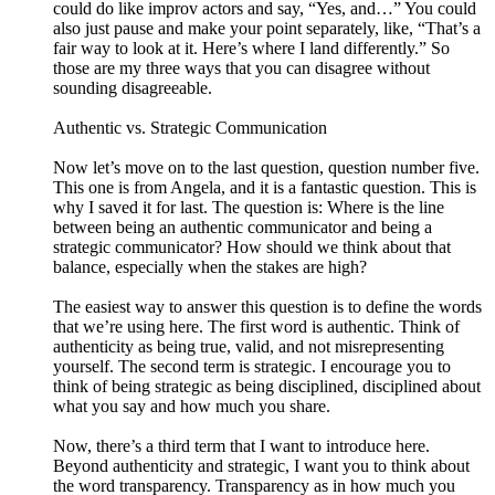
could do like improv actors and say, “Yes, and…” You could
also just pause and make your point separately, like, “That’s a
fair way to look at it. Here’s where I land differently.” So
those are my three ways that you can disagree without
sounding disagreeable.
Authentic vs. Strategic Communication
Now let’s move on to the last question, question number five.
This one is from Angela, and it is a fantastic question. This is
why I saved it for last. The question is: Where is the line
between being an authentic communicator and being a
strategic communicator? How should we think about that
balance, especially when the stakes are high?
The easiest way to answer this question is to define the words
that we’re using here. The first word is authentic. Think of
authenticity as being true, valid, and not misrepresenting
yourself. The second term is strategic. I encourage you to
think of being strategic as being disciplined, disciplined about
what you say and how much you share.
Now, there’s a third term that I want to introduce here.
Beyond authenticity and strategic, I want you to think about
the word transparency. Transparency as in how much you