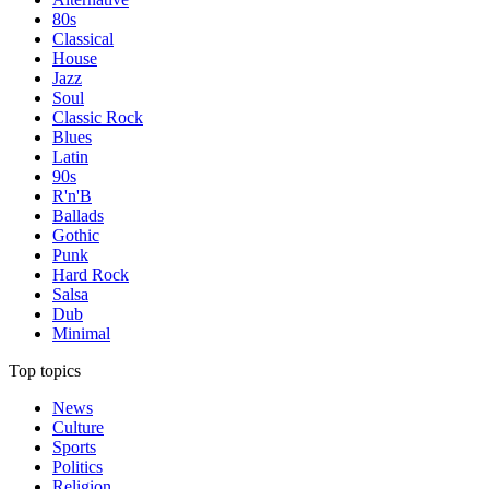
80s
Classical
House
Jazz
Soul
Classic Rock
Blues
Latin
90s
R'n'B
Ballads
Gothic
Punk
Hard Rock
Salsa
Dub
Minimal
Top topics
News
Culture
Sports
Politics
Religion