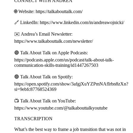
CONNECT WITH ANDREA
🌐 Website: https://talkabouttalk.com/
🔗 LinkedIn: https://www.linkedin.com/in/andreawojnicki/
✉️ Andrea’s Email Newsletter:
https://www.talkabouttalk.com/newsletter/
🟣 Talk About Talk on Apple Podcasts:
https://podcasts.apple.com/us/podcast/talk-about-talk-
communication-skills-training/id1447267503
🟢 Talk About Talk on Spotify:
https://open.spotify.com/show/3afgjXuYZPmNAfIrbn8zXn?
si=9ebfc87768524369
📺 Talk About Talk on YouTube:
https://www.youtube.com/@talkabouttalkyoutube
TRANSCRIPTION
What’s the best way to frame a job transition that was not in