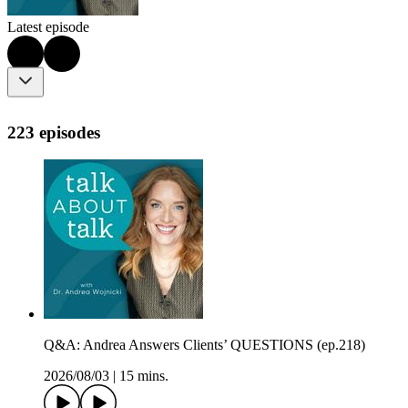
Latest episode
223 episodes
Q&A: Andrea Answers Clients’ QUESTIONS (ep.218)
2026/08/03
|
15 mins.