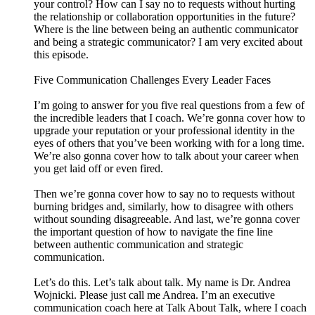
your control? How can I say no to requests without hurting
the relationship or collaboration opportunities in the future?
Where is the line between being an authentic communicator
and being a strategic communicator? I am very excited about
this episode.
Five Communication Challenges Every Leader Faces
I’m going to answer for you five real questions from a few of
the incredible leaders that I coach. We’re gonna cover how to
upgrade your reputation or your professional identity in the
eyes of others that you’ve been working with for a long time.
We’re also gonna cover how to talk about your career when
you get laid off or even fired.
Then we’re gonna cover how to say no to requests without
burning bridges and, similarly, how to disagree with others
without sounding disagreeable. And last, we’re gonna cover
the important question of how to navigate the fine line
between authentic communication and strategic
communication.
Let’s do this. Let’s talk about talk. My name is Dr. Andrea
Wojnicki. Please just call me Andrea. I’m an executive
communication coach here at Talk About Talk, where I coach