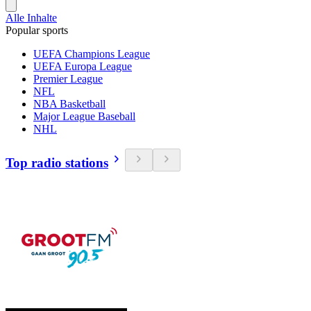
Alle Inhalte
Popular sports
UEFA Champions League
UEFA Europa League
Premier League
NFL
NBA Basketball
Major League Baseball
NHL
Top radio stations