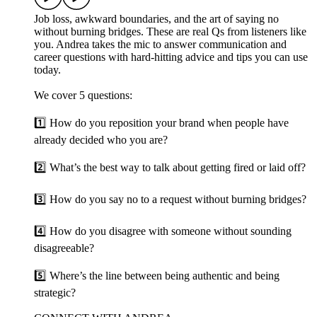
Job loss, awkward boundaries, and the art of saying no
without burning bridges. These are real Qs from listeners like
you. Andrea takes the mic to answer communication and
career questions with hard-hitting advice and tips you can use
today.
We cover 5 questions:
1️⃣ How do you reposition your brand when people have
already decided who you are?
2️⃣ What’s the best way to talk about getting fired or laid off?
3️⃣ How do you say no to a request without burning bridges?
4️⃣ How do you disagree with someone without sounding
disagreeable?
5️⃣ Where’s the line between being authentic and being
strategic?