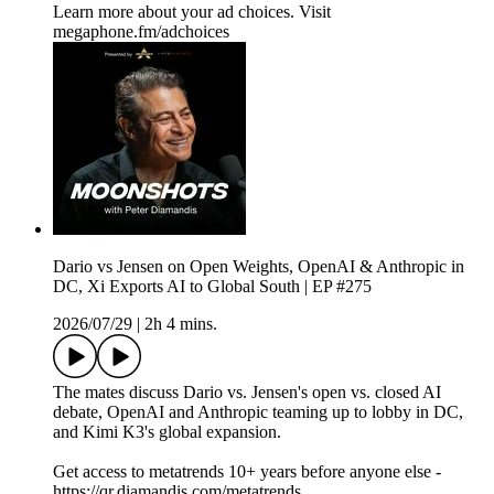
Learn more about your ad choices. Visit
megaphone.fm/adchoices
Dario vs Jensen on Open Weights, OpenAI & Anthropic in
DC, Xi Exports AI to Global South | EP #275
2026/07/29
|
2h 4 mins.
The mates discuss Dario vs. Jensen's open vs. closed AI
debate, OpenAI and Anthropic teaming up to lobby in DC,
and Kimi K3's global expansion.
Get access to metatrends 10+ years before anyone else -
https://qr.diamandis.com/metatrends