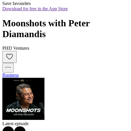
Save favourites
Download for free in the App Store
Moonshots with Peter 
Diamandis
PHD Ventures
Business
Latest episode