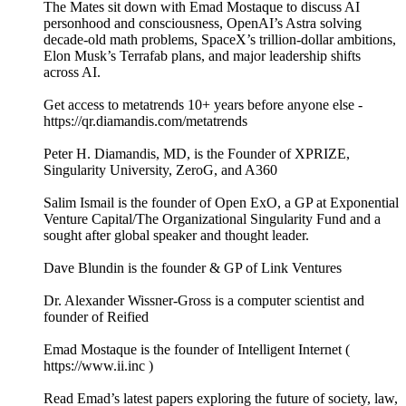
The Mates sit down with Emad Mostaque to discuss AI
personhood and consciousness, OpenAI’s Astra solving
decade-old math problems, SpaceX’s trillion-dollar ambitions,
Elon Musk’s Terrafab plans, and major leadership shifts
across AI.
Get access to metatrends 10+ years before anyone else -
https://qr.diamandis.com/metatrends
Peter H. Diamandis, MD, is the Founder of XPRIZE,
Singularity University, ZeroG, and A360
Salim Ismail is the founder of Open ExO, a GP at Exponential
Venture Capital/The Organizational Singularity Fund and a
sought after global speaker and thought leader.
Dave Blundin is the founder & GP of Link Ventures
Dr. Alexander Wissner-Gross is a computer scientist and
founder of Reified
Emad Mostaque is the founder of Intelligent Internet (
https://www.ii.inc )
Read Emad’s latest papers exploring the future of society, law,