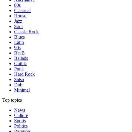
80s
Classical
House
Jazz
Soul
Classic Rock
Blues
Latin
90s
R'n'B
Ballads
Gothic
Punk
Hard Rock
Salsa
Dub
Minimal
Top topics
News
Culture
Sports
Politics
Religion