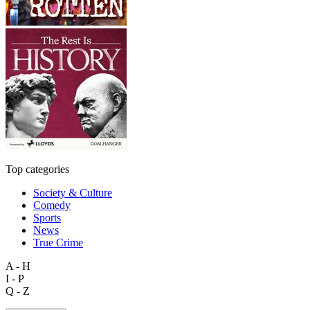
Top categories
Society & Culture
Comedy
Sports
News
True Crime
A - H
I - P
Q - Z