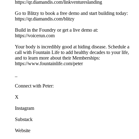
https://qr.diamandis.com/linkventureslanding
Go to Blitzy to book a free demo and start building today:
https://qr.diamandis.com/blitzy
Build in the Foundry or get a live demo at:
https://voicerun.com
Your body is incredibly good at hiding disease. Schedule a
call with Fountain Life to add healthy decades to your life,
and to learn more about their Memberships:
https://www.fountainlife.com/peter
_
Connect with Peter:
X
Instagram
Substack
Website