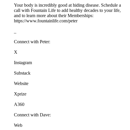
Your body is incredibly good at hiding disease. Schedule a
call with Fountain Life to add healthy decades to your life,
and to learn more about their Memberships:
https://www.fountainlife.com/peter
_
Connect with Peter:
X
Instagram
Substack
Website
Xprize
A360
Connect with Dave:
Web