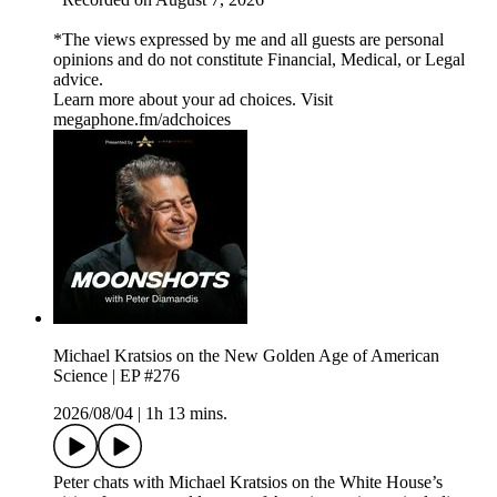
*The views expressed by me and all guests are personal
opinions and do not constitute Financial, Medical, or Legal
advice.
Learn more about your ad choices. Visit
megaphone.fm/adchoices
Michael Kratsios on the New Golden Age of American
Science | EP #276
2026/08/04
|
1h 13 mins.
Peter chats with Michael Kratsios on the White House’s