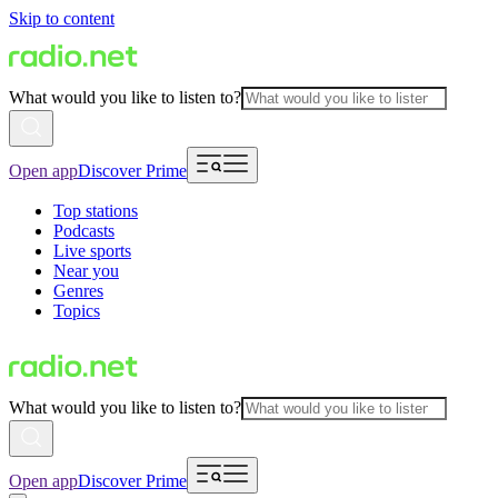
Skip to content
What would you like to listen to?
Open app
Discover Prime
Top stations
Podcasts
Live sports
Near you
Genres
Topics
What would you like to listen to?
Open app
Discover Prime