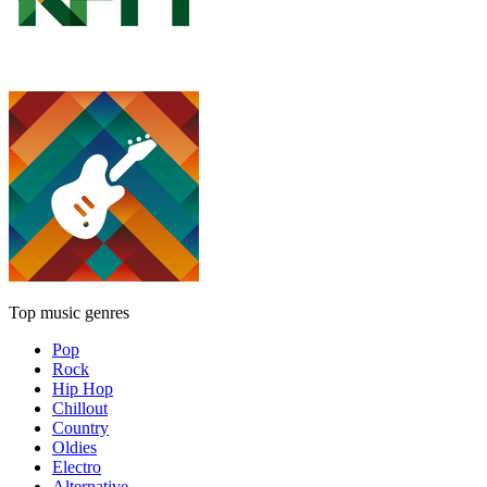
Top music genres
Pop
Rock
Hip Hop
Chillout
Country
Oldies
Electro
Alternative