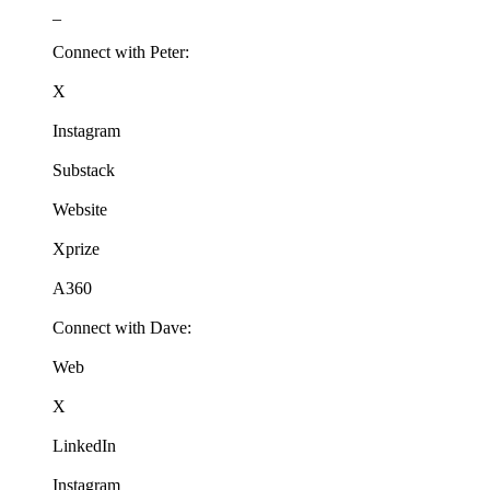
_
Connect with Peter:
X
Instagram
Substack
Website
Xprize
A360
Connect with Dave:
Web
X
LinkedIn
Instagram