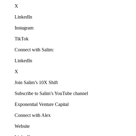
X
LinkedIn
Instagram
TikTok
Connect with Salim:
LinkedIn
X
Join Salim’s 10X Shift
Subscribe to Salim’s YouTube channel
Exponential Venture Capital
Connect with Alex
Website