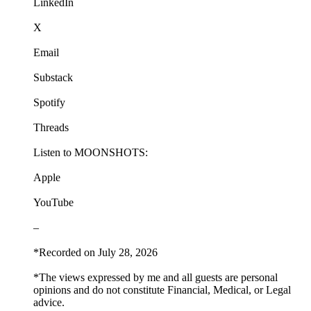
LinkedIn
X
Email
Substack
Spotify
Threads
Listen to MOONSHOTS:
Apple
YouTube
–
*Recorded on July 28, 2026
*The views expressed by me and all guests are personal
opinions and do not constitute Financial, Medical, or Legal
advice.