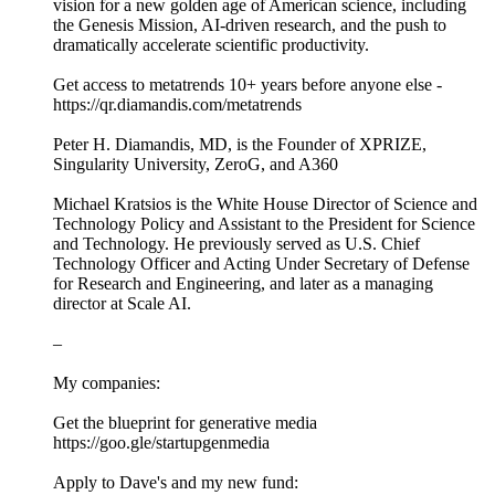
vision for a new golden age of American science, including
the Genesis Mission, AI-driven research, and the push to
dramatically accelerate scientific productivity.
Get access to metatrends 10+ years before anyone else -
https://qr.diamandis.com/metatrends
Peter H. Diamandis, MD, is the Founder of XPRIZE,
Singularity University, ZeroG, and A360
Michael Kratsios is the White House Director of Science and
Technology Policy and Assistant to the President for Science
and Technology. He previously served as U.S. Chief
Technology Officer and Acting Under Secretary of Defense
for Research and Engineering, and later as a managing
director at Scale AI.
–
My companies:
Get the blueprint for generative media
https://goo.gle/startupgenmedia
Apply to Dave's and my new fund: