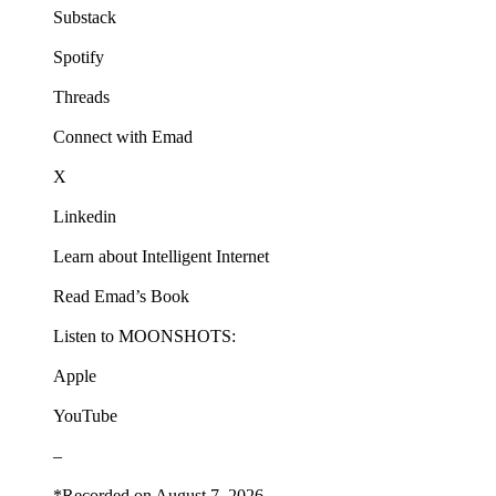
Substack
Spotify
Threads
Connect with Emad
X
Linkedin
Learn about Intelligent Internet
Read Emad’s Book
Listen to MOONSHOTS:
Apple
YouTube
–
*Recorded on August 7, 2026