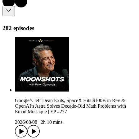
282 episodes
Google’s Jeff Dean Exits, SpaceX Hits $100B in Rev &
OpenAI’s Astra Solves Decade-Old Math Problems with
Emad Mostaque | EP #277
2026/08/08
|
2h 10 mins.