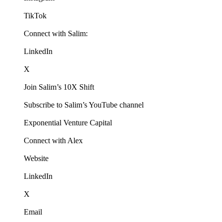
TikTok
Connect with Salim:
LinkedIn
X
Join Salim’s 10X Shift
Subscribe to Salim’s YouTube channel
Exponential Venture Capital
Connect with Alex
Website
LinkedIn
X
Email