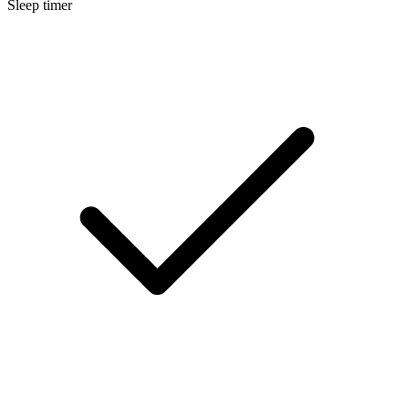
Sleep timer