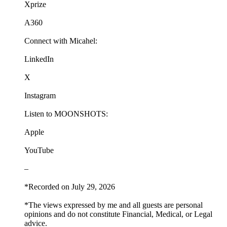
Xprize
A360
Connect with Micahel:
LinkedIn
X
Instagram
Listen to MOONSHOTS:
Apple
YouTube
–
*Recorded on July 29, 2026
*The views expressed by me and all guests are personal
opinions and do not constitute Financial, Medical, or Legal
advice.