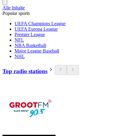
Alle Inhalte
Popular sports
UEFA Champions League
UEFA Europa League
Premier League
NFL
NBA Basketball
Major League Baseball
NHL
Top radio stations