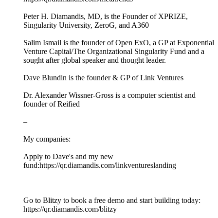
Peter H. Diamandis, MD, is the Founder of XPRIZE,
Singularity University, ZeroG, and A360
Salim Ismail is the founder of Open ExO, a GP at Exponential
Venture Capital/The Organizational Singularity Fund and a
sought after global speaker and thought leader.
Dave Blundin is the founder & GP of Link Ventures
Dr. Alexander Wissner-Gross is a computer scientist and
founder of Reified
–
My companies:
Apply to Dave's and my new
fund:https://qr.diamandis.com/linkventureslanding
Go to Blitzy to book a free demo and start building today:
https://qr.diamandis.com/blitzy