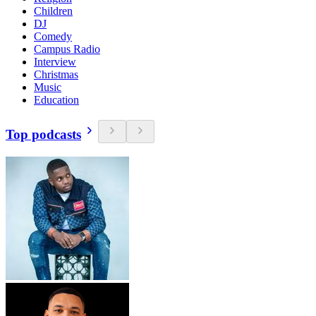
Children
DJ
Comedy
Campus Radio
Interview
Christmas
Music
Education
Top podcasts