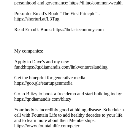
personhood and governance: https://ii.inc/common-wealth
Pre-order Emad’s Book “The First Princple” -
https://shorturl.at/L3Tug
Read Emad’s Book: https://thelasteconomy.com
–
My companies:
Apply to Dave's and my new
fund:https://qr.diamandis.com/linkventureslanding
Get the blueprint for generative media
https://goo.gle/startupgenmedia
Go to Blitzy to book a free demo and start building today:
https://qr.diamandis.com/blitzy
Your body is incredibly good at hiding disease. Schedule a
call with Fountain Life to add healthy decades to your life,
and to learn more about their Memberships:
https://www.fountainlife.com/peter