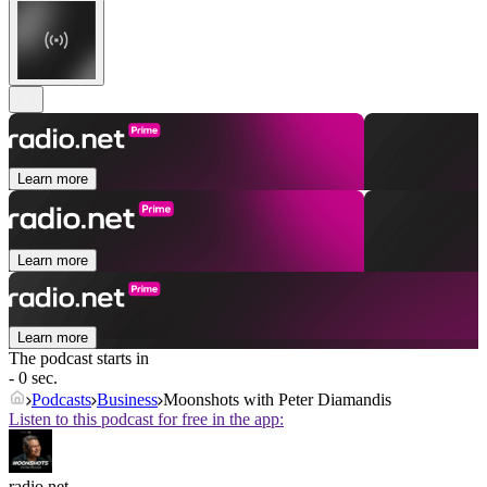
Learn more
Learn more
Learn more
The podcast starts in
- 0 sec.
Podcasts
Business
Moonshots with Peter Diamandis
Listen to this podcast for free in the app:
radio.net