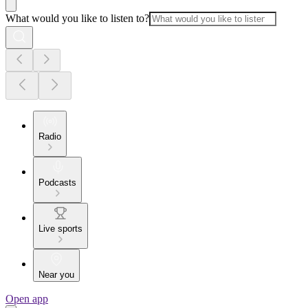
What would you like to listen to?
Radio
Podcasts
Live sports
Near you
Open app