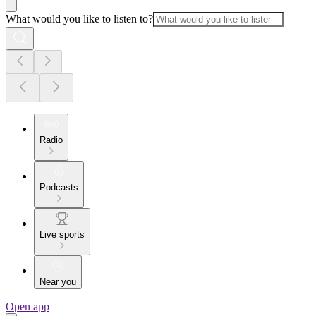
What would you like to listen to?
Radio
Podcasts
Live sports
Near you
Open app