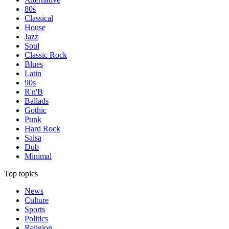
80s
Classical
House
Jazz
Soul
Classic Rock
Blues
Latin
90s
R'n'B
Ballads
Gothic
Punk
Hard Rock
Salsa
Dub
Minimal
Top topics
News
Culture
Sports
Politics
Religion