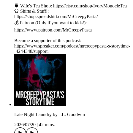
🍵 Wife's Tea Shop: https://etsy.com/shop/IvoryMonocleTea
👕 Shirts & Stuff!:
https://shop.spreadshirt.com/MrCreepyPasta/
💰 Patreon (Only if you want to kids!):
https://www.patreon.com/MrCreepyPasta
Become a supporter of this podcast:
https://www.spreaker.com/podcast/mrcreepypasta-s-storytime-
-4244348/support.
Late Night Laundry by J.L. Goodwin
2026/07/20
|
42 mins.