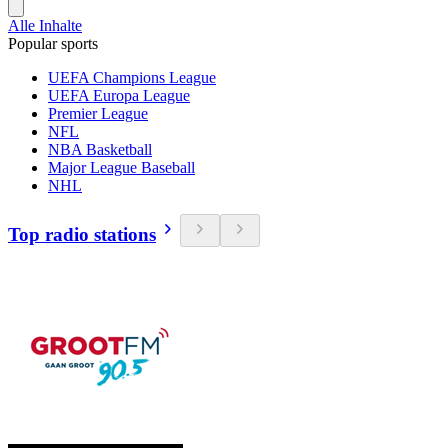
Alle Inhalte
Popular sports
UEFA Champions League
UEFA Europa League
Premier League
NFL
NBA Basketball
Major League Baseball
NHL
Top radio stations