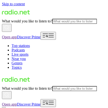
Skip to content
What would you like to listen to?
Open app
Discover Prime
Top stations
Podcasts
Live sports
Near you
Genres
Topics
What would you like to listen to?
Open app
Discover Prime