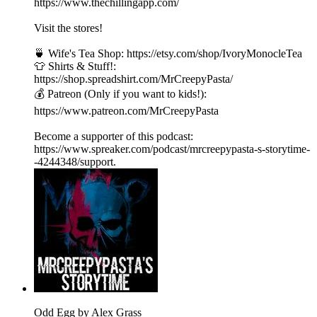
https://www.thechillingapp.com/
Visit the stores!
🍵 Wife's Tea Shop: https://etsy.com/shop/IvoryMonocleTea
👕 Shirts & Stuff!:
https://shop.spreadshirt.com/MrCreepyPasta/
💰 Patreon (Only if you want to kids!):
https://www.patreon.com/MrCreepyPasta
Become a supporter of this podcast:
https://www.spreaker.com/podcast/mrcreepypasta-s-storytime-
-4244348/support.
Odd Egg by Alex Grass