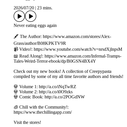
2026/07/20
|
23 mins.
Never eating eggs again
🖋️ The Author: https://www.amazon.com/stores/Alex-
Grass/author/B08KPKTV9R
📹 Video!: https://www.youtube.com/watch?v=nrsdXjlnpsM
📖 Read Along!: https://www.amazon.com/Infernal-Tramps-
Tales-Weird-Terror-ebook/dp/B0GSN4BX4Y
Check out my new books! A collection of Creepypasta
compiled by some of my all time favorite authors and friends!
💀 Volume 1: http://a.co/iNqTwRZ
💀 Volume 2: http://a.co/i0O9zks
💀 Comic Book: http://a.co/2POGdNW
🧊 Chill with the Community!:
https://www.thechillingapp.com/
Visit the stores!