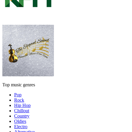
Top music genres
Pop
Rock
Hip Hop
Chillout
Country
Oldies
Electro
Alternative