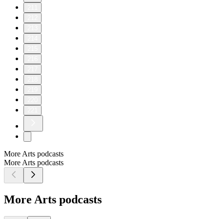
211
212
213
214
215
216
217
218
219
220
221
More Arts podcasts
More Arts podcasts
More Arts podcasts