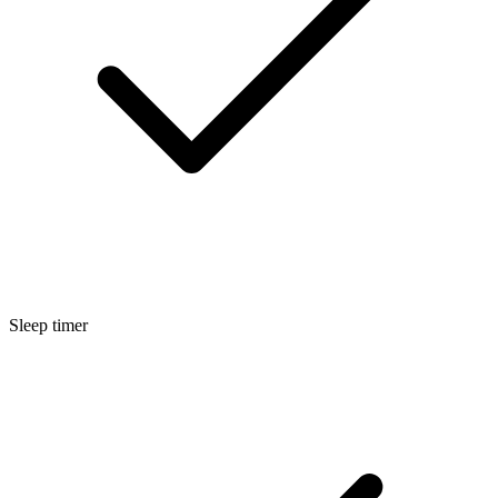
Sleep timer