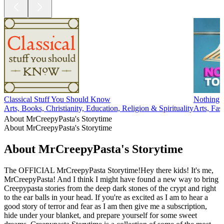
Classical Stuff You Should Know
Nothing 
Arts, Books, Christianity, Education, Religion & Spirituality
Arts, Fa
About MrCreepyPasta's Storytime
About MrCreepyPasta's Storytime
About MrCreepyPasta's Storytime
The OFFICIAL MrCreepyPasta Storytime!Hey there kids! It's me,
MrCreepyPasta! And I think I might have found a new way to bring
Creepypasta stories from the deep dark stones of the crypt and right
to the ear balls in your head. If you're as excited as I am to hear a
good story of terror and fear as I am then give me a subscription,
hide under your blanket, and prepare yourself for some sweet