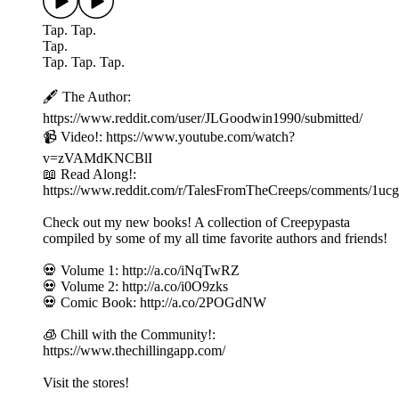
Tap. Tap.
Tap.
Tap. Tap. Tap.
🖋️ The Author:
https://www.reddit.com/user/JLGoodwin1990/submitted/
📹 Video!: https://www.youtube.com/watch?
v=zVAMdKNCBlI
📖 Read Along!:
https://www.reddit.com/r/TalesFromTheCreeps/comments/1ucgb
Check out my new books! A collection of Creepypasta
compiled by some of my all time favorite authors and friends!
💀 Volume 1: http://a.co/iNqTwRZ
💀 Volume 2: http://a.co/i0O9zks
💀 Comic Book: http://a.co/2POGdNW
🧊 Chill with the Community!:
https://www.thechillingapp.com/
Visit the stores!