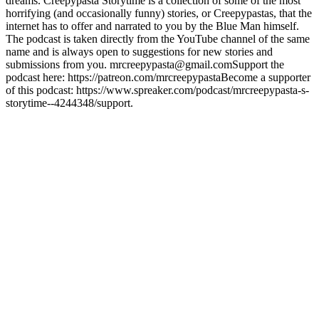
dreams. Creepypasta Storytime is a collection of some of the most
horrifying (and occasionally funny) stories, or Creepypastas, that the
internet has to offer and narrated to you by the Blue Man himself.
The podcast is taken directly from the YouTube channel of the same
name and is always open to suggestions for new stories and
submissions from you. mrcreepypasta@gmail.comSupport the
podcast here: https://patreon.com/mrcreepypastaBecome a supporter
of this podcast: https://www.spreaker.com/podcast/mrcreepypasta-s-
storytime--4244348/support.
Podcast website