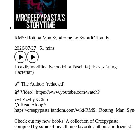
RMS: Rotting Man Syndrome by SwordOfLands
2026/07/27
|
51 mins.
Heavily modified Necrotizing Fasciitis ("Flesh-Eating
Bacteria")
🖋️ The Author: [redacted]
📹 Video!: https://www.youtube.com/watch?
v=1VzvhyXChio
📖 Read Along!:
https://creepypasta.fandom.com/wiki/RMS:_Rotting_Man_Sy
Check out my new books! A collection of Creepypasta
compiled by some of my all time favorite authors and friends!