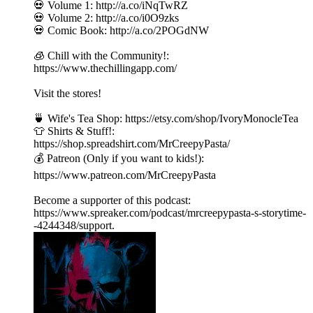
💀 Volume 1: http://a.co/iNqTwRZ
💀 Volume 2: http://a.co/i0O9zks
💀 Comic Book: http://a.co/2POGdNW
🧊 Chill with the Community!:
https://www.thechillingapp.com/
Visit the stores!
🍵 Wife's Tea Shop: https://etsy.com/shop/IvoryMonocleTea
👕 Shirts & Stuff!:
https://shop.spreadshirt.com/MrCreepyPasta/
💰 Patreon (Only if you want to kids!):
https://www.patreon.com/MrCreepyPasta
Become a supporter of this podcast:
https://www.spreaker.com/podcast/mrcreepypasta-s-storytime-
-4244348/support.