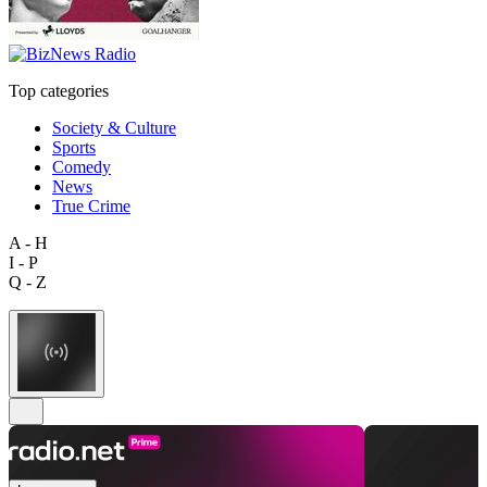
Top categories
Society & Culture
Sports
Comedy
News
True Crime
A - H
I - P
Q - Z