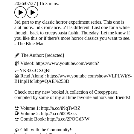
2026/07/27
|
1h 3 mins.
3rd part to my classic horror experiment series. This one is
alot more... idk romance...? It's different. Last one for a while
though. back to creepypasta fashin Thursday. Let me know if
you like this or if there's more horror classics you want to see.
- The Blue Man
🖋️ The Author: [redacted]
📹 Video!: https://www.youtube.com/watch?
v=YK33zrOXQBI
📖 Read Along!: https://www.youtube.com/show/VLPLWkY-
BHnpHfc?sbp=QAE%253D
Check out my new books! A collection of Creepypasta
compiled by some of my all time favorite authors and friends!
💀 Volume 1: http://a.co/iNqTwRZ
💀 Volume 2: http://a.co/i0O9zks
💀 Comic Book: http://a.co/2POGdNW
🧊 Chill with the Community!: