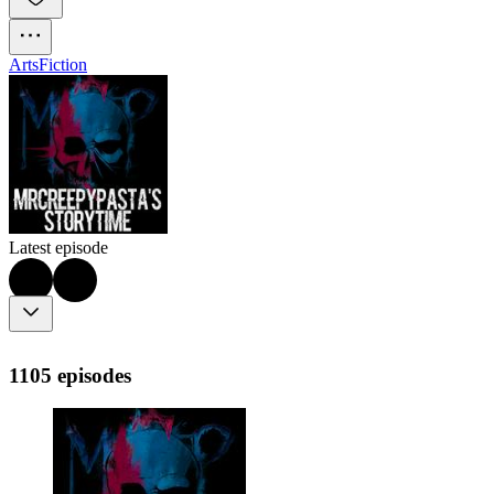
Arts
Fiction
Latest episode
1105 episodes