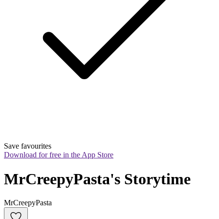
Save favourites
Download for free in the App Store
MrCreepyPasta's Storytime
MrCreepyPasta