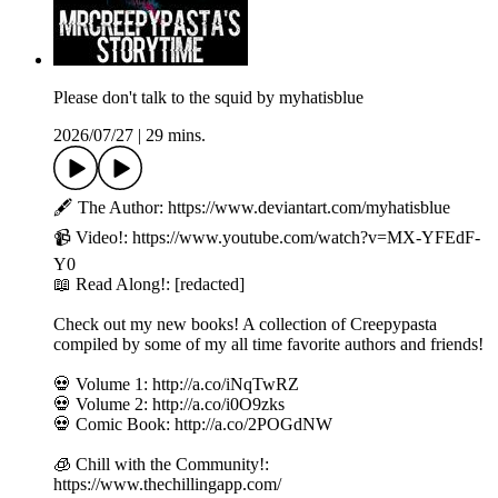
Please don't talk to the squid by myhatisblue
2026/07/27
|
29 mins.
🖋️ The Author: https://www.deviantart.com/myhatisblue
📹 Video!: https://www.youtube.com/watch?v=MX-YFEdF-
Y0
📖 Read Along!: [redacted]
Check out my new books! A collection of Creepypasta
compiled by some of my all time favorite authors and friends!
💀 Volume 1: http://a.co/iNqTwRZ
💀 Volume 2: http://a.co/i0O9zks
💀 Comic Book: http://a.co/2POGdNW
🧊 Chill with the Community!:
https://www.thechillingapp.com/