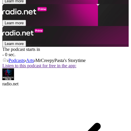
Learn more
Learn more
Learn more
The podcast starts in
- 0 sec.
Podcasts
Arts
MrCreepyPasta's Storytime
Listen to this podcast for free in the app:
radio.net