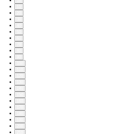
10
11
20
30
40
50
60
70
80
90
100
110
120
130
140
150
160
170
180
190
200
210