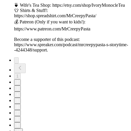
🍵 Wife's Tea Shop: https://etsy.com/shop/IvoryMonocleTea
👕 Shirts & Stuff!:
https://shop.spreadshirt.com/MrCreepyPasta/
💰 Patreon (Only if you want to kids!):
https://www.patreon.com/MrCreepyPasta
Become a supporter of this podcast:
https://www.spreaker.com/podcast/mrcreepypasta-s-storytime-
-4244348/support.
1
2
3
4
5
6
7
8
9