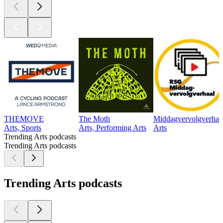
THEMOVE
The Moth
Middagvervolgverhaa
Arts, Sports
Arts, Performing Arts
Arts
Trending Arts podcasts
Trending Arts podcasts
Trending Arts podcasts