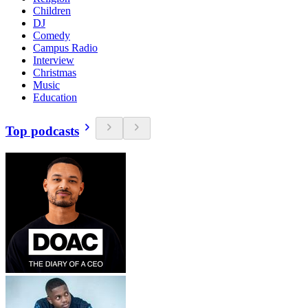
Children
DJ
Comedy
Campus Radio
Interview
Christmas
Music
Education
Top podcasts