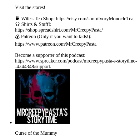
Visit the stores!
🍵 Wife's Tea Shop: https://etsy.com/shop/IvoryMonocleTea
👕 Shirts & Stuff!:
https://shop.spreadshirt.com/MrCreepyPasta/
💰 Patreon (Only if you want to kids!):
https://www.patreon.com/MrCreepyPasta
Become a supporter of this podcast:
https://www.spreaker.com/podcast/mrcreepypasta-s-storytime-
-4244348/support.
Curse of the Mummy