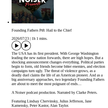
Founding Fathers Pt8: Hail to the Chief
2026/07/23
|
1h 1 mins.
The USA has its first president. With George Washington
leading the new nation forwards, there are high hopes. But a
shocking announcement changes everything. Political parties
begin to form, old friends become bitter enemies, and election
campaigns turn ugly. The threat of violence grows, as a
deadly duel claims the life of an American pioneer. And as a
big anniversary approaches, two legendary Founding Fathers
are about to meet the most poignant of ends…
A Noiser podcast production. Narrated by Clarke Peters.
Featuring Lindsay Chervinsky, Julius Jefferson, Jane
Kamensky, Peter Kastor, Alan Taylor.