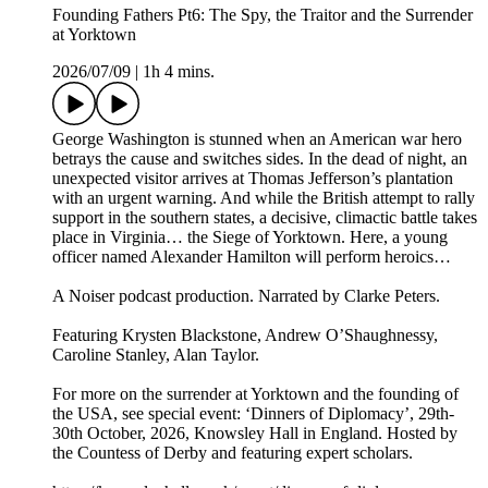
Founding Fathers Pt6: The Spy, the Traitor and the Surrender
at Yorktown
2026/07/09
|
1h 4 mins.
George Washington is stunned when an American war hero
betrays the cause and switches sides. In the dead of night, an
unexpected visitor arrives at Thomas Jefferson’s plantation
with an urgent warning. And while the British attempt to rally
support in the southern states, a decisive, climactic battle takes
place in Virginia… the Siege of Yorktown. Here, a young
officer named Alexander Hamilton will perform heroics…
A Noiser podcast production. Narrated by Clarke Peters.
Featuring Krysten Blackstone, Andrew O’Shaughnessy,
Caroline Stanley, Alan Taylor.
For more on the surrender at Yorktown and the founding of
the USA, see special event: ‘Dinners of Diplomacy’, 29th-
30th October, 2026, Knowsley Hall in England. Hosted by
the Countess of Derby and featuring expert scholars.