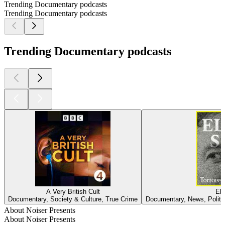
Trending Documentary podcasts
Trending Documentary podcasts
Trending Documentary podcasts
A Very British Cult
Elo
Documentary, Society & Culture, True Crime
Documentary, News, Politi
About Noiser Presents
About Noiser Presents