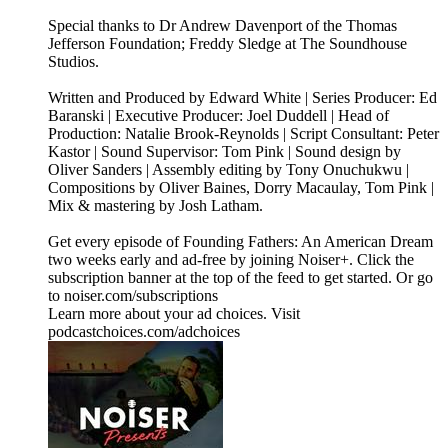
Special thanks to Dr Andrew Davenport of the Thomas
Jefferson Foundation; Freddy Sledge at The Soundhouse
Studios.
Written and Produced by Edward White | Series Producer: Ed
Baranski | Executive Producer: Joel Duddell | Head of
Production: Natalie Brook-Reynolds | Script Consultant: Peter
Kastor | Sound Supervisor: Tom Pink | Sound design by
Oliver Sanders | Assembly editing by Tony Onuchukwu |
Compositions by Oliver Baines, Dorry Macaulay, Tom Pink |
Mix & mastering by Josh Latham.
Get every episode of Founding Fathers: An American Dream
two weeks early and ad-free by joining Noiser+. Click the
subscription banner at the top of the feed to get started. Or go
to noiser.com/subscriptions
Learn more about your ad choices. Visit
podcastchoices.com/adchoices