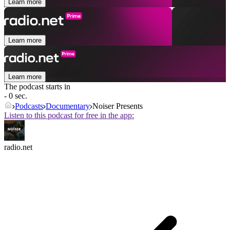
Learn more
Learn more
Learn more
The podcast starts in
- 0 sec.
Podcasts
Documentary
Noiser Presents
Listen to this podcast for free in the app:
radio.net