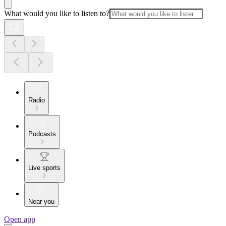
What would you like to listen to?
Radio
Podcasts
Live sports
Near you
Open app