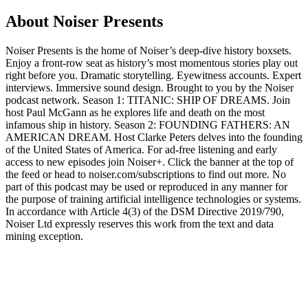
About Noiser Presents
Noiser Presents is the home of Noiser’s deep-dive history boxsets.
Enjoy a front-row seat as history’s most momentous stories play out
right before you. Dramatic storytelling. Eyewitness accounts. Expert
interviews. Immersive sound design. Brought to you by the Noiser
podcast network. Season 1: TITANIC: SHIP OF DREAMS. Join
host Paul McGann as he explores life and death on the most
infamous ship in history. Season 2: FOUNDING FATHERS: AN
AMERICAN DREAM. Host Clarke Peters delves into the founding
of the United States of America. For ad-free listening and early
access to new episodes join Noiser+. Click the banner at the top of
the feed or head to noiser.com/subscriptions to find out more. No
part of this podcast may be used or reproduced in any manner for
the purpose of training artificial intelligence technologies or systems.
In accordance with Article 4(3) of the DSM Directive 2019/790,
Noiser Ltd expressly reserves this work from the text and data
mining exception.
Podcast website