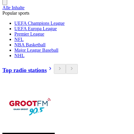
Alle Inhalte
Popular sports
UEFA Champions League
UEFA Europa League
Premier League
NFL
NBA Basketball
Major League Baseball
NHL
Top radio stations