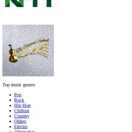
Top music genres
Pop
Rock
Hip Hop
Chillout
Country
Oldies
Electro
Alternative