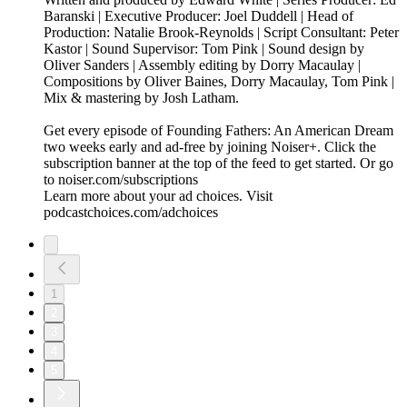
Baranski | Executive Producer: Joel Duddell | Head of
Production: Natalie Brook-Reynolds | Script Consultant: Peter
Kastor | Sound Supervisor: Tom Pink | Sound design by
Oliver Sanders | Assembly editing by Dorry Macaulay |
Compositions by Oliver Baines, Dorry Macaulay, Tom Pink |
Mix & mastering by Josh Latham.
Get every episode of Founding Fathers: An American Dream
two weeks early and ad-free by joining Noiser+. Click the
subscription banner at the top of the feed to get started. Or go
to noiser.com/subscriptions
Learn more about your ad choices. Visit
podcastchoices.com/adchoices
1
2
3
4
5