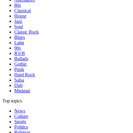
80s
Classical
House
Jazz
Soul
Classic Rock
Blues
Latin
90s
R'n'B
Ballads
Gothic
Punk
Hard Rock
Salsa
Dub
Minimal
Top topics
News
Culture
Sports
Politics
Religion