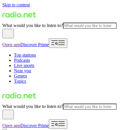
Skip to content
What would you like to listen to?
Open app
Discover Prime
Top stations
Podcasts
Live sports
Near you
Genres
Topics
What would you like to listen to?
Open app
Discover Prime