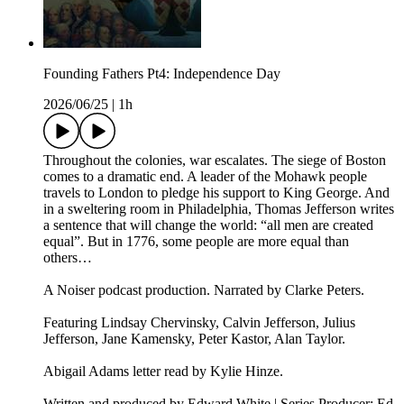
Founding Fathers Pt4: Independence Day
2026/06/25
|
1h
Throughout the colonies, war escalates. The siege of Boston
comes to a dramatic end. A leader of the Mohawk people
travels to London to pledge his support to King George. And
in a sweltering room in Philadelphia, Thomas Jefferson writes
a sentence that will change the world: “all men are created
equal”. But in 1776, some people are more equal than
others…
A Noiser podcast production. Narrated by Clarke Peters.
Featuring Lindsay Chervinsky, Calvin Jefferson, Julius
Jefferson, Jane Kamensky, Peter Kastor, Alan Taylor.
Abigail Adams letter read by Kylie Hinze.
Written and produced by Edward White | Series Producer: Ed