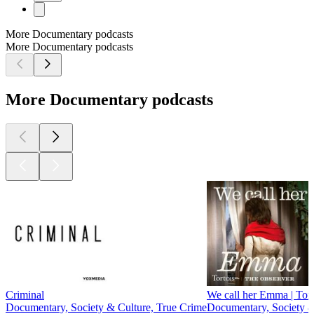
More Documentary podcasts
More Documentary podcasts
More Documentary podcasts
Criminal
We call her Emma | Tort
Documentary, Society & Culture, True Crime
Documentary, Society &