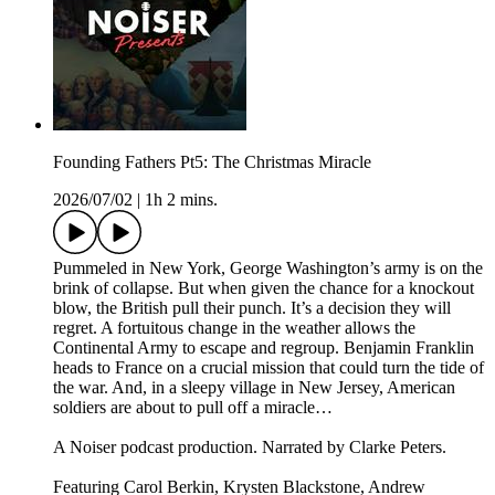
Founding Fathers Pt5: The Christmas Miracle
2026/07/02
|
1h 2 mins.
Pummeled in New York, George Washington’s army is on the
brink of collapse. But when given the chance for a knockout
blow, the British pull their punch. It’s a decision they will
regret. A fortuitous change in the weather allows the
Continental Army to escape and regroup. Benjamin Franklin
heads to France on a crucial mission that could turn the tide of
the war. And, in a sleepy village in New Jersey, American
soldiers are about to pull off a miracle…
A Noiser podcast production. Narrated by Clarke Peters.
Featuring Carol Berkin, Krysten Blackstone, Andrew