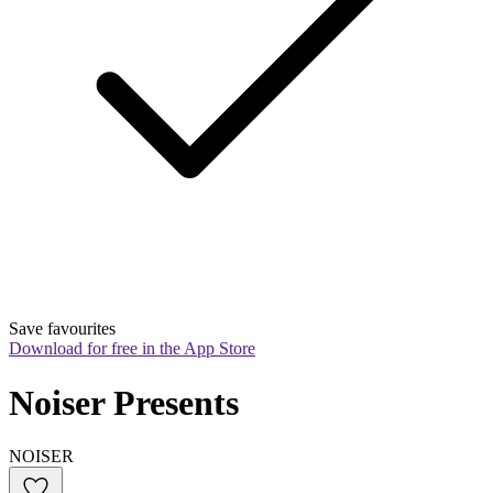
Save favourites
Download for free in the App Store
Noiser Presents
NOISER