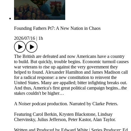
Founding Fathers Pt7: A New Nation in Chaos
2026/07/16
|
1h
The British are defeated and now Americans have a country
to build. But quickly, trouble begins. Economic turmoil causes
war veterans to rise up against the very government they
helped to found. Alexander Hamilton and James Madison call
for a radical response: a new constitution to reinvent the
United States. Many are appalled; bitter infighting breaks out.
And thus, America's first great political campaign begins...the
stakes couldn't be higher…
A Noiser podcast production. Narrated by Clarke Peters.
Featuring Carol Berkin, Krysten Blackstone, Lindsay
Chervinsky, Julius Jefferson, Peter Kastor, Alan Taylor.
Written and Produced by Edward White | Series Producer: Ed