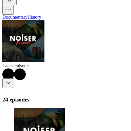
Documentary
History
Latest episode
24 episodes