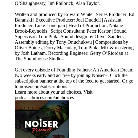
O’Shaughnessy, Jim Philbrick, Alan Taylor.
Written and produced by Edward White | Series Producer: Ed
Baranski | Executive Producer: Joel Duddell | Assistant
Producer: Luke Lonergan | Head of Production: Natalie
Brook-Reynolds | Script Consultant: Peter Kastor | Sound
Supervisor: Tom Pink | Sound design by Oliver Sanders |
Assembly editing by Tony Onuchukwu | Compositions by
Oliver Baines, Dorry Macaulay, Tom Pink | Mix & mastering
by Josh Latham. Recording Engineer: Gerry O’Riordan at
The Soundhouse Studios.
Get every episode of Founding Fathers: An American Dream
two weeks early and ad-free by joining Noiser+. Click the
subscription banner at the top of the feed to get started. Or go
to noiser.com/subscriptions
Learn more about your ad choices. Visit
podcastchoices.com/adchoices