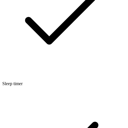
Sleep timer