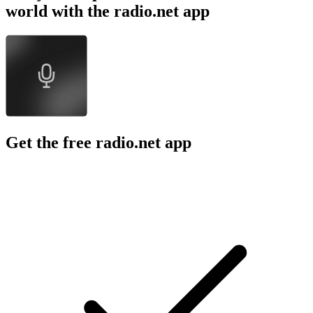
world with the radio.net app
Get the free radio.net app