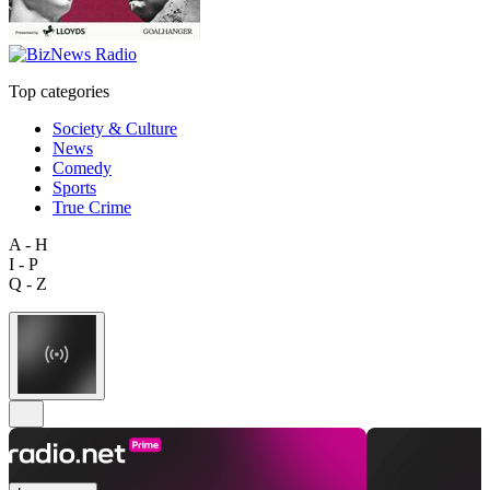
Top categories
Society & Culture
News
Comedy
Sports
True Crime
A - H
I - P
Q - Z