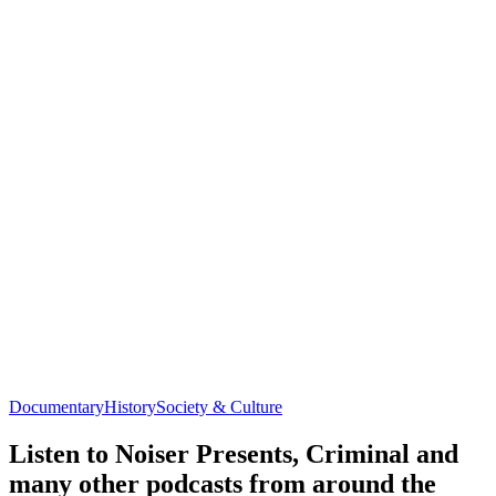
Documentary
History
Society & Culture
Listen to Noiser Presents, Criminal and
many other podcasts from around the