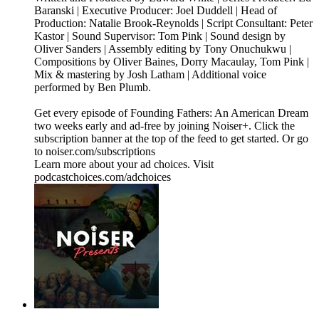
Baranski | Executive Producer: Joel Duddell | Head of
Production: Natalie Brook-Reynolds | Script Consultant: Peter
Kastor | Sound Supervisor: Tom Pink | Sound design by
Oliver Sanders | Assembly editing by Tony Onuchukwu |
Compositions by Oliver Baines, Dorry Macaulay, Tom Pink |
Mix & mastering by Josh Latham | Additional voice
performed by Ben Plumb.
Get every episode of Founding Fathers: An American Dream
two weeks early and ad-free by joining Noiser+. Click the
subscription banner at the top of the feed to get started. Or go
to noiser.com/subscriptions
Learn more about your ad choices. Visit
podcastchoices.com/adchoices