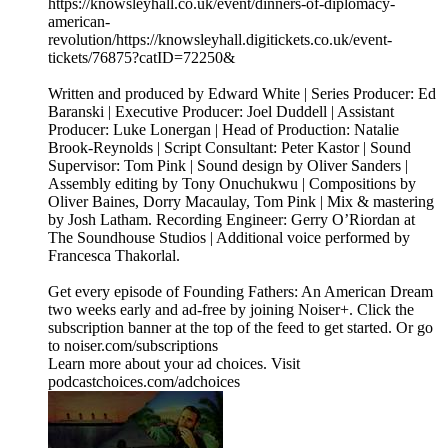
https://knowsleyhall.co.uk/event/dinners-of-diplomacy-
american-
revolution/⁠⁠https://knowsleyhall.digitickets.co.uk/event-
tickets/76875?catID=72250&
Written and produced by Edward White | Series Producer: Ed
Baranski | Executive Producer: Joel Duddell | Assistant
Producer: Luke Lonergan | Head of Production: Natalie
Brook-Reynolds | Script Consultant: Peter Kastor | Sound
Supervisor: Tom Pink | Sound design by Oliver Sanders |
Assembly editing by Tony Onuchukwu | Compositions by
Oliver Baines, Dorry Macaulay, Tom Pink | Mix & mastering
by Josh Latham. Recording Engineer: Gerry O’Riordan at
The Soundhouse Studios | Additional voice performed by
Francesca Thakorlal.
Get every episode of Founding Fathers: An American Dream
two weeks early and ad-free by joining Noiser+. Click the
subscription banner at the top of the feed to get started. Or go
to noiser.com/subscriptions
Learn more about your ad choices. Visit
podcastchoices.com/adchoices