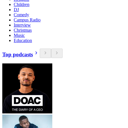
Children
DJ
Comedy
Campus Radio
Interview
Christmas
Music
Education
Top podcasts