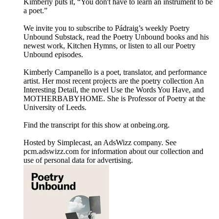
Kimberly puts it, “You don't have to learn an instrument to be
a poet.”
We invite you to subscribe to Pádraig’s weekly Poetry
Unbound Substack, read the Poetry Unbound books and his
newest work, Kitchen Hymns, or listen to all our Poetry
Unbound episodes.
Kimberly Campanello is a poet, translator, and performance
artist. Her most recent projects are the poetry collection An
Interesting Detail, the novel Use the Words You Have, and
MOTHERBABYHOME. She is Professor of Poetry at the
University of Leeds.
Find the transcript for this show at onbeing.org.
Hosted by Simplecast, an AdsWizz company. See
pcm.adswizz.com for information about our collection and
use of personal data for advertising.