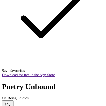
Save favourites
Download for free in the App Store
Poetry Unbound
On Being Studios