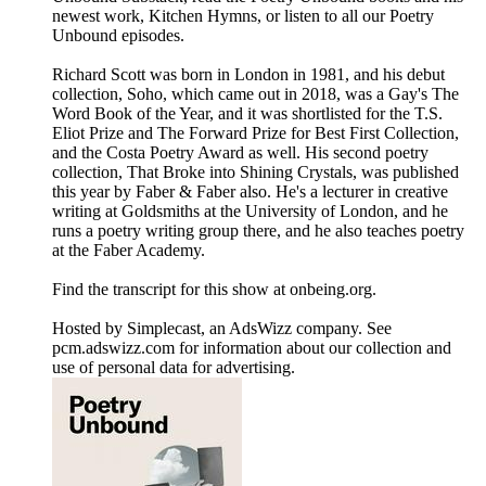
newest work, Kitchen Hymns, or listen to all our Poetry
Unbound episodes.
Richard Scott was born in London in 1981, and his debut
collection, Soho, which came out in 2018, was a Gay's The
Word Book of the Year, and it was shortlisted for the T.S.
Eliot Prize and The Forward Prize for Best First Collection,
and the Costa Poetry Award as well. His second poetry
collection, That Broke into Shining Crystals, was published
this year by Faber & Faber also. He's a lecturer in creative
writing at Goldsmiths at the University of London, and he
runs a poetry writing group there, and he also teaches poetry
at the Faber Academy.
Find the transcript for this show at onbeing.org.
Hosted by Simplecast, an AdsWizz company. See
pcm.adswizz.com for information about our collection and
use of personal data for advertising.