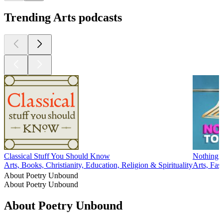
Trending Arts podcasts
Classical Stuff You Should Know
Nothing 
Arts, Books, Christianity, Education, Religion & Spirituality
Arts, Fa
About Poetry Unbound
About Poetry Unbound
About Poetry Unbound