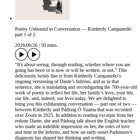
Poetry Unbound in Conversation — Kimberly Campanello
part 1 of 2
2026/06/26
|
50 mins.
“It's about seeing, through reading, whether where you are
going has been or is now or will be written, or not.” This
deliciously twisty line is from Kimberly Campanello’s
ongoing versioning of Dante’s Inferno, and as in that
sentence, she is translating and reconfiguring the 700-year-old
work of poetry to reflect her life, her family’s lives, your life,
our life, and, indeed, our lives today. We are delighted to
bring you this exhilarating conversation — part one of two —
between Kimberly and Pádraig Ó Tuama that was recorded
over Zoom in 2025. In addition to reading excerpts from her
redone Dante, she and Pádraig talk about the English teacher
who made an indelible impression on her, the roles of love
and time in the Inferno, and how an early-onset Parkinson’s
diagnosis has shaped her thinking and writing.