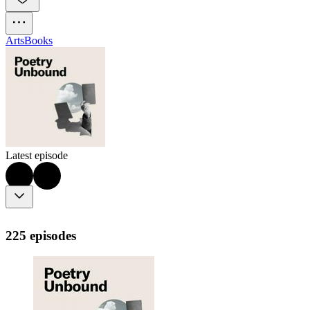
Arts
Books
Latest episode
225 episodes