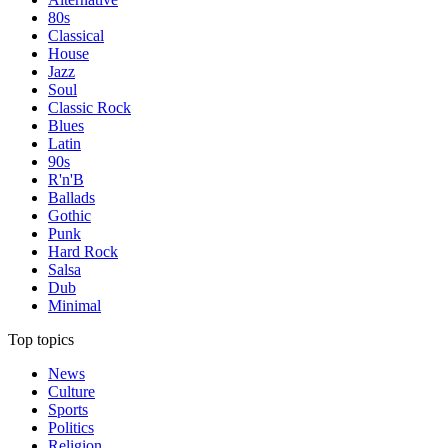
80s
Classical
House
Jazz
Soul
Classic Rock
Blues
Latin
90s
R'n'B
Ballads
Gothic
Punk
Hard Rock
Salsa
Dub
Minimal
Top topics
News
Culture
Sports
Politics
Religion