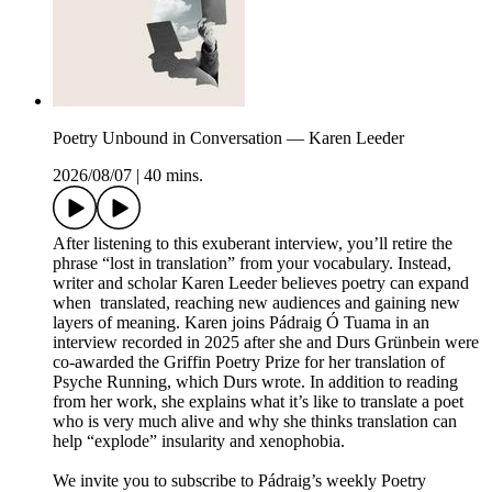
Poetry Unbound in Conversation — Karen Leeder
2026/08/07
|
40 mins.
After listening to this exuberant interview, you’ll retire the
phrase “lost in translation” from your vocabulary. Instead,
writer and scholar Karen Leeder believes poetry can expand
when translated, reaching new audiences and gaining new
layers of meaning. Karen joins Pádraig Ó Tuama in an
interview recorded in 2025 after she and Durs Grünbein were
co-awarded the Griffin Poetry Prize for her translation of
Psyche Running, which Durs wrote. In addition to reading
from her work, she explains what it’s like to translate a poet
who is very much alive and why she thinks translation can
help “explode” insularity and xenophobia.
We invite you to subscribe to Pádraig’s weekly Poetry