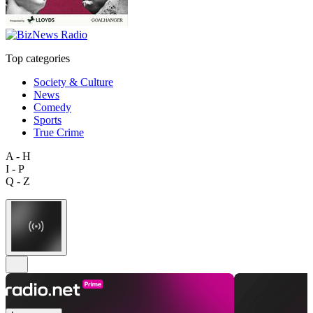
Top categories
Society & Culture
News
Comedy
Sports
True Crime
A - H
I - P
Q - Z