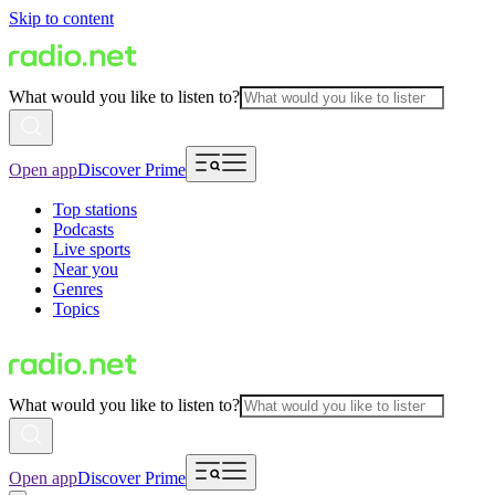
Skip to content
What would you like to listen to?
Open app
Discover Prime
Top stations
Podcasts
Live sports
Near you
Genres
Topics
What would you like to listen to?
Open app
Discover Prime