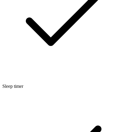
Sleep timer