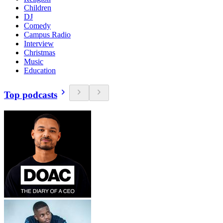
Children
DJ
Comedy
Campus Radio
Interview
Christmas
Music
Education
Top podcasts