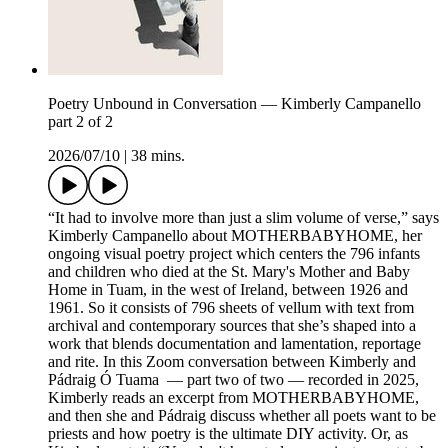
Poetry Unbound in Conversation — Kimberly Campanello
part 2 of 2
2026/07/10
|
38 mins.
“It had to involve more than just a slim volume of verse,” says
Kimberly Campanello about MOTHERBABYHOME, her
ongoing visual poetry project which centers the 796 infants
and children who died at the St. Mary's Mother and Baby
Home in Tuam, in the west of Ireland, between 1926 and
1961. So it consists of 796 sheets of vellum with text from
archival and contemporary sources that she’s shaped into a
work that blends documentation and lamentation, reportage
and rite. In this Zoom conversation between Kimberly and
Pádraig Ó Tuama — part two of two — recorded in 2025,
Kimberly reads an excerpt from MOTHERBABYHOME,
and then she and Pádraig discuss whether all poets want to be
priests and how poetry is the ultimate DIY activity. Or, as