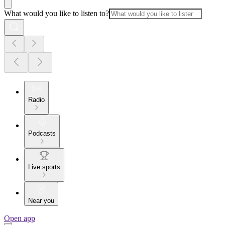
What would you like to listen to?
Radio
Podcasts
Live sports
Near you
Open app