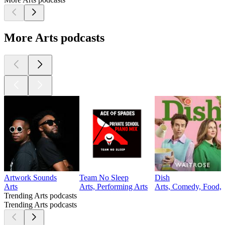
More Arts podcasts
Artwork Sounds
Team No Sleep
Dish
Arts
Arts, Performing Arts
Arts, Comedy, Food, 
Trending Arts podcasts
Trending Arts podcasts