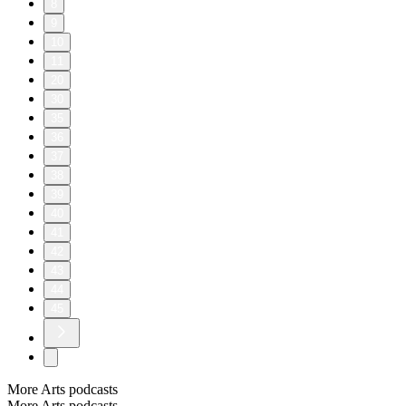
8
9
10
11
20
30
35
36
37
38
39
40
41
42
43
44
45
More Arts podcasts
More Arts podcasts