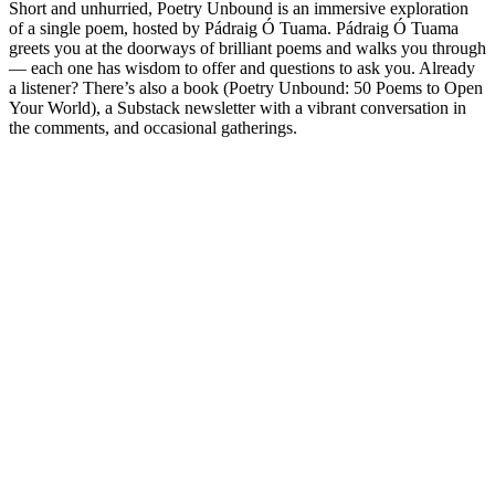
Short and unhurried, Poetry Unbound is an immersive exploration
of a single poem, hosted by Pádraig Ó Tuama. Pádraig Ó Tuama
greets you at the doorways of brilliant poems and walks you through
— each one has wisdom to offer and questions to ask you. Already
a listener? There’s also a book (Poetry Unbound: 50 Poems to Open
Your World), a Substack newsletter with a vibrant conversation in
the comments, and occasional gatherings.
Podcast website