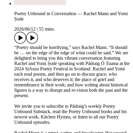
Poetry Unbound in Conversation — Rachel Mann and Yomi
Ṣode
2026/06/12
|
55 mins.
“Poetry should be horrifying,” says Rachel Mann. “It should
be … on the edge of the edge of what could be said.” We are
delighted to bring you this vibrant conversation featuring
Rachel and Yomi Ṣode speaking with Pádraig Ó Tuama at the
2024 StAnza Poetry Festival in Scotland. Rachel and Yomi
each read poems, and then go on to discuss grace, who
receives it, and who deserves it; the place of grief and
remembrance in their work; and how writing about historical
figures is a way to disrupt and re-vision both the past and the
present.
We invite you to subscribe to Pádraig’s weekly Poetry
Unbound Substack, read the Poetry Unbound books and his
newest work, Kitchen Hymns, or listen to all our Poetry
Unbound episodes.
Rachel Mann is a priest, writer, and broadcaster. Her second