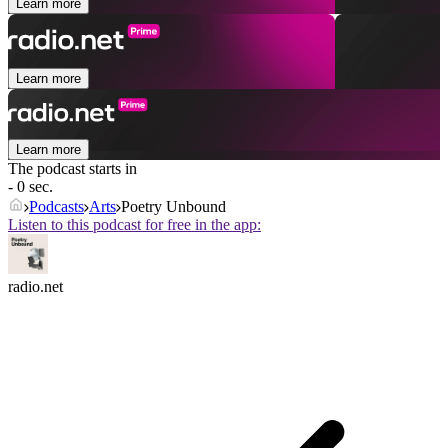
Learn more
Learn more
Learn more
The podcast starts in
- 0 sec.
Podcasts
Arts
Poetry Unbound
Listen to this podcast for free in the app:
radio.net