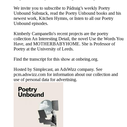
We invite you to subscribe to Pádraig’s weekly Poetry
Unbound Substack, read the Poetry Unbound books and his
newest work, Kitchen Hymns, or listen to all our Poetry
Unbound episodes.
Kimberly Campanello's recent projects are the poetry
collection An Interesting Detail, the novel Use the Words You
Have, and MOTHERBABYHOME. She is Professor of
Poetry at the University of Leeds.
Find the transcript for this show at onbeing.org.
Hosted by Simplecast, an AdsWizz company. See
pcm.adswizz.com for information about our collection and
use of personal data for advertising.