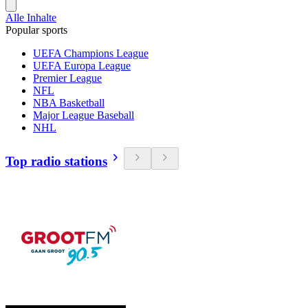
Alle Inhalte
Popular sports
UEFA Champions League
UEFA Europa League
Premier League
NFL
NBA Basketball
Major League Baseball
NHL
Top radio stations