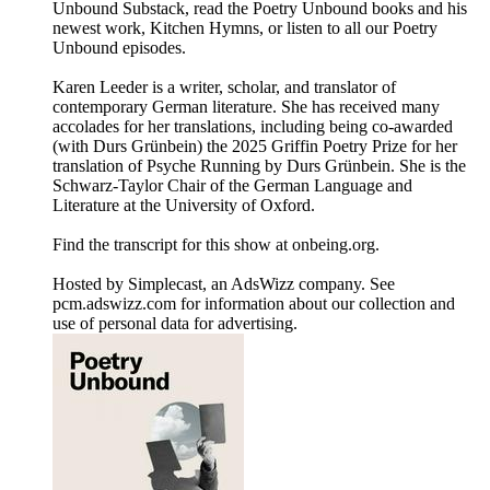
Unbound Substack, read the Poetry Unbound books and his
newest work, Kitchen Hymns, or listen to all our Poetry
Unbound episodes.
Karen Leeder is a writer, scholar, and translator of
contemporary German literature. She has received many
accolades for her translations, including being co-awarded
(with Durs Grünbein) the 2025 Griffin Poetry Prize for her
translation of Psyche Running by Durs Grünbein. She is the
Schwarz-Taylor Chair of the German Language and
Literature at the University of Oxford.
Find the transcript for this show at onbeing.org.
Hosted by Simplecast, an AdsWizz company. See
pcm.adswizz.com for information about our collection and
use of personal data for advertising.