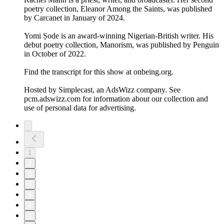
poetry collection, Eleanor Among the Saints, was published
by Carcanet in January of 2024.
Yomi Ṣode is an award-winning Nigerian-British writer. His
debut poetry collection, Manorism, was published by Penguin
in October of 2022.
Find the transcript for this show at onbeing.org.
Hosted by Simplecast, an AdsWizz company. See
pcm.adswizz.com for information about our collection and
use of personal data for advertising.
1
2
3
4
5
6
7