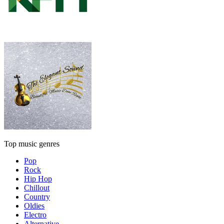
Top music genres
Pop
Rock
Hip Hop
Chillout
Country
Oldies
Electro
Alternative