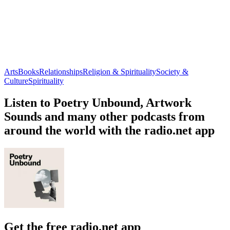
Arts
Books
Relationships
Religion & Spirituality
Society &
Culture
Spirituality
Listen to Poetry Unbound, Artwork
Sounds and many other podcasts from
around the world with the radio.net app
Get the free radio.net app