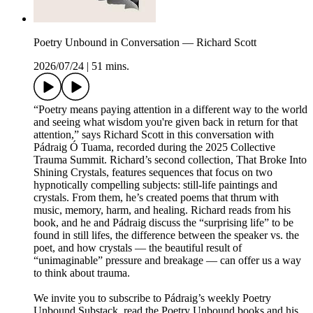
Poetry Unbound in Conversation — Richard Scott
2026/07/24
|
51 mins.
“Poetry means paying attention in a different way to the world
and seeing what wisdom you're given back in return for that
attention,” says Richard Scott in this conversation with
Pádraig Ó Tuama, recorded during the 2025 Collective
Trauma Summit. Richard’s second collection, That Broke Into
Shining Crystals, features sequences that focus on two
hypnotically compelling subjects: still-life paintings and
crystals. From them, he’s created poems that thrum with
music, memory, harm, and healing. Richard reads from his
book, and he and Pádraig discuss the “surprising life” to be
found in still lifes, the difference between the speaker vs. the
poet, and how crystals — the beautiful result of
“unimaginable” pressure and breakage — can offer us a way
to think about trauma.
We invite you to subscribe to Pádraig’s weekly Poetry
Unbound Substack, read the Poetry Unbound books and his