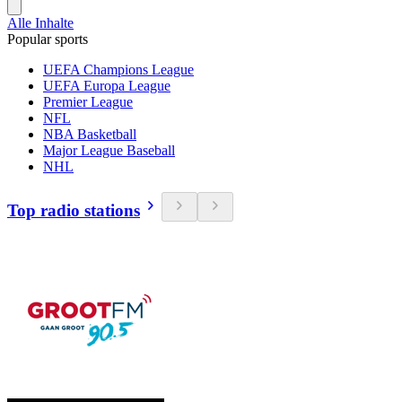
Alle Inhalte
Popular sports
UEFA Champions League
UEFA Europa League
Premier League
NFL
NBA Basketball
Major League Baseball
NHL
Top radio stations