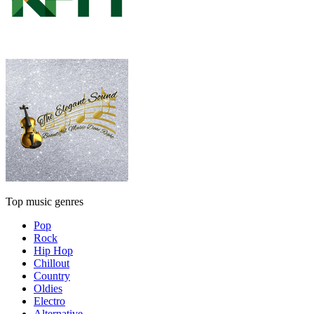
Top music genres
Pop
Rock
Hip Hop
Chillout
Country
Oldies
Electro
Alternative