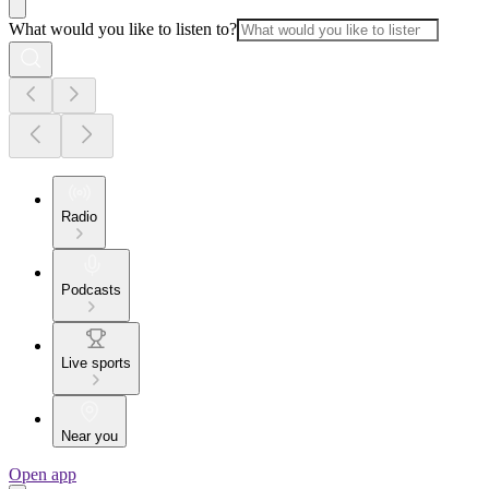
What would you like to listen to?
Radio
Podcasts
Live sports
Near you
Open app