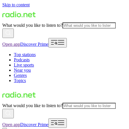
Skip to content
What would you like to listen to?
Open app
Discover Prime
Top stations
Podcasts
Live sports
Near you
Genres
Topics
What would you like to listen to?
Open app
Discover Prime