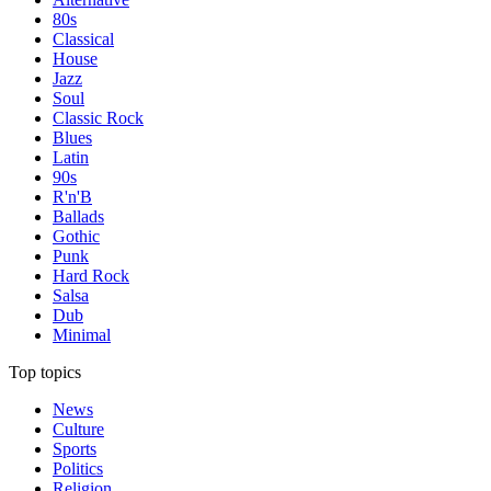
80s
Classical
House
Jazz
Soul
Classic Rock
Blues
Latin
90s
R'n'B
Ballads
Gothic
Punk
Hard Rock
Salsa
Dub
Minimal
Top topics
News
Culture
Sports
Politics
Religion