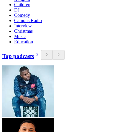
Children
DJ
Comedy
Campus Radio
Interview
Christmas
Music
Education
Top podcasts