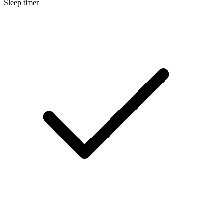
Sleep timer