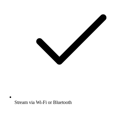
Stream via Wi-Fi or Bluetooth