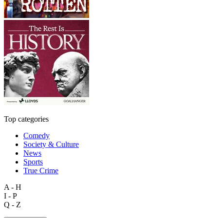
Top categories
Comedy
Society & Culture
News
Sports
True Crime
A - H
I - P
Q - Z