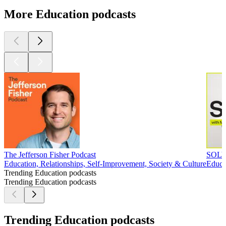
More Education podcasts
The Jefferson Fisher Podcast
SOLV
Education, Relationships, Self-Improvement, Society & Culture
Educa
Trending Education podcasts
Trending Education podcasts
Trending Education podcasts