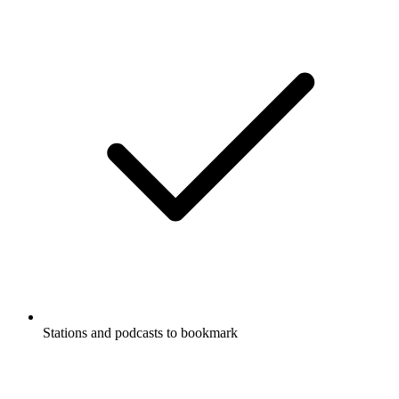
Stations and podcasts to bookmark