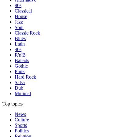
80s
Classical
House
Jazz
Soul
Classic Rock
Blues
Latin
90s
R'n'B
Ballads
Gothic
Punk
Hard Rock
Salsa
Dub
Minimal
Top topics
News
Culture
Sports
Politics
Religion