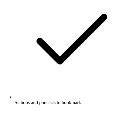
Stations and podcasts to bookmark