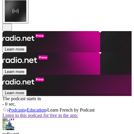
Learn more
Learn more
Learn more
The podcast starts in
- 0 sec.
Podcasts
Education
Learn French by Podcast
Listen to this podcast for free in the app:
radio.net