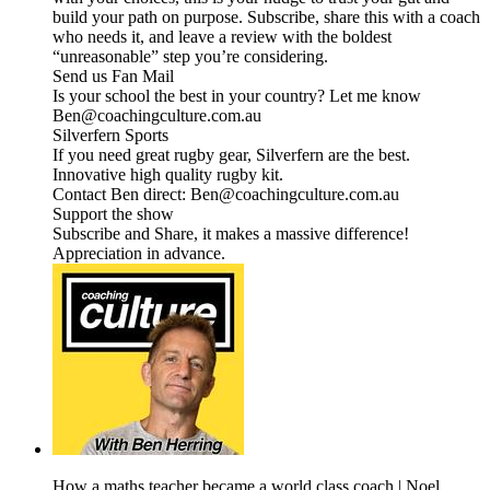
build your path on purpose. Subscribe, share this with a coach
who needs it, and leave a review with the boldest
“unreasonable” step you’re considering.
Send us Fan Mail
Is your school the best in your country? Let me know
Ben@coachingculture.com.au
Silverfern Sports
If you need great rugby gear, Silverfern are the best.
Innovative high quality rugby kit.
Contact Ben direct: Ben@coachingculture.com.au
Support the show
Subscribe and Share, it makes a massive difference!
Appreciation in advance.
How a maths teacher became a world class coach | Noel