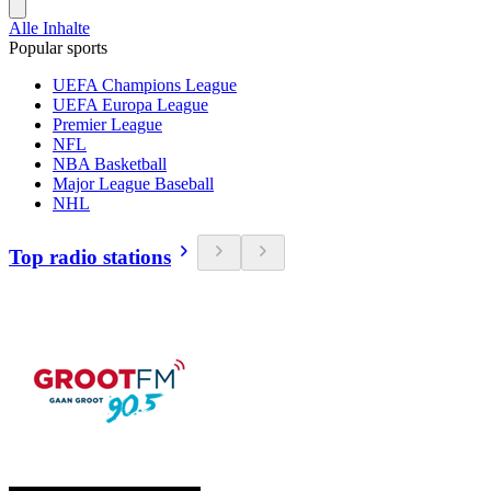
Alle Inhalte
Popular sports
UEFA Champions League
UEFA Europa League
Premier League
NFL
NBA Basketball
Major League Baseball
NHL
Top radio stations