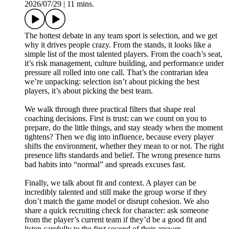
2026/07/29
|
11 mins.
The hottest debate in any team sport is selection, and we get
why it drives people crazy. From the stands, it looks like a
simple list of the most talented players. From the coach’s seat,
it’s risk management, culture building, and performance under
pressure all rolled into one call. That’s the contrarian idea
we’re unpacking: selection isn’t about picking the best
players, it’s about picking the best team.
We walk through three practical filters that shape real
coaching decisions. First is trust: can we count on you to
prepare, do the little things, and stay steady when the moment
tightens? Then we dig into influence, because every player
shifts the environment, whether they mean to or not. The right
presence lifts standards and belief. The wrong presence turns
bad habits into “normal” and spreads excuses fast.
Finally, we talk about fit and context. A player can be
incredibly talented and still make the group worse if they
don’t match the game model or disrupt cohesion. We also
share a quick recruiting check for character: ask someone
from the player’s current team if they’d be a good fit and
listen carefully to the first second of their answer.