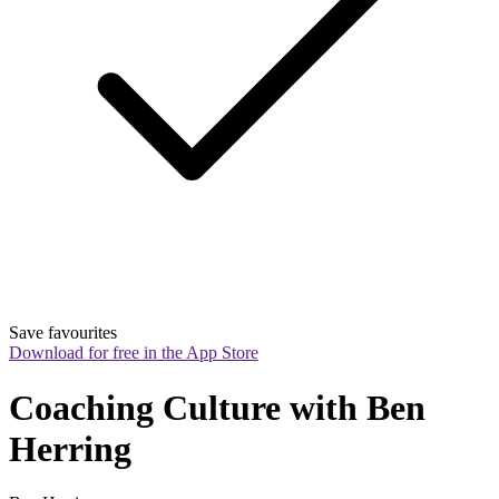
Save favourites
Download for free in the App Store
Coaching Culture with Ben 
Herring