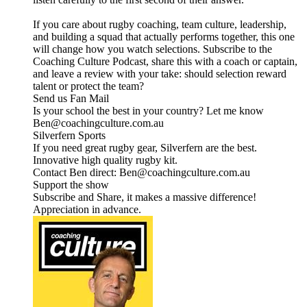
If you care about rugby coaching, team culture, leadership,
and building a squad that actually performs together, this one
will change how you watch selections. Subscribe to the
Coaching Culture Podcast, share this with a coach or captain,
and leave a review with your take: should selection reward
talent or protect the team?
Send us Fan Mail
Is your school the best in your country? Let me know
Ben@coachingculture.com.au
Silverfern Sports
If you need great rugby gear, Silverfern are the best.
Innovative high quality rugby kit.
Contact Ben direct: Ben@coachingculture.com.au
Support the show
Subscribe and Share, it makes a massive difference!
Appreciation in advance.