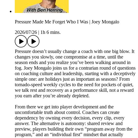
Pressure Made Me Forget Who I Was | Joey Mongalo
2026/07/26
|
1h 6 mins.
Pressure doesn’t usually change a coach with one big blow. It
changes you slowly, one compromise at a time, until the
season ends and you realize you’ve been walking around in
fog. Joey Mongalo joins us for a contrarian round of questions
on coaching culture and leadership, starting with a deceptively
simple one: are holidays just as important as seasons? From
tornado-speed weekly cycles to the need for pockets of quiet,
we talk rest and recovery as a performance skill, not a reward
you earn after you’re already depleted.
From there we get into player development and the
uncomfortable truth about control. Coaches can create
dependency by owning every decision, every clip, every
answer. The alternative is autonomy: shared review and
preview, players building their own “program away from the
program,” and an “individual first” mindset that actually