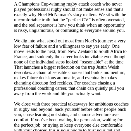
A Champions Cup-winning rugby attack coach who never
played professional rugby should not make sense and that’s
exactly why Noel McNamara’s story matters. We sit with the
uncomfortable truth that the “perfect CV” is often overrated,
and the real separator is how you think when an opportunity
is risky, unglamorous, or confusing to everyone around you.
We dig into what stood out most from Noel’s journey: a very
low fear of failure and a willingness to say yes early. One
move leads to the next, from New Zealand to South Africa to
France, and suddenly the career looks inevitable even though
none of the individual steps looked “reasonable” at the time.
That launches a bigger reflection on the trap Justin Welsh
describes: a chain of sensible choices that builds momentum,
makes future decisions automatic, and eventually makes
changing direction feel reckless. For coaches chasing a
professional coaching career, that chain can quietly pull you
away from the work and life you actually want.
We close with three practical takeaways for ambitious coaches
in rugby and beyond: back yourself before other people back
you, chase learning not status, and choose adventure over
comfort. If you’ve been waiting for permission, waiting for
the perfect job, or trying to keep everyone else comfortable
with your choices, this is your nudge to trust your gut and