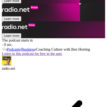
Learn more
Learn more
Learn more
The podcast starts in
- 0 sec.
Podcasts
Business
Coaching Culture with Ben Herring
Listen to this podcast for free in the app:
radio.net