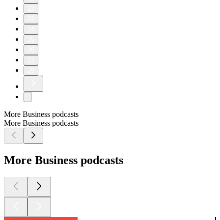
22
23
24
25
26
27
28
More Business podcasts
More Business podcasts
More Business podcasts