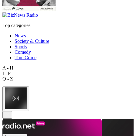
Top categories
News
Society & Culture
Sports
Comedy
True Crime
A - H
I - P
Q - Z