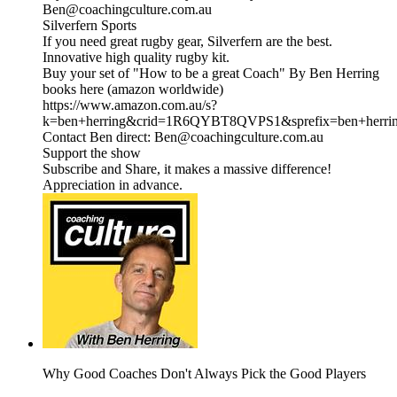
Ben@coachingculture.com.au
Silverfern Sports
If you need great rugby gear, Silverfern are the best.
Innovative high quality rugby kit.
Buy your set of "How to be a great Coach" By Ben Herring
books here (amazon worldwide)
https://www.amazon.com.au/s?
k=ben+herring&crid=1R6QYBT8QVPS1&sprefix=ben+herri
Contact Ben direct: Ben@coachingculture.com.au
Support the show
Subscribe and Share, it makes a massive difference!
Appreciation in advance.
Why Good Coaches Don't Always Pick the Good Players