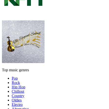
Top music genres
Pop
Rock
Hip Hop
Chillout
Country
Oldies
Electro
Alternative