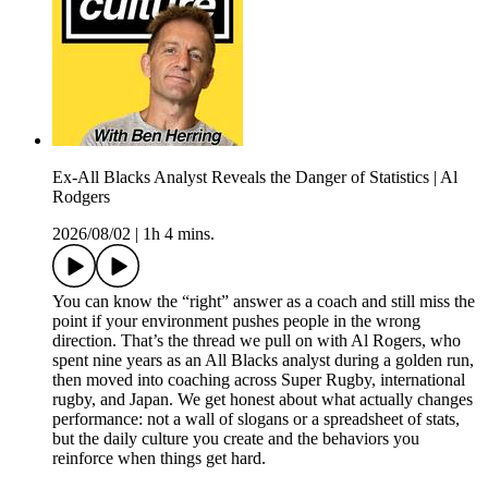
Ex-All Blacks Analyst Reveals the Danger of Statistics | Al
Rodgers
2026/08/02
|
1h 4 mins.
You can know the “right” answer as a coach and still miss the
point if your environment pushes people in the wrong
direction. That’s the thread we pull on with Al Rogers, who
spent nine years as an All Blacks analyst during a golden run,
then moved into coaching across Super Rugby, international
rugby, and Japan. We get honest about what actually changes
performance: not a wall of slogans or a spreadsheet of stats,
but the daily culture you create and the behaviors you
reinforce when things get hard.