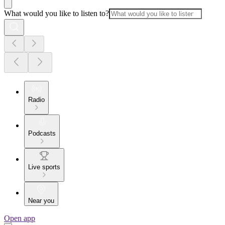
What would you like to listen to?
Radio
Podcasts
Live sports
Near you
Open app