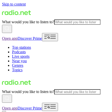
Skip to content
What would you like to listen to?
Open app
Discover Prime
Top stations
Podcasts
Live sports
Near you
Genres
Topics
What would you like to listen to?
Open app
Discover Prime