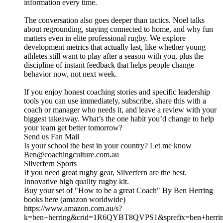
information every time.
The conversation also goes deeper than tactics. Noel talks
about regrounding, staying connected to home, and why fun
matters even in elite professional rugby. We explore
development metrics that actually last, like whether young
athletes still want to play after a season with you, plus the
discipline of instant feedback that helps people change
behavior now, not next week.
If you enjoy honest coaching stories and specific leadership
tools you can use immediately, subscribe, share this with a
coach or manager who needs it, and leave a review with your
biggest takeaway. What’s the one habit you’d change to help
your team get better tomorrow?
Send us Fan Mail
Is your school the best in your country? Let me know
Ben@coachingculture.com.au
Silverfern Sports
If you need great rugby gear, Silverfern are the best.
Innovative high quality rugby kit.
Buy your set of "How to be a great Coach" By Ben Herring
books here (amazon worldwide)
https://www.amazon.com.au/s?
k=ben+herring&crid=1R6QYBT8QVPS1&sprefix=ben+herri