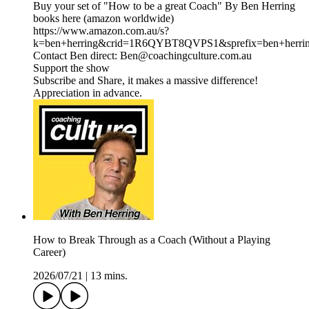
Buy your set of "How to be a great Coach" By Ben Herring
books here (amazon worldwide)
https://www.amazon.com.au/s?
k=ben+herring&crid=1R6QYBT8QVPS1&sprefix=ben+herri
Contact Ben direct: Ben@coachingculture.com.au
Support the show
Subscribe and Share, it makes a massive difference!
Appreciation in advance.
How to Break Through as a Coach (Without a Playing
Career)
2026/07/21
|
13 mins.