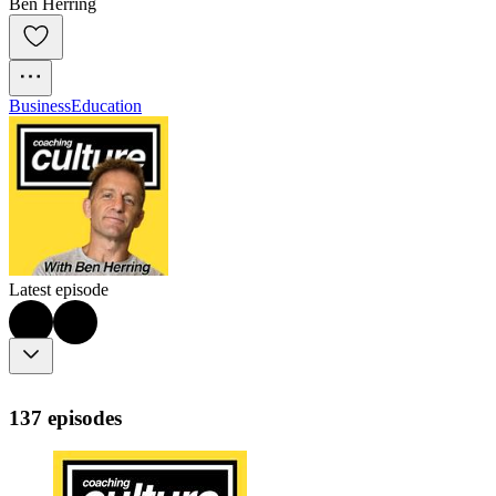
Ben Herring
Business
Education
Latest episode
137 episodes