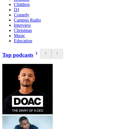
Children
DJ
Comedy
Campus Radio
Interview
Christmas
Music
Education
Top podcasts