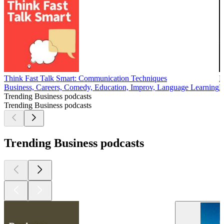
Think Fast Talk Smart: Communication Techniques
F
Business, Careers, Comedy, Education, Improv, Language Learning
B
Trending Business podcasts
Trending Business podcasts
Trending Business podcasts