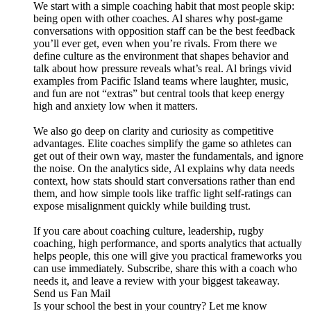
We start with a simple coaching habit that most people skip:
being open with other coaches. Al shares why post-game
conversations with opposition staff can be the best feedback
you’ll ever get, even when you’re rivals. From there we
define culture as the environment that shapes behavior and
talk about how pressure reveals what’s real. Al brings vivid
examples from Pacific Island teams where laughter, music,
and fun are not “extras” but central tools that keep energy
high and anxiety low when it matters.
We also go deep on clarity and curiosity as competitive
advantages. Elite coaches simplify the game so athletes can
get out of their own way, master the fundamentals, and ignore
the noise. On the analytics side, Al explains why data needs
context, how stats should start conversations rather than end
them, and how simple tools like traffic light self-ratings can
expose misalignment quickly while building trust.
If you care about coaching culture, leadership, rugby
coaching, high performance, and sports analytics that actually
helps people, this one will give you practical frameworks you
can use immediately. Subscribe, share this with a coach who
needs it, and leave a review with your biggest takeaway.
Send us Fan Mail
Is your school the best in your country? Let me know