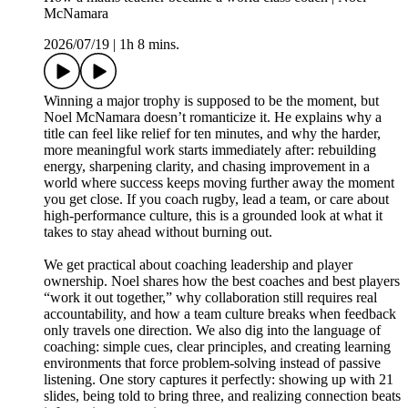
McNamara
2026/07/19
|
1h 8 mins.
Winning a major trophy is supposed to be the moment, but
Noel McNamara doesn’t romanticize it. He explains why a
title can feel like relief for ten minutes, and why the harder,
more meaningful work starts immediately after: rebuilding
energy, sharpening clarity, and chasing improvement in a
world where success keeps moving further away the moment
you get close. If you coach rugby, lead a team, or care about
high-performance culture, this is a grounded look at what it
takes to stay ahead without burning out.
We get practical about coaching leadership and player
ownership. Noel shares how the best coaches and best players
“work it out together,” why collaboration still requires real
accountability, and how a team culture breaks when feedback
only travels one direction. We also dig into the language of
coaching: simple cues, clear principles, and creating learning
environments that force problem-solving instead of passive
listening. One story captures it perfectly: showing up with 21
slides, being told to bring three, and realizing connection beats