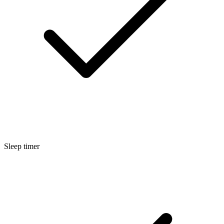
Sleep timer