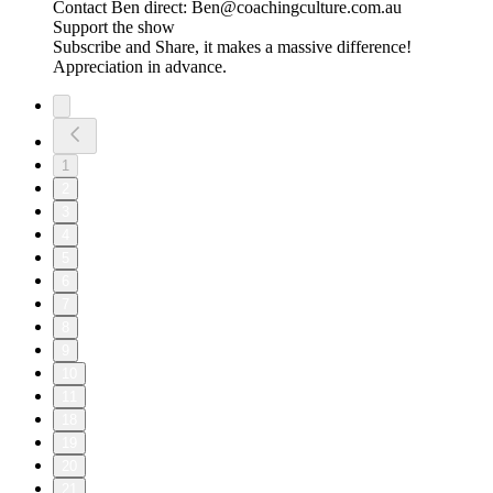
Contact Ben direct: Ben@coachingculture.com.au
Support the show
Subscribe and Share, it makes a massive difference!
Appreciation in advance.
1
2
3
4
5
6
7
8
9
10
11
18
19
20
21