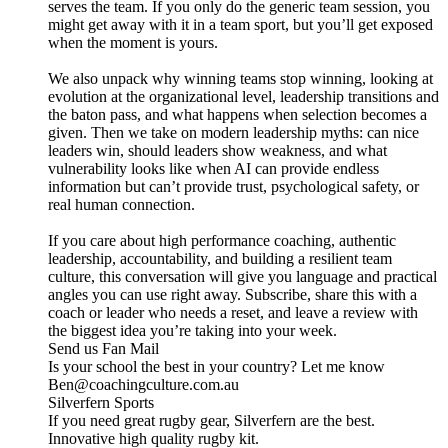
serves the team. If you only do the generic team session, you
might get away with it in a team sport, but you’ll get exposed
when the moment is yours.
We also unpack why winning teams stop winning, looking at
evolution at the organizational level, leadership transitions and
the baton pass, and what happens when selection becomes a
given. Then we take on modern leadership myths: can nice
leaders win, should leaders show weakness, and what
vulnerability looks like when AI can provide endless
information but can’t provide trust, psychological safety, or
real human connection.
If you care about high performance coaching, authentic
leadership, accountability, and building a resilient team
culture, this conversation will give you language and practical
angles you can use right away. Subscribe, share this with a
coach or leader who needs a reset, and leave a review with
the biggest idea you’re taking into your week.
Send us Fan Mail
Is your school the best in your country? Let me know
Ben@coachingculture.com.au
Silverfern Sports
If you need great rugby gear, Silverfern are the best.
Innovative high quality rugby kit.