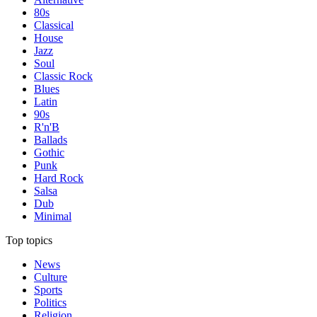
80s
Classical
House
Jazz
Soul
Classic Rock
Blues
Latin
90s
R'n'B
Ballads
Gothic
Punk
Hard Rock
Salsa
Dub
Minimal
Top topics
News
Culture
Sports
Politics
Religion