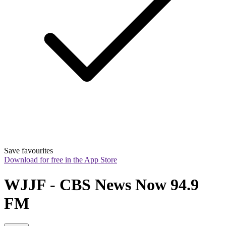
Save favourites
Download for free in the App Store
WJJF - CBS News Now 94.9 
FM