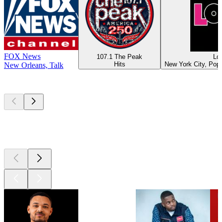
FOX News
107.1 The Peak
Lo
Hits
New York City, Pop,
New Orleans, Talk
Top
podcasts
Top
podcasts
Top
podcasts