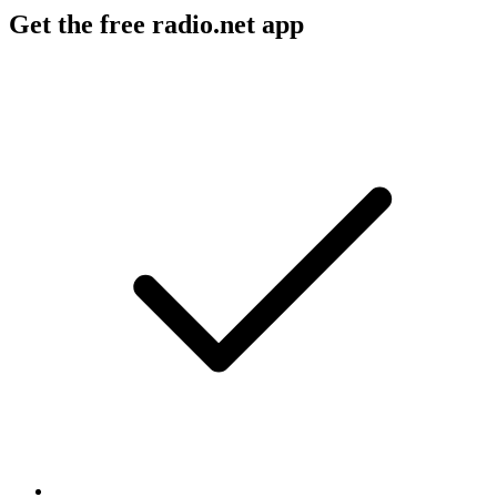
Get the free radio.net app