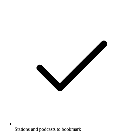
Stations and podcasts to bookmark