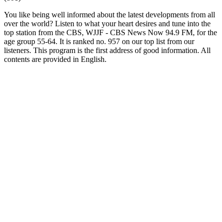
You like being well informed about the latest developments from all
over the world? Listen to what your heart desires and tune into the
top station from the CBS, WJJF - CBS News Now 94.9 FM, for the
age group 55-64. It is ranked no. 957 on our top list from our
listeners. This program is the first address of good information. All
contents are provided in English.
Station website