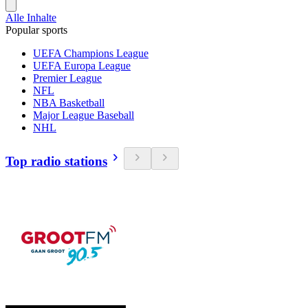
Alle Inhalte
Popular sports
UEFA Champions League
UEFA Europa League
Premier League
NFL
NBA Basketball
Major League Baseball
NHL
Top radio stations