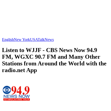
English
New York
USA
Talk
News
Listen to WJJF - CBS News Now 94.9
FM, WGXC 90.7 FM and Many Other
Stations from Around the World with the
radio.net App