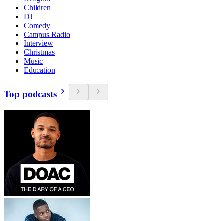
Children
DJ
Comedy
Campus Radio
Interview
Christmas
Music
Education
Top podcasts