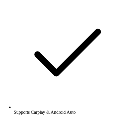
Supports Carplay & Android Auto