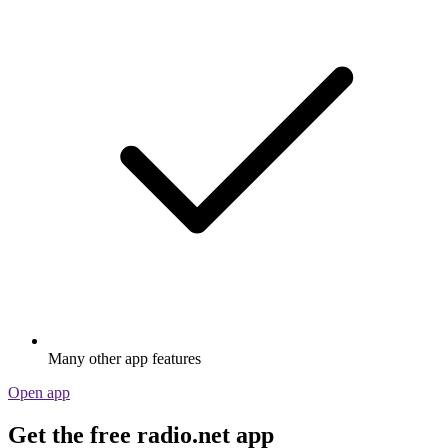
Many other app features
Open app
Get the free radio.net app