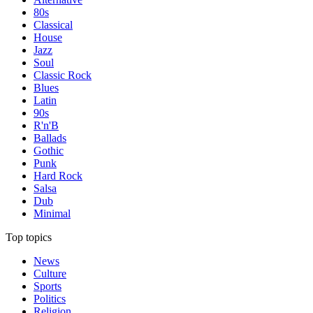
80s
Classical
House
Jazz
Soul
Classic Rock
Blues
Latin
90s
R'n'B
Ballads
Gothic
Punk
Hard Rock
Salsa
Dub
Minimal
Top topics
News
Culture
Sports
Politics
Religion