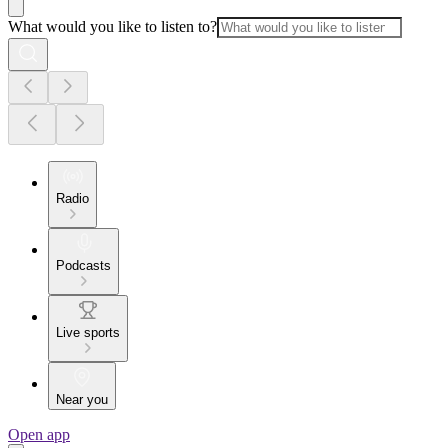
What would you like to listen to?
Radio
Podcasts
Live sports
Near you
Open app