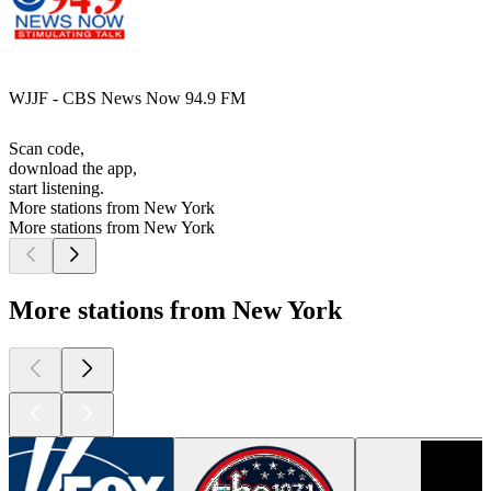
WJJF - CBS News Now 94.9 FM
Scan code,
download the app,
start listening.
More stations from New York
More stations from New York
More stations from New York