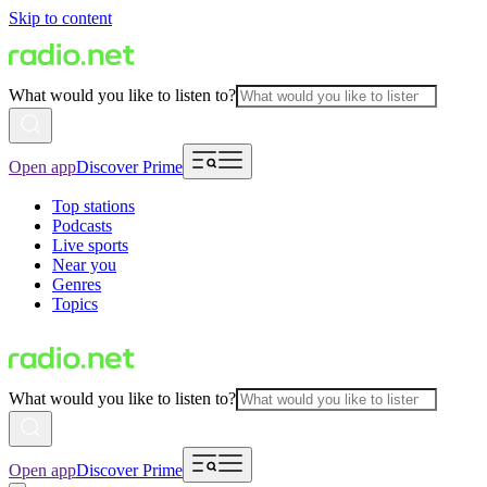
Skip to content
What would you like to listen to?
Open app
Discover Prime
Top stations
Podcasts
Live sports
Near you
Genres
Topics
What would you like to listen to?
Open app
Discover Prime