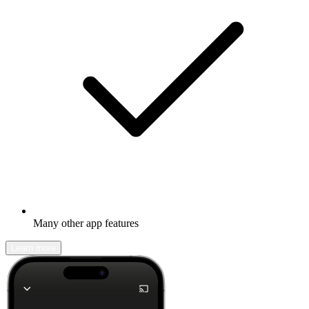
Many other app features
Learn more