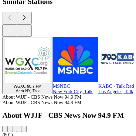
Similar Stations
MSNBC
KABC - Talk Radi
WGXC 90.7 FM
Acra NY, Talk
New York City, Talk
Los Angeles, Talk
About WJJF - CBS News Now 94.9 FM
About WJJF - CBS News Now 94.9 FM
About WJJF - CBS News Now 94.9 FM
(801)