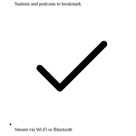
Stations and podcasts to bookmark
Stream via Wi-Fi or Bluetooth