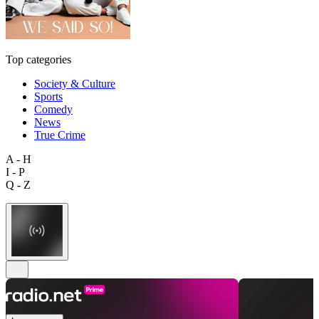
Top categories
Society & Culture
Sports
Comedy
News
True Crime
A - H
I - P
Q - Z