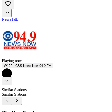
News
Talk
Playing now
WJJF - CBS News Now 94.9 FM
Similar Stations
Similar Stations