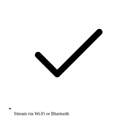
Stream via Wi-Fi or Bluetooth