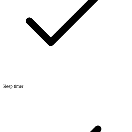
Sleep timer