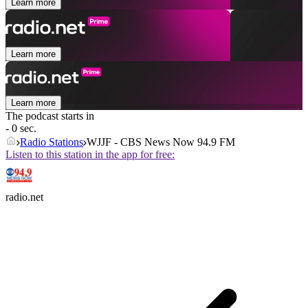
Learn more
Learn more
Learn more
The podcast starts in
- 0 sec.
Radio Stations
WJJF - CBS News Now 94.9 FM
Listen to this station in the app for free:
radio.net