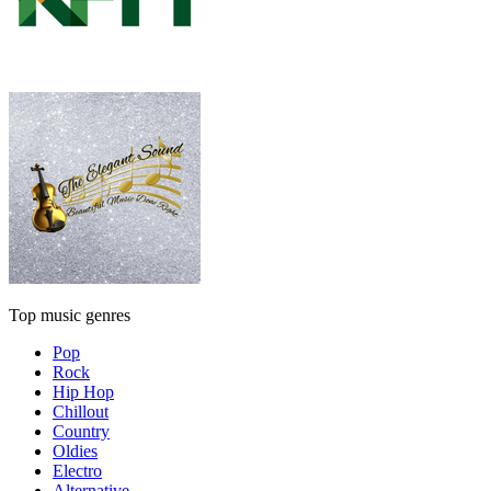
Top music genres
Pop
Rock
Hip Hop
Chillout
Country
Oldies
Electro
Alternative