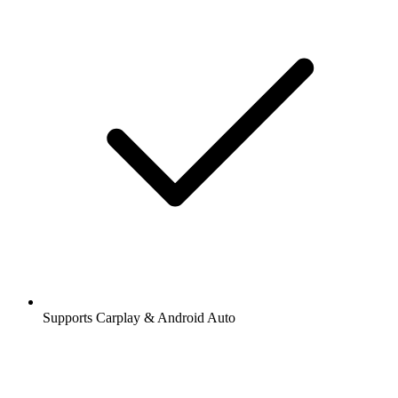
Supports Carplay & Android Auto