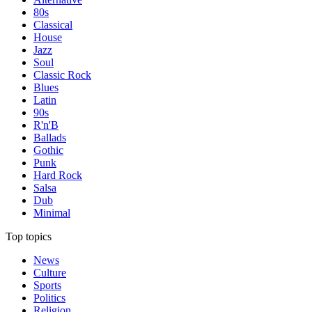
80s
Classical
House
Jazz
Soul
Classic Rock
Blues
Latin
90s
R'n'B
Ballads
Gothic
Punk
Hard Rock
Salsa
Dub
Minimal
Top topics
News
Culture
Sports
Politics
Religion