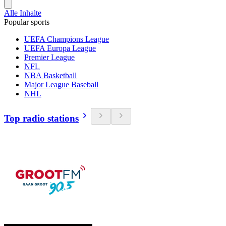
Alle Inhalte
Popular sports
UEFA Champions League
UEFA Europa League
Premier League
NFL
NBA Basketball
Major League Baseball
NHL
Top radio stations