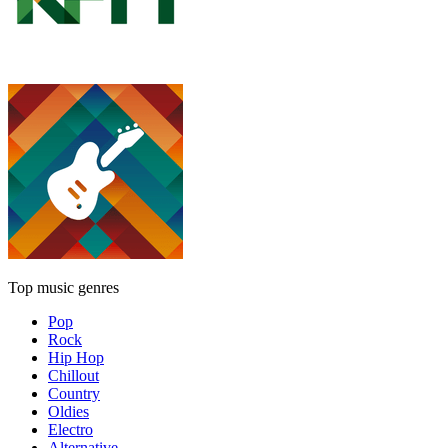
Top music genres
Pop
Rock
Hip Hop
Chillout
Country
Oldies
Electro
Alternative