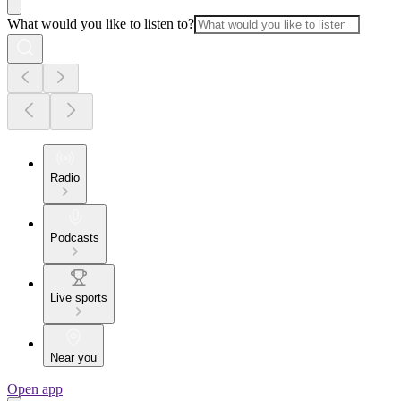
What would you like to listen to?
Radio
Podcasts
Live sports
Near you
Open app