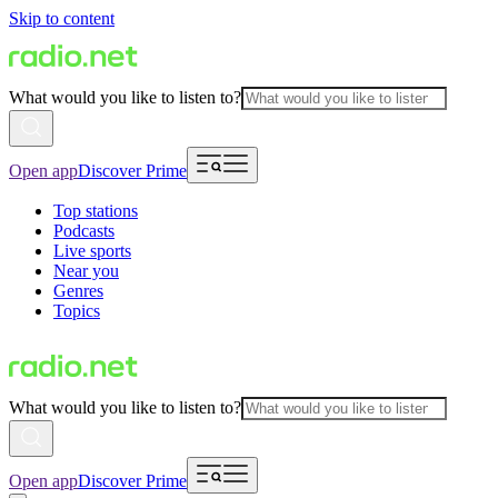
Skip to content
What would you like to listen to?
Open app
Discover Prime
Top stations
Podcasts
Live sports
Near you
Genres
Topics
What would you like to listen to?
Open app
Discover Prime