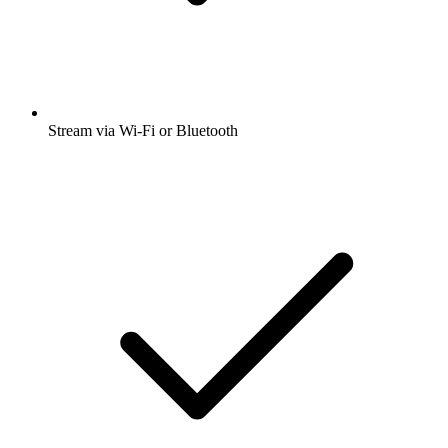
Stream via Wi-Fi or Bluetooth