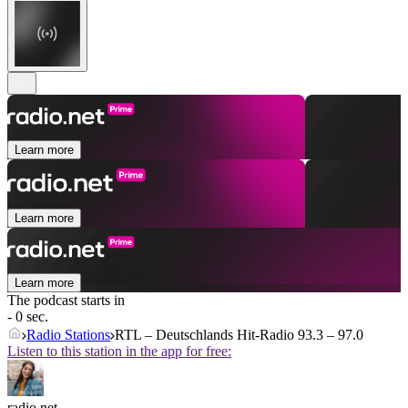
Learn more
Learn more
Learn more
The podcast starts in
- 0 sec.
Radio Stations
RTL – Deutschlands Hit-Radio 93.3 – 97.0
Listen to this station in the app for free:
radio.net