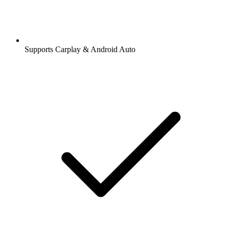
Supports Carplay & Android Auto