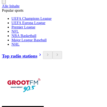
Alle Inhalte
Popular sports
UEFA Champions League
UEFA Europa League
Premier League
NFL
NBA Basketball
Major League Baseball
NHL
Top radio stations