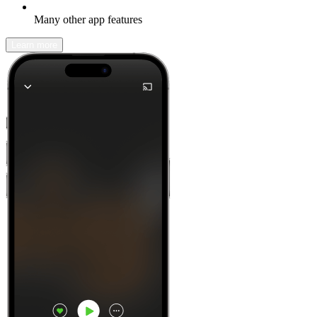
Many other app features
Learn more