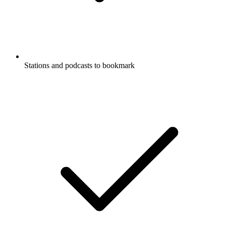
Stations and podcasts to bookmark