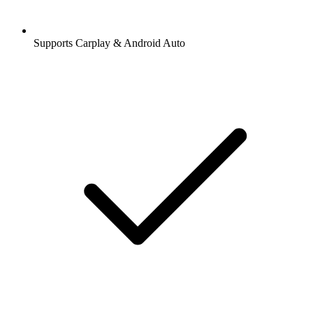
Supports Carplay & Android Auto