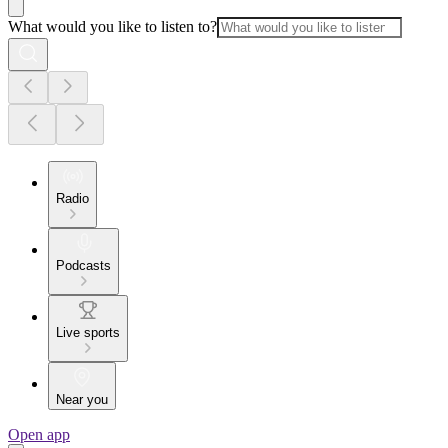
What would you like to listen to?
Radio
Podcasts
Live sports
Near you
Open app