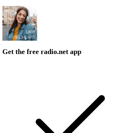
Get the free radio.net app