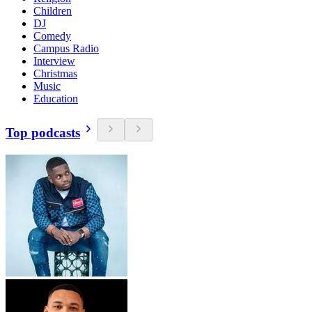
Children
DJ
Comedy
Campus Radio
Interview
Christmas
Music
Education
Top podcasts