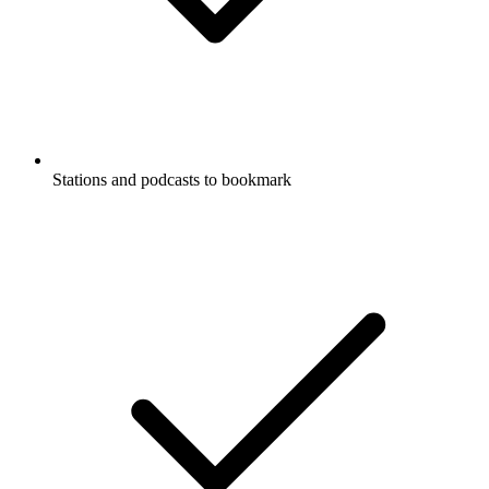
Stations and podcasts to bookmark