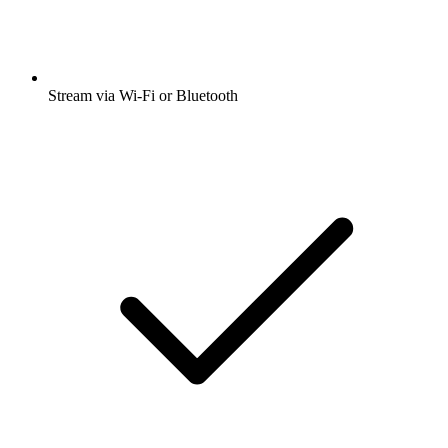
Stream via Wi-Fi or Bluetooth