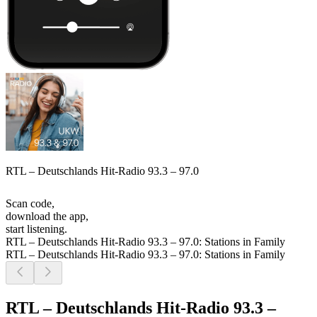
RTL – Deutschlands Hit-Radio 93.3 – 97.0
Scan code,
download the app,
start listening.
RTL – Deutschlands Hit-Radio 93.3 – 97.0: Stations in Family
RTL – Deutschlands Hit-Radio 93.3 – 97.0: Stations in Family
RTL – Deutschlands Hit-Radio 93.3 –