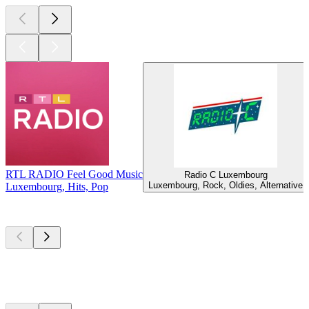
RTL RADIO Feel Good Music
Radio C Luxembourg
Luxembourg, Rock, Oldies, Alternative
Luxembourg, Hits, Pop
Top
podcasts
Top
podcasts
Top
podcasts