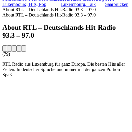
Luxembourg, Hits, Pop
Luxembourg, Talk
Saarbrücken, 
About RTL – Deutschlands Hit-Radio 93.3 – 97.0
About RTL – Deutschlands Hit-Radio 93.3 – 97.0
About RTL – Deutschlands Hit-Radio
93.3 – 97.0
(79)
RTL Radio aus Luxemburg für ganz Europa. Die besten Hits aller
Zeiten. In deutscher Sprache und immer mit der ganzen Portion
Spaß.
Station website