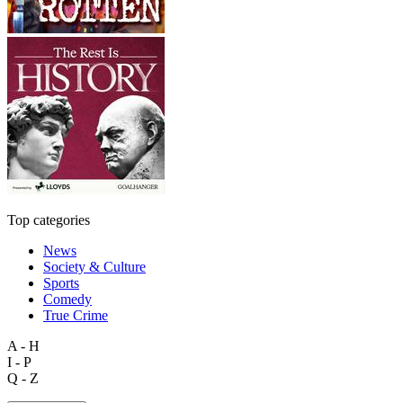
Top categories
News
Society & Culture
Sports
Comedy
True Crime
A - H
I - P
Q - Z