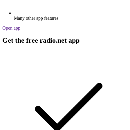
Many other app features
Open app
Get the free radio.net app