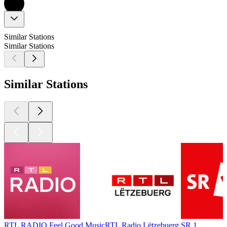
Similar Stations
Similar Stations
Similar Stations
RTL RADIO Feel Good Music
RTL Radio Lëtzebuerg
SR 1