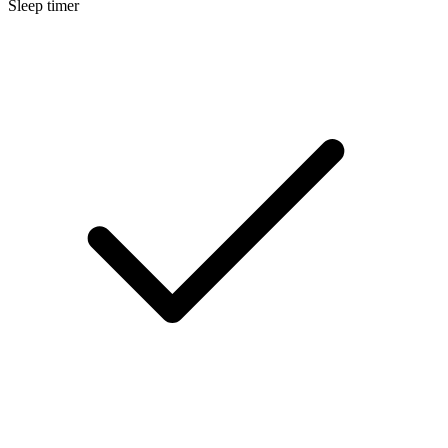
Sleep timer