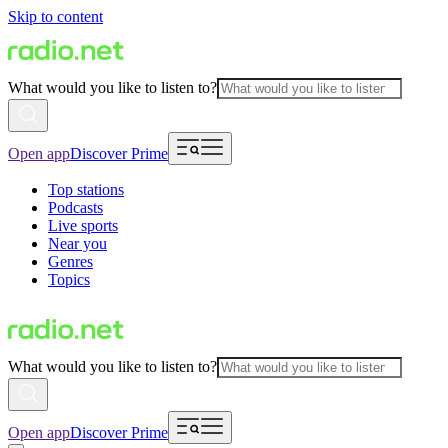
Skip to content
What would you like to listen to?
Open app
Discover Prime
Top stations
Podcasts
Live sports
Near you
Genres
Topics
What would you like to listen to?
Open app
Discover Prime