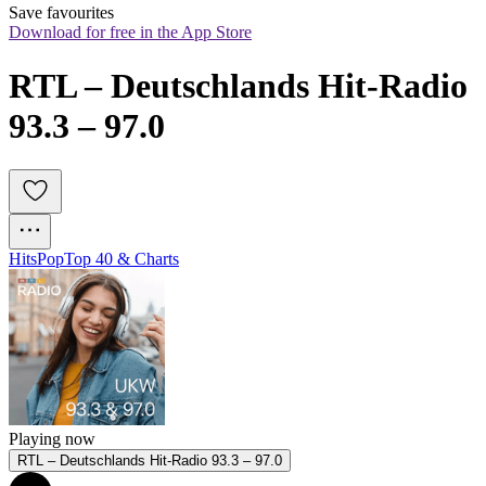
Save favourites
Download for free in the App Store
RTL – Deutschlands Hit-Radio 
93.3 – 97.0
Hits
Pop
Top 40 & Charts
Playing now
RTL – Deutschlands Hit-Radio 93.3 – 97.0