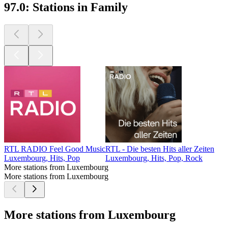
97.0: Stations in Family
RTL RADIO Feel Good Music
RTL - Die besten Hits aller Zeiten
Luxembourg, Hits, Pop
Luxembourg, Hits, Pop, Rock
More stations from Luxembourg
More stations from Luxembourg
More stations from Luxembourg