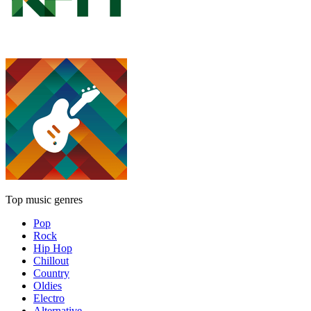
Top music genres
Pop
Rock
Hip Hop
Chillout
Country
Oldies
Electro
Alternative