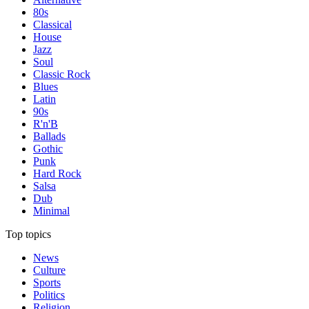
80s
Classical
House
Jazz
Soul
Classic Rock
Blues
Latin
90s
R'n'B
Ballads
Gothic
Punk
Hard Rock
Salsa
Dub
Minimal
Top topics
News
Culture
Sports
Politics
Religion