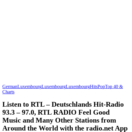
German
Luxembourg
Luxembourg
Luxembourg
Hits
Pop
Top 40 &
Charts
Listen to RTL – Deutschlands Hit-Radio
93.3 – 97.0, RTL RADIO Feel Good
Music and Many Other Stations from
Around the World with the radio.net App