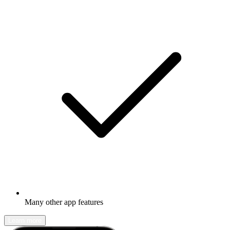
Many other app features
Learn more