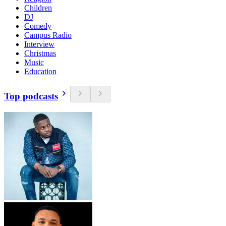
Children
DJ
Comedy
Campus Radio
Interview
Christmas
Music
Education
Top podcasts