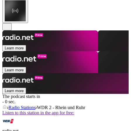
Learn more
Learn more
Learn more
The podcast starts in
- 0 sec.
Radio Stations
WDR 2 - Rhein und Ruhr
Listen to this station in the app for free:
radio.net