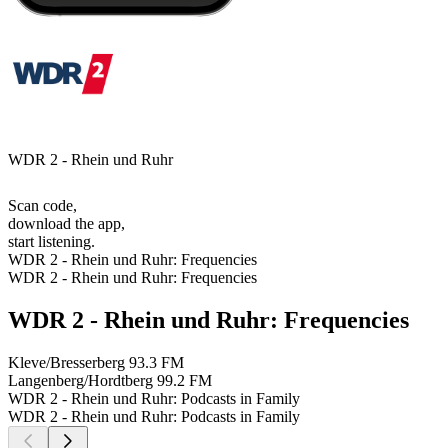
WDR 2 - Rhein und Ruhr
Scan code,
download the app,
start listening.
WDR 2 - Rhein und Ruhr: Frequencies
WDR 2 - Rhein und Ruhr: Frequencies
WDR 2 - Rhein und Ruhr: Frequencies
Kleve/Bresserberg
93.3 FM
Langenberg/Hordtberg
99.2 FM
WDR 2 - Rhein und Ruhr: Podcasts in Family
WDR 2 - Rhein und Ruhr: Podcasts in Family