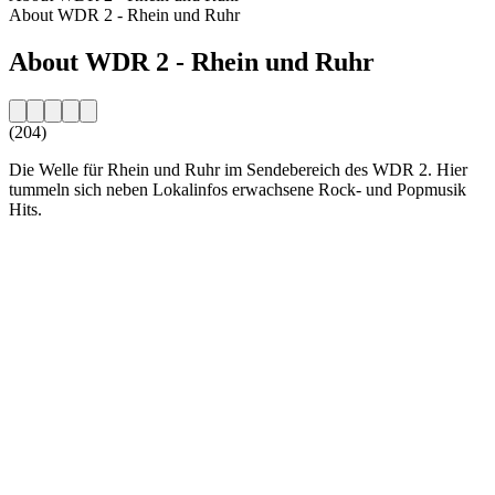
About WDR 2 - Rhein und Ruhr
About WDR 2 - Rhein und Ruhr
(204)
Die Welle für Rhein und Ruhr im Sendebereich des WDR 2. Hier
tummeln sich neben Lokalinfos erwachsene Rock- und Popmusik
Hits.
Station website