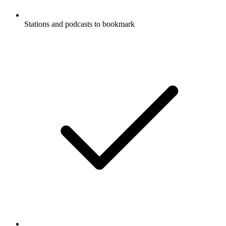
Stations and podcasts to bookmark