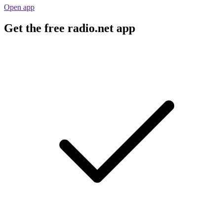
Open app
Get the free radio.net app