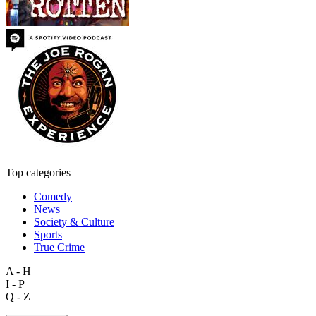
Top categories
Comedy
News
Society & Culture
Sports
True Crime
A - H
I - P
Q - Z