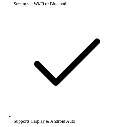
Stream via Wi-Fi or Bluetooth
Supports Carplay & Android Auto