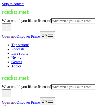
Skip to content
What would you like to listen to?
Open app
Discover Prime
Top stations
Podcasts
Live sports
Near you
Genres
Topics
What would you like to listen to?
Open app
Discover Prime