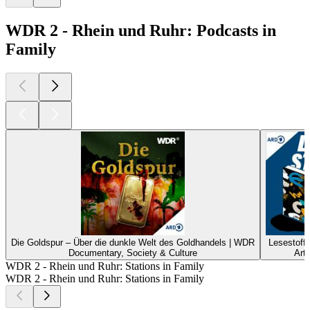
WDR 2 - Rhein und Ruhr: Podcasts in
Family
Die Goldspur – Über die dunkle Welt des Goldhandels | WDR
Lesestoff
Documentary, Society & Culture
Art
WDR 2 - Rhein und Ruhr: Stations in Family
WDR 2 - Rhein und Ruhr: Stations in Family