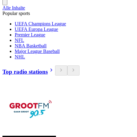
Alle Inhalte
Popular sports
UEFA Champions League
UEFA Europa League
Premier League
NFL
NBA Basketball
Major League Baseball
NHL
Top radio stations