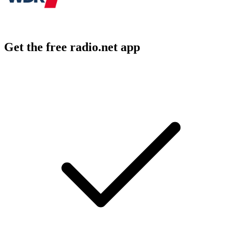
Get the free radio.net app