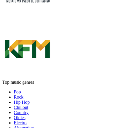
Top music genres
Pop
Rock
Hip Hop
Chillout
Country
Oldies
Electro
Alternative