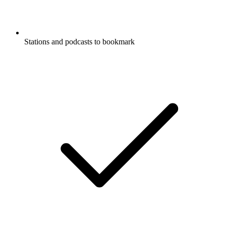
Stations and podcasts to bookmark