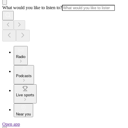
What would you like to listen to?
Radio
Podcasts
Live sports
Near you
Open app