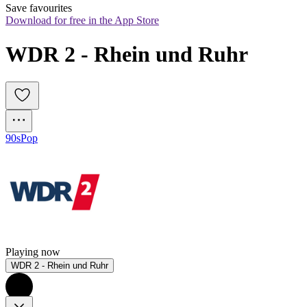
Save favourites
Download for free in the App Store
WDR 2 - Rhein und Ruhr
90s
Pop
Playing now
WDR 2 - Rhein und Ruhr