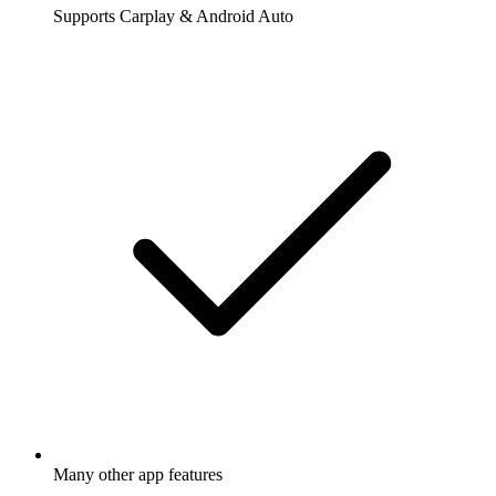
Supports Carplay & Android Auto
Many other app features