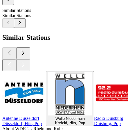
Similar Stations
Similar Stations
Similar Stations
Antenne Düsseldorf
Radio Duisburg
Welle Niederrhein
Krefeld, Hits, Pop
Düsseldorf, Hits, Pop
Duisburg, Pop
About WDR 2 - Rhein und Ruhr