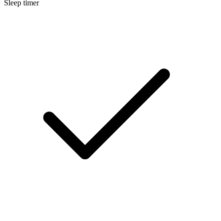
Sleep timer