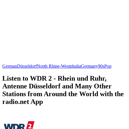
German
Düsseldorf
North Rhine-Westphalia
Germany
90s
Pop
Listen to WDR 2 - Rhein und Ruhr,
Antenne Düsseldorf and Many Other
Stations from Around the World with the
radio.net App