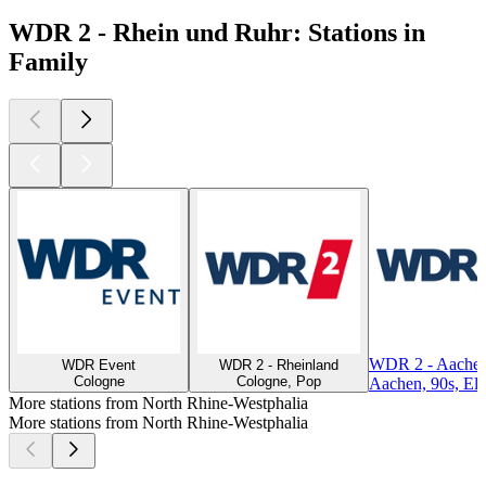
WDR 2 - Rhein und Ruhr: Stations in
Family
WDR 2 - Aachen
WDR Event
WDR 2 - Rheinland
Cologne
Cologne, Pop
Aachen, 90s, Ele
More stations from North Rhine-Westphalia
More stations from North Rhine-Westphalia