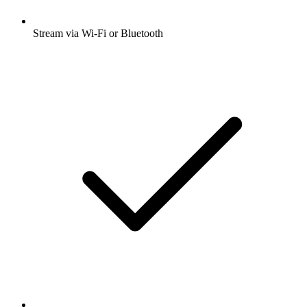
Stream via Wi-Fi or Bluetooth