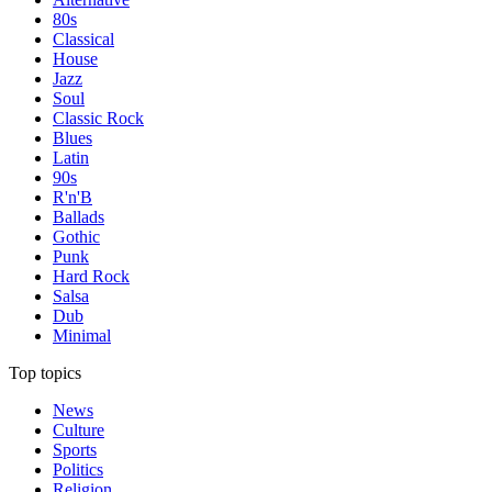
80s
Classical
House
Jazz
Soul
Classic Rock
Blues
Latin
90s
R'n'B
Ballads
Gothic
Punk
Hard Rock
Salsa
Dub
Minimal
Top topics
News
Culture
Sports
Politics
Religion