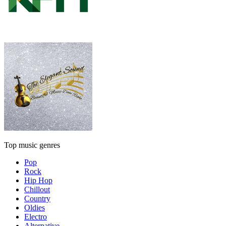
Top music genres
Pop
Rock
Hip Hop
Chillout
Country
Oldies
Electro
Alternative