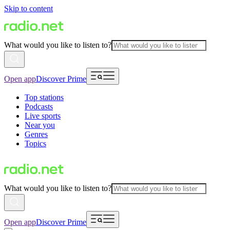
Skip to content
What would you like to listen to?
Open app
Discover Prime
Top stations
Podcasts
Live sports
Near you
Genres
Topics
What would you like to listen to?
Open app
Discover Prime