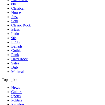
80s
Classical
House
Jazz
Soul
Classic Rock
Blues
Latin
90s
R'n'B
Ballads
Gothic
Punk
Hard Rock
Salsa
Dub
Minimal
Top topics
News
Culture
Sports
Politics
Religion