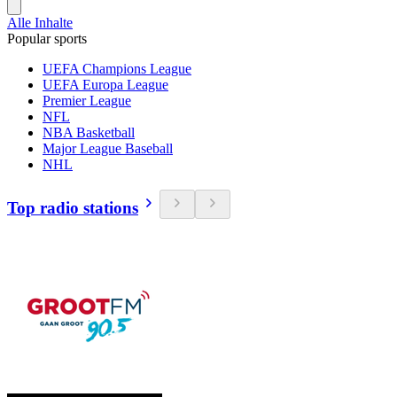
Alle Inhalte
Popular sports
UEFA Champions League
UEFA Europa League
Premier League
NFL
NBA Basketball
Major League Baseball
NHL
Top radio stations