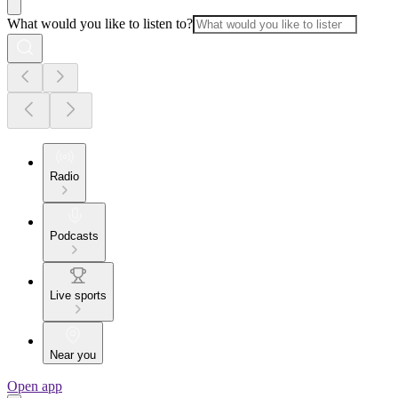
What would you like to listen to?
Radio
Podcasts
Live sports
Near you
Open app