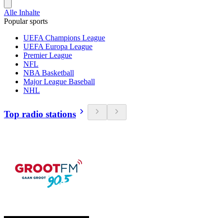
Alle Inhalte
Popular sports
UEFA Champions League
UEFA Europa League
Premier League
NFL
NBA Basketball
Major League Baseball
NHL
Top radio stations