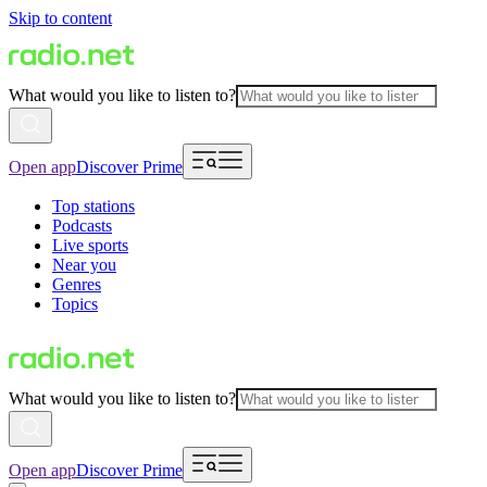
Skip to content
What would you like to listen to?
Open app
Discover Prime
Top stations
Podcasts
Live sports
Near you
Genres
Topics
What would you like to listen to?
Open app
Discover Prime