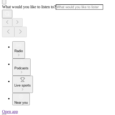
What would you like to listen to?
Radio
Podcasts
Live sports
Near you
Open app