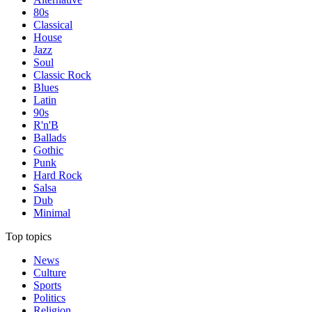
80s
Classical
House
Jazz
Soul
Classic Rock
Blues
Latin
90s
R'n'B
Ballads
Gothic
Punk
Hard Rock
Salsa
Dub
Minimal
Top topics
News
Culture
Sports
Politics
Religion