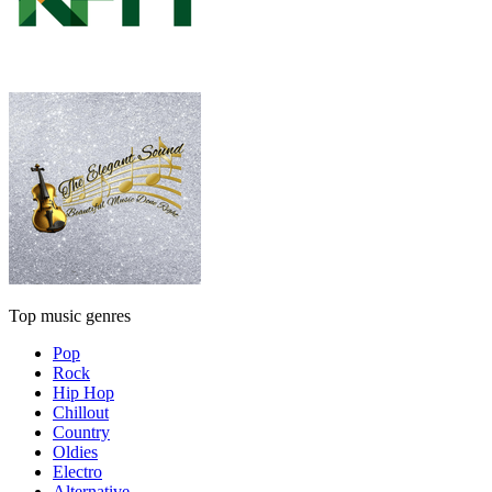
Top music genres
Pop
Rock
Hip Hop
Chillout
Country
Oldies
Electro
Alternative