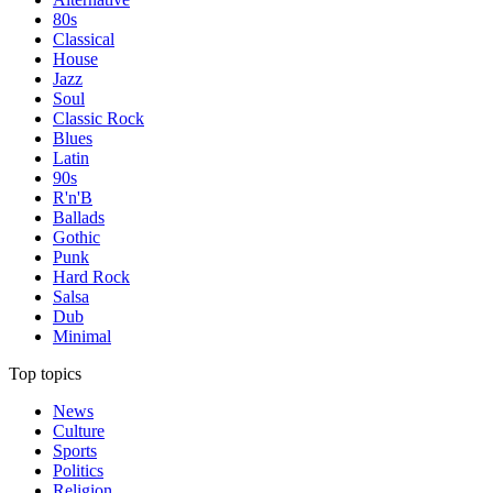
80s
Classical
House
Jazz
Soul
Classic Rock
Blues
Latin
90s
R'n'B
Ballads
Gothic
Punk
Hard Rock
Salsa
Dub
Minimal
Top topics
News
Culture
Sports
Politics
Religion