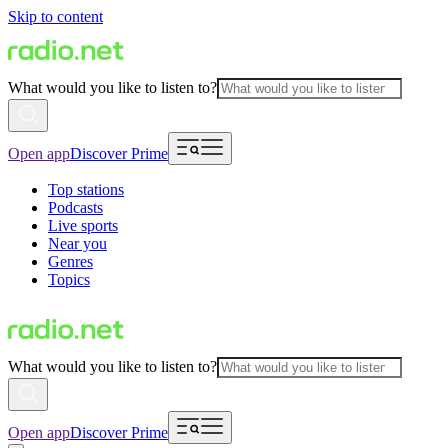
Skip to content
What would you like to listen to?
Open app
Discover Prime
Top stations
Podcasts
Live sports
Near you
Genres
Topics
What would you like to listen to?
Open app
Discover Prime