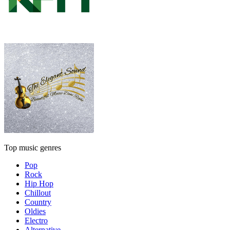
Top music genres
Pop
Rock
Hip Hop
Chillout
Country
Oldies
Electro
Alternative