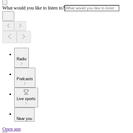
What would you like to listen to?
Radio
Podcasts
Live sports
Near you
Open app