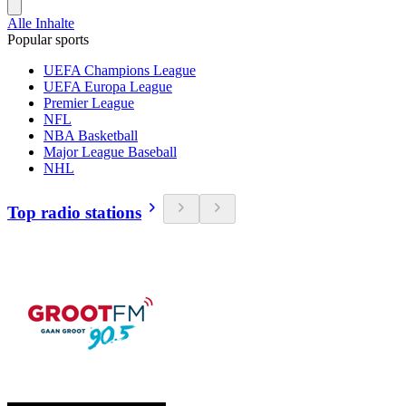
Alle Inhalte
Popular sports
UEFA Champions League
UEFA Europa League
Premier League
NFL
NBA Basketball
Major League Baseball
NHL
Top radio stations