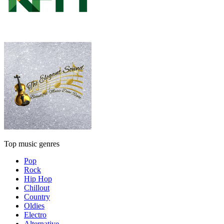
Top music genres
Pop
Rock
Hip Hop
Chillout
Country
Oldies
Electro
Alternative