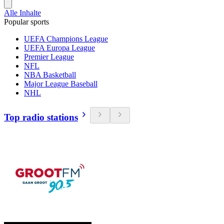
Alle Inhalte
Popular sports
UEFA Champions League
UEFA Europa League
Premier League
NFL
NBA Basketball
Major League Baseball
NHL
Top radio stations