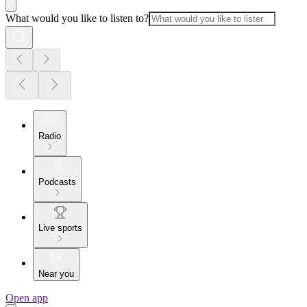
What would you like to listen to?
Radio
Podcasts
Live sports
Near you
Open app