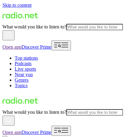
Skip to content
What would you like to listen to?
Open app
Discover Prime
Top stations
Podcasts
Live sports
Near you
Genres
Topics
What would you like to listen to?
Open app
Discover Prime