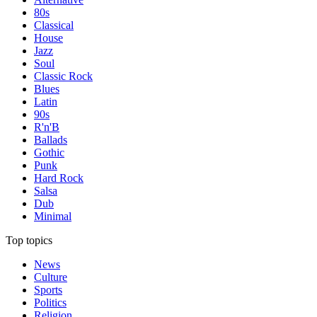
80s
Classical
House
Jazz
Soul
Classic Rock
Blues
Latin
90s
R'n'B
Ballads
Gothic
Punk
Hard Rock
Salsa
Dub
Minimal
Top topics
News
Culture
Sports
Politics
Religion