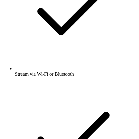
Stream via Wi-Fi or Bluetooth