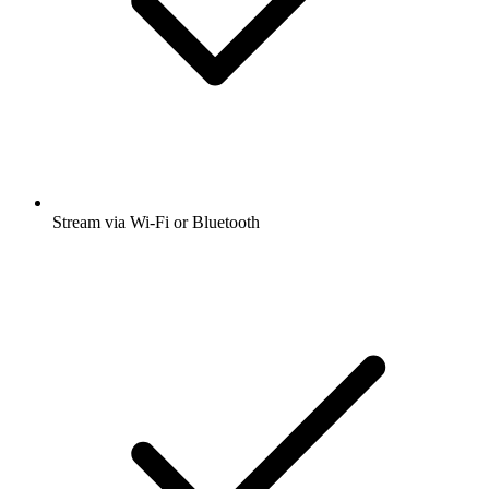
Stream via Wi-Fi or Bluetooth