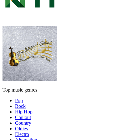
Top music genres
Pop
Rock
Hip Hop
Chillout
Country
Oldies
Electro
Alternative