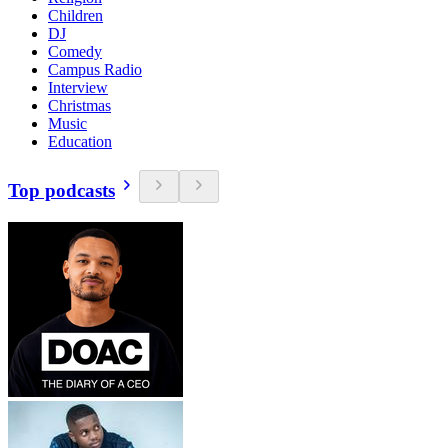
Children
DJ
Comedy
Campus Radio
Interview
Christmas
Music
Education
Top podcasts