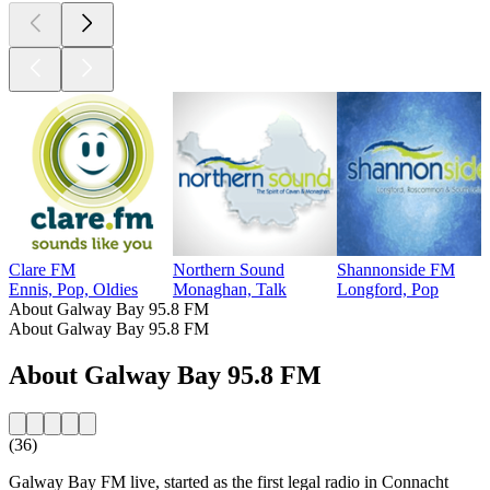
Clare FM
Northern Sound
Shannonside FM
Ennis, Pop, Oldies
Monaghan, Talk
Longford, Pop
About Galway Bay 95.8 FM
About Galway Bay 95.8 FM
About Galway Bay 95.8 FM
(36)
Galway Bay FM live, started as the first legal radio in Connacht