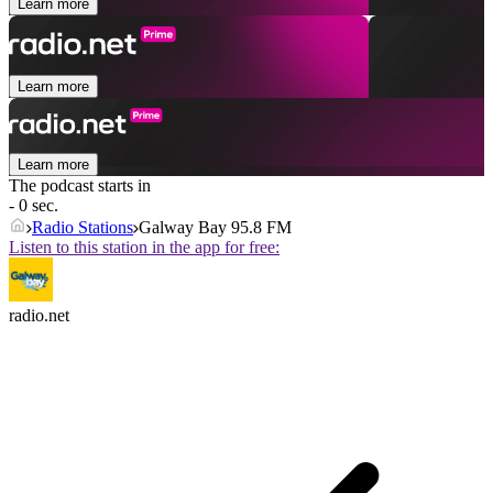
Learn more
Learn more
Learn more
The podcast starts in
- 0 sec.
Radio Stations
Galway Bay 95.8 FM
Listen to this station in the app for free:
radio.net