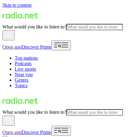
Skip to content
What would you like to listen to?
Open app
Discover Prime
Top stations
Podcasts
Live sports
Near you
Genres
Topics
What would you like to listen to?
Open app
Discover Prime