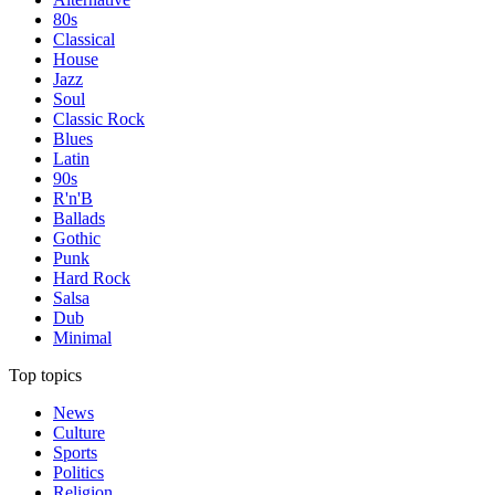
80s
Classical
House
Jazz
Soul
Classic Rock
Blues
Latin
90s
R'n'B
Ballads
Gothic
Punk
Hard Rock
Salsa
Dub
Minimal
Top topics
News
Culture
Sports
Politics
Religion