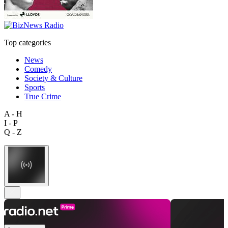
Top categories
News
Comedy
Society & Culture
Sports
True Crime
A - H
I - P
Q - Z