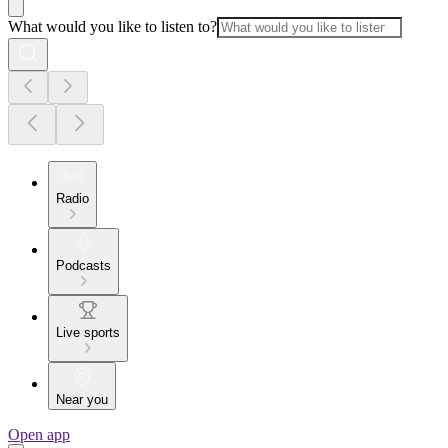
What would you like to listen to?
Radio
Podcasts
Live sports
Near you
Open app