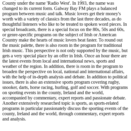
County under the name 'Radio West'. In 1993, the name was
changed to its current form. Galway Bay FM plays a balanced
program between music and talk. Music lovers get their money's
worth with a variety of classics from the last three decades, as do
thoughtful listeners who like to be treated to spoken word pieces. In
special broadcasts, there is a special focus on the 80s, 50s and 60s,
or genre-specific programs on the subject of Irish or American
Country make the hearts of music lovers beat faster. To round out
the music palette, there is also room in the program for traditional
Irish music. This perspective is not only supported by the music, but
gets a very special place by an offer in Irish. Once an hour there are
the latest events from local and international news, sports and
weather of the region. In addition, there is room in the program to
broaden the perspective on local, national and international affairs,
with the help of in-depth analysis and debate. In addition to political
issues, there is also an extensive sports program covering rugby,
snooker, darts, horse racing, hurling, golf and soccer. With programs
on sporting events in the county, Ireland and the world,
accompanied by commentary, expert reports and passionate debate.
Another extensively researched topic is sports, as sports-related
programs in particular passionately discuss the sporting events of the
county, Ireland and the world, through commentary, expert reports
and analysis.
Station website