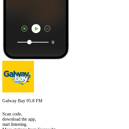
Galway Bay 95.8 FM
Scan code,
download the app,
start listening.