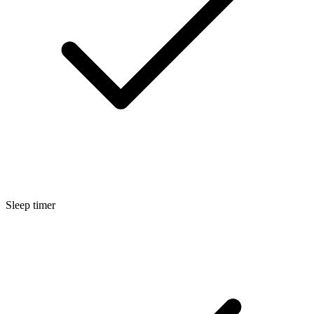
Sleep timer