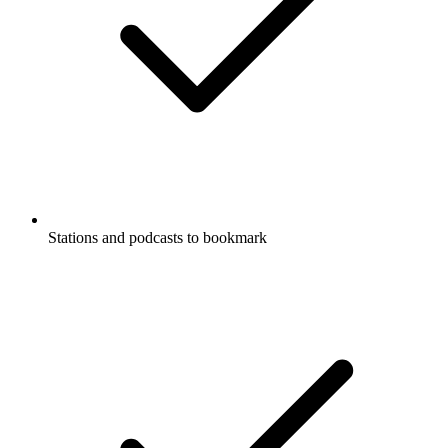
Stations and podcasts to bookmark