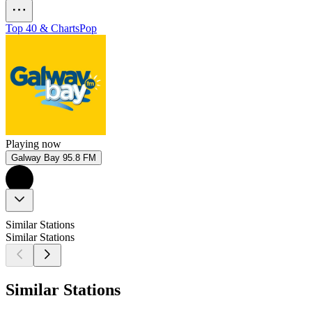
Top 40 & Charts
Pop
Playing now
Galway Bay 95.8 FM
Similar Stations
Similar Stations
Similar Stations