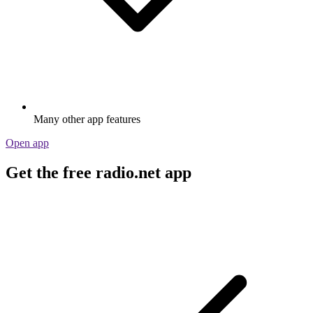
Many other app features
Open app
Get the free radio.net app