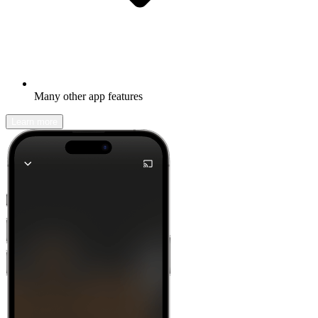
Many other app features
Learn more