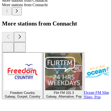
More stations from Connacht
More stations from Connacht
More stations from Connacht
Ocean FM Sligo
Freedom Country
Flirt FM 101.3
Galway, Gospel, Country
Galway, Alternative, Pop
Sligo, Pop
Top
podcasts
Top
podcasts