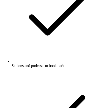
Stations and podcasts to bookmark