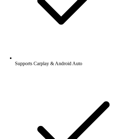
Supports Carplay & Android Auto