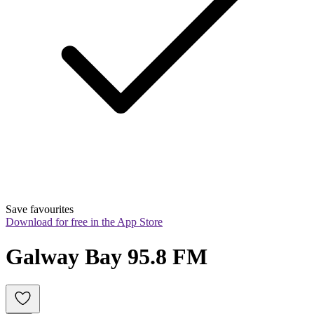
Save favourites
Download for free in the App Store
Galway Bay 95.8 FM