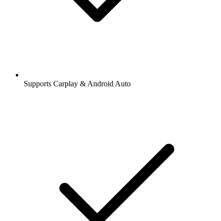
Supports Carplay & Android Auto