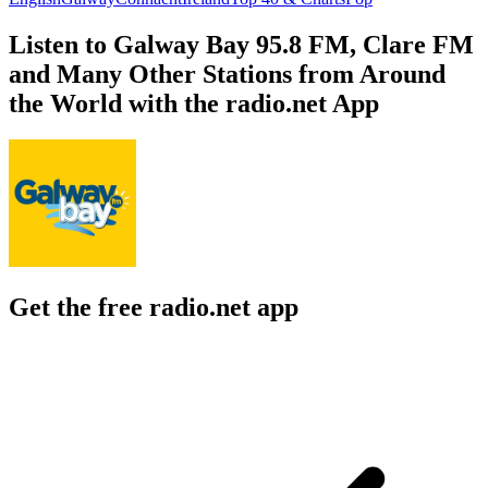
Listen to Galway Bay 95.8 FM, Clare FM
and Many Other Stations from Around
the World with the radio.net App
Get the free radio.net app