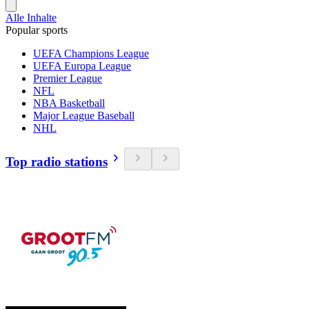
Alle Inhalte
Popular sports
UEFA Champions League
UEFA Europa League
Premier League
NFL
NBA Basketball
Major League Baseball
NHL
Top radio stations