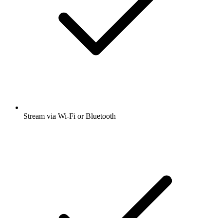
Stream via Wi-Fi or Bluetooth