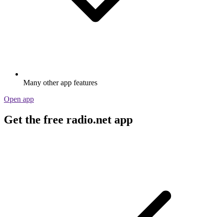
Many other app features
Open app
Get the free radio.net app