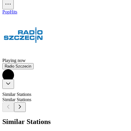
Pop
Hits
Playing now
Radio Szczecin
Similar Stations
Similar Stations
Similar Stations