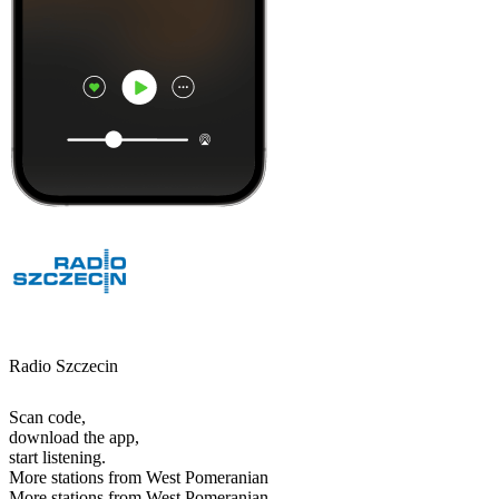
Radio Szczecin
Scan code,
download the app,
start listening.
More stations from West Pomeranian
More stations from West Pomeranian