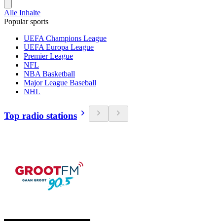
Alle Inhalte
Popular sports
UEFA Champions League
UEFA Europa League
Premier League
NFL
NBA Basketball
Major League Baseball
NHL
Top radio stations