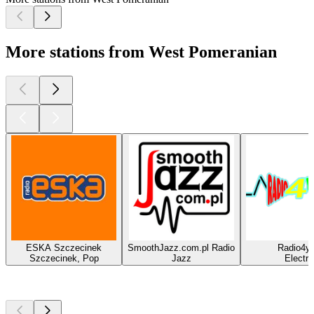
More stations from West Pomeranian
ESKA Szczecinek
SmoothJazz.com.pl Radio
Radio4y
Szczecinek, Pop
Jazz
Electro
Top
podcasts
Top
podcasts