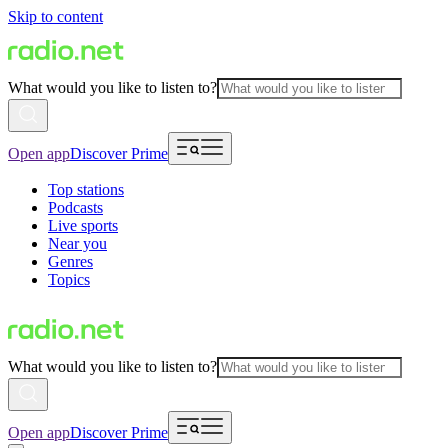
Skip to content
What would you like to listen to?
Open app
Discover Prime
Top stations
Podcasts
Live sports
Near you
Genres
Topics
What would you like to listen to?
Open app
Discover Prime