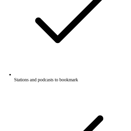
Stations and podcasts to bookmark