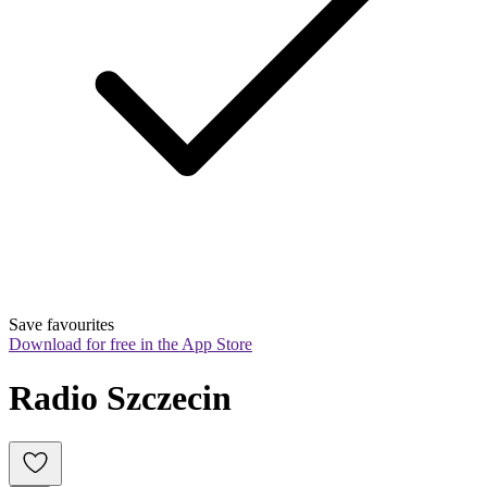
Save favourites
Download for free in the App Store
Radio Szczecin