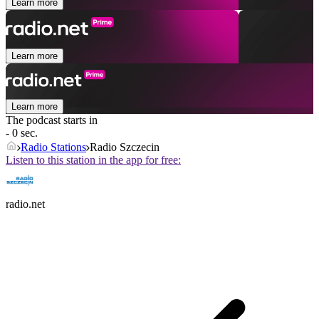
Learn more
Learn more
Learn more
The podcast starts in
- 0 sec.
Radio Stations
Radio Szczecin
Listen to this station in the app for free:
radio.net