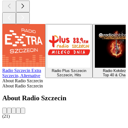
Radio Szczecin Extra
Radio Plus Szczecin
Radio Kołobrz
Szczecin, Hits
Top 40 & Chart
Szczecin, Alternative
About Radio Szczecin
About Radio Szczecin
About Radio Szczecin
(21)
Station website