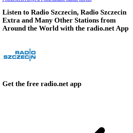
Listen to Radio Szczecin, Radio Szczecin
Extra and Many Other Stations from
Around the World with the radio.net App
Get the free radio.net app