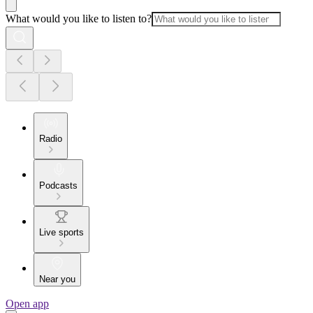
What would you like to listen to?
Radio
Podcasts
Live sports
Near you
Open app