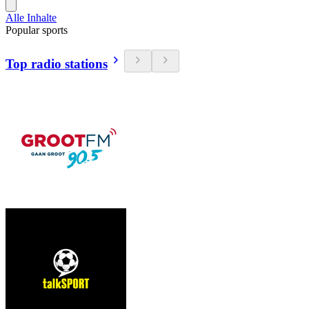
Alle Inhalte
Popular sports
Top radio stations