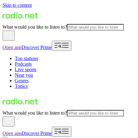
Skip to content
What would you like to listen to?
Open app
Discover Prime
Top stations
Podcasts
Live sports
Near you
Genres
Topics
What would you like to listen to?
Open app
Discover Prime