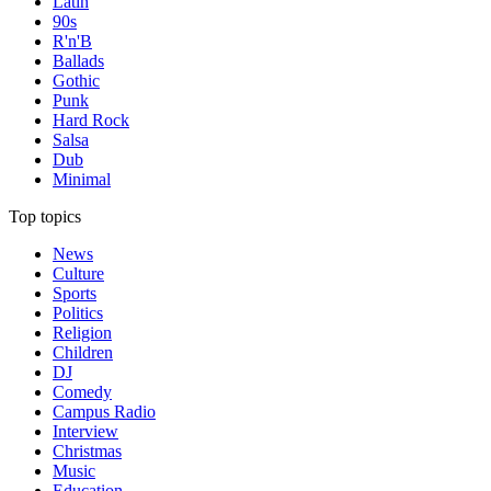
Latin
90s
R'n'B
Ballads
Gothic
Punk
Hard Rock
Salsa
Dub
Minimal
Top topics
News
Culture
Sports
Politics
Religion
Children
DJ
Comedy
Campus Radio
Interview
Christmas
Music
Education