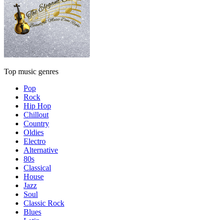
Top music genres
Pop
Rock
Hip Hop
Chillout
Country
Oldies
Electro
Alternative
80s
Classical
House
Jazz
Soul
Classic Rock
Blues