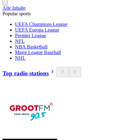
Alle Inhalte
Popular sports
UEFA Champions League
UEFA Europa League
Premier League
NFL
NBA Basketball
Major League Baseball
NHL
Top radio stations