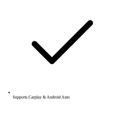
Supports Carplay & Android Auto