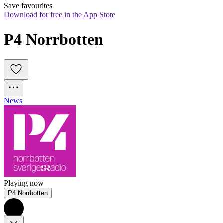
Save favourites
Download for free in the App Store
P4 Norrbotten
News
Playing now
P4 Norrbotten