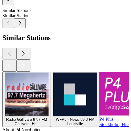
Similar Stations
Similar Stations
Similar Stations
P4 Plus
Radio Gällivare 97.7 FM
WFPL - News 89.3 FM
Gällivare, Hits
Louisville
Stockholm, Hits,
About P4 Norrbotten