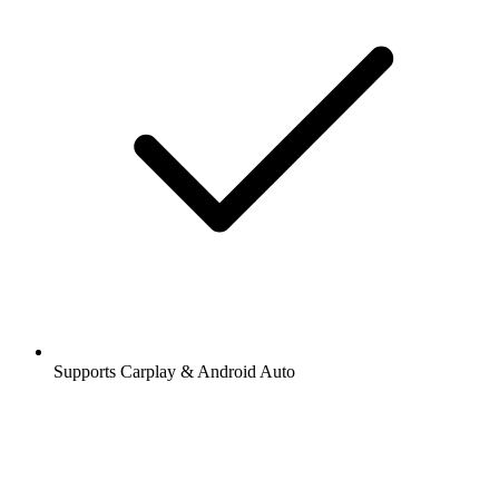
Supports Carplay & Android Auto