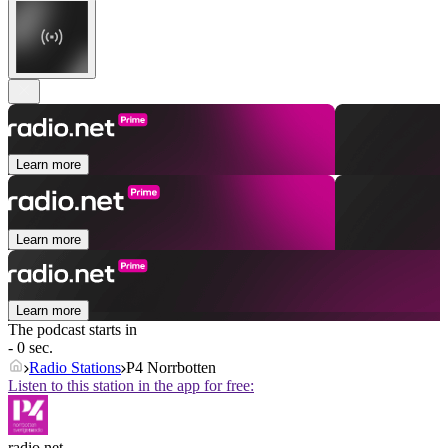
Learn more
Learn more
Learn more
The podcast starts in
- 0 sec.
Radio Stations
P4 Norrbotten
Listen to this station in the app for free:
radio.net