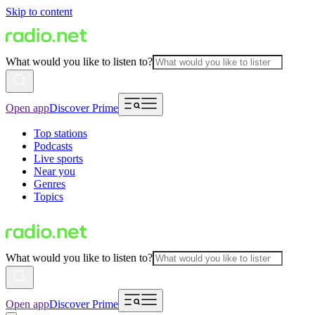
Skip to content
What would you like to listen to?
Open app
Discover Prime
Top stations
Podcasts
Live sports
Near you
Genres
Topics
What would you like to listen to?
Open app
Discover Prime