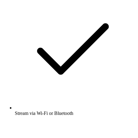
Stream via Wi-Fi or Bluetooth