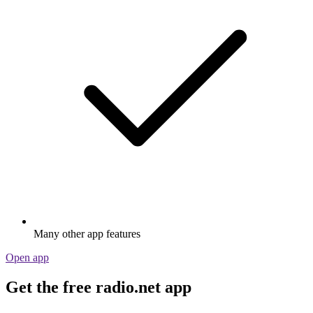
Many other app features
Open app
Get the free radio.net app