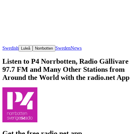
Swedish
Sweden
News
Luleå
Norrbotten
Listen to P4 Norrbotten, Radio Gällivare
97.7 FM and Many Other Stations from
Around the World with the radio.net App
Get the free radio.net app