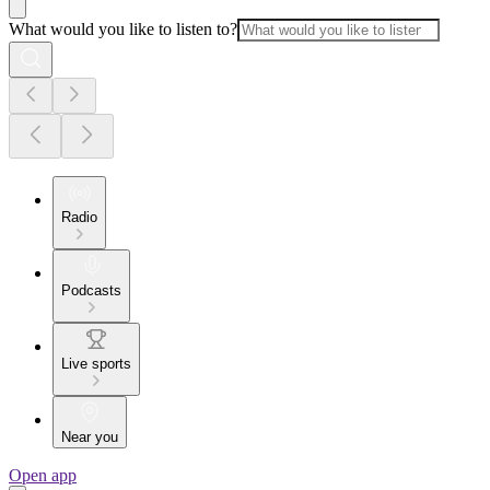
What would you like to listen to?
Radio
Podcasts
Live sports
Near you
Open app