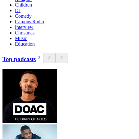
Children
DJ
Comedy
Campus Radio
Interview
Christmas
Music
Education
Top podcasts