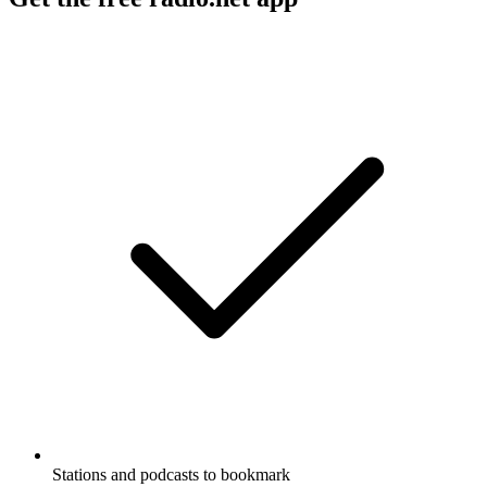
Stations and podcasts to bookmark