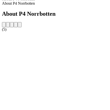
About P4 Norrbotten
About P4 Norrbotten
(5)
Station website