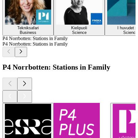
Tekniksafari
Kielipuoli
I huvudet p
Business
Science
Science
P4 Norrbotten: Stations in Family
P4 Norrbotten: Stations in Family
P4 Norrbotten: Stations in Family