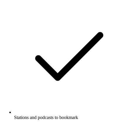
Stations and podcasts to bookmark