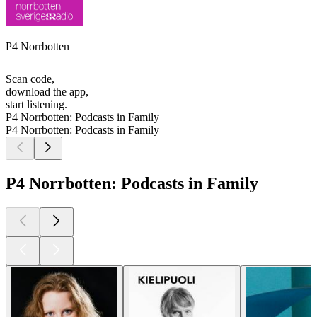
P4 Norrbotten
Scan code,
download the app,
start listening.
P4 Norrbotten: Podcasts in Family
P4 Norrbotten: Podcasts in Family
P4 Norrbotten: Podcasts in Family