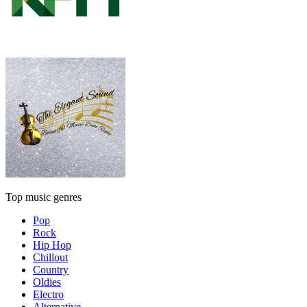
Top music genres
Pop
Rock
Hip Hop
Chillout
Country
Oldies
Electro
Alternative