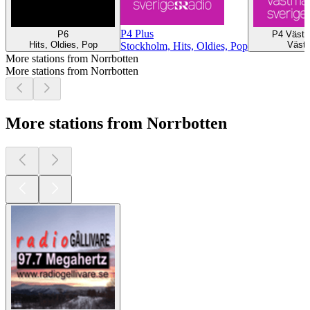
P4 Plus
P6
P4 Västm
Hits, Oldies, Pop
Väste
Stockholm, Hits, Oldies, Pop
More stations from Norrbotten
More stations from Norrbotten
More stations from Norrbotten