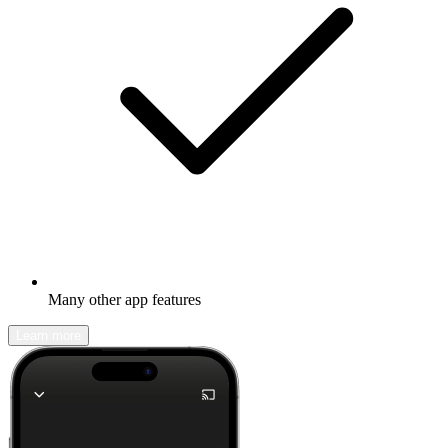
Many other app features
Learn more