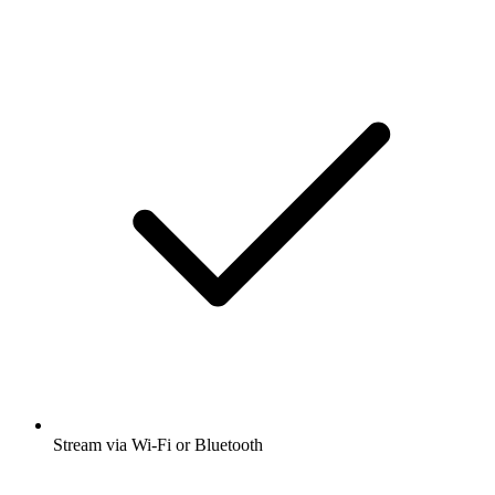
Stream via Wi-Fi or Bluetooth