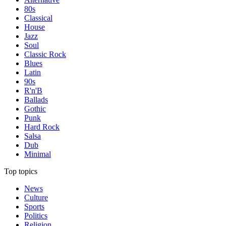
80s
Classical
House
Jazz
Soul
Classic Rock
Blues
Latin
90s
R'n'B
Ballads
Gothic
Punk
Hard Rock
Salsa
Dub
Minimal
Top topics
News
Culture
Sports
Politics
Religion