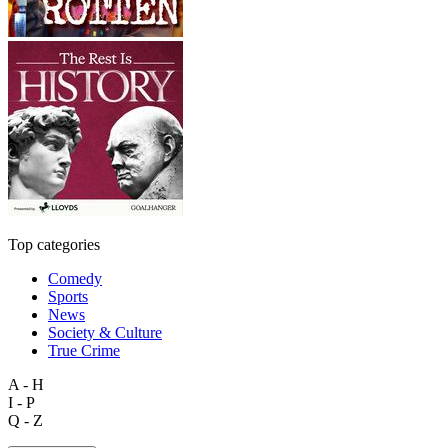
Top categories
Comedy
Sports
News
Society & Culture
True Crime
A - H
I - P
Q - Z