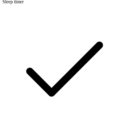
Sleep timer