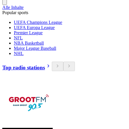
Alle Inhalte
Popular sports
UEFA Champions League
UEFA Europa League
Premier League
NFL
NBA Basketball
Major League Baseball
NHL
Top radio stations