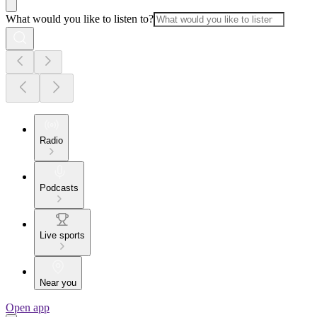
What would you like to listen to?
Radio
Podcasts
Live sports
Near you
Open app