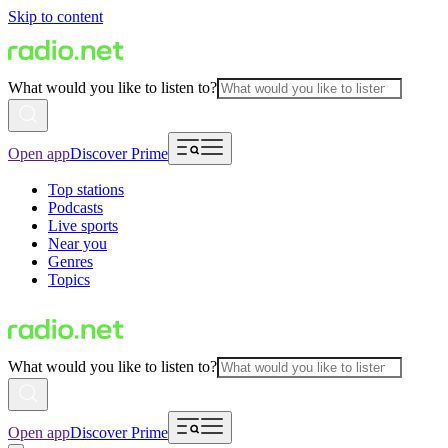
Skip to content
What would you like to listen to?
Open app
Discover Prime
Top stations
Podcasts
Live sports
Near you
Genres
Topics
What would you like to listen to?
Open app
Discover Prime