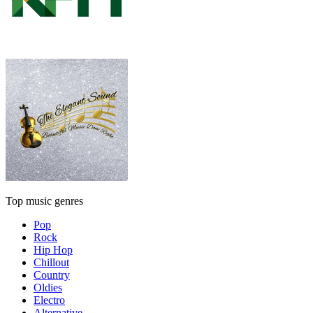
Top music genres
Pop
Rock
Hip Hop
Chillout
Country
Oldies
Electro
Alternative