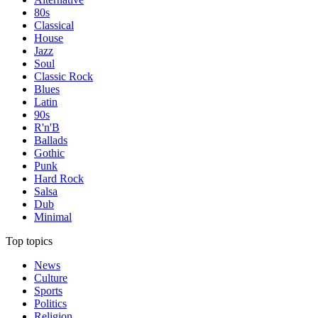
80s
Classical
House
Jazz
Soul
Classic Rock
Blues
Latin
90s
R'n'B
Ballads
Gothic
Punk
Hard Rock
Salsa
Dub
Minimal
Top topics
News
Culture
Sports
Politics
Religion