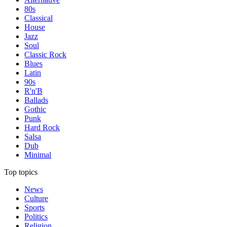
80s
Classical
House
Jazz
Soul
Classic Rock
Blues
Latin
90s
R'n'B
Ballads
Gothic
Punk
Hard Rock
Salsa
Dub
Minimal
Top topics
News
Culture
Sports
Politics
Religion