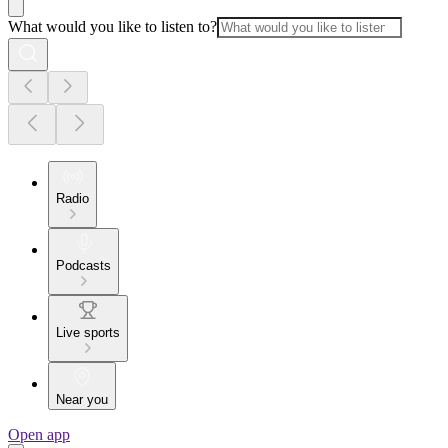
What would you like to listen to?
Radio
Podcasts
Live sports
Near you
Open app