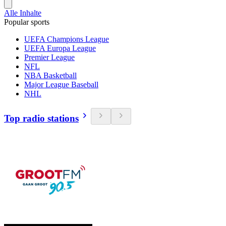
Alle Inhalte
Popular sports
UEFA Champions League
UEFA Europa League
Premier League
NFL
NBA Basketball
Major League Baseball
NHL
Top radio stations