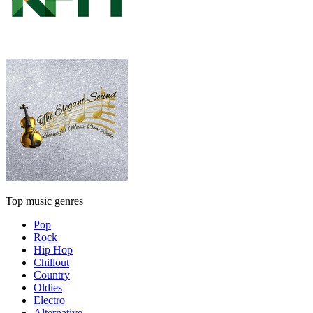
Top music genres
Pop
Rock
Hip Hop
Chillout
Country
Oldies
Electro
Alternative