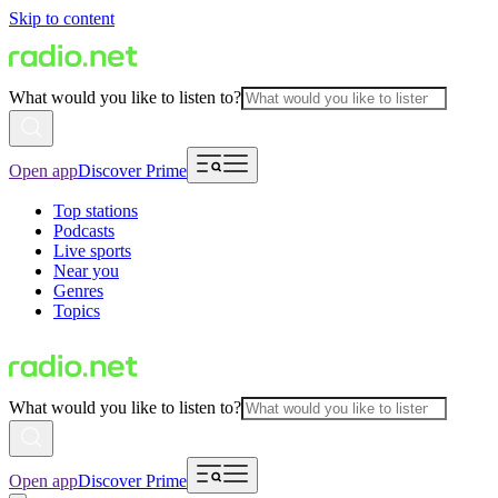
Skip to content
What would you like to listen to?
Open app
Discover Prime
Top stations
Podcasts
Live sports
Near you
Genres
Topics
What would you like to listen to?
Open app
Discover Prime