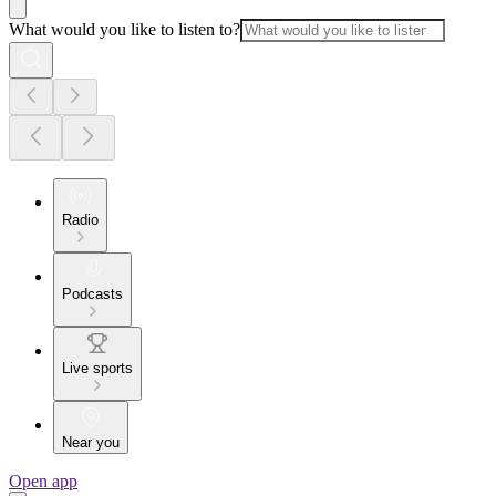
What would you like to listen to?
Radio
Podcasts
Live sports
Near you
Open app