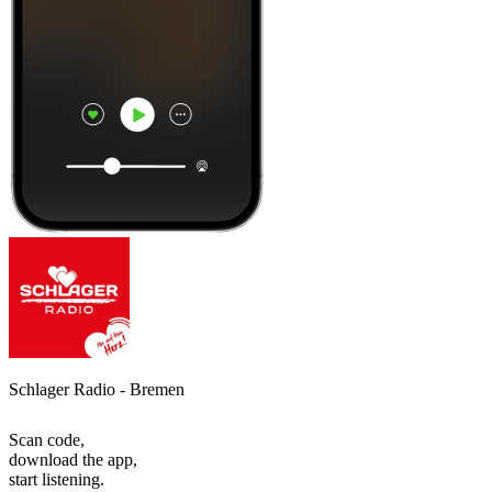
Schlager Radio - Bremen
Scan code,
download the app,
start listening.