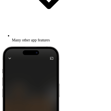
Many other app features