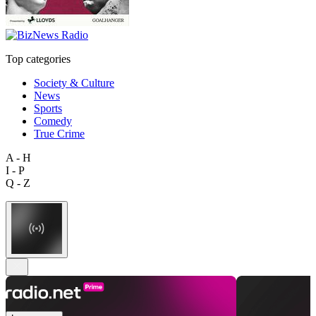
Top categories
Society & Culture
News
Sports
Comedy
True Crime
A - H
I - P
Q - Z