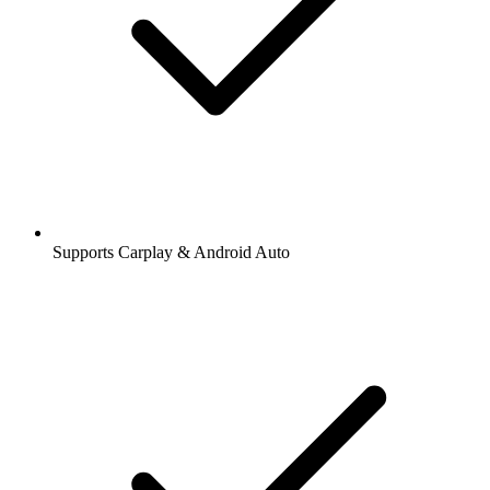
Supports Carplay & Android Auto