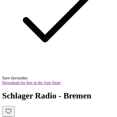
Save favourites
Download for free in the App Store
Schlager Radio - Bremen