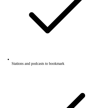
Stations and podcasts to bookmark