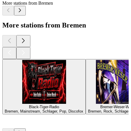
More stations from Bremen
More stations from Bremen
Black-Tiger-Radio
Bremer-Weser-We
Bremen, Mainstream, Schlager, Pop, Discofox
Bremen, Rock, Schlager,
Top
podcasts
Top
podcasts