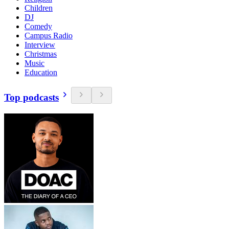
Children
DJ
Comedy
Campus Radio
Interview
Christmas
Music
Education
Top podcasts