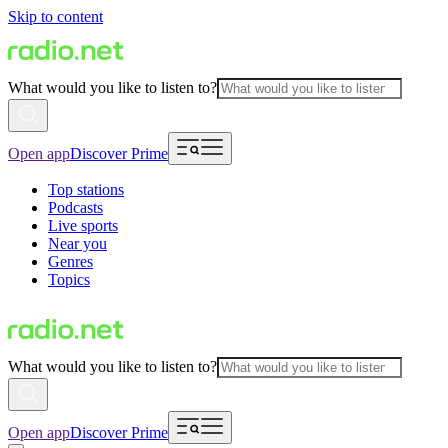
Skip to content
What would you like to listen to?
Open app
Discover Prime
Top stations
Podcasts
Live sports
Near you
Genres
Topics
What would you like to listen to?
Open app
Discover Prime