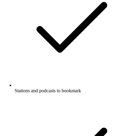
Stations and podcasts to bookmark