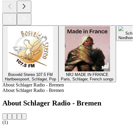
Schla
Nordhorn,
Bosveld Stereo 107.5 FM
NRJ MADE IN FRANCE
Hartbeespoort, Schlager, Pop
Paris, Schlager, French songs
About Schlager Radio - Bremen
About Schlager Radio - Bremen
About Schlager Radio - Bremen
(1)
Station website