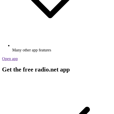
Many other app features
Open app
Get the free radio.net app