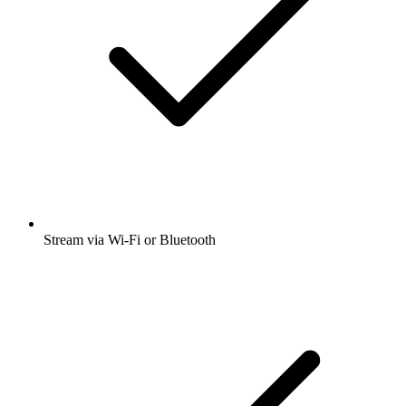
Stream via Wi-Fi or Bluetooth