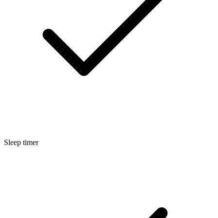
Sleep timer