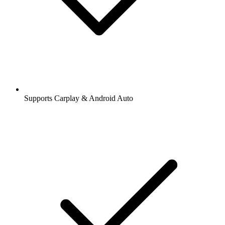
Supports Carplay & Android Auto