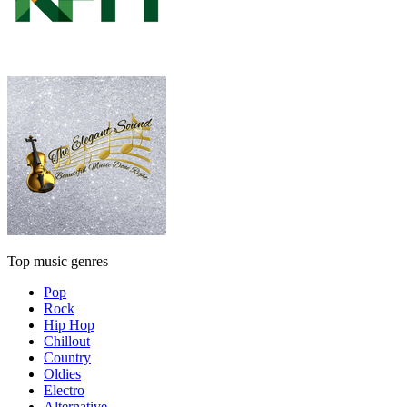
Top music genres
Pop
Rock
Hip Hop
Chillout
Country
Oldies
Electro
Alternative