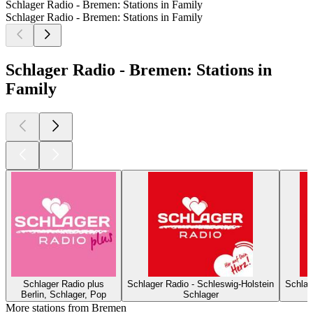
Schlager Radio - Bremen: Stations in Family
Schlager Radio - Bremen: Stations in Family
Schlager Radio - Bremen: Stations in
Family
Schlager Radio plus
Schlager Radio - Schleswig-Holstein
Schlag
Berlin, Schlager, Pop
Schlager
More stations from Bremen