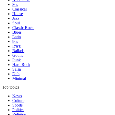
80s
Classical
House
Jazz
Soul
Classic Rock
Blues
Latin
90s
R'n'B
Ballads
Gothic
Punk
Hard Rock
Salsa
Dub
Minimal
Top topics
News
Culture
Sports
Politics
Religion