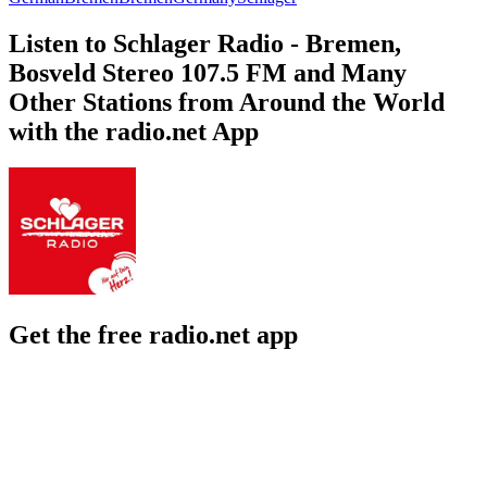
Listen to Schlager Radio - Bremen,
Bosveld Stereo 107.5 FM and Many
Other Stations from Around the World
with the radio.net App
Get the free radio.net app