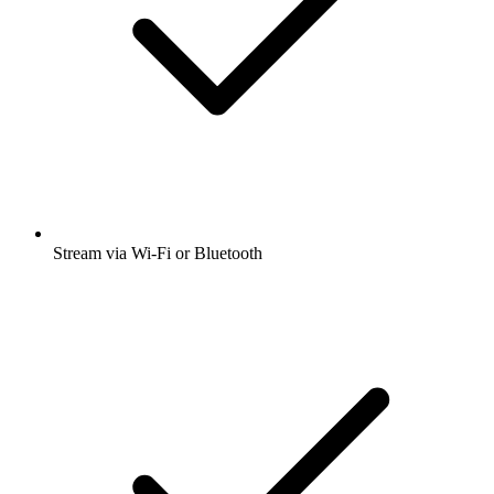
Stream via Wi-Fi or Bluetooth