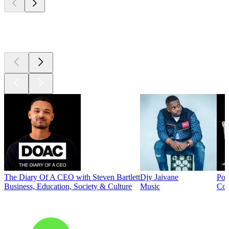
Top
podcasts
The Diary Of A CEO with Steven Bartlett
Djy Jaivane
Pod
Business, Education, Society & Culture
Music
Co