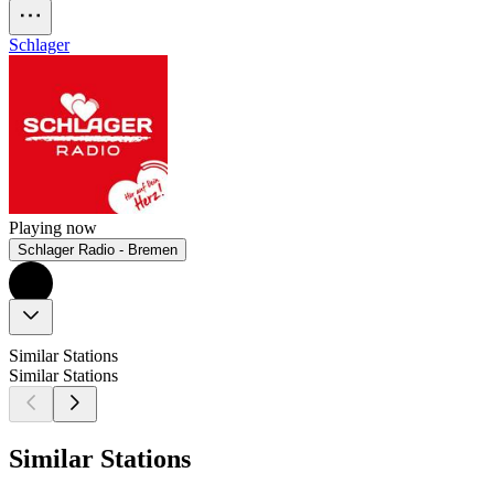
Schlager
Playing now
Schlager Radio - Bremen
Similar Stations
Similar Stations
Similar Stations