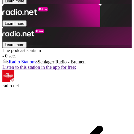
Learn more
Learn more
Learn more
The podcast starts in
- 0 sec.
Radio Stations
Schlager Radio - Bremen
Listen to this station in the app for free:
radio.net