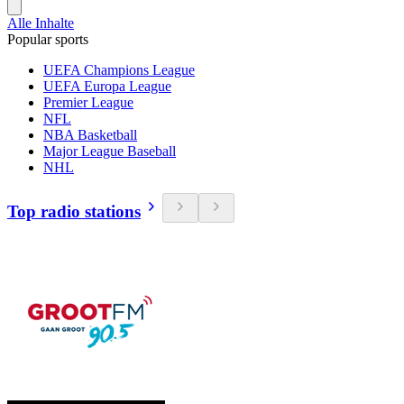
Alle Inhalte
Popular sports
UEFA Champions League
UEFA Europa League
Premier League
NFL
NBA Basketball
Major League Baseball
NHL
Top radio stations