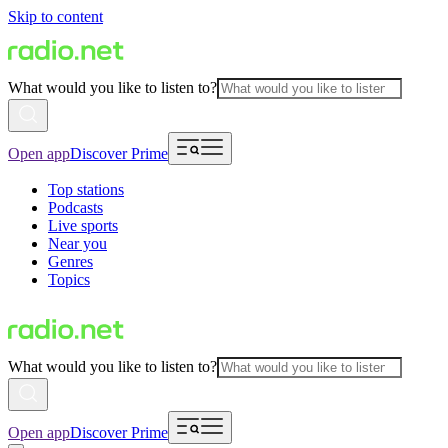
Skip to content
What would you like to listen to?
Open app
Discover Prime
Top stations
Podcasts
Live sports
Near you
Genres
Topics
What would you like to listen to?
Open app
Discover Prime