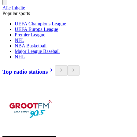
Alle Inhalte
Popular sports
UEFA Champions League
UEFA Europa League
Premier League
NFL
NBA Basketball
Major League Baseball
NHL
Top radio stations