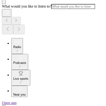
What would you like to listen to?
Radio
Podcasts
Live sports
Near you
Open app