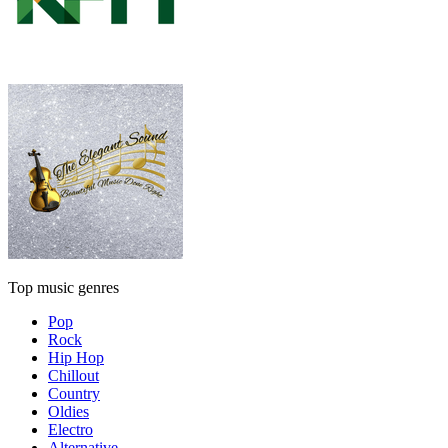
Top music genres
Pop
Rock
Hip Hop
Chillout
Country
Oldies
Electro
Alternative