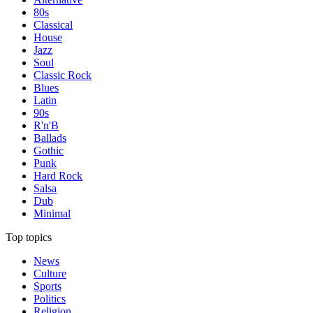
80s
Classical
House
Jazz
Soul
Classic Rock
Blues
Latin
90s
R'n'B
Ballads
Gothic
Punk
Hard Rock
Salsa
Dub
Minimal
Top topics
News
Culture
Sports
Politics
Religion