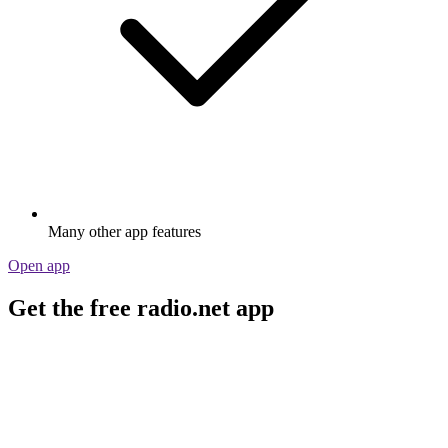
Many other app features
Open app
Get the free radio.net app