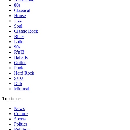
80s
Classical
House
Jazz
Soul
Classic Rock
Blues
Latin
90s
R'n'B
Ballads
Gothic
Punk
Hard Rock
Salsa
Dub
Minimal
Top topics
News
Culture
Sports
Politics
Religion