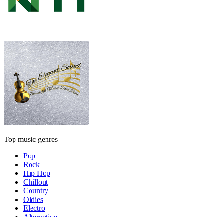
Top music genres
Pop
Rock
Hip Hop
Chillout
Country
Oldies
Electro
Alternative