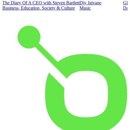
The Diary Of A CEO with Steven Bartlett
Djy Jaivane
Glo
Business, Education, Society & Culture
Music
Dai