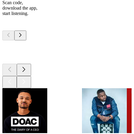
Scan code,
download the app,
start listening.
Top
podcasts
Top
podcasts
Top
podcasts