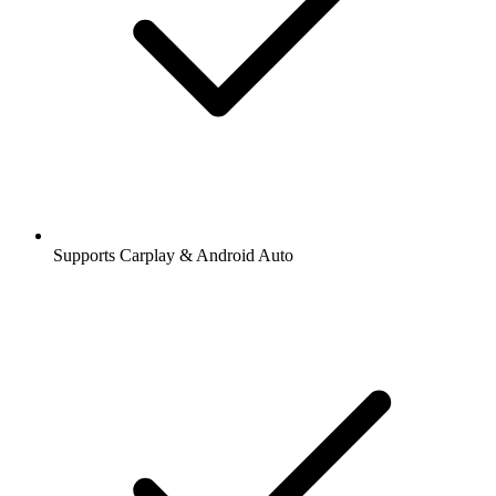
Supports Carplay & Android Auto