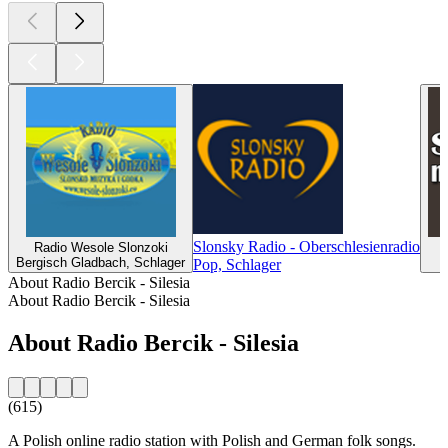
Slonsky Radio - Oberschlesienradio
Radio Wesole Slonzoki
Bergisch Gladbach, Schlager
Pop, Schlager
About Radio Bercik - Silesia
About Radio Bercik - Silesia
About Radio Bercik - Silesia
(615)
A Polish online radio station with Polish and German folk songs.