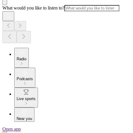
What would you like to listen to?
Radio
Podcasts
Live sports
Near you
Open app