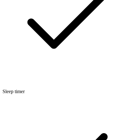
Sleep timer