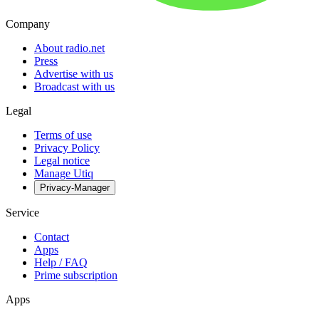
Company
About radio.net
Press
Advertise with us
Broadcast with us
Legal
Terms of use
Privacy Policy
Legal notice
Manage Utiq
Privacy-Manager
Service
Contact
Apps
Help / FAQ
Prime subscription
Apps