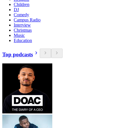
Children
DJ
Comedy
Campus Radio
Interview
Christmas
Music
Education
Top podcasts