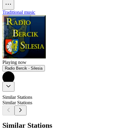
Traditional music
Playing now
Radio Bercik - Silesia
Similar Stations
Similar Stations
Similar Stations