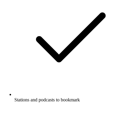
Stations and podcasts to bookmark