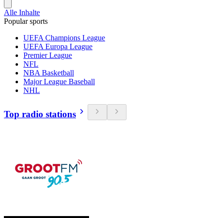
Alle Inhalte
Popular sports
UEFA Champions League
UEFA Europa League
Premier League
NFL
NBA Basketball
Major League Baseball
NHL
Top radio stations