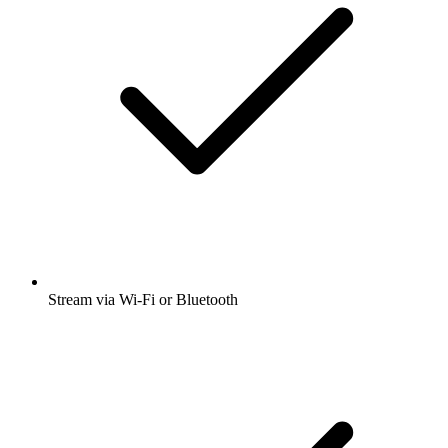
Stream via Wi-Fi or Bluetooth