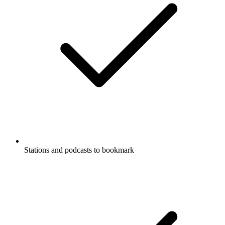
Stations and podcasts to bookmark