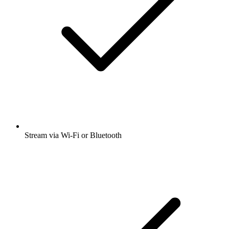
Stream via Wi-Fi or Bluetooth