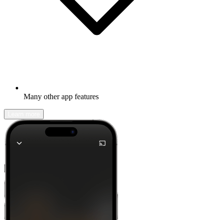
Many other app features
Learn more