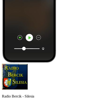
Radio Bercik - Silesia