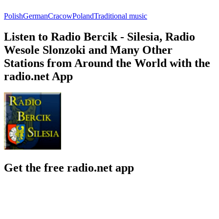
Polish
German
Cracow
Poland
Traditional music
Listen to Radio Bercik - Silesia, Radio
Wesole Slonzoki and Many Other
Stations from Around the World with the
radio.net App
Get the free radio.net app