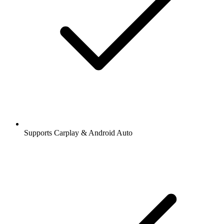
Supports Carplay & Android Auto