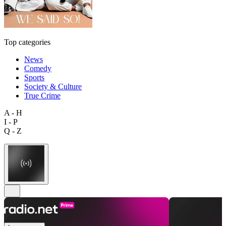
Top categories
News
Comedy
Sports
Society & Culture
True Crime
A - H
I - P
Q - Z