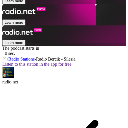
Learn more
Learn more
Learn more
The podcast starts in
- 0 sec.
Radio Stations
Radio Bercik - Silesia
Listen to this station in the app for free:
radio.net