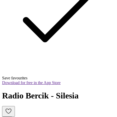
Save favourites
Download for free in the App Store
Radio Bercik - Silesia