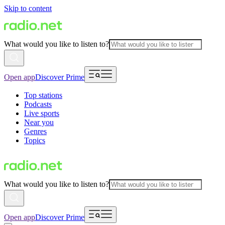
Skip to content
What would you like to listen to?
Open app
Discover Prime
Top stations
Podcasts
Live sports
Near you
Genres
Topics
What would you like to listen to?
Open app
Discover Prime