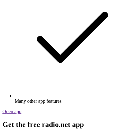
Many other app features
Open app
Get the free radio.net app