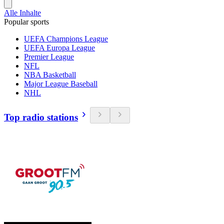
Alle Inhalte
Popular sports
UEFA Champions League
UEFA Europa League
Premier League
NFL
NBA Basketball
Major League Baseball
NHL
Top radio stations