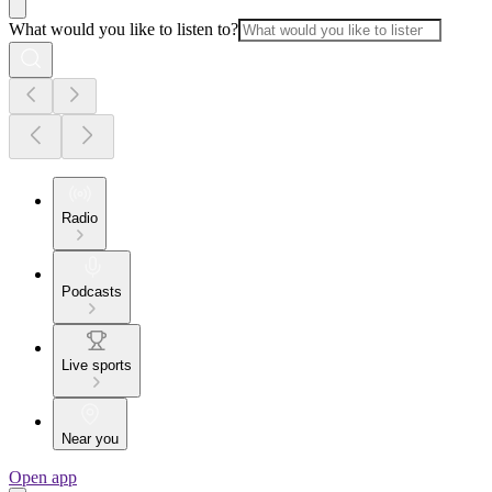
What would you like to listen to?
Radio
Podcasts
Live sports
Near you
Open app