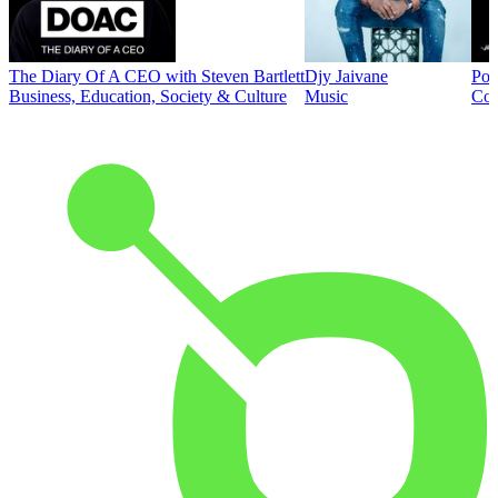
The Diary Of A CEO with Steven Bartlett
Djy Jaivane
Pod
Business, Education, Society & Culture
Music
Co