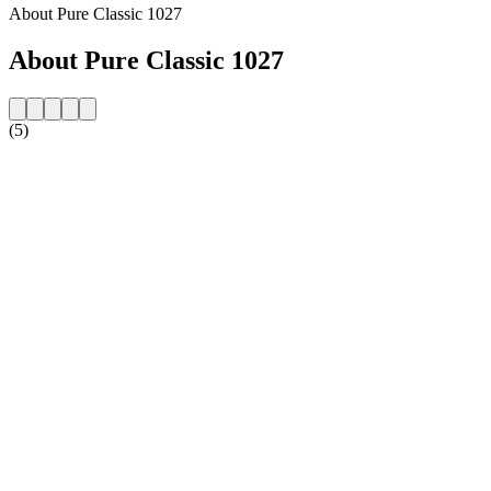
About Pure Classic 1027
About Pure Classic 1027
(5)
Station website