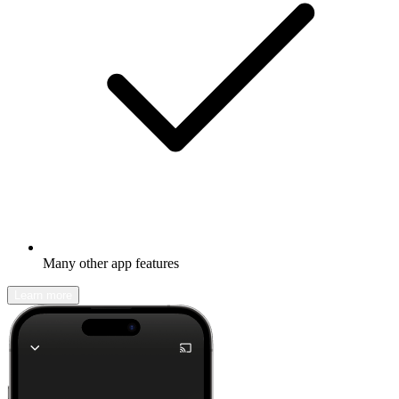
Many other app features
Learn more