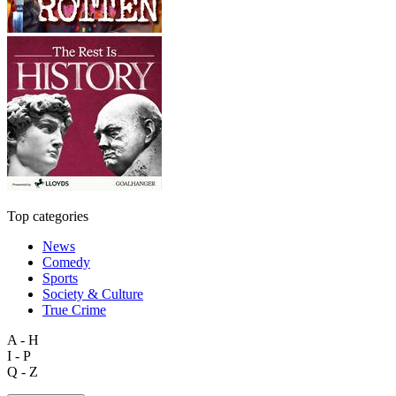
Top categories
News
Comedy
Sports
Society & Culture
True Crime
A - H
I - P
Q - Z