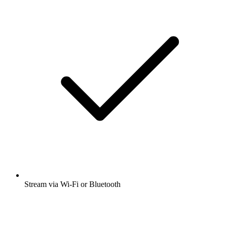
Stream via Wi-Fi or Bluetooth