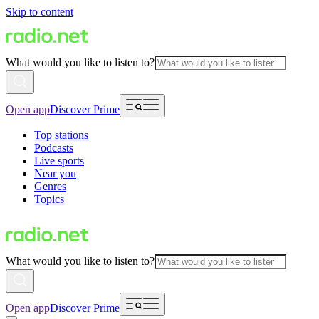
Skip to content
What would you like to listen to?
Open app
Discover Prime
Top stations
Podcasts
Live sports
Near you
Genres
Topics
What would you like to listen to?
Open app
Discover Prime