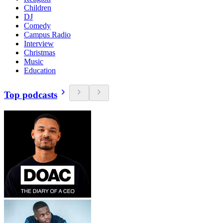
Children
DJ
Comedy
Campus Radio
Interview
Christmas
Music
Education
Top podcasts