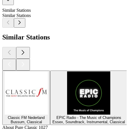
Similar Stations
Similar Stations
Similar Stations
Classic FM Nederland
EPIC Radio - The Music of Champions
Bussum, Classical
Essex, Soundtrack, Instrumental, Classical
About Pure Classic 1027