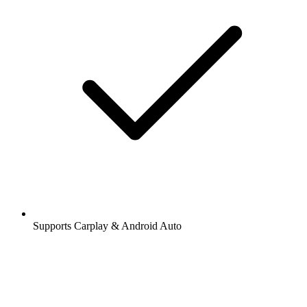
Supports Carplay & Android Auto