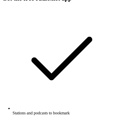
Stations and podcasts to bookmark