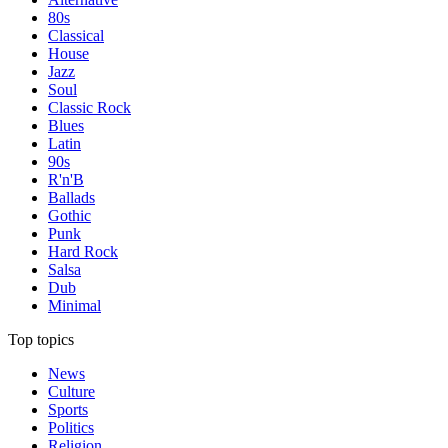
80s
Classical
House
Jazz
Soul
Classic Rock
Blues
Latin
90s
R'n'B
Ballads
Gothic
Punk
Hard Rock
Salsa
Dub
Minimal
Top topics
News
Culture
Sports
Politics
Religion