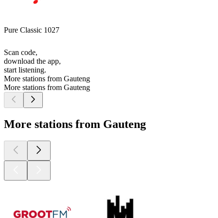
Pure Classic 1027
Scan code,
download the app,
start listening.
More stations from Gauteng
More stations from Gauteng
More stations from Gauteng