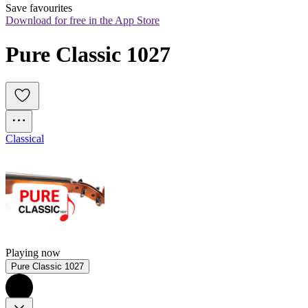
Save favourites
Download for free in the App Store
Pure Classic 1027
Classical
Playing now
Pure Classic 1027