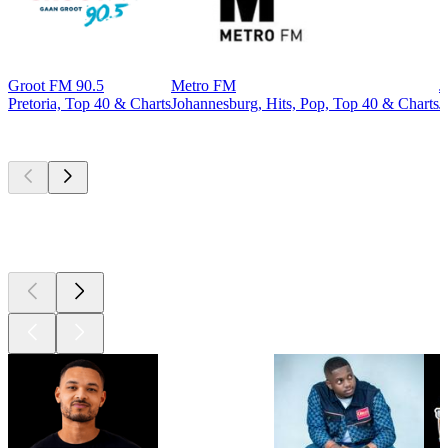
Groot FM 90.5
Metro FM
J
Pretoria, Top 40 & Charts
Johannesburg, Hits, Pop, Top 40 & Charts
J
Top
podcasts
Top
podcasts
Top
podcasts