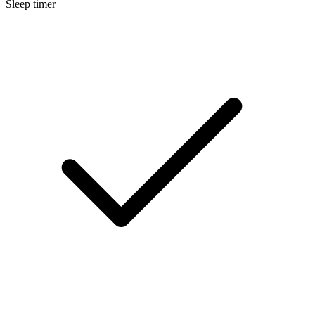
Sleep timer