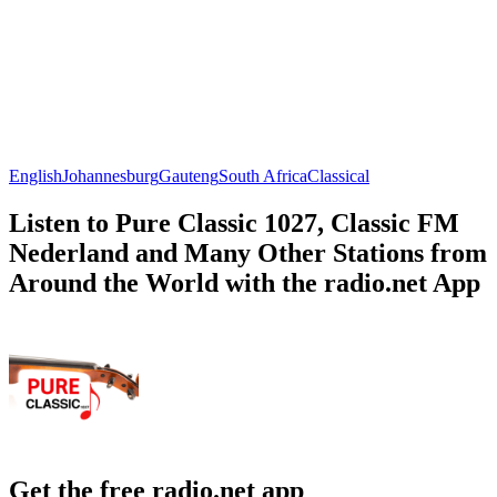
English
Johannesburg
Gauteng
South Africa
Classical
Listen to Pure Classic 1027, Classic FM
Nederland and Many Other Stations from
Around the World with the radio.net App
Get the free radio.net app