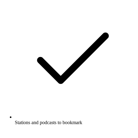
Stations and podcasts to bookmark