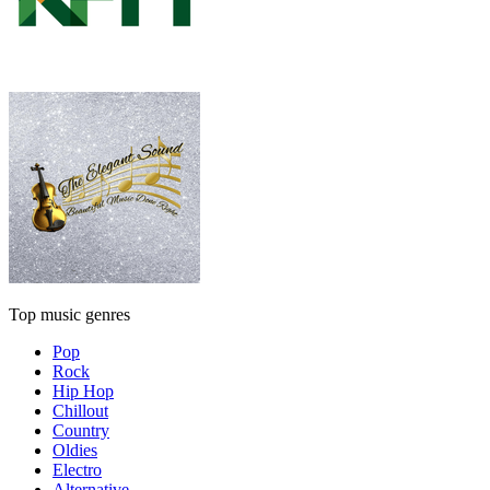
Top music genres
Pop
Rock
Hip Hop
Chillout
Country
Oldies
Electro
Alternative