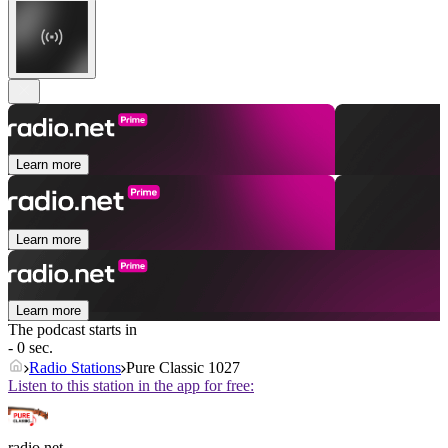
Learn more
Learn more
Learn more
The podcast starts in
- 0 sec.
Radio Stations
Pure Classic 1027
Listen to this station in the app for free:
radio.net