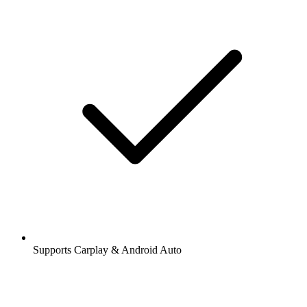
Supports Carplay & Android Auto