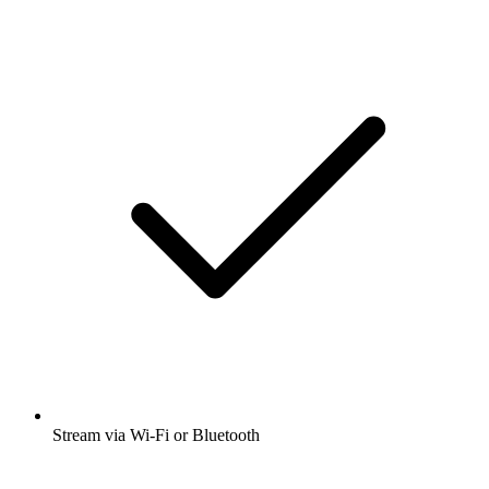
Stream via Wi-Fi or Bluetooth